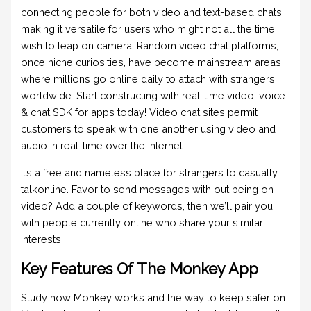
connecting people for both video and text-based chats,
making it versatile for users who might not all the time
wish to leap on camera. Random video chat platforms,
once niche curiosities, have become mainstream areas
where millions go online daily to attach with strangers
worldwide. Start constructing with real-time video, voice
& chat SDK for apps today! Video chat sites permit
customers to speak with one another using video and
audio in real-time over the internet.
It’s a free and nameless place for strangers to casually
talkonline. Favor to send messages with out being on
video? Add a couple of keywords, then we’ll pair you
with people currently online who share your similar
interests.
Key Features Of The Monkey App
Study how Monkey works and the way to keep safer on