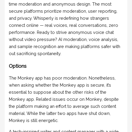
time moderation and anonymous design. The most
secure platforms prioritize moderation, user reporting,
and privacy. Whisperly is redefining how strangers
connect online — real voices, real conversations, zero
performance. Ready to strive anonymous voice chat
without video pressure? AI moderation, voice analysis,
and sample recognition are making platforms safer with
out sacrificing spontaneity.
Options
The Monkey app has poor moderation. Nonetheless,
when asking whether the Monkey app is secure, it’s
essential to suppose about the other risks of the
Monkey app. Related issues occur on Monkey, despite
the platform making an effort to average such content
material. While the latter two apps have shut down,
Monkey is still energetic.
A tech-inspired writer and content manager with a wide