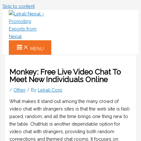
Skip to content
MENU
Monkey: Free Live Video Chat To
Meet New Individuals Online
/
Other
/ By
Lekali Corp
What makes it stand out among the many crowd of
video chat with strangers sites is that the web site is fast-
paced, random, and all the time brings one thing new to
the table. ChatHub is another dependable option for
video chat with strangers, providing both random
connections and themed chat rooms. It focuses on