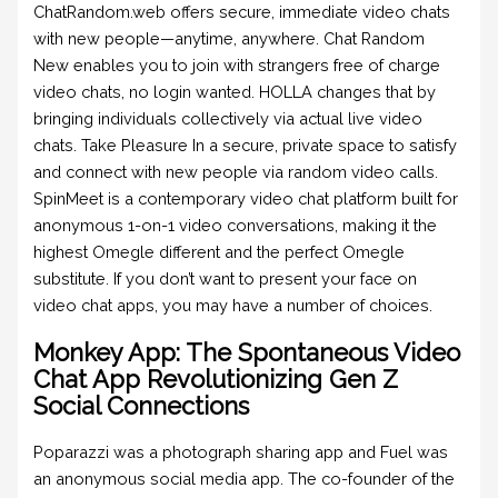
ChatRandom.web offers secure, immediate video chats
with new people—anytime, anywhere. Chat Random
New enables you to join with strangers free of charge
video chats, no login wanted. HOLLA changes that by
bringing individuals collectively via actual live video
chats. Take Pleasure In a secure, private space to satisfy
and connect with new people via random video calls.
SpinMeet is a contemporary video chat platform built for
anonymous 1-on-1 video conversations, making it the
highest Omegle different and the perfect Omegle
substitute. If you don’t want to present your face on
video chat apps, you may have a number of choices.
Monkey App: The Spontaneous Video
Chat App Revolutionizing Gen Z
Social Connections
Poparazzi was a photograph sharing app and Fuel was
an anonymous social media app. The co-founder of the