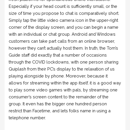
Especially if your head count is sufficiently small, or the
size of time you propose to chat is comparatively short.
Simply tap the little video camera icon in the upper-right
corner of the display screen, and you can begin a name
with an individual or chat group. Android and Windows
customers can take part calls from an online browser,
however they can’t actually host them. In truth, the Tom’s
Guide staff did exactly that a number of occasions
through the COVID lockdowns, with one person sharing
Quiplash from their PC’s display to the relaxation of us
playing alongside by phone. Moreover, because it
allows for streaming within the app itself, it is a good way
to play some video games with pals, by streaming one
consumer’s screen content to the remainder of the
group. It even has the bigger one hundred person
restrict than Facetime, and lets folks name in using a
telephone number.