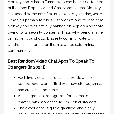
Monkey app is Isaiah Turner, who can be the co-founder
of the apps Poparazzi and Gas. Nonetheless, Monkey
has added some new features like story sharing, while
Omegle’s primary focus is just prompt one-to-one chat.
Monkey app was actually banned on Apple’s App Store
owing to its security concerns. That’s why, being a father
or mother, you should brazenly communicate with
children and information them towards safe online
communities.
Best Random Video Chat Apps To Speak To
Strangers (in 2024!)
Each live video chat is a small window into
somebody’s world, filled with new stories, smiles,
and authentic moments.
Azar is greatest recognized for international
chatting with more than 100 million customers.
The experience is quick, gamified, and highly