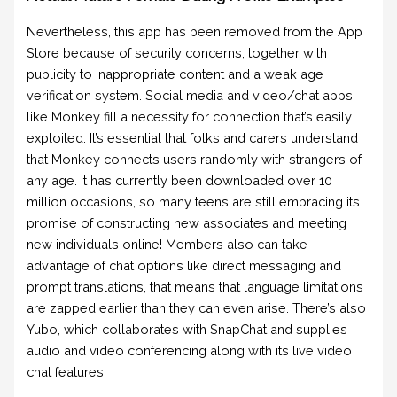
Nevertheless, this app has been removed from the App
Store because of security concerns, together with
publicity to inappropriate content and a weak age
verification system. Social media and video/chat apps
like Monkey fill a necessity for connection that’s easily
exploited. It’s essential that folks and carers understand
that Monkey connects users randomly with strangers of
any age. It has currently been downloaded over 10
million occasions, so many teens are still embracing its
promise of constructing new associates and meeting
new individuals online! Members also can take
advantage of chat options like direct messaging and
prompt translations, that means that language limitations
are zapped earlier than they can even arise. There’s also
Yubo, which collaborates with SnapChat and supplies
audio and video conferencing along with its live video
chat features.