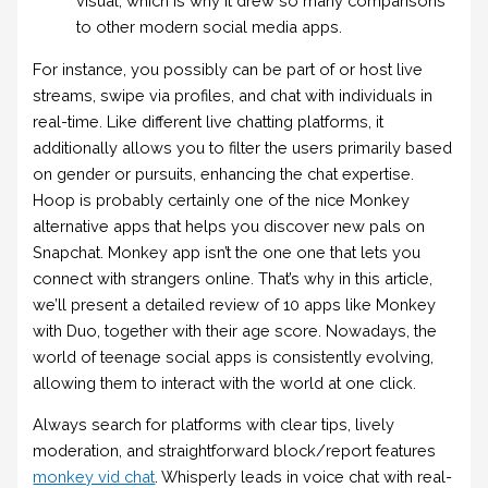
visual, which is why it drew so many comparisons
to other modern social media apps.
For instance, you possibly can be part of or host live
streams, swipe via profiles, and chat with individuals in
real-time. Like different live chatting platforms, it
additionally allows you to filter the users primarily based
on gender or pursuits, enhancing the chat expertise.
Hoop is probably certainly one of the nice Monkey
alternative apps that helps you discover new pals on
Snapchat. Monkey app isn’t the one one that lets you
connect with strangers online. That’s why in this article,
we’ll present a detailed review of 10 apps like Monkey
with Duo, together with their age score. Nowadays, the
world of teenage social apps is consistently evolving,
allowing them to interact with the world at one click.
Always search for platforms with clear tips, lively
moderation, and straightforward block/report features
monkey vid chat
. Whisperly leads in voice chat with real-