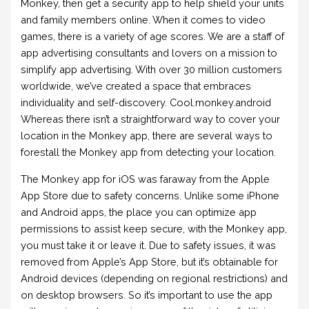
Monkey, then get a security app to help shield your units
and family members online. When it comes to video
games, there is a variety of age scores. We are a staff of
app advertising consultants and lovers on a mission to
simplify app advertising. With over 30 million customers
worldwide, we’ve created a space that embraces
individuality and self-discovery. Cool.monkey.android
Whereas there isn’t a straightforward way to cover your
location in the Monkey app, there are several ways to
forestall the Monkey app from detecting your location.
The Monkey app for iOS was faraway from the Apple
App Store due to safety concerns. Unlike some iPhone
and Android apps, the place you can optimize app
permissions to assist keep secure, with the Monkey app,
you must take it or leave it. Due to safety issues, it was
removed from Apple’s App Store, but it’s obtainable for
Android devices (depending on regional restrictions) and
on desktop browsers. So it’s important to use the app