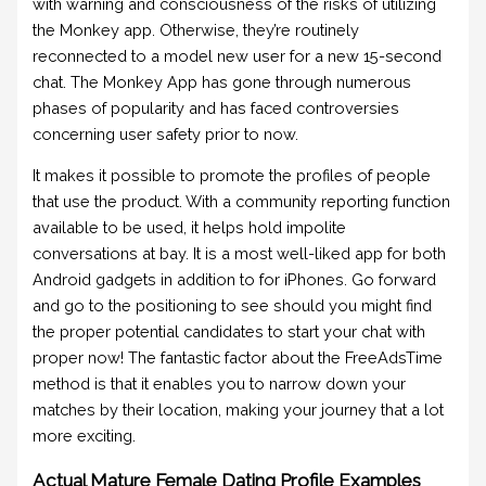
with warning and consciousness of the risks of utilizing
the Monkey app. Otherwise, they’re routinely
reconnected to a model new user for a new 15-second
chat. The Monkey App has gone through numerous
phases of popularity and has faced controversies
concerning user safety prior to now.
It makes it possible to promote the profiles of people
that use the product. With a community reporting function
available to be used, it helps hold impolite
conversations at bay. It is a most well-liked app for both
Android gadgets in addition to for iPhones. Go forward
and go to the positioning to see should you might find
the proper potential candidates to start your chat with
proper now! The fantastic factor about the FreeAdsTime
method is that it enables you to narrow down your
matches by their location, making your journey that a lot
more exciting.
Actual Mature Female Dating Profile Examples