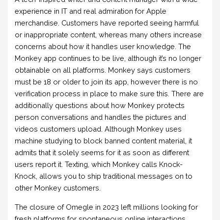
experience in IT and real admiration for Apple
merchandise. Customers have reported seeing harmful
or inappropriate content, whereas many others increase
concerns about how it handles user knowledge. The
Monkey app continues to be live, although it’s no longer
obtainable on all platforms. Monkey says customers
must be 18 or older to join its app, however there is no
verification process in place to make sure this. There are
additionally questions about how Monkey protects
person conversations and handles the pictures and
videos customers upload. Although Monkey uses
machine studying to block banned content material, it
admits that it solely seems for it as soon as different
users report it. Texting, which Monkey calls Knock-
Knock, allows you to ship traditional messages on to
other Monkey customers.
The closure of Omegle in 2023 left millions looking for
fresh platforms for spontaneous online interactions.