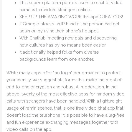
This superb platform permits users to chat or video
name with random strangers online.
KEEP UP THE AMAZING WORK this app CREATORS!
If Omegle blocks an IP handle, the person can get
again on by using their phone’s hotspot.
With Chathub, meeting new pals and discovering
new cultures has by no means been easier.
It additionally helped folks from diverse
backgrounds learn from one another.
While many apps offer “no login” performance to protect
your identity, we suggest platforms that make the most of
end-to-end encryption and robust AI moderation. In the
above, twenty of the most effective apps for random video
calls with strangers have been handled. With a lightweight
usage of reminiscence, that is one free video chat app that
doesn’t load the telephone. It is possible to have a lag-free
and fun experience exchanging messages together with
video calls on the app.