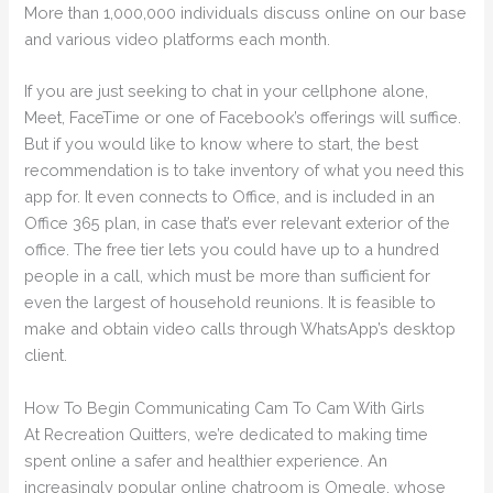
More than 1,000,000 individuals discuss online on our base
and various video platforms each month.
If you are just seeking to chat in your cellphone alone,
Meet, FaceTime or one of Facebook’s offerings will suffice.
But if you would like to know where to start, the best
recommendation is to take inventory of what you need this
app for. It even connects to Office, and is included in an
Office 365 plan, in case that’s ever relevant exterior of the
office. The free tier lets you could have up to a hundred
people in a call, which must be more than sufficient for
even the largest of household reunions. It is feasible to
make and obtain video calls through WhatsApp’s desktop
client.
How To Begin Communicating Cam To Cam With Girls
At Recreation Quitters, we’re dedicated to making time
spent online a safer and healthier experience. An
increasingly popular online chatroom is Omegle, whose