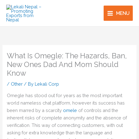
Skip
to
MENU
content
What Is Omegle: The Hazards, Ban,
New Ones Dad And Mom Should
Know
/
Other
/ By
Lekali Corp
Omegle has stood out for years as the most important
world nameless chat platform, however its success has
been marred by a scarcity
omele
of controls and the
inherent risks of complete anonymity and the absence of
verification. This way of connecting customers, with out
asking for extra knowledge than the language and