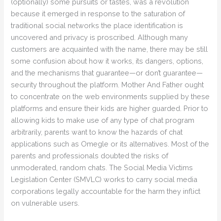
(optionally) some pursuits or tastes, was a revolution
because it emerged in response to the saturation of
traditional social networks the place identification is
uncovered and privacy is proscribed. Although many
customers are acquainted with the name, there may be still
some confusion about how it works, its dangers, options,
and the mechanisms that guarantee—or don’t guarantee—
security throughout the platform. Mother And Father ought
to concentrate on the web environments supplied by these
platforms and ensure their kids are higher guarded. Prior to
allowing kids to make use of any type of chat program
arbitrarily, parents want to know the hazards of chat
applications such as Omegle or its alternatives. Most of the
parents and professionals doubted the risks of
unmoderated, random chats. The Social Media Victims
Legislation Center (SMVLC) works to carry social media
corporations legally accountable for the harm they inflict
on vulnerable users.