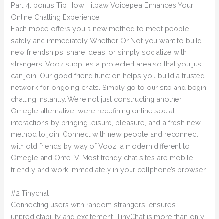
Part 4: bonus Tip How Hitpaw Voicepea Enhances Your
Online Chatting Experience
Each mode offers you a new method to meet people
safely and immediately. Whether Or Not you want to build
new friendships, share ideas, or simply socialize with
strangers, Vooz supplies a protected area so that you just
can join. Our good friend function helps you build a trusted
network for ongoing chats. Simply go to our site and begin
chatting instantly. We’re not just constructing another
Omegle alternative; we’re redefining online social
interactions by bringing leisure, pleasure, and a fresh new
method to join. Connect with new people and reconnect
with old friends by way of Vooz, a modern different to
Omegle and OmeTV. Most trendy chat sites are mobile-
friendly and work immediately in your cellphone’s browser.
#2 Tinychat
Connecting users with random strangers, ensures
unpredictability and excitement. TinyChat is more than only