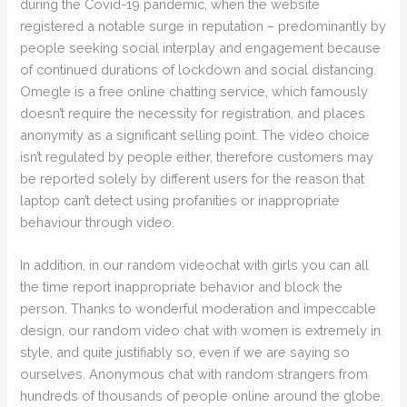
during the Covid-19 pandemic, when the website
registered a notable surge in reputation – predominantly by
people seeking social interplay and engagement because
of continued durations of lockdown and social distancing.
Omegle is a free online chatting service, which famously
doesn’t require the necessity for registration, and places
anonymity as a significant selling point. The video choice
isn’t regulated by people either, therefore customers may
be reported solely by different users for the reason that
laptop can’t detect using profanities or inappropriate
behaviour through video.
In addition, in our random videochat with girls you can all
the time report inappropriate behavior and block the
person. Thanks to wonderful moderation and impeccable
design, our random video chat with women is extremely in
style, and quite justifiably so, even if we are saying so
ourselves. Anonymous chat with random strangers from
hundreds of thousands of people online around the globe.