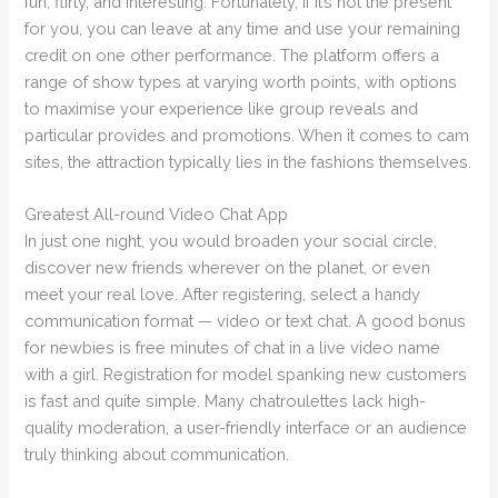
fun, flirty, and interesting. Fortunately, if it’s not the present
for you, you can leave at any time and use your remaining
credit on one other performance. The platform offers a
range of show types at varying worth points, with options
to maximise your experience like group reveals and
particular provides and promotions. When it comes to cam
sites, the attraction typically lies in the fashions themselves.
Greatest All-round Video Chat App
In just one night, you would broaden your social circle,
discover new friends wherever on the planet, or even
meet your real love. After registering, select a handy
communication format — video or text chat. A good bonus
for newbies is free minutes of chat in a live video name
with a girl. Registration for model spanking new customers
is fast and quite simple. Many chatroulettes lack high-
quality moderation, a user-friendly interface or an audience
truly thinking about communication.