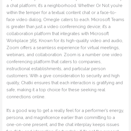
a chat platform; it’s a neighborhood. Whether Or Not you’re
within the temper for a textual content chat or a face-to-
face video dialog, Omegle caters to each. Microsoft Teams
is greater than just a video conferencing device; it’s a
collaboration platform that integrates with Microsoft
Workplace 365. Known for its high-quality video and audio,
Zoom offers a seamless experience for virtual meetings,
webinars, and collaboration. Zoom is a number one video
conferencing platform that caters to companies,
instructional establishments, and particular person
customers. With a give consideration to security and high
quality, Chatki ensures that each interaction is gratifying and
safe, making it a top choice for these seeking real
connections online.
It’s a good way to get a really feel for a performer’s energy,
persona, and magnificence earlier than committing to a
one-on-one present, and the chat interplay keeps issues