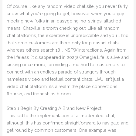
Of course, like any random video chat site, you never fairly
know what you’re going to get, however when you enjoy
meeting new folks in an easygoing, no-strings-attached
means, Chatville is worth checking out. Like all random
chat platforms, the expertise is unpredictable and you’ll find
that some customers are there only for pleasant chats,
whereas others search 18+, NSFW interactions. Again from
the lifeless (it disappeared in 2023) Omegle.Life is alive and
kicking once more, providing a method for customers to
connect with an endless parade of strangers through
nameless video and textual content chats. LivU isn’t just a
video chat platform; it’s a realm the place connections
flourish, and friendships bloom.
Step 1 Begin By Creating A Brand New Project
This led to the implementation of a ‘moderated’ chat,
although this has confirmed straightforward to navigate and
get round by common customers. One example was