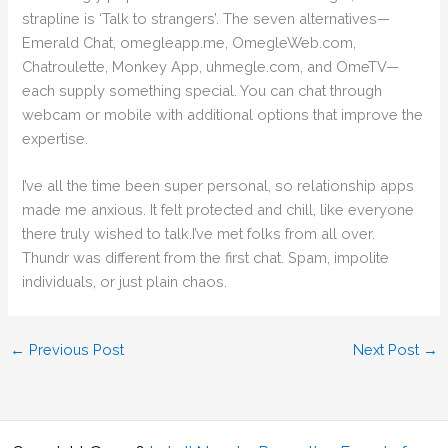
strapline is ‘Talk to strangers’. The seven alternatives—
Emerald Chat, omegleapp.me, OmegleWeb.com,
Chatroulette, Monkey App, uhmegle.com, and OmeTV—
each supply something special. You can chat through
webcam or mobile with additional options that improve the
expertise.
I’ve all the time been super personal, so relationship apps
made me anxious. It felt protected and chill, like everyone
there truly wished to talk.I’ve met folks from all over.
Thundr was different from the first chat. Spam, impolite
individuals, or just plain chaos.
←
Previous Post
Next Post
→