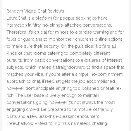
Random Video Chat Reviews
LewdChat is a platform for people seeking to have
interaction in flirty, no-strings-attached conversations.
Therefore, it’s crucial for minors to exercise warning and for
folks or guardians to monitor their children’s online actions
to make sure their security. On the plus side, it offers all
kinds of chat rooms catering to completely different
pursuits, from basic conversations to extra area of interest
subjects, which makes it straightforward to find a space that
matches your vibe. If you’re after a simple, no-commitment
approach to chat, iFreeChat gets the job accomplished,
however don’t anticipate anything too polished or feature-
rich. The user base is lively enough to maintain
conversations going, however it’s not always the most
engaging crowd. Be prepared for a mixture of friendly
chats and a few less-than-pleasant encounters.
FreeChatNow – Best for no frills nameless chatting