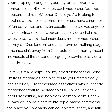
you’re hoping to brighten your day or discover new
conversations, HOLLA helps each video chat feel open,
pleasant, and real. Whether Or Not you’re looking to
meet new people, kill some time, or just have a number
of fun conversations, it’s an excellent choice. Has anyone
any expertise of Flash webcam audio-video chat room
website software? Real individuals monitor video chat
activity on ChatRandom and shut down something illegal.
“The nice shift away from Chatroulette has merely meant
individuals at the second are going elsewhere to video
chat,” Fox says.
Paltalk is really helpful for my good friend teams. Send
limitless messages and pictures to your mates freely
and securely. Direct message associates with our handy
messenger feature. A place to fulfill up regularly, talk
about something, and hop from room to room. Paltalk
allows you to be a part of into topic-based chatrooms
the place you probably can collaborate, share, and talk