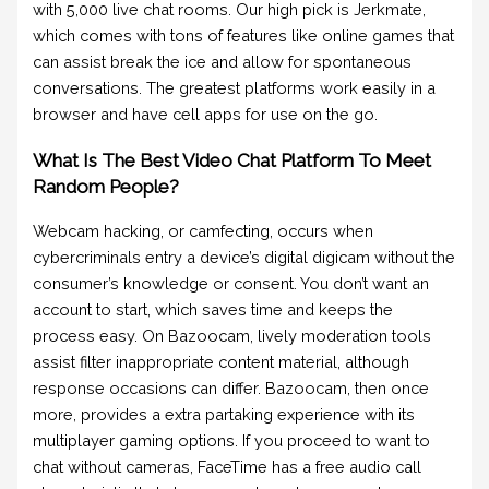
with 5,000 live chat rooms. Our high pick is Jerkmate,
which comes with tons of features like online games that
can assist break the ice and allow for spontaneous
conversations. The greatest platforms work easily in a
browser and have cell apps for use on the go.
What Is The Best Video Chat Platform To Meet
Random People?
Webcam hacking, or camfecting, occurs when
cybercriminals entry a device’s digital digicam without the
consumer’s knowledge or consent. You don’t want an
account to start, which saves time and keeps the
process easy. On Bazoocam, lively moderation tools
assist filter inappropriate content material, although
response occasions can differ. Bazoocam, then once
more, provides a extra partaking experience with its
multiplayer gaming options. If you proceed to want to
chat without cameras, FaceTime has a free audio call