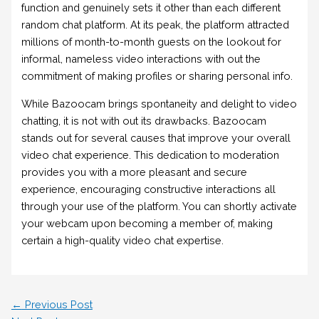
function and genuinely sets it other than each different
random chat platform. At its peak, the platform attracted
millions of month-to-month guests on the lookout for
informal, nameless video interactions with out the
commitment of making profiles or sharing personal info.
While Bazoocam brings spontaneity and delight to video
chatting, it is not with out its drawbacks. Bazoocam
stands out for several causes that improve your overall
video chat experience. This dedication to moderation
provides you with a more pleasant and secure
experience, encouraging constructive interactions all
through your use of the platform. You can shortly activate
your webcam upon becoming a member of, making
certain a high-quality video chat expertise.
←
Previous Post