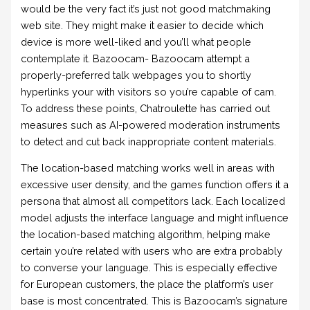
would be the very fact it’s just not good matchmaking
web site. They might make it easier to decide which
device is more well-liked and you’ll what people
contemplate it. Bazoocam- Bazoocam attempt a
properly-preferred talk webpages you to shortly
hyperlinks your with visitors so you’re capable of cam.
To address these points, Chatroulette has carried out
measures such as AI-powered moderation instruments
to detect and cut back inappropriate content materials.
The location-based matching works well in areas with
excessive user density, and the games function offers it a
persona that almost all competitors lack. Each localized
model adjusts the interface language and might influence
the location-based matching algorithm, helping make
certain you’re related with users who are extra probably
to converse your language. This is especially effective
for European customers, the place the platform’s user
base is most concentrated. This is Bazoocam’s signature