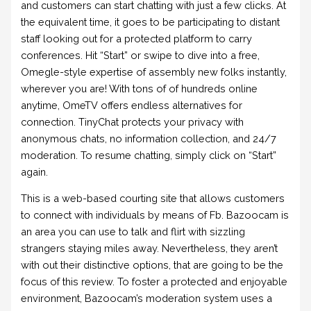
and customers can start chatting with just a few clicks. At
the equivalent time, it goes to be participating to distant
staff looking out for a protected platform to carry
conferences. Hit “Start” or swipe to dive into a free,
Omegle-style expertise of assembly new folks instantly,
wherever you are! With tons of of hundreds online
anytime, OmeTV offers endless alternatives for
connection. TinyChat protects your privacy with
anonymous chats, no information collection, and 24/7
moderation. To resume chatting, simply click on “Start”
again.
This is a web-based courting site that allows customers
to connect with individuals by means of Fb. Bazoocam is
an area you can use to talk and flirt with sizzling
strangers staying miles away. Nevertheless, they aren’t
with out their distinctive options, that are going to be the
focus of this review. To foster a protected and enjoyable
environment, Bazoocam’s moderation system uses a