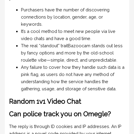
Purchasers have the number of discovering
connections by location, gender, age, or
keywords.
It’s a cool method to meet new people via live
video chats and have a good time.
The real “standout” traitBazoocam stands out less
by fancy options and more by the old-school
roulette vibe—simple, direct, and unpredictable.
Any failure to cover how they handle such data is a
pink flag, as users do not have any method of
understanding how the service handles the
gathering, usage, and storage of sensitive data.
Random 1v1 Video Chat
Can police track you on Omegle?
The reply is through ID cookies and IP addresses. An IP
address is a novel code provided by your internet