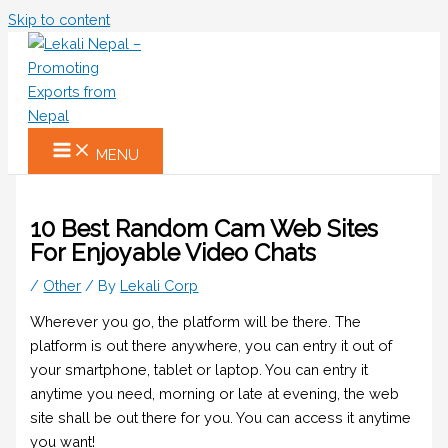
Skip to content
MENU
10 Best Random Cam Web Sites
For Enjoyable Video Chats
/
Other
/ By
Lekali Corp
Wherever you go, the platform will be there. The
platform is out there anywhere, you can entry it out of
your smartphone, tablet or laptop. You can entry it
anytime you need, morning or late at evening, the web
site shall be out there for you. You can access it anytime
you want!