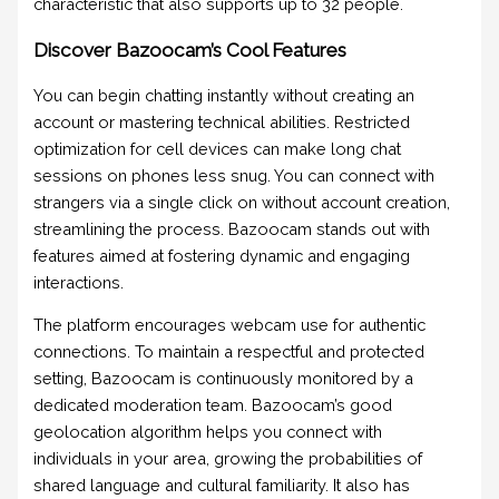
characteristic that also supports up to 32 people.
Discover Bazoocam’s Cool Features
You can begin chatting instantly without creating an
account or mastering technical abilities. Restricted
optimization for cell devices can make long chat
sessions on phones less snug. You can connect with
strangers via a single click on without account creation,
streamlining the process. Bazoocam stands out with
features aimed at fostering dynamic and engaging
interactions.
The platform encourages webcam use for authentic
connections. To maintain a respectful and protected
setting, Bazoocam is continuously monitored by a
dedicated moderation team. Bazoocam’s good
geolocation algorithm helps you connect with
individuals in your area, growing the probabilities of
shared language and cultural familiarity. It also has