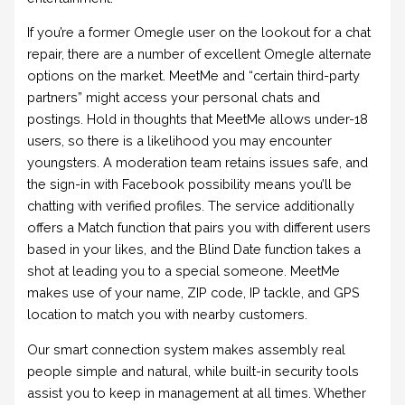
If you’re a former Omegle user on the lookout for a chat
repair, there are a number of excellent Omegle alternate
options on the market. MeetMe and “certain third-party
partners” might access your personal chats and
postings. Hold in thoughts that MeetMe allows under-18
users, so there is a likelihood you may encounter
youngsters. A moderation team retains issues safe, and
the sign-in with Facebook possibility means you’ll be
chatting with verified profiles. The service additionally
offers a Match function that pairs you with different users
based in your likes, and the Blind Date function takes a
shot at leading you to a special someone. MeetMe
makes use of your name, ZIP code, IP tackle, and GPS
location to match you with nearby customers.
Our smart connection system makes assembly real
people simple and natural, while built-in security tools
assist you to keep in management at all times. Whether