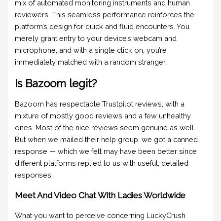
mix of automated monitoring instruments and human
reviewers. This seamless performance reinforces the
platform’s design for quick and fluid encounters. You
merely grant entry to your device’s webcam and
microphone, and with a single click on, you’re
immediately matched with a random stranger.
Is Bazoom legit?
Bazoom has respectable Trustpilot reviews, with a
mixture of mostly good reviews and a few unhealthy
ones. Most of the nice reviews seem genuine as well.
But when we mailed their help group, we got a canned
response — which we felt may have been better since
different platforms replied to us with useful, detailed
responses.
Meet And Video Chat With Ladies Worldwide
What you want to perceive concerning LuckyCrush