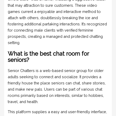
that may attraction to sure customers. These video
games current a enjoyable and interactive method to
attach with others, doubtlessly breaking the ice and
fostering additional partaking interactions. It’s recognized
for connecting male clients with verified feminine
prospects, creating a managed and protected chatting
setting.
What is the best chat room for
seniors?
Senior Chatters is a web-based senior group for older
adults seeking to connect and socialize. It provides a
friendly house the place seniors can chat, share stories,
and make new pals. Users can be part of various chat
rooms primarily based on interests, similar to hobbies,
travel, and health.
This platform supplies a easy and user-friendly interface,