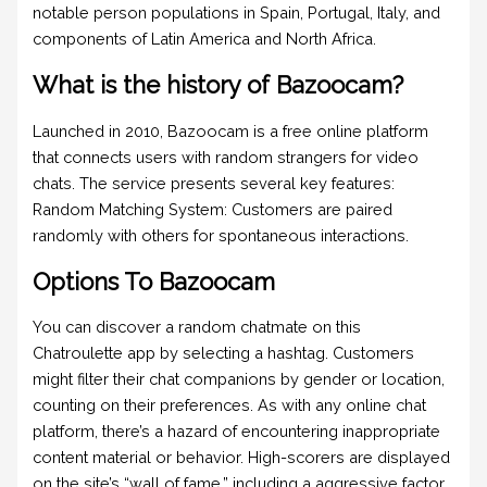
notable person populations in Spain, Portugal, Italy, and
components of Latin America and North Africa.
What is the history of Bazoocam?
Launched in 2010, Bazoocam is a free online platform
that connects users with random strangers for video
chats. The service presents several key features:
Random Matching System: Customers are paired
randomly with others for spontaneous interactions.
Options To Bazoocam
You can discover a random chatmate on this
Chatroulette app by selecting a hashtag. Customers
might filter their chat companions by gender or location,
counting on their preferences. As with any online chat
platform, there’s a hazard of encountering inappropriate
content material or behavior. High-scorers are displayed
on the site’s “wall of fame,” including a aggressive factor