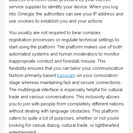
service supplier to identify your device. When you log
into Omegle, the authorities can see your IP address and
use cookies to establish you and your actions.
You usually are not required to bear complex
registration processes or regulate technical settings to
start using the platform. The platform makes use of both
automated systems and human moderators to monitor
inappropriate conduct and forestall misuse. This
flexibility ensures that you can tailor your communication
fashion primarily based
bazucam
on your consolation
stage whereas maintaining fast and secure connections.
The multilingual interface is especially helpful for cultural
trade and various conversations. This inclusivity allows
you to join with people from completely different nations
without dealing with language obstacles. This platform
caters to quite a lot of purposes, whether or not you’re
looking for casual dialog, cultural trade, or lighthearted
entertainment.