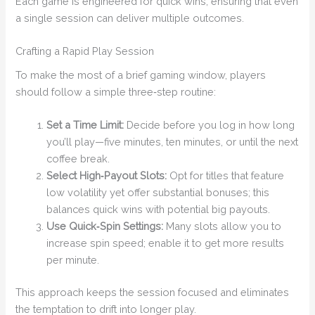
Each game is engineered for quick wins, ensuring that even
a single session can deliver multiple outcomes.
Crafting a Rapid Play Session
To make the most of a brief gaming window, players
should follow a simple three‑step routine:
Set a Time Limit:
Decide before you log in how long
you’ll play—five minutes, ten minutes, or until the next
coffee break.
Select High‑Payout Slots:
Opt for titles that feature
low volatility yet offer substantial bonuses; this
balances quick wins with potential big payouts.
Use Quick‑Spin Settings:
Many slots allow you to
increase spin speed; enable it to get more results
per minute.
This approach keeps the session focused and eliminates
the temptation to drift into longer play.