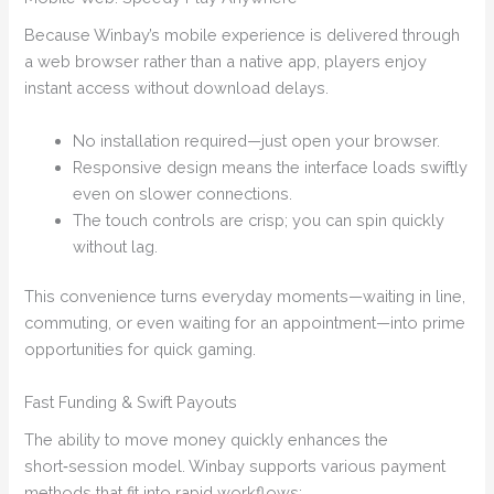
Because Winbay’s mobile experience is delivered through
a web browser rather than a native app, players enjoy
instant access without download delays.
No installation required—just open your browser.
Responsive design means the interface loads swiftly
even on slower connections.
The touch controls are crisp; you can spin quickly
without lag.
This convenience turns everyday moments—waiting in line,
commuting, or even waiting for an appointment—into prime
opportunities for quick gaming.
Fast Funding & Swift Payouts
The ability to move money quickly enhances the
short‑session model. Winbay supports various payment
methods that fit into rapid workflows: