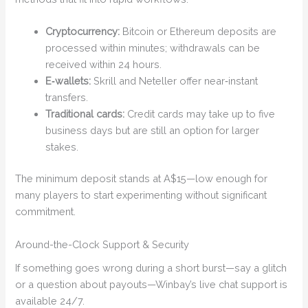
Cryptocurrency:
Bitcoin or Ethereum deposits are
processed within minutes; withdrawals can be
received within 24 hours.
E‑wallets:
Skrill and Neteller offer near‑instant
transfers.
Traditional cards:
Credit cards may take up to five
business days but are still an option for larger
stakes.
The minimum deposit stands at A$15—low enough for
many players to start experimenting without significant
commitment.
Around-the-Clock Support & Security
If something goes wrong during a short burst—say a glitch
or a question about payouts—Winbay’s live chat support is
available 24/7.