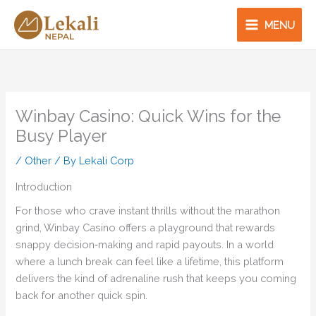
Skip
to
MENU
content
Winbay Casino: Quick Wins for the
Busy Player
/
Other
/ By
Lekali Corp
Introduction
For those who crave instant thrills without the marathon
grind, Winbay Casino offers a playground that rewards
snappy decision‑making and rapid payouts. In a world
where a lunch break can feel like a lifetime, this platform
delivers the kind of adrenaline rush that keeps you coming
back for another quick spin.