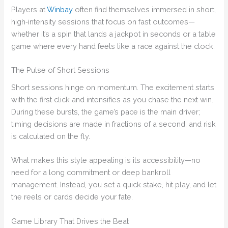
Players at
Winbay
often find themselves immersed in short,
high‑intensity sessions that focus on fast outcomes—
whether it’s a spin that lands a jackpot in seconds or a table
game where every hand feels like a race against the clock.
The Pulse of Short Sessions
Short sessions hinge on momentum. The excitement starts
with the first click and intensifies as you chase the next win.
During these bursts, the game’s pace is the main driver;
timing decisions are made in fractions of a second, and risk
is calculated on the fly.
What makes this style appealing is its accessibility—no
need for a long commitment or deep bankroll
management. Instead, you set a quick stake, hit play, and let
the reels or cards decide your fate.
Game Library That Drives the Beat