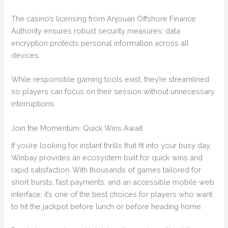
The casino’s licensing from Anjouan Offshore Finance
Authority ensures robust security measures; data
encryption protects personal information across all
devices.
While responsible gaming tools exist, they’re streamlined
so players can focus on their session without unnecessary
interruptions.
Join the Momentum: Quick Wins Await
If you’re looking for instant thrills that fit into your busy day,
Winbay provides an ecosystem built for quick wins and
rapid satisfaction. With thousands of games tailored for
short bursts, fast payments, and an accessible mobile web
interface, it’s one of the best choices for players who want
to hit the jackpot before lunch or before heading home.