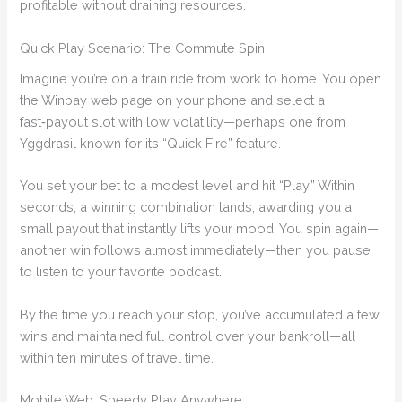
profitable without draining resources.
Quick Play Scenario: The Commute Spin
Imagine you’re on a train ride from work to home. You open
the Winbay web page on your phone and select a
fast‑payout slot with low volatility—perhaps one from
Yggdrasil known for its “Quick Fire” feature.
You set your bet to a modest level and hit “Play.” Within
seconds, a winning combination lands, awarding you a
small payout that instantly lifts your mood. You spin again—
another win follows almost immediately—then you pause
to listen to your favorite podcast.
By the time you reach your stop, you’ve accumulated a few
wins and maintained full control over your bankroll—all
within ten minutes of travel time.
Mobile Web: Speedy Play Anywhere