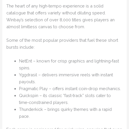
The heart of any high‑tempo experience is a solid
catalogue that offers variety without diluting speed.
Winbay’s selection of over 8,000 titles gives players an
almost limitless canvas to choose from.
Some of the most popular providers that fuel these short
bursts include:
NetEnt – known for crisp graphics and lightning‑fast
spins.
Yggdrasil – delivers immersive reels with instant
payouts.
Pragmatic Play – offers instant coin‑drop mechanics.
Quickspin – its classic “fast‑track” slots cater to
time‑constrained players.
Thunderkick – brings quirky themes with a rapid
pace.