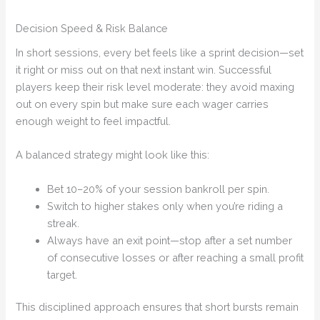
Decision Speed & Risk Balance
In short sessions, every bet feels like a sprint decision—set
it right or miss out on that next instant win. Successful
players keep their risk level moderate: they avoid maxing
out on every spin but make sure each wager carries
enough weight to feel impactful.
A balanced strategy might look like this:
Bet 10–20% of your session bankroll per spin.
Switch to higher stakes only when you’re riding a
streak.
Always have an exit point—stop after a set number
of consecutive losses or after reaching a small profit
target.
This disciplined approach ensures that short bursts remain