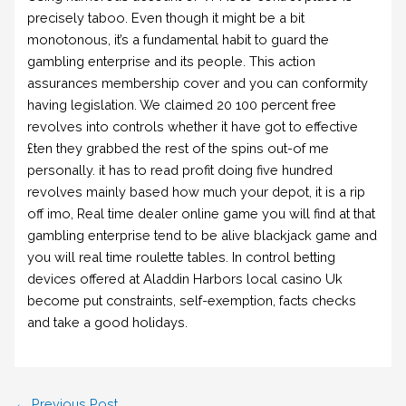
precisely taboo. Even though it might be a bit
monotonous, it’s a fundamental habit to guard the
gambling enterprise and its people. This action
assurances membership cover and you can conformity
having legislation. We claimed 20 100 percent free
revolves into controls whether it have got to effective
£ten they grabbed the rest of the spins out-of me
personally. it has to read profit doing five hundred
revolves mainly based how much your depot, it is a rip
off imo, Real time dealer online game you will find at that
gambling enterprise tend to be alive blackjack game and
you will real time roulette tables. In control betting
devices offered at Aladdin Harbors local casino Uk
become put constraints, self-exemption, facts checks
and take a good holidays.
←
Previous Post