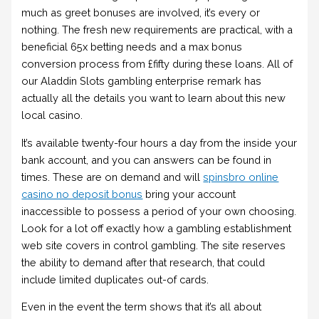
much as greet bonuses are involved, it’s every or
nothing. The fresh new requirements are practical, with a
beneficial 65x betting needs and a max bonus
conversion process from £fifty during these loans. All of
our Aladdin Slots gambling enterprise remark has
actually all the details you want to learn about this new
local casino.
It’s available twenty-four hours a day from the inside your
bank account, and you can answers can be found in
times. These are on demand and will
spinsbro online
casino no deposit bonus
bring your account
inaccessible to possess a period of your own choosing.
Look for a lot off exactly how a gambling establishment
web site covers in control gambling. The site reserves
the ability to demand after that research, that could
include limited duplicates out-of cards.
Even in the event the term shows that it’s all about