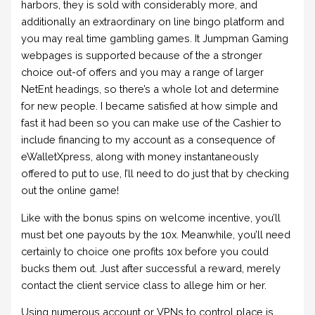
harbors, they is sold with considerably more, and
additionally an extraordinary on line bingo platform and
you may real time gambling games. It Jumpman Gaming
webpages is supported because of the a stronger
choice out-of offers and you may a range of larger
NetEnt headings, so there’s a whole lot and determine
for new people. I became satisfied at how simple and
fast it had been so you can make use of the Cashier to
include financing to my account as a consequence of
eWalletXpress, along with money instantaneously
offered to put to use, I’ll need to do just that by checking
out the online game!
Like with the bonus spins on welcome incentive, you’ll
must bet one payouts by the 10x. Meanwhile, you’ll need
certainly to choice one profits 10x before you could
bucks them out. Just after successful a reward, merely
contact the client service class to allege him or her.
Using numerous account or VPNs to control place is