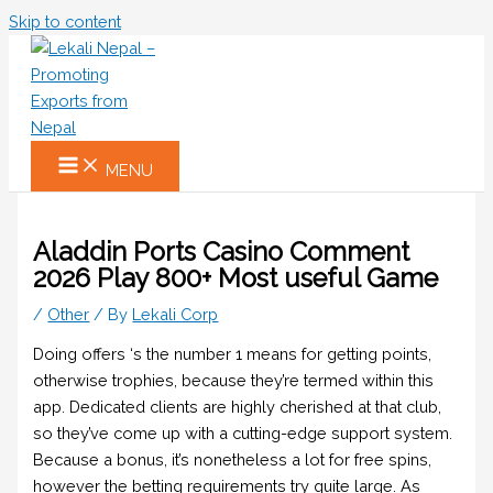
Skip to content
MENU
Aladdin Ports Casino Comment
2026 Play 800+ Most useful Game
/
Other
/ By
Lekali Corp
Doing offers ‘s the number 1 means for getting points,
otherwise trophies, because they’re termed within this
app. Dedicated clients are highly cherished at that club,
so they’ve come up with a cutting-edge support system.
Because a bonus, it’s nonetheless a lot for free spins,
however the betting requirements try quite large. As