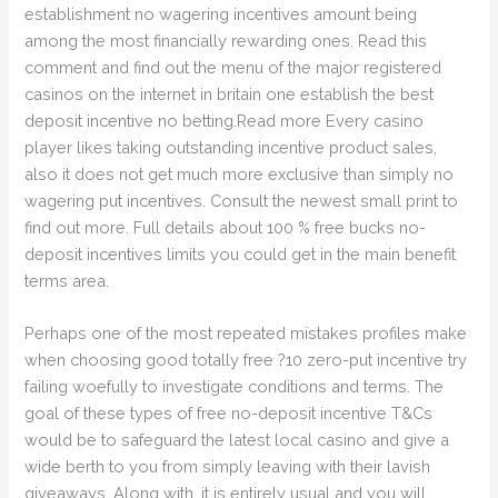
establishment no wagering incentives amount being
among the most financially rewarding ones. Read this
comment and find out the menu of the major registered
casinos on the internet in britain one establish the best
deposit incentive no betting.Read more Every casino
player likes taking outstanding incentive product sales,
also it does not get much more exclusive than simply no
wagering put incentives. Consult the newest small print to
find out more. Full details about 100 % free bucks no-
deposit incentives limits you could get in the main benefit
terms area.
Perhaps one of the most repeated mistakes profiles make
when choosing good totally free ?10 zero-put incentive try
failing woefully to investigate conditions and terms. The
goal of these types of free no-deposit incentive T&Cs
would be to safeguard the latest local casino and give a
wide berth to you from simply leaving with their lavish
giveaways. Along with, it is entirely usual and you will