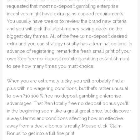
requested that most no-deposit gambling enterprise
incentives might have extra gains capped requirements.
You usually have weeks to review the brand new criteria
and you will pick the latest money saving deals on the
biggest day frames. All of the free 10 no-deposit desired
extra and you can strategy usually has a termination time. In
advance of registering, remark the fresh small print of your
own ?ten free no-deposit mobile gambling establishment
to see how many times you must choice.
When you are extremely lucky, you will probably find a
plus with no wagering conditions, but that’s rather unusual
to own ?10 100 % free no deposit gambling enterprise
advantages. That ?ten totally free no deposit bonus you’ll
in the beginning seem like a great great price, but discover
always terms and conditions affecting how an effective
away from a deal a bonus is really. Mouse click ‘Claim
Bonus’ to get into a full fine print.