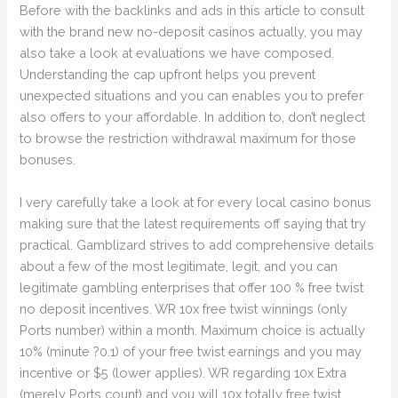
Before with the backlinks and ads in this article to consult
with the brand new no-deposit casinos actually, you may
also take a look at evaluations we have composed.
Understanding the cap upfront helps you prevent
unexpected situations and you can enables you to prefer
also offers to your affordable. In addition to, don’t neglect
to browse the restriction withdrawal maximum for those
bonuses.
I very carefully take a look at for every local casino bonus
making sure that the latest requirements off saying that try
practical. Gamblizard strives to add comprehensive details
about a few of the most legitimate, legit, and you can
legitimate gambling enterprises that offer 100 % free twist
no deposit incentives. WR 10x free twist winnings (only
Ports number) within a month. Maximum choice is actually
10% (minute ?0.1) of your free twist earnings and you may
incentive or $5 (lower applies). WR regarding 10x Extra
(merely Ports count) and you will 10x totally free twist