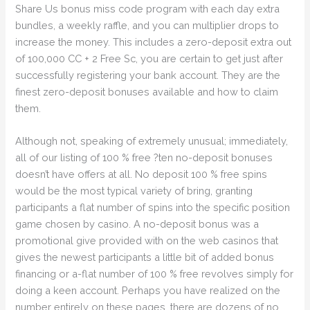
Share Us bonus miss code program with each day extra
bundles, a weekly raffle, and you can multiplier drops to
increase the money. This includes a zero-deposit extra out
of 100,000 CC + 2 Free Sc, you are certain to get just after
successfully registering your bank account. They are the
finest zero-deposit bonuses available and how to claim
them.
Although not, speaking of extremely unusual; immediately,
all of our listing of 100 % free ?ten no-deposit bonuses
doesn’t have offers at all. No deposit 100 % free spins
would be the most typical variety of bring, granting
participants a flat number of spins into the specific position
game chosen by casino. A no-deposit bonus was a
promotional give provided with on the web casinos that
gives the newest participants a little bit of added bonus
financing or a-flat number of 100 % free revolves simply for
doing a keen account. Perhaps you have realized on the
number entirely on these pages, there are dozens of no