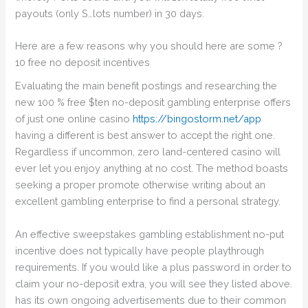
payouts (only S…lots number) in 30 days.
Here are a few reasons why you should here are some ?
10 free no deposit incentives
Evaluating the main benefit postings and researching the
new 100 % free $ten no-deposit gambling enterprise offers
of just one online casino
https://bingostorm.net/app
having a different is best answer to accept the right one.
Regardless if uncommon, zero land-centered casino will
ever let you enjoy anything at no cost. The method boasts
seeking a proper promote otherwise writing about an
excellent gambling enterprise to find a personal strategy.
An effective sweepstakes gambling establishment no-put
incentive does not typically have people playthrough
requirements. If you would like a plus password in order to
claim your no-deposit extra, you will see they listed above.
has its own ongoing advertisements due to their common