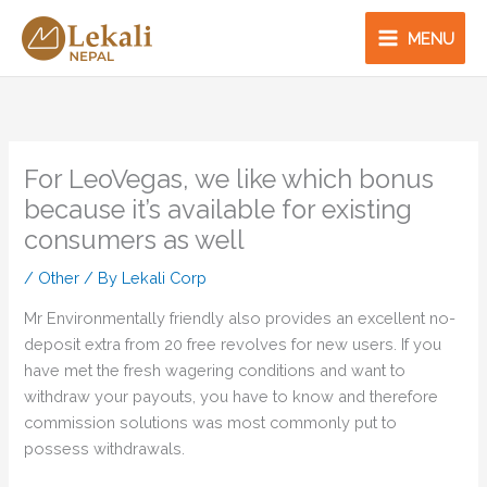
Skip
to
MENU
content
For LeoVegas, we like which bonus
because it’s available for existing
consumers as well
/
Other
/ By
Lekali Corp
Mr Environmentally friendly also provides an excellent no-
deposit extra from 20 free revolves for new users. If you
have met the fresh wagering conditions and want to
withdraw your payouts, you have to know and therefore
commission solutions was most commonly put to
possess withdrawals.