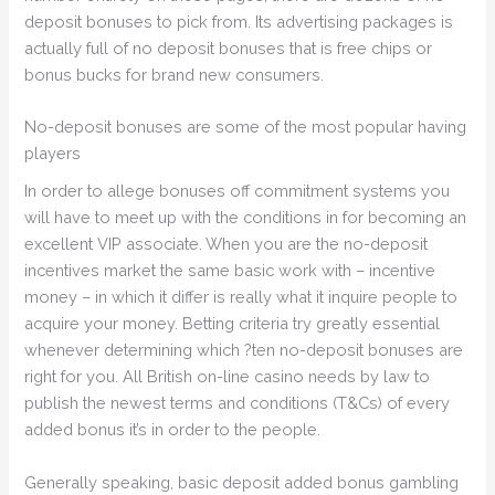
deposit bonuses to pick from. Its advertising packages is
actually full of no deposit bonuses that is free chips or
bonus bucks for brand new consumers.
No-deposit bonuses are some of the most popular having
players
In order to allege bonuses off commitment systems you
will have to meet up with the conditions in for becoming an
excellent VIP associate. When you are the no-deposit
incentives market the same basic work with – incentive
money – in which it differ is really what it inquire people to
acquire your money. Betting criteria try greatly essential
whenever determining which ?ten no-deposit bonuses are
right for you. All British on-line casino needs by law to
publish the newest terms and conditions (T&Cs) of every
added bonus it’s in order to the people.
Generally speaking, basic deposit added bonus gambling