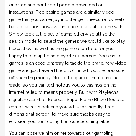
oriented and don’t need people download or
installations. Free casino games are a similar video
game that you can enjoy into the genuine-currency web
based casinos, however, in place of a real income with it.
Simply look at the set of game otherwise utilize the
search mode to select the games we would like to play,
faucet they, as well as the game often load for you,
happy to end up being played. 100 percent free casino
games is an excellent way to tackle the brand new video
game and just have a little bit of fun without the pressure
off spending money. Not so long ago, Thumb are the
wade-so you can technology you to casinos on the
internet relied to means properly. Built with Playtech’s
signature attention to detail, Super Flame Blaze Roulette
comes with a sleek and you will user-friendly three
dimensional screen, to make sure that it’s easy to
envision your self during the roulette dining table.
You can observe him or her towards our gambling