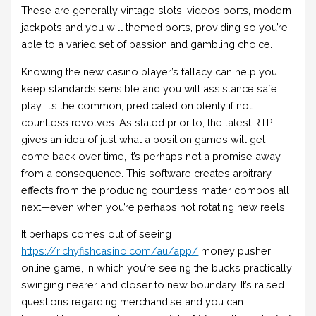
These are generally vintage slots, videos ports, modern
jackpots and you will themed ports, providing so you’re
able to a varied set of passion and gambling choice.
Knowing the new casino player’s fallacy can help you
keep standards sensible and you will assistance safe
play. It’s the common, predicated on plenty if not
countless revolves. As stated prior to, the latest RTP
gives an idea of just what a position games will get
come back over time, it’s perhaps not a promise away
from a consequence. This software creates arbitrary
effects from the producing countless matter combos all
next—even when you’re perhaps not rotating new reels.
It perhaps comes out of seeing
https://richyfishcasino.com/au/app/
money pusher
online game, in which you’re seeing the bucks practically
swinging nearer and closer to new boundary. It’s raised
questions regarding merchandise and you can