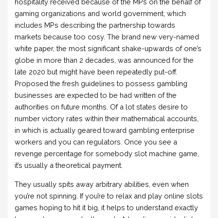
hospitality received because of the MPs on the behalf of
gaming organizations and world government, which
includes MPs describing the partnership towards
markets because too cosy. The brand new very-named
white paper, the most significant shake-upwards of one’s
globe in more than 2 decades, was announced for the
late 2020 but might have been repeatedly put-off.
Proposed the fresh guidelines to possess gambling
businesses are expected to be had written of the
authorities on future months. Of a lot states desire to
number victory rates within their mathematical accounts,
in which is actually geared toward gambling enterprise
workers and you can regulators. Once you see a
revenge percentage for somebody slot machine game,
it’s usually a theoretical payment.
They usually spits away arbitrary abilities, even when
you’re not spinning. If you’re to relax and play online slots
games hoping to hit it big, it helps to understand exactly