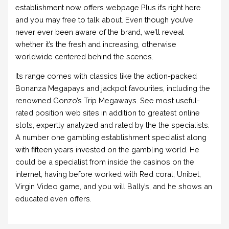
establishment now offers webpage Plus it’s right here
and you may free to talk about. Even though you’ve
never ever been aware of the brand, we’ll reveal
whether it’s the fresh and increasing, otherwise
worldwide centered behind the scenes.
Its range comes with classics like the action-packed
Bonanza Megapays and jackpot favourites, including the
renowned Gonzo’s Trip Megaways. See most useful-
rated position web sites in addition to greatest online
slots, expertly analyzed and rated by the the specialists.
A number one gambling establishment specialist along
with fifteen years invested on the gambling world. He
could be a specialist from inside the casinos on the
internet, having before worked with Red coral, Unibet,
Virgin Video game, and you will Bally’s, and he shows an
educated even offers.