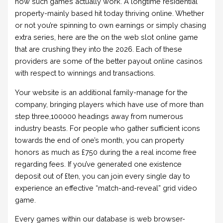
how such games actually work. A longtime residential
property-mainly based hit today thriving online. Whether
or not you’re spinning to own earnings or simply chasing
extra series, here are the on the web slot online game
that are crushing they into the 2026. Each of these
providers are some of the better payout online casinos
with respect to winnings and transactions.
Your website is an additional family-manage for the
company, bringing players which have use of more than
step three,100000 headings away from numerous
industry beasts. For people who gather sufficient icons
towards the end of one’s month, you can property
honors as much as £750 during the a real income free
regarding fees. If you’ve generated one existence
deposit out of £ten, you can join every single day to
experience an effective “match-and-reveal” grid video
game.
Every games within our database is web browser-