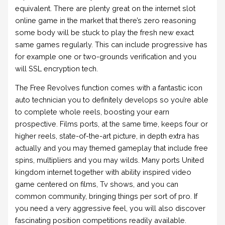
equivalent. There are plenty great on the internet slot
online game in the market that there’s zero reasoning
some body will be stuck to play the fresh new exact
same games regularly. This can include progressive has
for example one or two-grounds verification and you
will SSL encryption tech.
The Free Revolves function comes with a fantastic icon
auto technician you to definitely develops so you’re able
to complete whole reels, boosting your earn
prospective. Films ports, at the same time, keeps four or
higher reels, state-of-the-art picture, in depth extra has
actually and you may themed gameplay that include free
spins, multipliers and you may wilds. Many ports United
kingdom internet together with ability inspired video
game centered on films, Tv shows, and you can
common community, bringing things per sort of pro. If
you need a very aggressive feel, you will also discover
fascinating position competitions readily available.