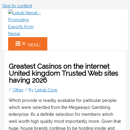
Skip to content
MENU
Greatest Casinos on the internet
United kingdom Trusted Web sites
having 2026
/
Other
/ By
Lekali Corp
Which provide is readily available for particular people
which were selected from the Megaways Gambling
enterprise. It’s a definite selection for members which
well worth high quality most importantly more. Given that
huge, house brands continue to be holding inside and