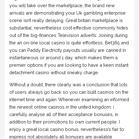
you will take over the marketplace, the brand new
arrivals are demonstrating your Uk gambling enterprise
scene isn’t really delaying. Great britain marketplace is
substantial, nevertheless cost effective commonly hides
out of the big-finances Television adverts. Joining during
the an on-line local casino is quite effortless. Bet365 and
you can Paddy Electricity payouts usually are canned in
instantaneous or around 1 day, which makes them a
premier options if you are looking to have a keen instant
detachment casino without sneaky charge.
Without a doubt, there clearly was a conclusion that lots
of users always go back so you can built casinos on the
internet time and again. Whenever examining an informed
the newest online casinos in the united kingdom, i
carefully analyse all of their acceptance bonuses, in
addition to their promotions to own current people. I
enjoy a great local casino bonus, nevertheless’s fair to
express not absolutely all bonuses are available