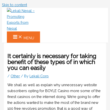
Skip to content
MENU
It certainly is necessary for taking
benefit of these types of in which
you can easily
/
Other
/ By
Lekali Corp
We shall as well as explain why unnecessary website
subscribers opting for BOYLE Casino more some of the
finest casinos on the internet doing. We’re going to offer
the actions wanted to make the most of the brand new
100 free revolves promotion, that is a good way of