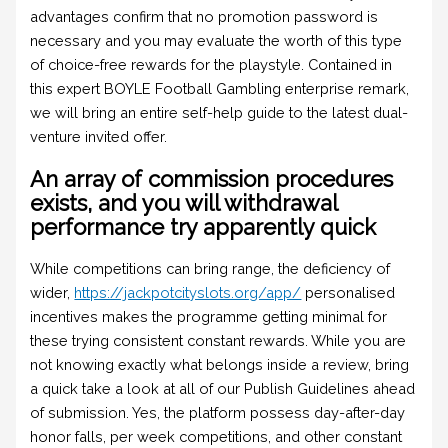
advantages confirm that no promotion password is
necessary and you may evaluate the worth of this type
of choice-free rewards for the playstyle. Contained in
this expert BOYLE Football Gambling enterprise remark,
we will bring an entire self-help guide to the latest dual-
venture invited offer.
An array of commission procedures
exists, and you will withdrawal
performance try apparently quick
While competitions can bring range, the deficiency of
wider,
https://jackpotcityslots.org/app/
personalised
incentives makes the programme getting minimal for
these trying consistent constant rewards. While you are
not knowing exactly what belongs inside a review, bring
a quick take a look at all of our Publish Guidelines ahead
of submission. Yes, the platform possess day-after-day
honor falls, per week competitions, and other constant