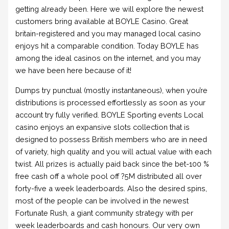
getting already been. Here we will explore the newest
customers bring available at BOYLE Casino. Great
britain-registered and you may managed local casino
enjoys hit a comparable condition. Today BOYLE has
among the ideal casinos on the internet, and you may
we have been here because of it!
Dumps try punctual (mostly instantaneous), when you’re
distributions is processed effortlessly as soon as your
account try fully verified. BOYLE Sporting events Local
casino enjoys an expansive slots collection that is
designed to possess British members who are in need
of variety, high quality and you will actual value with each
twist. All prizes is actually paid back since the bet-100 %
free cash off a whole pool off ?5M distributed all over
forty-five a week leaderboards. Also the desired spins,
most of the people can be involved in the newest
Fortunate Rush, a giant community strategy with per
week leaderboards and cash honours. Our very own