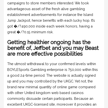
campaigns to store members interested. We took
advantageous asset of the fresh alive gambling
establishment advertisements for instance the Island
Jump Jackpot, hence benefits with each lucky hop. It’s
got �/?490,000 inside each week honors, having a
great �/?0.15 minimum risk.
Getting healthier ongoing has the
benefit of, Jeffbet and you may Beast
are more effective possibilities
The utmost withdrawal to your confirmed levels within
BOYLESports Gambling enterprise is ?50,000 within this
a good 24-time period. The website is actually signed
up and you may controlled by the UKGC. Yet not, the
brand new minimal quantity of online game compared
with other United kingdom web based casinos
commonly dissuade certain participants. Because an
excellent UKGC-licensed site, moreover it provides an