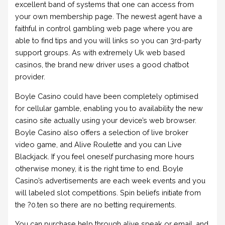
excellent band of systems that one can access from
your own membership page. The newest agent have a
faithful in control gambling web page where you are
able to find tips and you will links so you can 3rd-party
support groups. As with extremely Uk web based
casinos, the brand new driver uses a good chatbot
provider.
Boyle Casino could have been completely optimised
for cellular gamble, enabling you to availability the new
casino site actually using your device’s web browser.
Boyle Casino also offers a selection of live broker
video game, and Alive Roulette and you can Live
Blackjack. If you feel oneself purchasing more hours
otherwise money, it is the right time to end. Boyle
Casino’s advertisements are each week events and you
will labeled slot competitions. Spin beliefs initiate from
the ?0.ten so there are no betting requirements.
You can purchase help through alive speak or email, and