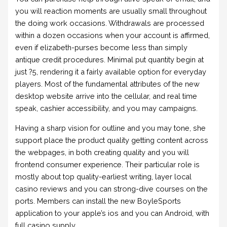
you will reaction moments are usually small throughout
the doing work occasions. Withdrawals are processed
within a dozen occasions when your account is affirmed,
even if elizabeth-purses become less than simply
antique credit procedures. Minimal put quantity begin at
just ?5, rendering it a fairly available option for everyday
players. Most of the fundamental attributes of the new
desktop website arrive into the cellular, and real time
speak, cashier accessibility, and you may campaigns.
Having a sharp vision for outline and you may tone, she
support place the product quality getting content across
the webpages, in both creating quality and you will
frontend consumer experience. Their particular role is
mostly about top quality-earliest writing, layer local
casino reviews and you can strong-dive courses on the
ports. Members can install the new BoyleSports
application to your apple’s ios and you can Android, with
full casino supply.