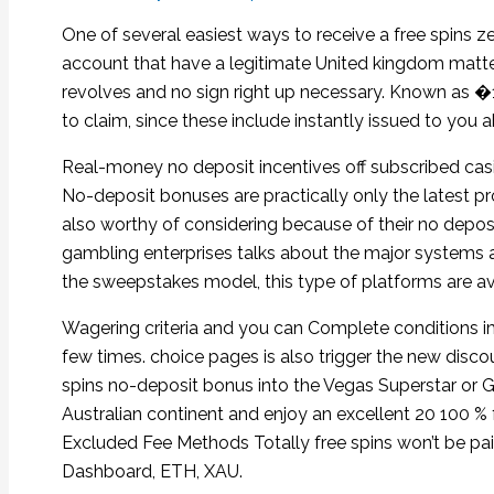
One of several easiest ways to receive a free spins z
account that have a legitimate United kingdom matter.
revolves and no sign right up necessary. Known as �100
to claim, since these include instantly issued to you
Real-money no deposit incentives off subscribed casi
No-deposit bonuses are practically only the latest 
also worthy of considering because of their no depo
gambling enterprises talks about the major systems 
the sweepstakes model, this type of platforms are a
Wagering criteria and you can Complete conditions imp
few times. choice pages is also trigger the new disco
spins no-deposit bonus into the Vegas Superstar or
Australian continent and enjoy an excellent 20 100 % 
Excluded Fee Methods Totally free spins won’t be pa
Dashboard, ETH, XAU.