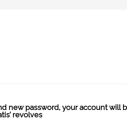
d new password, your account will be
is’ revolves