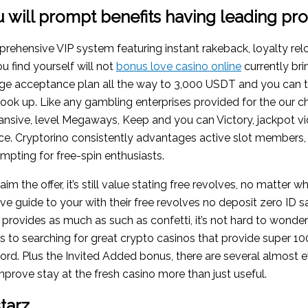
 will prompt benefits having leading p
rehensive VIP system featuring instant rakeback, loyalty relo
 find yourself will not
bonus love casino online
currently bri
rge acceptance plan all the way to 3,000 USDT and you can t
k up. Like any gambling enterprises provided for the our check
pansive, level Megaways, Keep and you can Victory, jackpot vi
e. Cryptorino consistently advantages active slot members, br
empting for free-spin enthusiasts.
im the offer, it’s still value stating free revolves, no matter
ive guide to your with their free revolves no deposit zero ID s
ovides as much as such as confetti, it’s not hard to wonder 
ds to searching for great crypto casinos that provide super 10
record. Plus the Invited Added bonus, there are several almos
mprove stay at the fresh casino more than just useful.
tarz