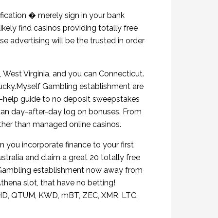
ification � merely sign in your bank
ely find casinos providing totally free
e advertising will be the trusted in order
 West Virginia, and you can Connecticut.
Lucky.Myself Gambling establishment are
f-help guide to no deposit sweepstakes
 can day-after-day log on bonuses. From
ther than managed online casinos.
 you incorporate finance to your first
tralia and claim a great 20 totally free
nd Gambling establishment now away from
thena slot, that have no betting!
R, BHD, QTUM, KWD, mBT, ZEC, XMR, LTC,