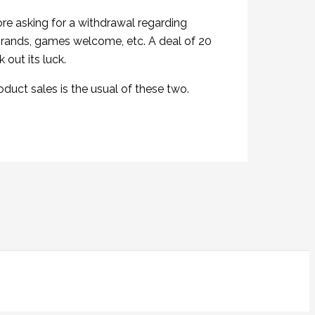
re asking for a withdrawal regarding
 brands, games welcome, etc. A deal of 20
out its luck.
oduct sales is the usual of these two.