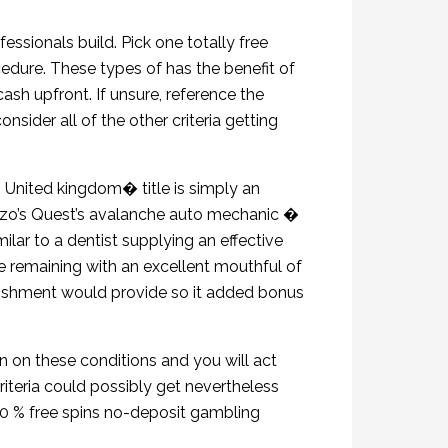
ssionals build. Pick one totally free
cedure. These types of has the benefit of
ash upfront. If unsure, reference the
sider all of the other criteria getting
 United kingdom� title is simply an
onzo’s Quest’s avalanche auto mechanic �
ilar to a dentist supplying an effective
re remaining with an excellent mouthful of
lishment would provide so it added bonus
 on these conditions and you will act
iteria could possibly get nevertheless
 100 % free spins no-deposit gambling