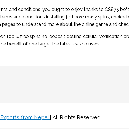
terms and conditions, you ought to enjoy thanks to C$875 befo
c terms and conditions installing just how many spins, choice
h pages to understand more about the online game and check 
h 100 % free spins no-deposit getting cellular verification pr
he benefit of one target the latest casino users.
 Exports from Nepal
.
| All Rights Reserved.