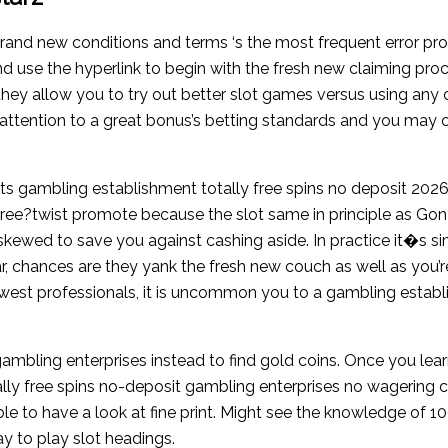
nd new conditions and terms ‘s the most frequent error profe
d use the hyperlink to begin with the fresh new claiming pro
they allow you to try out better slot games versus using any c
attention to a great bonus’s betting standards and you may con
 gambling establishment totally free spins no deposit 2026
free?twist promote because the slot same in principle as G
skewed to save you against cashing aside. In practice it�s sim
ar, chances are they yank the fresh new couch as well as you’
west professionals, it is uncommon you to a gambling estab
bling enterprises instead to find gold coins. Once you learn
lly free spins no-deposit gambling enterprises no wagering cr
visable to have a look at fine print. Might see the knowledge of
ay to play slot headings.