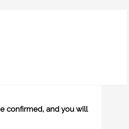
 confirmed, and you will