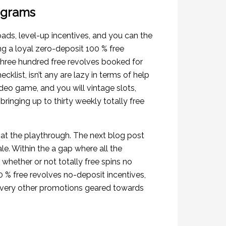
rograms
ads, level-up incentives, and you can the
ng a loyal zero-deposit 100 % free
hree hundred free revolves booked for
list, isn’t any are lazy in terms of help
deo game, and you will vintage slots,
inging up to thirty weekly totally free
 what the playthrough. The next blog post
ale. Within the a gap where all the
whether or not totally free spins no
0 % free revolves no-deposit incentives,
t every other promotions geared towards