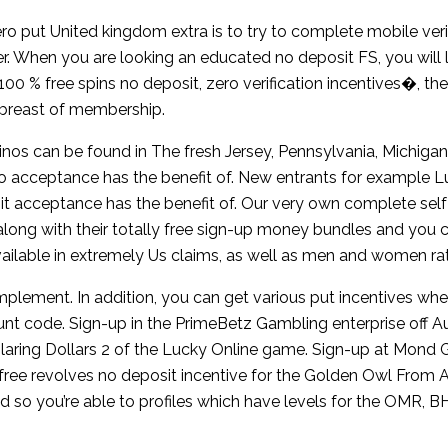
ero put United kingdom extra is to try to complete mobile ver
 When you are looking an educated no deposit FS, you will lik
 % free spins no deposit, zero verification incentives�, thes
 abreast of membership.
nos can be found in The fresh Jersey, Pennsylvania, Michigan,
pro acceptance has the benefit of. New entrants for example 
sit acceptance has the benefit of. Our very own complete sel
along with their totally free sign-up money bundles and you
vailable in extremely Us claims, as well as men and women ra
lement. In addition, you can get various put incentives when
unt code. Sign-up in the PrimeBetz Gambling enterprise off Aus
 Glaring Dollars 2 of the Lucky Online game. Sign-up at Mo
free revolves no deposit incentive for the Golden Owl From A
id so you’re able to profiles which have levels for the OM