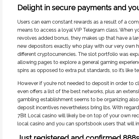
Delight in secure payments and you
Users can earn constant rewards as a result of a comp
means to access a loyal VIP Telegram class. When you
revolves added bonus, they makes up that have a la
new depositors exactly who play with our very own hoo
different cryptocurrencies. The slot portfolio was ex
allowing pages to explore a general gaming experienc
spins as opposed to extra put standards, so it’s like t
However if you’re not needed to deposit in order to cla
even offers a list of the best networks, plus an extens
gambling establishment seems to be organizing also pr
deposit incentives nevertheless bring lbs. With regar
7Bit Local casino will likely be on top of your own 
local casino and you can sportsbook users that will i
Just registered and confirmed 888s