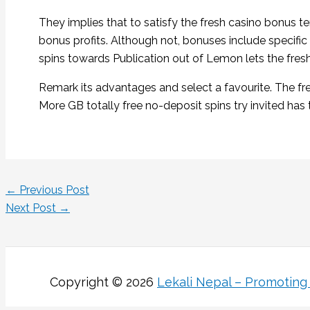
They implies that to satisfy the fresh casino bonus 
bonus profits. Although not, bonuses include specifi
spins towards Publication out of Lemon lets the fres
Remark its advantages and select a favourite. The fres
More GB totally free no-deposit spins try invited has t
←
Previous Post
Next Post
→
Copyright © 2026
Lekali Nepal – Promoting