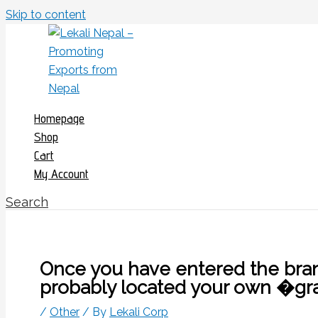
Skip to content
Homepage
Shop
Cart
My Account
Search
Once you have entered the bran
probably located your own �grat
/
Other
/ By
Lekali Corp