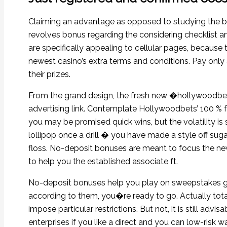
Claiming an advantage as opposed to studying the bra
revolves bonus regarding the considering checklist an
are specifically appealing to cellular pages, because 
newest casino’s extra terms and conditions. Pay only 
their prizes.
From the grand design, the fresh new �hollywoodbets
advertising link. Contemplate Hollywoodbets’ 100 % 
you may be promised quick wins, but the volatility is 
lollipop once a drill � you have made a style off sug
floss. No-deposit bonuses are meant to focus the ne
to help you the established associate ft.
No-deposit bonuses help you play on sweepstakes gam
according to them, you�re ready to go. Actually tota
impose particular restrictions. But not, it is still ad
enterprises if you like a direct and you can low-risk w