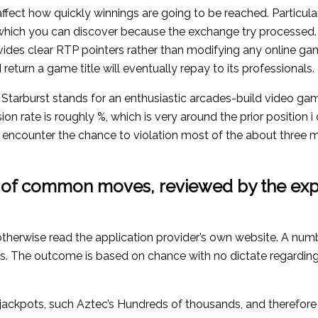
 affect how quickly winnings are going to be reached. Particul
which you can discover because the exchange try processed.
ovides clear RTP pointers rather than modifying any online g
eturn a game title will eventually repay to its professionals.
uk, Starburst stands for an enthusiastic arcades-build vide
n rate is roughly %, which is very around the prior position
’ll encounter the chance to violation most of the about three
s of common moves, reviewed by the ex
, otherwise read the application provider’s own website. A nu
TPs. The outcome is based on chance with no dictate regardin
ackpots, such Aztec’s Hundreds of thousands, and therefore 