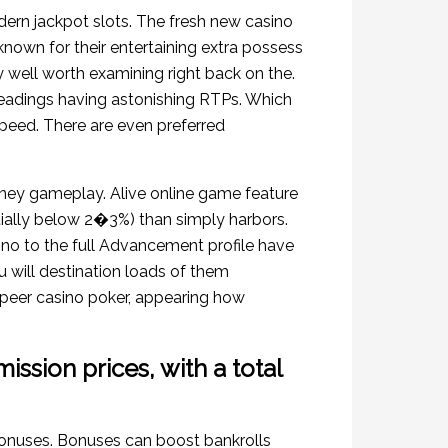
dern jackpot slots. The fresh new casino
nown for their entertaining extra possess
 well worth examining right back on the.
eadings having astonishing RTPs. Which
peed. There are even preferred
ney gameplay. Alive online game feature
tially below 2�3%) than simply harbors.
no to the full Advancement profile have
u will destination loads of them
peer casino poker, appearing how
ssion prices, with a total
bonuses. Bonuses can boost bankrolls