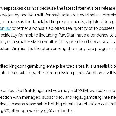
f sweepstakes casinos because the latest internet sites releas
 New jersey and you will Pennsylvania are nevertheless promi
 members is feedback betting requirements, eligible video ga
bonus/
whether a bonus also offers real worthy of to possess o
cifically for mobile (including PlayStar) have a tendency t
lp you a smaller sized monitor. They premiered because a st
tern Virginia, it is therefore among the many rare programs in
ited kingdom gambling enterprise web sites, it is unrealistic t
ntrol fees will impact the commission prices. Additionally it 
erprises, like DraftKings and you may BetMGM, we recommend
nection with managed, subscribed, and legal gambling internet
. It means reasonable betting criteria, practical go out limit
st 96%, although we buy 97% and better.