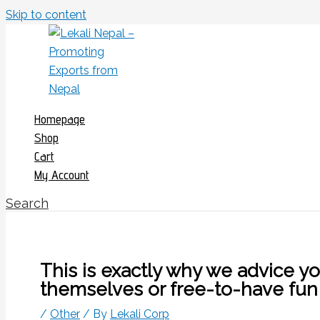
Skip to content
Homepage
Shop
Cart
My Account
Search
This is exactly why we advice y
themselves or free-to-have fun
/
Other
/ By
Lekali Corp