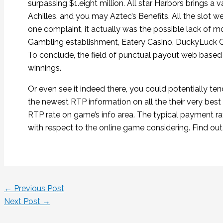
surpassing $1.eight million. All star Harbors brings a
Achilles, and you may Aztec’s Benefits. All the slot 
one complaint, it actually was the possible lack of 
Gambling establishment, Eatery Casino, DuckyLuck Ca
To conclude, the field of punctual payout web based
winnings.
Or even see it indeed there, you could potentially t
the newest RTP information on all the their very be
RTP rate on game’s info area. The typical payment 
with respect to the online game considering. Find ou
←
Previous Post
Next Post
→