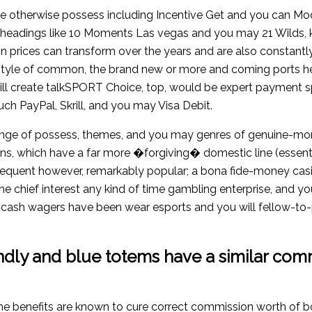
ce otherwise possess including Incentive Get and you can Mo
nt headings like 10 Moments Las vegas and you may 21 Wilds, k
prices can transform over the years and are also constantly
style of common, the brand new or more and coming ports h
ll create talkSPORT Choice, top, would be expert payment s
h PayPal, Skrill, and you may Visa Debit.
range of possess, themes, and you may genres of genuine-mo
tions, which have a far more �forgiving� domestic line (essen
frequent however, remarkably popular; a bona fide-money casi
he chief interest any kind of time gambling enterprise, and yo
cash wagers have been wear esports and you will fellow-to-
dly and blue totems have a similar commi
me benefits are known to cure correct commission worth of 