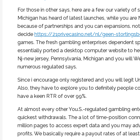
For those in other says, here are a few our variety o
Michigan has heard of latest launches, while you are
because of partnerships and you can expansions. not,
decide
https://21privecasino.net/nl/geen-stortings
games. The fresh gambling enterprises dependent spe
essentially ported a desktop computer website to he
Nj-new jersey, Pennsylvania, Michigan and you will Wes
numerous regulated says.
Since i encourage only registered and you will legit Un
Also, they have to explore you to definitely people co
have a keen RTR of over 99%.
At almost every other You.S.-regulated gambling ent
quickest withdrawals. The a lot of time-position con
million pages to access expert data and you may advice
profits. We basically require a payout rates of at lea