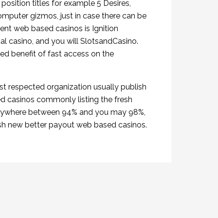
position titles for example 5 Desires,
omputer gizmos, just in case there can be
ent web based casinos is Ignition
l casino, and you will SlotsandCasino.
d benefit of fast access on the
st respected organization usually publish
d casinos commonly listing the fresh
s anywhere between 94% and you may 98%,
resh new better payout web based casinos.