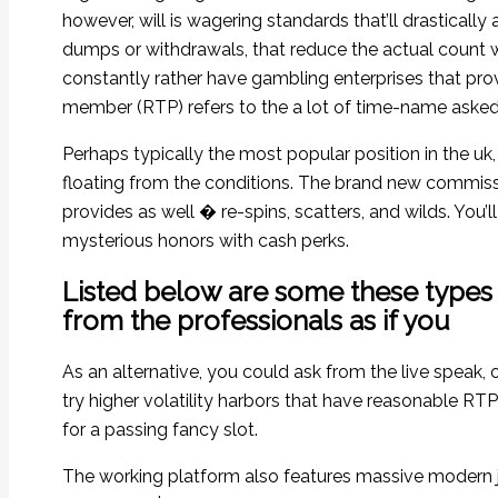
however, will is wagering standards that’ll drastically
dumps or withdrawals, that reduce the actual count 
constantly rather have gambling enterprises that pr
member (RTP) refers to the a lot of time-name asked r
Perhaps typically the most popular position in the 
floating from the conditions. The brand new commissio
provides as well � re-spins, scatters, and wilds. You
mysterious honors with cash perks.
Listed below are some these type
from the professionals as if you
As an alternative, you could ask from the live speak
try higher volatility harbors that have reasonable R
for a passing fancy slot.
The working platform also features massive modern j