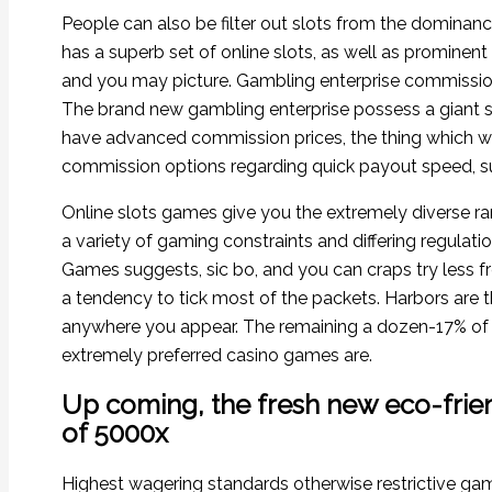
People can also be filter out slots from the dominan
has a superb set of online slots, as well as promine
and you may picture. Gambling enterprise commission 
The brand new gambling enterprise possess a giant 
have advanced commission prices, the thing which wi
commission options regarding quick payout speed, suc
Online slots games give you the extremely diverse 
a variety of gaming constraints and differing regula
Games suggests, sic bo, and you can craps try less 
a tendency to tick most of the packets. Harbors are t
anywhere you appear. The remaining a dozen-17% of 
extremely preferred casino games are.
Up coming, the fresh new eco-frien
of 5000x
Highest wagering standards otherwise restrictive ga