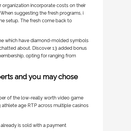
ar organization incorporate costs on their
 When suggesting the fresh programs, i
ame setup. The fresh come back to
o game which have diamond-molded symbols
 i chatted about. Discover 13 added bonus
 membership, opting for ranging from
perts and you may chose
mber of the low-really worth video game
g athlete age RTP across multiple casinos
already is sold with a payment