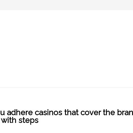
ou adhere casinos that cover the br
 with steps