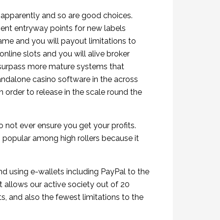
e apparently and so are good choices.
nent entryway points for new labels
me and you will payout limitations to
nline slots and you will alive broker
o surpass more mature systems that
andalone casino software in the across
 order to release in the scale round the
o not ever ensure you get your profits.
is popular among high rollers because it
 using e-wallets including PayPal to the
 allows our active society out of 20
s, and also the fewest limitations to the