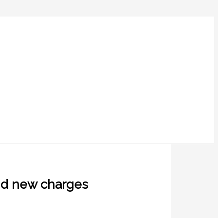
and new charges