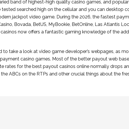
 varied band of highest-high quality casino games, and popular 
we tested searched high on the cellular and you can desktop c
modern jackpot video game. During the 2026, the fastest paym
sino, Bovada, BetUS, MyBookie, BetOnline, Las Atlantis Loca
 casinos now offers a fantastic gaming knowledge of the adde
end to take a look at video game developer’s webpages, as mo
st payment casino games. Most of the better payout web base
rate rates for the best payout casinos online normally drop
t the ABCs on the RTPs and other crucial things about the f