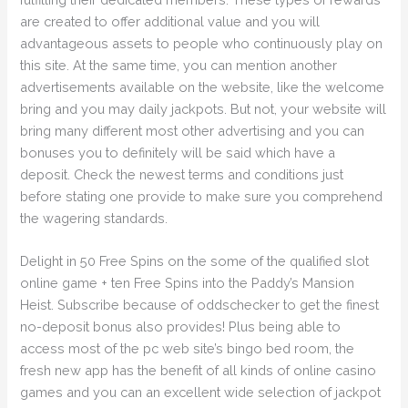
are created to offer additional value and you will
advantageous assets to people who continuously play on
this site. At the same time, you can mention another
advertisements available on the website, like the welcome
bring and you may daily jackpots. But not, your website will
bring many different most other advertising and you can
bonuses you to definitely will be said which have a
deposit. Check the newest terms and conditions just
before stating one provide to make sure you comprehend
the wagering standards.
Delight in 50 Free Spins on the some of the qualified slot
online game + ten Free Spins into the Paddy’s Mansion
Heist. Subscribe because of oddschecker to get the finest
no-deposit bonus also provides! Plus being able to
access most of the pc web site’s bingo bed room, the
fresh new app has the benefit of all kinds of online casino
games and you can an excellent wide selection of jackpot