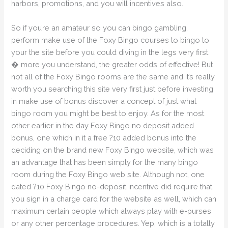
harbors, promotions, and you will incentives also.
So if you’re an amateur so you can bingo gambling,
perform make use of the Foxy Bingo courses to bingo to
your the site before you could diving in the legs very first
� more you understand, the greater odds of effective! But
not all of the Foxy Bingo rooms are the same and it’s really
worth you searching this site very first just before investing
in make use of bonus discover a concept of just what
bingo room you might be best to enjoy. As for the most
other earlier in the day Foxy Bingo no deposit added
bonus, one which in it a free ?10 added bonus into the
deciding on the brand new Foxy Bingo website, which was
an advantage that has been simply for the many bingo
room during the Foxy Bingo web site. Although not, one
dated ?10 Foxy Bingo no-deposit incentive did require that
you sign in a charge card for the website as well, which can
maximum certain people which always play with e-purses
or any other percentage procedures. Yep, which is a totally