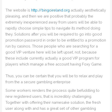
The website is
http://bingoireland.org
actually aesthetically
pleasing, and then we are positive that probably the
extremely inexperienced away from users will be able to
rapidly choose simple tips to navigate its method doing
they. Solutions after you will be required to go into good
promotion password in order to be entitled to a promotion
run by casinos. Those people who are searching for a
good VIP venture here will be left upset, not, because
these include currently actually a good VIP program for
players which manage a free account having Foxy Game.
Thus, you can be certain that you will be to relax and play
from the a secure gambling enterprise
Some workers renders the process quite befuddling to
new registered users, that is incredibly challenging.
Together with offering their namesake solution, the fresh
user along with and has a great set of other gambling