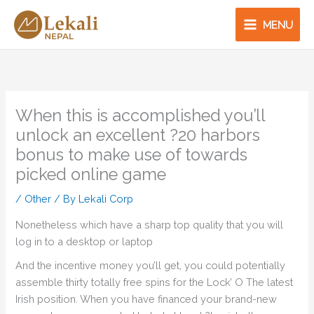
Skip
to
MENU
content
When this is accomplished you’ll
unlock an excellent ?20 harbors
bonus to make use of towards
picked online game
/
Other
/ By
Lekali Corp
Nonetheless which have a sharp top quality that you will
log in to a desktop or laptop
And the incentive money you’ll get, you could potentially
assemble thirty totally free spins for the Lock’ O The latest
Irish position. When you have financed your brand-new