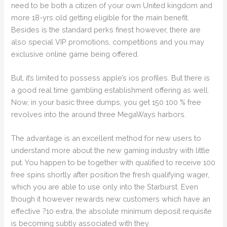
need to be both a citizen of your own United kingdom and
more 18-yrs old getting eligible for the main benefit.
Besides is the standard perks finest however, there are
also special VIP promotions, competitions and you may
exclusive online game being offered.
But, it’s limited to possess apple’s ios profiles. But there is
a good real time gambling establishment offering as well.
Now, in your basic three dumps, you get 150 100 % free
revolves into the around three MegaWays harbors.
The advantage is an excellent method for new users to
understand more about the new gaming industry with little
put. You happen to be together with qualified to receive 100
free spins shortly after position the fresh qualifying wager,
which you are able to use only into the Starburst. Even
though it however rewards new customers which have an
effective ?10 extra, the absolute minimum deposit requisite
is becoming subtly associated with they.