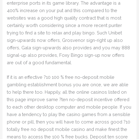
enterprise ports in its game library. The advantage is a
400% increase on your put and this compared to the
websites was a good high quality contract that is most
certainly worth considering since a more recent punter
trying to find a site to relax and play bingo. Such Unibet
sign-upwards now offers, Grosvenor sign-right up also
offers, Gala sign-upwards also provides and you may 888
signal-up also provides, Foxy Bingo sign-up now offers
are out of a good fundamental.
If it is an effective ?10 100 % free no-deposit mobile
gambling establishment bonus you are once, we are able
to help there too. Happily, all the online casinos listed on
this page improve same ?ten no-deposit incentive offered
to each other desktop computer and mobile people. If you
have a tendency to play the casino games from a sensible
phone or pill, then you will have to come across good ?10
totally free no deposit mobile casino and make finest the
means to access the 100 % free bucks. Deposit ten score