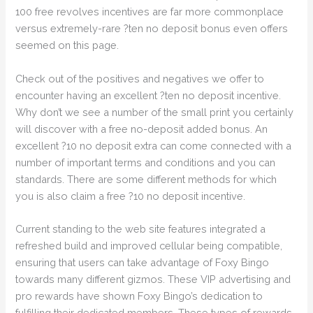
100 free revolves incentives are far more commonplace
versus extremely-rare ?ten no deposit bonus even offers
seemed on this page.
Check out of the positives and negatives we offer to
encounter having an excellent ?ten no deposit incentive.
Why don’t we see a number of the small print you certainly
will discover with a free no-deposit added bonus. An
excellent ?10 no deposit extra can come connected with a
number of important terms and conditions and you can
standards. There are some different methods for which
you is also claim a free ?10 no deposit incentive.
Current standing to the web site features integrated a
refreshed build and improved cellular being compatible,
ensuring that users can take advantage of Foxy Bingo
towards many different gizmos. These VIP advertising and
pro rewards have shown Foxy Bingo’s dedication to
fulfilling their dedicated members. These types of rewards