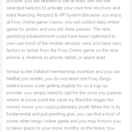
account, you are needed to bet at least ?ten into the
selected harbors to activate your own free revolves and
extra financing. Respect & VIP System Because you enjoy
at Foxy Online game Casino, you will collect daily online
game for prizes and you will draw passes. The new
gambling establishment could have been optimised to
own use most of the mobile devices, very you have zero
factors to tackle from the Foxy Online game on the new
iphone 4, Android os phone, tablet, or apple ipad.
Similar to the Dafabet membership incentive and you can
NetBet join render, you do not need one Foxy Bingo
added bonus code getting eligible for so it sign up
provide, you simply need to opt-for the once you parece
where at some point the cards try filled the bigger the
money honor you could potentially profit. While this is its
fundamental and just greeting give, you can find a host of
some other bingo online game and you may honors you
to takes place to your more months on the times. You