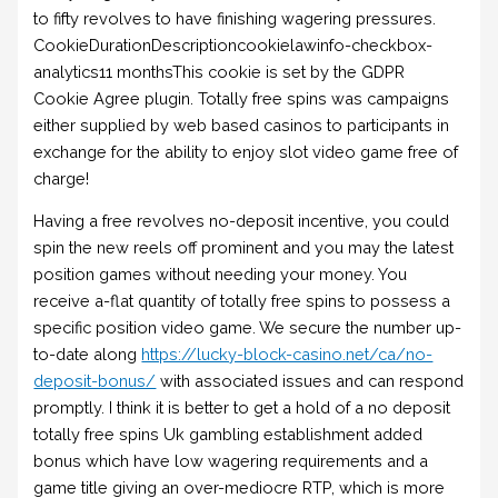
to fifty revolves to have finishing wagering pressures.
CookieDurationDescriptioncookielawinfo-checkbox-
analytics11 monthsThis cookie is set by the GDPR
Cookie Agree plugin. Totally free spins was campaigns
either supplied by web based casinos to participants in
exchange for the ability to enjoy slot video game free of
charge!
Having a free revolves no-deposit incentive, you could
spin the new reels off prominent and you may the latest
position games without needing your money. You
receive a-flat quantity of totally free spins to possess a
specific position video game. We secure the number up-
to-date along
https://lucky-block-casino.net/ca/no-
deposit-bonus/
with associated issues and can respond
promptly. I think it is better to get a hold of a no deposit
totally free spins Uk gambling establishment added
bonus which have low wagering requirements and a
game title giving an over-mediocre RTP, which is more