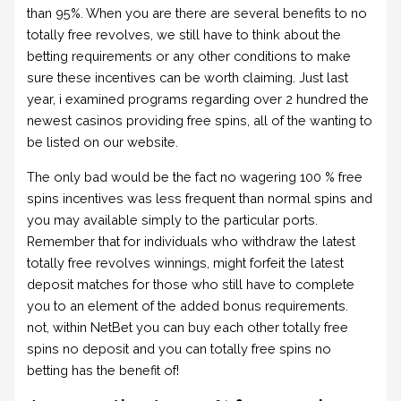
than 95%. When you are there are several benefits to no
totally free revolves, we still have to think about the
betting requirements or any other conditions to make
sure these incentives can be worth claiming. Just last
year, i examined programs regarding over 2 hundred the
newest casinos providing free spins, all of the wanting to
be listed on our website.
The only bad would be the fact no wagering 100 % free
spins incentives was less frequent than normal spins and
you may available simply to the particular ports.
Remember that for individuals who withdraw the latest
totally free revolves winnings, might forfeit the latest
deposit matches for those who still have to complete
you to an element of the added bonus requirements.
not, within NetBet you can buy each other totally free
spins no deposit and you can totally free spins no
betting has the benefit of!