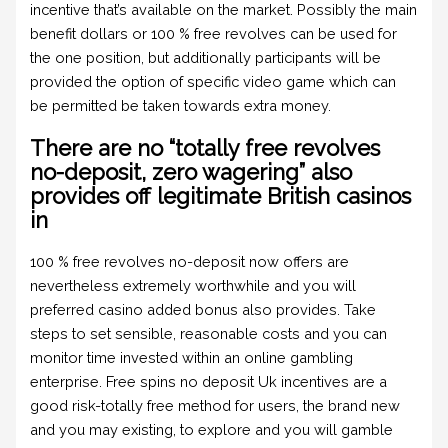
incentive that’s available on the market. Possibly the main
benefit dollars or 100 % free revolves can be used for
the one position, but additionally participants will be
provided the option of specific video game which can
be permitted be taken towards extra money.
There are no “totally free revolves
no-deposit, zero wagering” also
provides off legitimate British casinos
in
100 % free revolves no-deposit now offers are
nevertheless extremely worthwhile and you will
preferred casino added bonus also provides. Take
steps to set sensible, reasonable costs and you can
monitor time invested within an online gambling
enterprise. Free spins no deposit Uk incentives are a
good risk-totally free method for users, the brand new
and you may existing, to explore and you will gamble