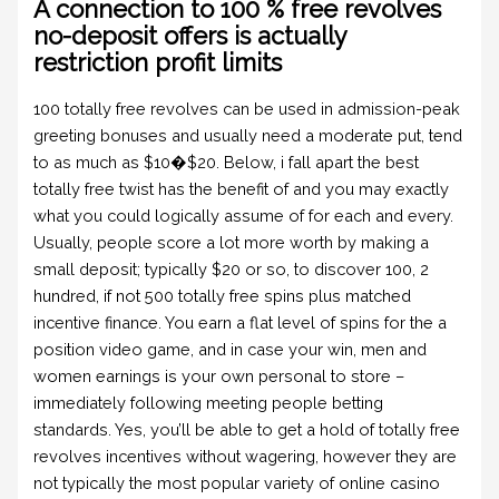
A connection to 100 % free revolves
no-deposit offers is actually
restriction profit limits
100 totally free revolves can be used in admission-peak
greeting bonuses and usually need a moderate put, tend
to as much as $10�$20. Below, i fall apart the best
totally free twist has the benefit of and you may exactly
what you could logically assume of for each and every.
Usually, people score a lot more worth by making a
small deposit; typically $20 or so, to discover 100, 2
hundred, if not 500 totally free spins plus matched
incentive finance. You earn a flat level of spins for the a
position video game, and in case your win, men and
women earnings is your own personal to store –
immediately following meeting people betting
standards. Yes, you’ll be able to get a hold of totally free
revolves incentives without wagering, however they are
not typically the most popular variety of online casino