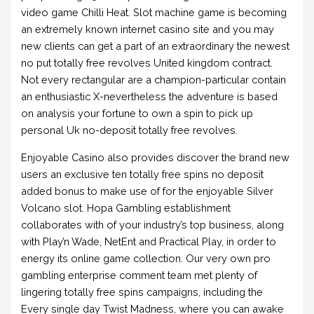
video game Chilli Heat. Slot machine game is becoming
an extremely known internet casino site and you may
new clients can get a part of an extraordinary the newest
no put totally free revolves United kingdom contract.
Not every rectangular are a champion-particular contain
an enthusiastic X-nevertheless the adventure is based
on analysis your fortune to own a spin to pick up
personal Uk no-deposit totally free revolves.
Enjoyable Casino also provides discover the brand new
users an exclusive ten totally free spins no deposit
added bonus to make use of for the enjoyable Silver
Volcano slot. Hopa Gambling establishment
collaborates with of your industry’s top business, along
with Play’n Wade, NetEnt and Practical Play, in order to
energy its online game collection. Our very own pro
gambling enterprise comment team met plenty of
lingering totally free spins campaigns, including the
Every single day Twist Madness, where you can awake