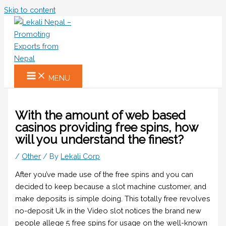
Skip to content
MENU
With the amount of web based
casinos providing free spins, how
will you understand the finest?
/
Other
/ By
Lekali Corp
After you’ve made use of the free spins and you can
decided to keep because a slot machine customer, and
make deposits is simple doing. This totally free revolves
no-deposit Uk in the Video slot notices the brand new
people allege 5 free spins for usage on the well-known