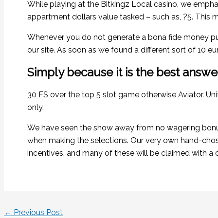
While playing at the Bitkingz Local casino, we emphas
appartment dollars value tasked – such as, ?5. This m
Whenever you do not generate a bona fide money put t
our site. As soon as we found a different sort of 10 eu
Simply because it is the best answe
30 FS over the top 5 slot game otherwise Aviator. Uni
only.
We have seen the show away from no wagering bonus
when making the selections. Our very own hand-chose
incentives, and many of these will be claimed with a 
←
Previous Post