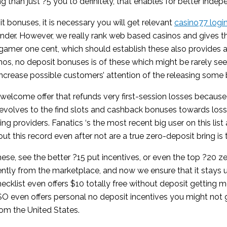
 than just ?5 you to definitely, that enables for better inde
it bonuses, it is necessary you will get relevant
casino77 logi
nder. However, we really rank web based casinos and gives 
 gamer one cent, which should establish these also provides a
os, no deposit bonuses is of these which might be rarely see
increase possible customers’ attention of the releasing som
welcome offer that refunds very first-session losses because i
revolves to the find slots and cashback bonuses towards loss,
 providers. Fanatics ‘s the most recent big user on this list
out this record even after not are a true zero-deposit bring is
se, see the better ?15 put incentives, or even the top ?20 zero
ently from the marketplace, and now we ensure that it stays 
cklist even offers $10 totally free without deposit getting 
SO even offers personal no deposit incentives you might not
rom the United States.