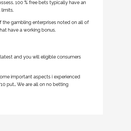
ssess. 100 % free bets typically have an
limits.
 the gambling enterprises noted on all of
s that have a working bonus.
latest and you will eligible consumers
ome important aspects i experienced
0 put… We are all on no betting