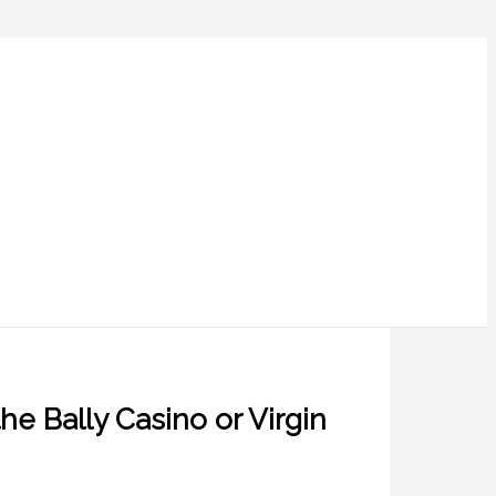
he Bally Casino or Virgin