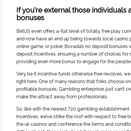
If you’re external those individual
bonuses
BetUS even offers a-flat level of totally free play c
and now have an end up being towards local casino pr
online game, or poker, Bovada’s no deposit bonuses w
deposit incentives, ensuring a number of choices for 
providing even more bonus to engage for the people 
Very be it incentive funds otherwise free revolves, 
right here. One of many reasons that folks choose one 
profitable bonuses. Gambling enterprises just can’t c
make the attract away from professionals.
So, like with the newest ?20 gambling establishment
incentives, we’ve strike the roof with respect to free b
the uk casinos and conference the terms and conditions