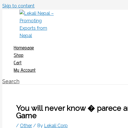
Skip to content
Homepage
Shop
Cart
My Account
Search
You will never know � parece and
Game
/
Other
/ By
Lekali Corp