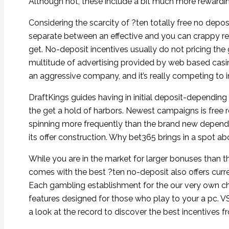
Although not, these include a bit much more rewarding
Considering the scarcity of ?ten totally free no depos
separate between an effective and you can crappy re
get. No-deposit incentives usually do not pricing the
multitude of advertising provided by web based casin
an aggressive company, and it’s really competing to 
DraftKings guides having in initial deposit-depending 
the get a hold of harbors. Newest campaigns is free 
spinning more frequently than the brand new depending
its offer construction. Why bet365 brings in a spot ab
While you are in the market for larger bonuses than the
comes with the best ?ten no-deposit also offers curr
Each gambling establishment for the our very own che
features designed for those who play to your a pc. V
a look at the record to discover the best incentives f