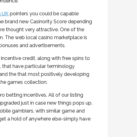
pendence.
n UK
pointers you could be capable
the brand new Casinority Score depending
re thought very attractive. One of the
n. The web local casino marketplace is
e bonuses and advertisements.
ncentive credit, along with free spins to
 that have particular terminology
 and the that most positively developing
 the games collection.
 betting incentives. All of our listing
upgraded just in case new things pops up.
mobile gamblers, with similar game and
 get a hold of anywhere else-simply have