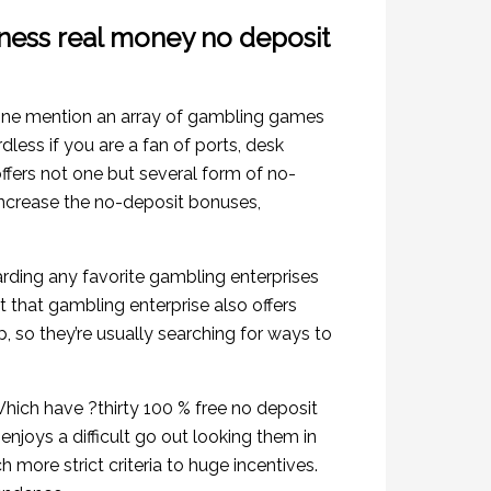
leness real money no deposit
ts one mention an array of gambling games
ess if you are a fan of ports, desk
ffers not one but several form of no-
 increase the no-deposit bonuses,
arding any favorite gambling enterprises
t that gambling enterprise also offers
, so they’re usually searching for ways to
hich have ?thirty 100 % free no deposit
 enjoys a difficult go out looking them in
 more strict criteria to huge incentives.