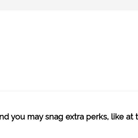
 you may snag extra perks, like at t