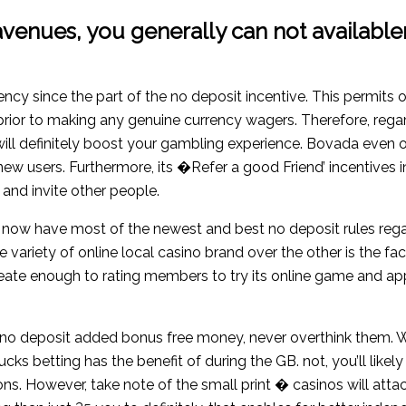
s avenues, you generally can not availab
urrency since the part of the no deposit incentive. This permi
ior to making any genuine currency wagers. Therefore, regardl
ill definitely boost your gambling experience. Bovada even o
new users. Furthermore, its �Refer a good Friend’ incentives
and invite other people.
we now have most of the newest and best no deposit rules reg
variety of online local casino brand over the other is the fac
reate enough to rating members to try its online game and app
 no deposit added bonus free money, never overthink them. W
ucks betting has the benefit of during the GB. not, you’ll likely
. However, take note of the small print � casinos will attach