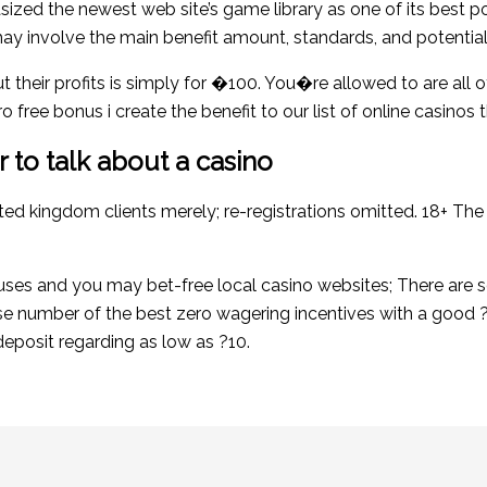
ized the newest web site’s game library as one of its best po
ay involve the main benefit amount, standards, and potential 
heir profits is simply for �100. You�re allowed to are all of
ro free bonus i create the benefit to our list of online casino
r to talk about a casino
ted kingdom clients merely; re-registrations omitted. 18+ The 
es and you may bet-free local casino websites; There are s
 number of the best zero wagering incentives with a good ?1
deposit regarding as low as ?10.