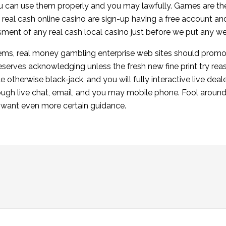
t you can use them properly and you may lawfully. Games are t
ny real cash online casino are sign-up having a free account a
ent of any real cash local casino just before we put any web
ems, real money gambling enterprise web sites should promote 
eserves acknowledging unless the fresh new fine print try rea
e otherwise black-jack, and you will fully interactive live d
ough live chat, email, and you may mobile phone. Fool around
 want even more certain guidance.