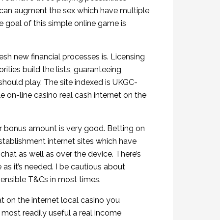
u can augment the sex which have multiple
e goal of this simple online game is
esh new financial processes is. Licensing
ties build the lists, guaranteeing
 should play. The site indexed is UKGC-
 on-line casino real cash internet on the
 bonus amount is very good. Betting on
tablishment internet sites which have
chat as well as over the device. There’s
as it’s needed. I be cautious about
sensible T&Cs in most times.
t on the internet local casino you
n most readily useful a real income