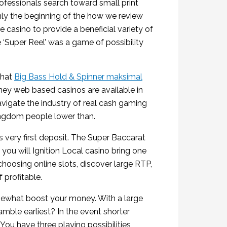
rofessionals search toward small print
nly the beginning of the how we review
casino to provide a beneficial variety of
 ‘Super Reel’ was a game of possibility
that
Big Bass Hold & Spinner maksimal
ney web based casinos are available in
avigate the industry of real cash gaming
kingdom people lower than.
s very first deposit. The Super Baccarat
you will Ignition Local casino bring one
oosing online slots, discover large RTP,
 profitable.
omewhat boost your money. With a large
mble earliest? In the event shorter
You have three playing possibilities