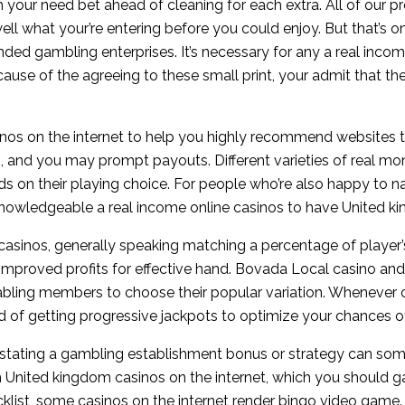
 your need bet ahead of cleaning for each extra. All of our p
ll what your’re entering before you could enjoy. But that’s o
d gambling enterprises. It’s necessary for any a real income 
ause of the agreeing to these small print, your admit that the
inos on the internet to help you highly recommend websites 
, and you may prompt payouts. Different varieties of real mo
s on their playing choice. For people who’re also happy to n
 knowledgeable a real income online casinos to have United 
 casinos, generally speaking matching a percentage of player’
 improved profits for effective hand. Bovada Local casino and 
ling members to choose their popular variation. Whenever ch
 of getting progressive jackpots to optimize your chances of
in, stating a gambling establishment bonus or strategy can s
 United kingdom casinos on the internet, which you should ga
cklist, some casinos on the internet render bingo video game. 