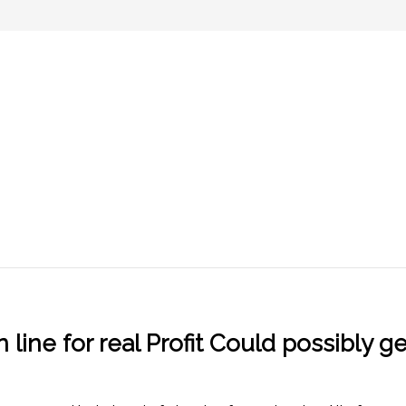
 line for real Profit Could possibly g