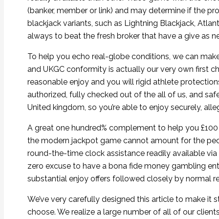
(banker, member or link) and may determine if the pr
blackjack variants, such as Lightning Blackjack, Atlan
always to beat the fresh broker that have a give as ne
To help you echo real-globe conditions, we can make a
and UKGC conformity is actually our very own first ch
reasonable enjoy and you will rigid athlete protectio
authorized, fully checked out of the all of us, and s
United kingdom, so you’re able to enjoy securely, alle
A great one hundred% complement to help you £100 e
the modern jackpot game cannot amount for the peop
round-the-time clock assistance readily available via
zero excuse to have a bona fide money gambling enterp
substantial enjoy offers followed closely by normal 
We’ve very carefully designed this article to make it 
choose. We realize a large number of all of our client