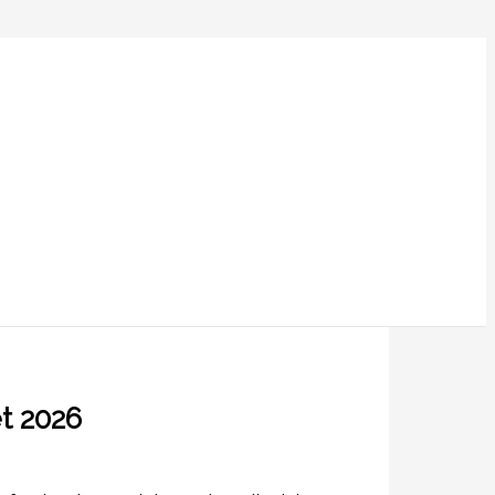
et 2026