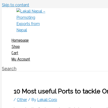
Skip to content
Homepage
Shop
Cart
My Account
Search
10 Most useful Ports to tackle On
/
Other
/ By
Lekali Corp