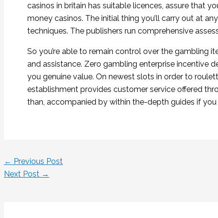
casinos in britain has suitable licences, assure tha
money casinos. The initial thing you’ll carry out at a
techniques. The publishers run comprehensive assessm
So you’re able to remain control over the gambling it
and assistance. Zero gambling enterprise incentive d
you genuine value. On newest slots in order to roulett
establishment provides customer service offered thr
than, accompanied by within the-depth guides if you
←
Previous Post
Next Post
→