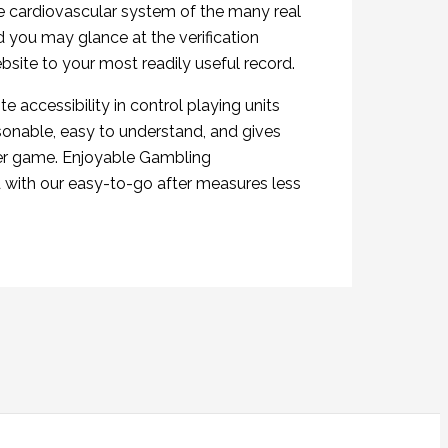
he cardiovascular system of the many real
nd you may glance at the verification
site to your most readily useful record.
accessibility in control playing units
sonable, easy to understand, and gives
ealer game. Enjoyable Gambling
 with our easy-to-go after measures less