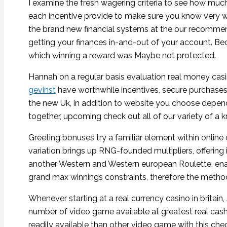
I examine the fresh wagering criteria to see how much
each incentive provide to make sure you know very we
the brand new financial systems at the our recommende
getting your finances in-and-out of your account. Bec
which winning a reward was Maybe not protected.
Hannah on a regular basis evaluation real money cas
gevinst
have worthwhile incentives, secure purchases
the new Uk, in addition to website you choose depend
together, upcoming check out all of our variety of a
Greeting bonuses try a familiar element within online
variation brings up RNG-founded multipliers, offering
another Western and Western european Roulette, enab
grand max winnings constraints, therefore the method
Whenever starting at a real currency casino in brita
number of video game available at greatest real cash
readily available than other video game with this che