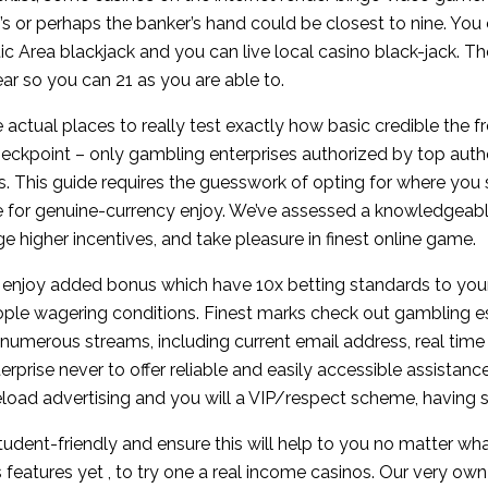
o’s or perhaps the banker’s hand could be closest to nine. Yo
tic Area blackjack and you can live local casino black-jack. Th
ar so you can 21 as you are able to.
ctual places to really test exactly how basic credible the fr
eckpoint – only gambling enterprises authorized by top authori
ns. This guide requires the guesswork of opting for where you
afe for genuine-currency enjoy. We’ve assessed a knowledgeable
ge higher incentives, and take pleasure in finest online game.
njoy added bonus which have 10x betting standards to your
le wagering conditions. Finest marks check out gambling es
 numerous streams, including current email address, real time 
rise never to offer reliable and easily accessible assistance 
reload advertising and you will a VIP/respect scheme, having 
student-friendly and ensure this will help to you no matter wha
s features yet , to try one a real income casinos. Our very ow