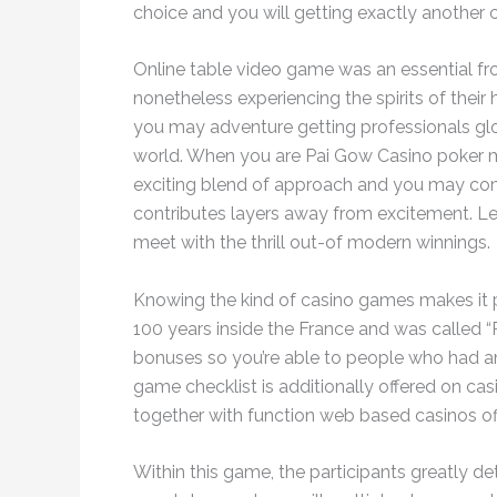
choice and you will getting exactly another c
Online table video game was an essential fr
nonetheless experiencing the spirits of thei
you may adventure getting professionals glob
world. When you are Pai Gow Casino poker ma
exciting blend of approach and you may com
contributes layers away from excitement. Let
meet with the thrill out-of modern winnings.
Knowing the kind of casino games makes it pos
100 years inside the France and was called 
bonuses so you’re able to people who had an
game checklist is additionally offered on ca
together with function web based casinos o
Within this game, the participants greatly d