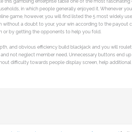
ke this gambling enterprise table one of the most fascinatin
ouseholds, in which people generally enjoyed it. Whenever yo
ine game, however, you will find listed the 5 most widely use
ion without a doubt to your, your win according to the payout 
n or by getting the opponents to help you fold.
h, and obvious efficiency build blackjack and you will roulett
 and not neglect member need. Unnecessary buttons end up in
ut difficulty towards people display screen, help additional 