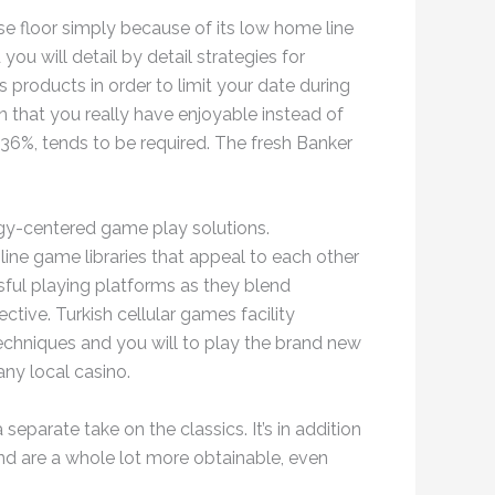
e floor simply because of its low home line
ou will detail by detail strategies for
 products in order to limit your date during
n that you really have enjoyable instead of
4.36%, tends to be required. The fresh Banker
gy-centered game play solutions.
ne game libraries that appeal to each other
sful playing platforms as they blend
ive. Turkish cellular games facility
 techniques and you will to play the brand new
ny local casino.
eparate take on the classics. It’s in addition
end are a whole lot more obtainable, even