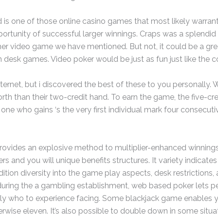
d is one of those online casino games that most likely warra
portunity of successful larger winnings. Craps was a splend
her video game we have mentioned. But not, it could be a gr
 desk games. Video poker would be just as fun just like the c
ernet, but i discovered the best of these to you personally. 
worth than their two-credit hand. To earn the game, the five-c
e one who gains ‘s the very first individual mark four consecut
 provides an explosive method to multiplier-enhanced winning
rs and you will unique benefits structures. It variety indicate
tion diversity into the game play aspects, desk restrictions
uring the a gambling establishment, web based poker lets p
ctly who to experience facing. Some blackjack game enables 
erwise eleven. It’s also possible to double down in some sit