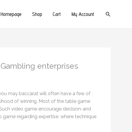
Search
Homepage
Shop
Cart
My Account
 Gambling enterprises
you may baccarat will often have a few of
kelihood of winning. Most of the table game
s. Such video game encourage decision-and
o game regarding expertise, where technique