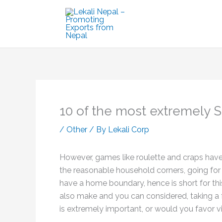
Skip
to
content
10 of the most extremely 
/
Other
/ By
Lekali Corp
However, games like roulette and craps have
the reasonable household corners, going for a
have a home boundary, hence is short for t
also make and you can considered, taking a
is extremely important, or would you favor 