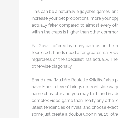
This can be a naturally enjoyable games, an
increase your bet proportions, more your op
actually fairer compared to almost every ot
within the craps is higher than other common
Pai Gow is offered by many casinos on the int
four-credit hands need a far greater really 
regardless of the specialist has actually. Th
otherwise diagonally.
Brand new “Multifire Roulette Wildfire” also
have Finest eleven” brings up front side wage
name character and you may faith and in addi
complex video game than nearly any other d
latest tendencies of rivals, and choose exa
some just create a double upon nine, 10, oth