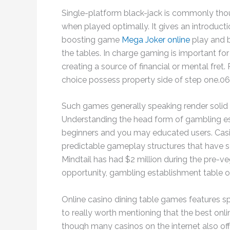
Single-platform black-jack is commonly thou
when played optimally. It gives an introducti
boosting game
Mega Joker online
play and b
the tables. In charge gaming is important fo
creating a source of financial or mental fret
choice possess property side of step one.06%, 
Such games generally speaking render solid
Understanding the head form of gambling est
beginners and you may educated users. Casin
predictable gameplay structures that have so
Mindtail has had $2 million during the pre-ve
opportunity, gambling establishment table 
Online casino dining table games features spu
to really worth mentioning that the best onl
though many casinos on the internet also off