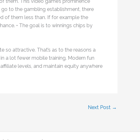
g of them. This video game’s prominence
u go to the gambling establishment, there
d of them less than. If for example the
chance. • The goal is to winnings chips by
e so attractive. That’s as to the reasons a
 a lot fewer mobile training. Modern fun
affiliate levels, and maintain equity anywhere
Next Post
→