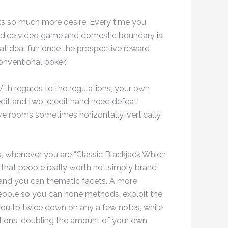
nts so much more desire. Every time you
id dice video game and domestic boundary is
eat deal fun once the prospective reward
onventional poker.
With regards to the regulations, your own
redit and two-credit hand need defeat
ive rooms sometimes horizontally, vertically,
s, whenever you are “Classic Blackjack Which
s that people really worth not simply brand
, and you can thematic facets. A more
eople so you can hone methods, exploit the
you to twice down on any a few notes, while
uations, doubling the amount of your own