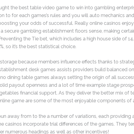
ght the best table video game to win into gambling enterpris
on to for each games’s rules and you will auto mechanics and y
oosting your odds of successful. Really online casinos enjoys
r a secure gambling establishment floors sense, making certai
. Preventing the Tie bet, which includes a high house side of 1
so it’s the best statistical choice.
 storage because members influence effects thanks to strate
ablishment desk games assists providers build balanced onli
o dining table games always setting the origin of all succes
lid payout openness and a lot of time example stage prospect
getables financial support. As they deliver the better mix of
online game are some of the most enjoyable components of a
n away from to the a number of variations, each providing a s
ine casinos incorporate trial differences of the games. They t
er numerous headings as well as other incentives!