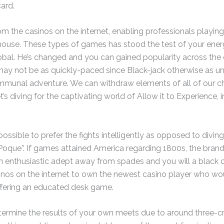
ard.
om the casinos on the internet, enabling professionals playi
r house. These types of games has stood the test of your ener
al. He’s changed and you can gained popularity across the ot
y not be as quickly-paced since Black-jack otherwise as unpr
munal adventure. We can withdraw elements of all of our ch
’s diving for the captivating world of Allow it to Experience
sible to prefer the fights intelligently as opposed to diving 
“Poque”. If games attained America regarding 1800s, the bra
 enthusiastic adept away from spades and you will a black c
sinos on the internet to own the newest casino player who wou
ffering an educated desk game.
etermine the results of your own meets due to around three-cr