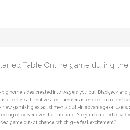
Starred Table Online game during the
 big home sides created into wagers you put. Blackjack and 
n effective alternatives for gamblers interested in higher li
his new gambling establishment’s built-in advantage on user
 feeling of power over the outcome. Are you tempted to vide
video game out-of chance, which give fast excitement?