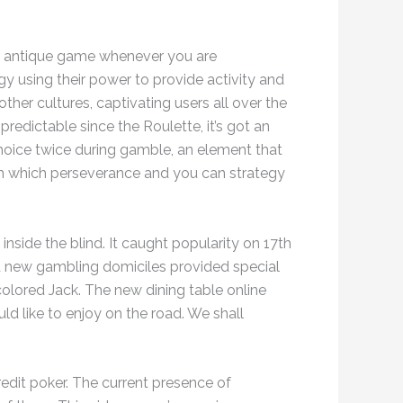
ng antique game whenever you are
gy using their power to provide activity and
her cultures, captivating users all over the
edictable since the Roulette, it’s got an
oice twice during gamble, an element that
, in which perseverance and you can strategy
inside the blind. It caught popularity on 17th
nd new gambling domiciles provided special
olored Jack. The new dining table online
ld like to enjoy on the road. We shall
edit poker. The current presence of