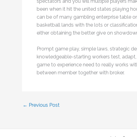
spectators and you will multiple players ma
been when it hit the united states playing h
can be of many gambling enterprise table onl
basketball lands with the lots or classificat
either obtaining the better give on showdow
Prompt game play, simple laws, strategic dept
knowledgeable-starting workers test, adapt,
game to experience need to really works witho
between member together with broker.
←
Previous Post