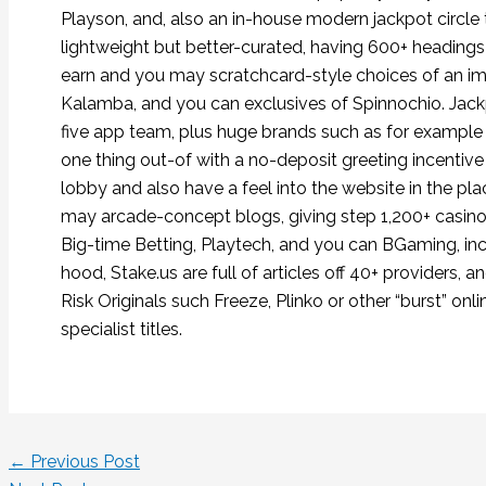
Playson, and, also an in-house modern jackpot circle
lightweight but better-curated, having 600+ headings 
earn and you may scratchcard-style choices of an imp
Kalamba, and you can exclusives of Spinnochio. Jackp
five app team, plus huge brands such as for example
one thing out-of with a no-deposit greeting incentiv
lobby and also have a feel into the website in the 
may arcade-concept blogs, giving step 1,200+ casino-
Big-time Betting, Playtech, and you can BGaming, in
hood, Stake.us are full of articles off 40+ providers,
Risk Originals such Freeze, Plinko or other “burst” o
specialist titles.
←
Previous Post