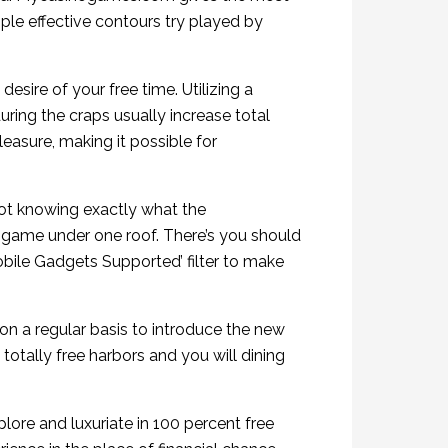
ple effective contours try played by
esire of your free time. Utilizing a
ing the craps usually increase total
easure, making it possible for
ot knowing exactly what the
o game under one roof. There’s you should
bile Gadgets Supported’ filter to make
n a regular basis to introduce the new
 totally free harbors and you will dining
plore and luxuriate in 100 percent free