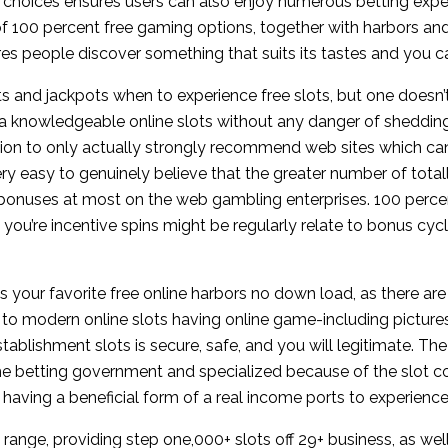
hoices ensures users can also enjoy numerous betting experi
f 100 percent free gaming options, together with harbors an
sures people discover something that suits its tastes and you
s and jackpots when to experience free slots, but one doesn’t
 a knowledgeable online slots without any danger of sheddi
ddition to only actually strongly recommend web sites which 
ery easy to genuinely believe that the greater number of totall
ves bonuses at most on the web gambling enterprises. 100 perc
u’re incentive spins might be regularly relate to bonus cycl
ss your favorite free online harbors no down load, as there ar
 to modern online slots having online game-including pictures
tablishment slots is secure, safe, and you will legitimate. T
 the betting government and specialized because of the slot 
having a beneficial form of a real income ports to experience
 range, providing step one,000+ slots off 29+ business, as we