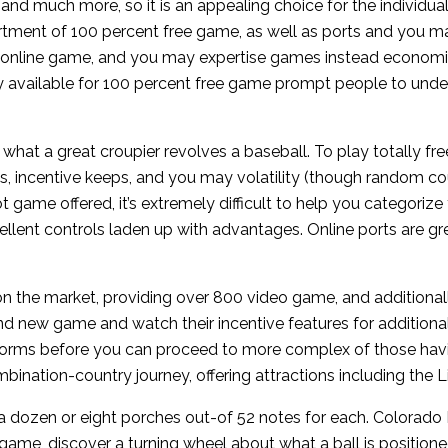
 and much more, so it is an appealing choice for the individua
ortment of 100 percent free game, as well as ports and you m
le online game, and you may expertise games instead economi
y available for 100 percent free game prompt people to unde
 what a great croupier revolves a baseball. To play totally fre
s, incentive keeps, and you may volatility (though random co
game offered, it’s extremely difficult to help you categorize
ent controls laden up with advantages. Online ports are great
n the market, providing over 800 video game, and additional
 new game and watch their incentive features for additional
rforms before you can proceed to more complex of those havi
ombination-country journey, offering attractions including th
f a dozen or eight porches out-of 52 notes for each. Colorad
this game, discover a turning wheel about what a ball is posi