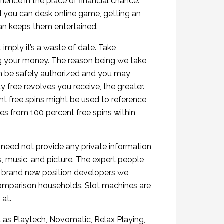
ence in the place of financial chance.
d you can desk online game, getting an
 can keeps them entertained.
 imply it’s a waste of date. Take
ng your money. The reason being we take
can be safely authorized and you may
y free revolves you receive, the greater.
ent free spins might be used to reference
es from 100 percent free spins within
e need not provide any private information
, music, and picture. The expert people
he brand new position developers we
comparison households. Slot machines are
 at.
ll as Playtech, Novomatic, Relax Playing,