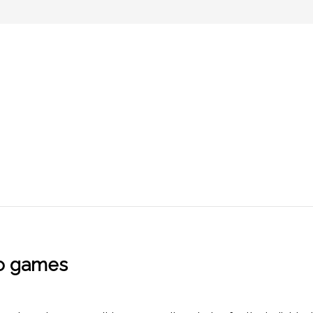
no games