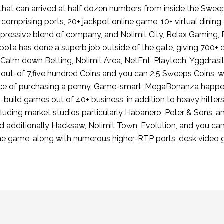
 that can arrived at half dozen numbers from inside the Swee
comprising ports, 20+ jackpot online game, 10+ virtual dining
ressive blend of company, and Nolimit City, Relax Gaming, B
ota has done a superb job outside of the gate, giving 700+ 
 Calm down Betting, Nolimit Area, NetEnt, Playtech, Yggdras
e out-of 7,five hundred Coins and you can 2.5 Sweeps Coins, 
place of purchasing a penny. Game-smart, MegaBonanza happen
build games out of 40+ business, in addition to heavy hitters
cluding market studios particularly Habanero, Peter & Sons, 
 and additionally Hacksaw, Nolimit Town, Evolution, and you can
nline game, along with numerous higher-RTP ports, desk video 