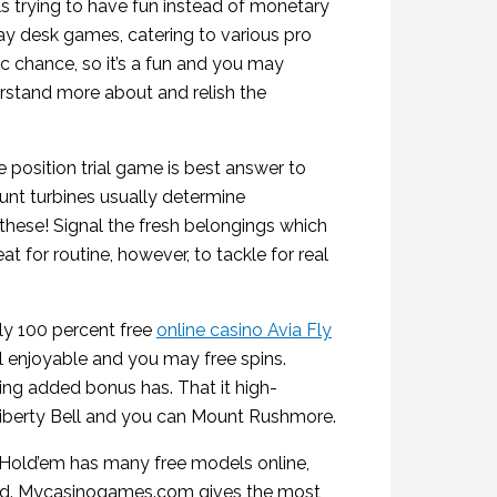
ls trying to have fun instead of monetary
ay desk games, catering to various pro
c chance, so it’s a fun and you may
rstand more about and relish the
e position trial game is best answer to
unt turbines usually determine
 these! Signal the fresh belongings which
 for routine, however, to tackle for real
ly 100 percent free
online casino Avia Fly
 enjoyable and you may free spins.
ng added bonus has. That it high-
e Liberty Bell and you can Mount Rushmore.
o Hold’em has many free models online,
tioned. Mycasinogames.com gives the most