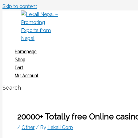
Skip to content
Homepage
Shop
Cart
My Account
Search
20000+ Totally free Online casi
/
Other
/ By
Lekali Corp