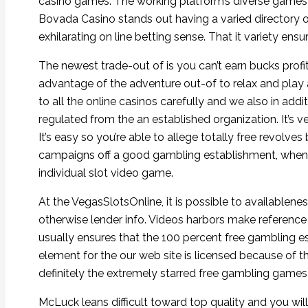
casino games. The working platform’s diverse games c
Bovada Casino stands out having a varied directory o
exhilarating on line betting sense. That it variety en
The newest trade-out of is you can’t earn bucks profit
advantage of the adventure out-of to relax and play
to all the online casinos carefully and we also in a
regulated from the an established organization. It’s v
It’s easy so you’re able to allege totally free revol
campaigns off a good gambling establishment, when yo
individual slot video game.
At the VegasSlotsOnline, it is possible to availablene
otherwise lender info. Videos harbors make reference
usually ensures that the 100 percent free gambling es
element for the our web site is licensed because of
definitely the extremely starred free gambling games 
McLuck leans difficult toward top quality and you will