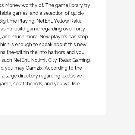
ps Money worthy of. The game library try
 table games, and a selection of quick-
ig time Playing, NetEnt, Yellow Rake,
casino-build game regarding over forty
il, and much more. New players can stop
which is enough to speak about this new
s the-within the into harbors and you
 such NetEnt, Nolimit City, Relax Gaming,
and you may Gamzix. According to the
 a large directory regarding exclusive
game, scratchcards, and you will live