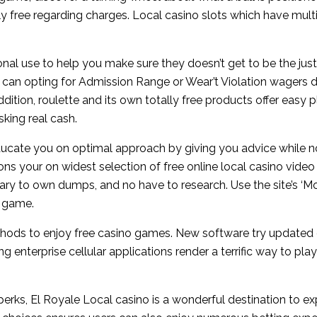
y free regarding charges. Local casino slots which have multi
al use to help you make sure they doesn’t get to be the just d
an opting for Admission Range or Wear’t Violation wagers dur
tion, roulette and its own totally free products offer easy pl
sking real cash.
ducate you on optimal approach by giving you advice while n
ns your on widest selection of free online local casino vide
ry to own dumps, and no have to research. Use the site’s ‘Mo
e game.
hods to enjoy free casino games. New software try updated o
enterprise cellular applications render a terrific way to play
perks, El Royale Local casino is a wonderful destination to ex