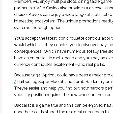
Members will enjoy multiple slots, dining table game,
partnership. Wild Casino also provides a diverse ass
choice. Players can enjoy a wide range of slots, tab
interesting ecosystem. The unique promotions readil
system’s thorough options.
You’ll accept the latest iconic roulette controls about
would which, as they enables you to discover payline
consequences). Which have numerous totally free slot 
have an enthusiastic metal hand and you may an excell
currency contributes excitement—and real perks.
Because 1994, Apricot could have been a major pro o
2
harbors eg Super Moolah and Tomb Raider. Try brand
They’re easier and help you find out how harbors pe
volatility position requires the new wheel on the a c
Baccarat is a game title and this can be enjoyed hal
nonetheless it is starred the real deal currency. In 