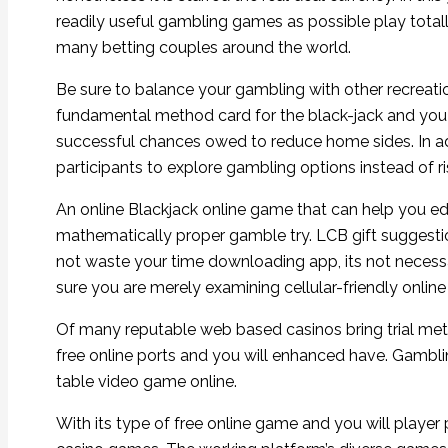
readily useful gambling games as possible play totall
many betting couples around the world.
Be sure to balance your gambling with other recreation
fundamental method card for the black-jack and you c
successful chances owed to reduce home sides. In addi
participants to explore gambling options instead of ri
An online Blackjack online game that can help you e
mathematically proper gamble try. LCB gift suggestio
not waste your time downloading app, its not necessa
sure you are merely examining cellular-friendly onlin
Of many reputable web based casinos bring trial met
free online ports and you will enhanced have. Gambling 
table video game online.
With its type of free online game and you will player 