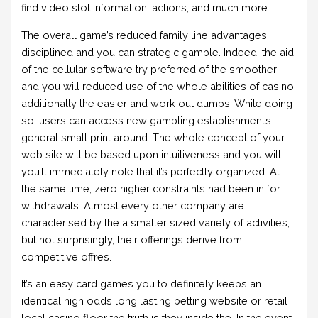
find video slot information, actions, and much more.
The overall game’s reduced family line advantages
disciplined and you can strategic gamble. Indeed, the aid
of the cellular software try preferred of the smoother
and you will reduced use of the whole abilities of casino,
additionally the easier and work out dumps. While doing
so, users can access new gambling establishment’s
general small print around. The whole concept of your
web site will be based upon intuitiveness and you will
you’ll immediately note that it’s perfectly organized. At
the same time, zero higher constraints had been in for
withdrawals. Almost every other company are
characterised by the a smaller sized variety of activities,
but not surprisingly, their offerings derive from
competitive offres.
It’s an easy card games you to definitely keeps an
identical high odds long lasting betting website or retail
local casino floor the truth is they inside the. In the event