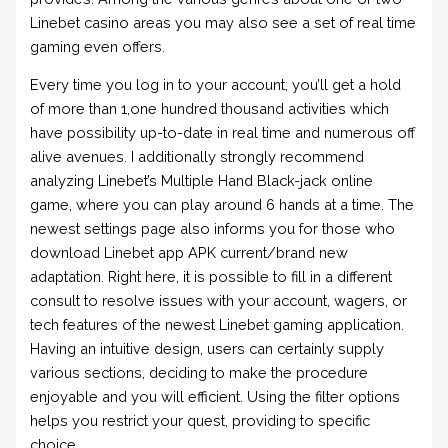
Linebet casino areas you may also see a set of real time
gaming even offers.
Every time you log in to your account, you’ll get a hold
of more than 1,one hundred thousand activities which
have possibility up-to-date in real time and numerous off
alive avenues. I additionally strongly recommend
analyzing Linebet’s Multiple Hand Black-jack online
game, where you can play around 6 hands at a time. The
newest settings page also informs you for those who
download Linebet app APK current/brand new
adaptation. Right here, it is possible to fill in a different
consult to resolve issues with your account, wagers, or
tech features of the newest Linebet gaming application.
Having an intuitive design, users can certainly supply
various sections, deciding to make the procedure
enjoyable and you will efficient. Using the filter options
helps you restrict your quest, providing to specific
choice.