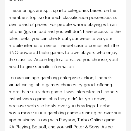
These brings are split up into categories based on the
member’s top, so for each classification possesses its
own band of prizes. For people who’re playing with an
iphone 3gs or ipad and you will don’t have access to the
latest beta, you can check out your website via your
mobile internet browser. Linebet casino comes with the
RNG-powered table games to own players who enjoy
the classics. According to alternative you choose, you’ll
need to give specific information.
To own vintage gambling enterprise action, Linebet’s
virtual dining table games choices try good, offering
more than 100 video game. I was interested in Linebet’s
instant video game, plus they didn’t let you down,
because web site hosts over 300 headings. Linebet
hosts more 10,000 gambling games running on over 100
app business, along with Playson, Turbo Online game,
KA Playing, Betsoft, and you will Peter & Sons. Aside