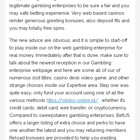
legitimate gambling enterprises to be sure a fair and you
may safe betting experience. Very web based casinos
render generous greeting bonuses, also deposit fits and
you may totally free spins.
The new advice are obvious, and it is simple to start-off
to play inside our on the web gambling enterprise for
real money. Immediately after that is done, make sure to
talk about the newest reception in our Gambling
enterprise webpage and here are some all of our of
numerous slot titles, casino desk video game, and other
strange choices inside our Expertise area. Step one was
quite easy; only fund your account using one of all the
various methods
https://plinko-online.pt/
, whether it’s
credit cards, debit card, wire transfer, or cryptocurrency.
Compared to sweepstakes gambling enterprises, BetUS
offers a larger listing of extra choice and perks to have
one another the latest and you may returning members.
Reload bonuses are provided to help you existing