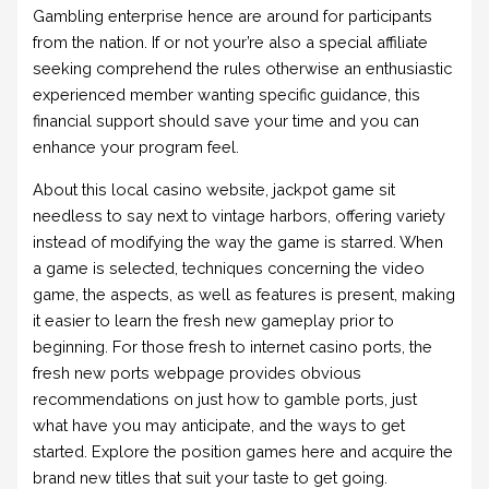
Gambling enterprise hence are around for participants
from the nation. If or not your’re also a special affiliate
seeking comprehend the rules otherwise an enthusiastic
experienced member wanting specific guidance, this
financial support should save your time and you can
enhance your program feel.
About this local casino website, jackpot game sit
needless to say next to vintage harbors, offering variety
instead of modifying the way the game is starred. When
a game is selected, techniques concerning the video
game, the aspects, as well as features is present, making
it easier to learn the fresh new gameplay prior to
beginning. For those fresh to internet casino ports, the
fresh new ports webpage provides obvious
recommendations on just how to gamble ports, just
what have you may anticipate, and the ways to get
started. Explore the position games here and acquire the
brand new titles that suit your taste to get going.