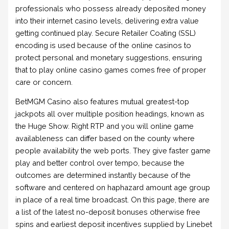
professionals who possess already deposited money
into their internet casino levels, delivering extra value
getting continued play. Secure Retailer Coating (SSL)
encoding is used because of the online casinos to
protect personal and monetary suggestions, ensuring
that to play online casino games comes free of proper
care or concern.
BetMGM Casino also features mutual greatest-top
jackpots all over multiple position headings, known as
the Huge Show. Right RTP and you will online game
availableness can differ based on the county where
people availability the web ports. They give faster game
play and better control over tempo, because the
outcomes are determined instantly because of the
software and centered on haphazard amount age group
in place of a real time broadcast. On this page, there are
a list of the latest no-deposit bonuses otherwise free
spins and earliest deposit incentives supplied by Linebet