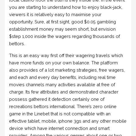
you are starting to understand how to enjoy black-jack,
viewers it is relatively easy to maximise your
opportunity. Sure, at first sight, good $0.05 gambling
establishment money may seem short, but envision
$step 1,000 inside the wagers regarding thousands of
bettors.
This is an easy way first off their wagering travels which
have more funds on your own balance. The platform
also provides of a lot marketing strategies, free wagers,
and each and every day benefits, including real time
movies channels many activities available at free of
charge. Its few attributes and demonstrated character
possess gathered it detection certainly one of
recreations bettors international. There’s zero online
game in the Linebet that is not compatible with an
effective tablet, mobile, iphone 3gs and any other mobile
device which have internet connection and smart
provides. Among the various genres about one or two