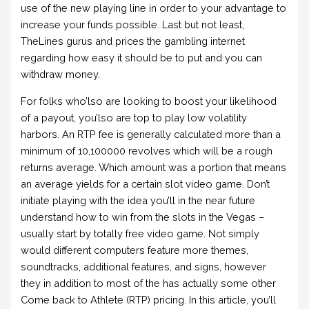
use of the new playing line in order to your advantage to
increase your funds possible. Last but not least,
TheLines gurus and prices the gambling internet
regarding how easy it should be to put and you can
withdraw money.
For folks who’lso are looking to boost your likelihood
of a payout, you’lso are top to play low volatility
harbors. An RTP fee is generally calculated more than a
minimum of 10,100000 revolves which will be a rough
returns average. Which amount was a portion that means
an average yields for a certain slot video game. Don’t
initiate playing with the idea you’ll in the near future
understand how to win from the slots in the Vegas –
usually start by totally free video game. Not simply
would different computers feature more themes,
soundtracks, additional features, and signs, however
they in addition to most of the has actually some other
Come back to Athlete (RTP) pricing. In this article, you’ll