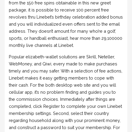
from the 150 free spins obtainable in this new greet
package, it is possible to receive 100 percent free
revolves thru Linebet’s birthday celebration added bonus
and you will individualized even offers sent to the email
address. They doesn’t amount for many who’re a golf,
sports, or handball enthusiast, hear more than 29,100000
monthly live channels at Linebet.
Popular elizabeth-wallet solutions are Skrill, Neteller,
WebMoney, and Qiwi, every made to make purchases
timely and you may safer. With a selection of fee actions,
Linebet makes it easy getting members to cope with
their cash. For the both desktop web site and you will
cellular app, it’s no problem finding and guides you to
the commission choices. Immediately after things are
completed, click Register to complete your own Linebet
membership settings. Second, select their country
regarding household along with your prominent money,
and construct a password to suit your membership. For