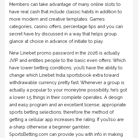
Members can take advantage of many online slots to
have real cash that include classic habits in addition to
more modern and creative templates. Games
categories, casino offers, percentage tips and you can
secret have try discussed in a way that helps group
glance at choice in advance of initiate to play.
New Linebet promo password in the 2026 is actually
JVIP and entitles people to the basic even offers. Which
have lower betting conditions, you’ll have the ability to
change which Linebet India sportsbook extra toward
withdrawable currency pretty fast. Whenever a group is
actually a popular to your moneyline possibility, he’s got
a lower 1.5 things in their complete operates. A design
and easy program and an excellent license, appropriate
sports betting selections, therefore the method of
getting a cellular app increases the rating. If you’lso are
a-sharp otherwise a beginner gambler,
SportsBetting.com can provide you with info in making