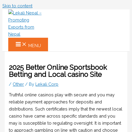
Skip to content
MENU
2025 Better Online Sportsbook
Betting and Local casino Site
/
Other
/ By
Lekali Corp
Truthful online casinos play with secure and you may
reliable payment approaches for deposits and
distributions. Such certificates imply that the newest local
casino have came across specific standards and you
may is susceptible to regulating oversight. It is important
to approach gambling on line with caution and choose