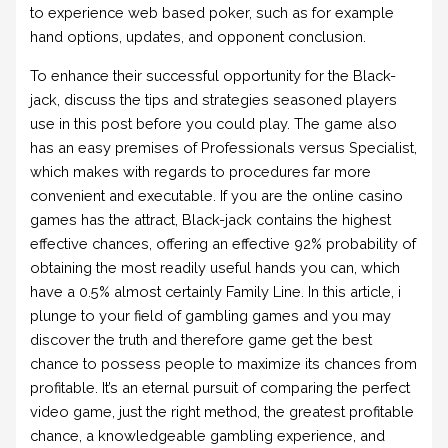
to experience web based poker, such as for example
hand options, updates, and opponent conclusion.
To enhance their successful opportunity for the Black-
jack, discuss the tips and strategies seasoned players
use in this post before you could play. The game also
has an easy premises of Professionals versus Specialist,
which makes with regards to procedures far more
convenient and executable. If you are the online casino
games has the attract, Black-jack contains the highest
effective chances, offering an effective 92% probability of
obtaining the most readily useful hands you can, which
have a 0.5% almost certainly Family Line. In this article, i
plunge to your field of gambling games and you may
discover the truth and therefore game get the best
chance to possess people to maximize its chances from
profitable. It’s an eternal pursuit of comparing the perfect
video game, just the right method, the greatest profitable
chance, a knowledgeable gambling experience, and