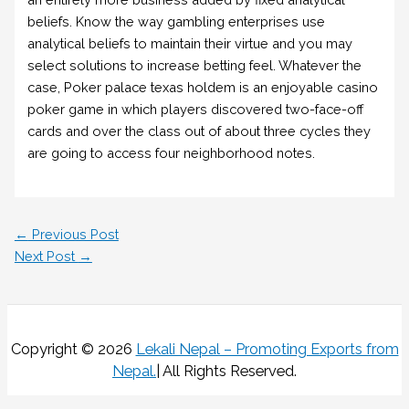
beliefs. Know the way gambling enterprises use
analytical beliefs to maintain their virtue and you may
select solutions to increase betting feel. Whatever the
case, Poker palace texas holdem is an enjoyable casino
poker game in which players discovered two-face-off
cards and over the class out of about three cycles they
are going to access four neighborhood notes.
←
Previous Post
Next Post
→
Copyright © 2026
Lekali Nepal – Promoting Exports from
Nepal
.
| All Rights Reserved.