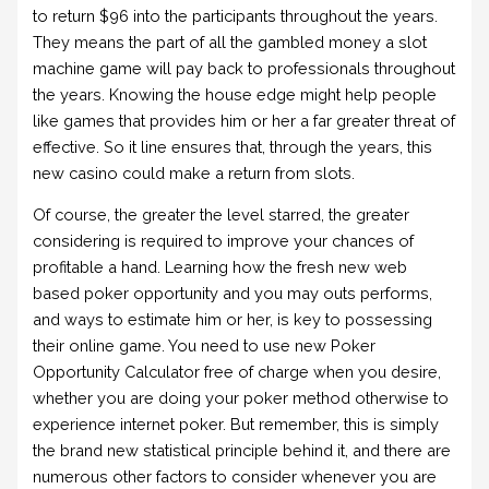
to return $96 into the participants throughout the years.
They means the part of all the gambled money a slot
machine game will pay back to professionals throughout
the years. Knowing the house edge might help people
like games that provides him or her a far greater threat of
effective. So it line ensures that, through the years, this
new casino could make a return from slots.
Of course, the greater the level starred, the greater
considering is required to improve your chances of
profitable a hand. Learning how the fresh new web
based poker opportunity and you may outs performs,
and ways to estimate him or her, is key to possessing
their online game. You need to use new Poker
Opportunity Calculator free of charge when you desire,
whether you are doing your poker method otherwise to
experience internet poker. But remember, this is simply
the brand new statistical principle behind it, and there are
numerous other factors to consider whenever you are