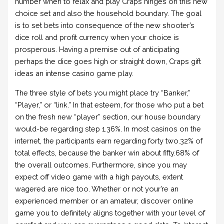
number when to relax and play Craps hinges on this new
choice set and also the household boundary. The goal
is to set bets into consequence of the new shooter’s
dice roll and profit currency when your choice is
prosperous. Having a premise out of anticipating
perhaps the dice goes high or straight down, Craps gift
ideas an intense casino game play.
The three style of bets you might place try “Banker,”
“Player,” or “link.” In that esteem, for those who put a bet
on the fresh new “player” section, our house boundary
would-be regarding step 1.36%. In most casinos on the
internet, the participants earn regarding forty two.32% of
total effects, because the banker win about fifty.68% of
the overall outcomes. Furthermore, since you may
expect off video game with a high payouts, extent
wagered are nice too. Whether or not your’re an
experienced member or an amateur, discover online
game you to definitely aligns together with your level of