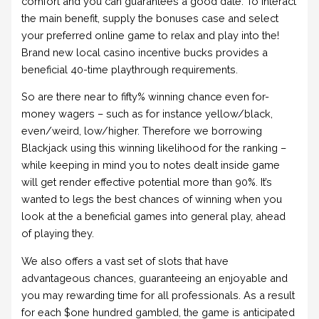
comfort and you can guarantees a good date. To interact
the main benefit, supply the bonuses case and select
your preferred online game to relax and play into the!
Brand new local casino incentive bucks provides a
beneficial 40-time playthrough requirements.
So are there near to fifty% winning chance even for-
money wagers – such as for instance yellow/black,
even/weird, low/higher. Therefore we borrowing
Blackjack using this winning likelihood for the ranking –
while keeping in mind you to notes dealt inside game
will get render effective potential more than 90%. It’s
wanted to legs the best chances of winning when you
look at the a beneficial games into general play, ahead
of playing they.
We also offers a vast set of slots that have
advantageous chances, guaranteeing an enjoyable and
you may rewarding time for all professionals. As a result
for each $one hundred gambled, the game is anticipated