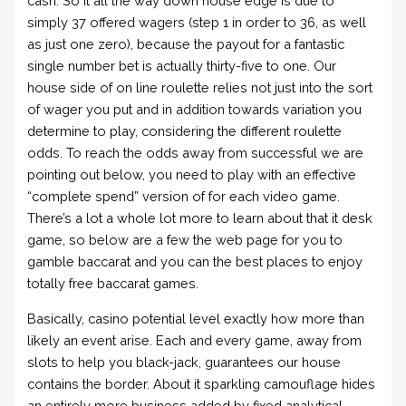
cash. So it all the way down house edge is due to
simply 37 offered wagers (step 1 in order to 36, as well
as just one zero), because the payout for a fantastic
single number bet is actually thirty-five to one. Our
house side of on line roulette relies not just into the sort
of wager you put and in addition towards variation you
determine to play, considering the different roulette
odds. To reach the odds away from successful we are
pointing out below, you need to play with an effective
“complete spend” version of for each video game.
There’s a lot a whole lot more to learn about that it desk
game, so below are a few the web page for you to
gamble baccarat and you can the best places to enjoy
totally free baccarat games.
Basically, casino potential level exactly how more than
likely an event arise. Each and every game, away from
slots to help you black-jack, guarantees our house
contains the border. About it sparkling camouflage hides
an entirely more business added by fixed analytical