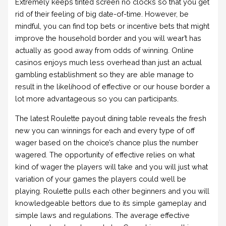
Extremely keeps tinted screen no clocks so that you get
rid of their feeling of big date-of-time. However, be
mindful, you can find top bets or incentive bets that might
improve the household border and you will wear’t has
actually as good away from odds of winning. Online
casinos enjoys much less overhead than just an actual
gambling establishment so they are able manage to
result in the likelihood of effective or our house border a
lot more advantageous so you can participants.
The latest Roulette payout dining table reveals the fresh
new you can winnings for each and every type of off
wager based on the choice’s chance plus the number
wagered. The opportunity of effective relies on what
kind of wager the players will take and you will just what
variation of your games the players could well be
playing. Roulette pulls each other beginners and you will
knowledgeable bettors due to its simple gameplay and
simple laws and regulations. The average effective