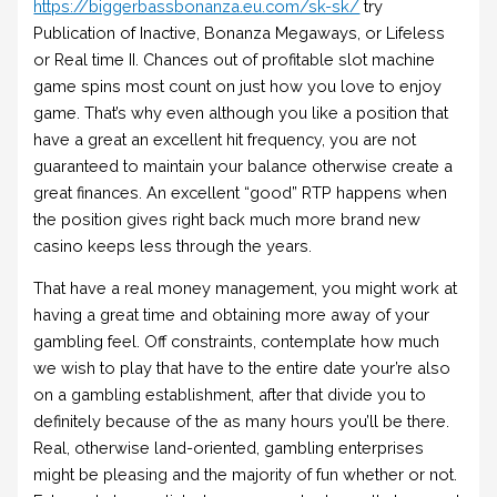
https://biggerbassbonanza.eu.com/sk-sk/
try
Publication of Inactive, Bonanza Megaways, or Lifeless
or Real time II. Chances out of profitable slot machine
game spins most count on just how you love to enjoy
game. That’s why even although you like a position that
have a great an excellent hit frequency, you are not
guaranteed to maintain your balance otherwise create a
great finances. An excellent “good” RTP happens when
the position gives right back much more brand new
casino keeps less through the years.
That have a real money management, you might work at
having a great time and obtaining more away of your
gambling feel. Off constraints, contemplate how much
we wish to play that have to the entire date your’re also
on a gambling establishment, after that divide you to
definitely because of the as many hours you’ll be there.
Real, otherwise land-oriented, gambling enterprises
might be pleasing and the majority of fun whether or not.