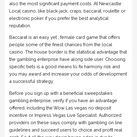
also the most significant payment costs. At Newcastle
Local casino, like black-jack, craps, baccarat, roulette or
electronic poker if you prefer the best analytical
reputation.
Baccarat is an easy yet , female card game that offers
people some of the finest chances from the local
casino. The house border is the statistical advantage that
the gambling enterprise have along side user. Choosing
specific bets is a good means to fix harmony risk and
you may award and increase your odds of development
a successful strategy.
Before you sign up with a beneficial sweepstakes
gambling enterprise, verify if you have an advantage
offered, including the Wow Las vegas no deposit
incentive or Impress Vegas Live Specialist. Authorized
providers on these says comply with gambling on line
guidelines and succeed users to choice and profit real