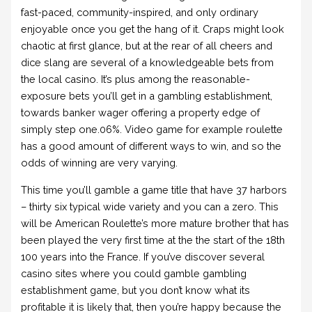
fast-paced, community-inspired, and only ordinary
enjoyable once you get the hang of it. Craps might look
chaotic at first glance, but at the rear of all cheers and
dice slang are several of a knowledgeable bets from
the local casino. It’s plus among the reasonable-
exposure bets you’ll get in a gambling establishment,
towards banker wager offering a property edge of
simply step one.06%. Video game for example roulette
has a good amount of different ways to win, and so the
odds of winning are very varying.
This time you’ll gamble a game title that have 37 harbors
– thirty six typical wide variety and you can a zero. This
will be American Roulette’s more mature brother that has
been played the very first time at the the start of the 18th
100 years into the France. If you’ve discover several
casino sites where you could gamble gambling
establishment game, but you don’t know what its
profitable it is likely that, then you’re happy because the