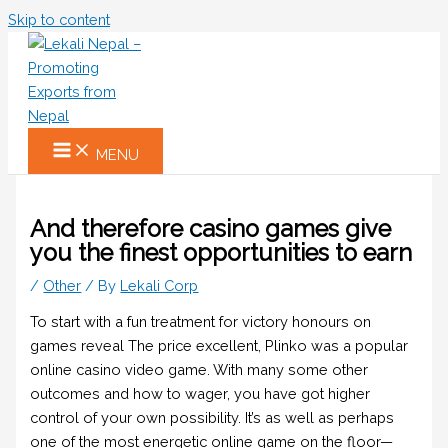
Skip to content
MENU
And therefore casino games give
you the finest opportunities to earn
/
Other
/ By
Lekali Corp
To start with a fun treatment for victory honours on
games reveal The price excellent, Plinko was a popular
online casino video game. With many some other
outcomes and how to wager, you have got higher
control of your own possibility. It’s as well as perhaps
one of the most energetic online game on the floor—