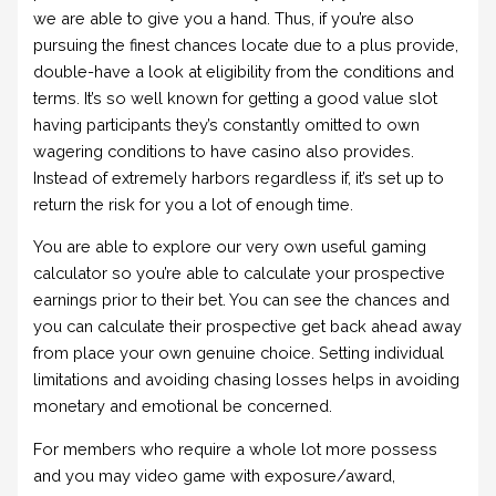
we are able to give you a hand. Thus, if you’re also
pursuing the finest chances locate due to a plus provide,
double-have a look at eligibility from the conditions and
terms. It’s so well known for getting a good value slot
having participants they’s constantly omitted to own
wagering conditions to have casino also provides.
Instead of extremely harbors regardless if, it’s set up to
return the risk for you a lot of enough time.
You are able to explore our very own useful gaming
calculator so you’re able to calculate your prospective
earnings prior to their bet. You can see the chances and
you can calculate their prospective get back ahead away
from place your own genuine choice. Setting individual
limitations and avoiding chasing losses helps in avoiding
monetary and emotional be concerned.
For members who require a whole lot more possess
and you may video game with exposure/award,