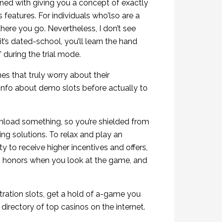
ned with giving you a concept of exactly
eatures. For individuals who’lso are a
ere you go. Nevertheless, I don’t see
’s dated-school, you’ll learn the hand
 during the trial mode.
s that truly worry about their
s info about demo slots before actually to
nload something, so you’re shielded from
g solutions. To relax and play an
 to receive higher incentives and offers,
ks honors when you look at the game, and
tration slots, get a hold of a-game you
 directory of top casinos on the internet.