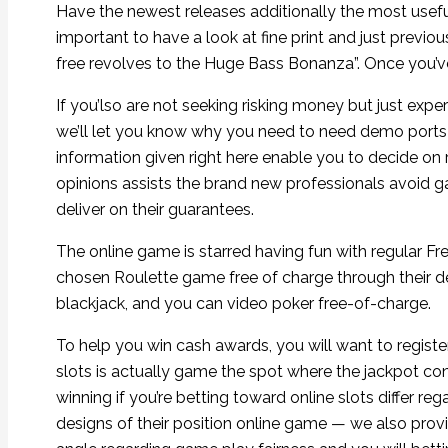
Have the newest releases additionally the most useful
important to have a look at fine print and just prev
free revolves to the Huge Bass Bonanza”. Once you’v
If you’lso are not seeking risking money but just expe
we’ll let you know why you need to need demo ports in
information given right here enable you to decide on
opinions assists the brand new professionals avoid g
deliver on their guarantees.
The online game is starred having fun with regular 
chosen Roulette game free of charge through their d
blackjack, and you can video poker free-of-charge.
To help you win cash awards, you will want to register
slots is actually game the spot where the jackpot co
winning if you’re betting toward online slots differ 
designs of their position online game — we also pro