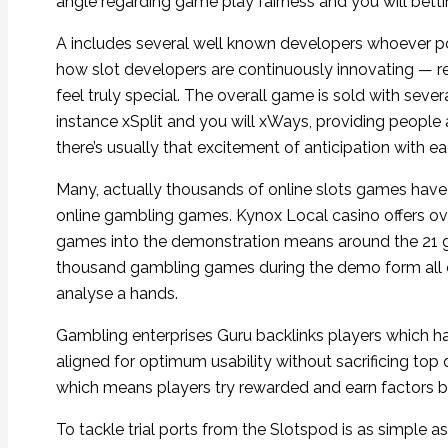
angle regarding game play fairness and you will bettin
A includes several well known developers whoever por
how slot developers are continuously innovating — r
feel truly special. The overall game is sold with seve
instance xSplit and you will xWays, providing people a
there’s usually that excitement of anticipation with ea
Many, actually thousands of online slots games have
online gambling games. Kynox Local casino offers ov
games into the demonstration means around the 21 gr
thousand gambling games during the demo form all over
analyse a hands.
Gambling enterprises Guru backlinks players which ha
aligned for optimum usability without sacrificing to
which means players try rewarded and earn factors by
To tackle trial ports from the Slotspod is as simple 