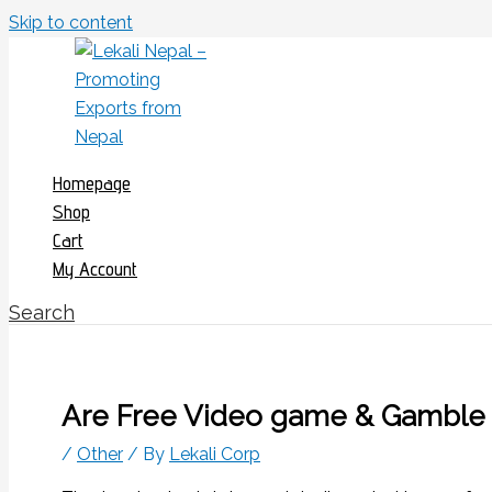
Skip to content
Homepage
Shop
Cart
My Account
Search
Are Free Video game & Gamble 
/
Other
/ By
Lekali Corp