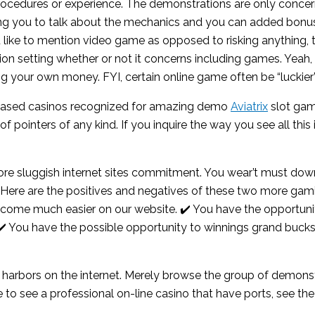
rocedures or experience. The demonstrations are only concer
ng you to talk about the mechanics and you can added bonus f
ike to mention video game as opposed to risking anything, th
n setting whether or not it concerns including games. Yeah, it
ng your own money. FYI, certain online game often be “luckier”
based casinos recognized for amazing demo
Aviatrix
slot game
of pointers of any kind. If you inquire the way you see all thi
more sluggish internet sites commitment. You wear’t must dow
Here are the positives and negatives of these two more gamin
come much easier on our website. ✔️ You have the opportunity
 ✔️ You have the possible opportunity to winnings grand buc
e harbors on the internet. Merely browse the group of demons
ke to see a professional on-line casino that have ports, see the