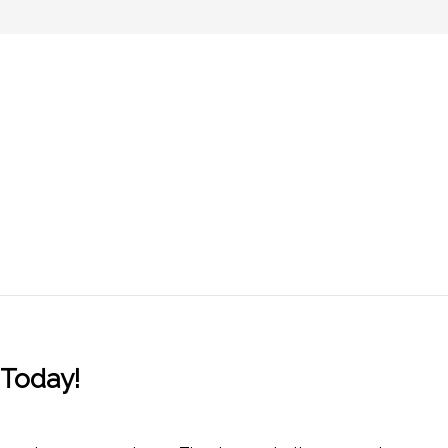
Today!