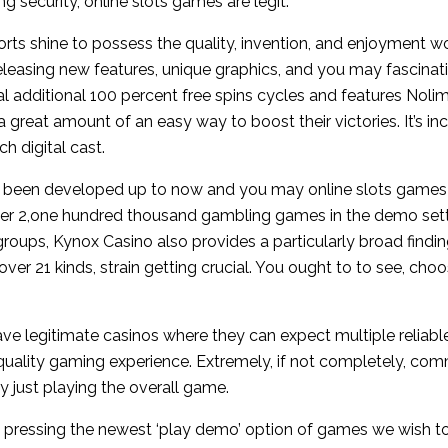
g security, online slots games are legit.
ts shine to possess the quality, invention, and enjoyment wor
eleasing new features, unique graphics, and you may fascina
ral additional 100 percent free spins cycles and features Nolim
 great amount of an easy way to boost their victories. It’s in
ch digital cast.
 been developed up to now and you may online slots games i
er 2,one hundred thousand gambling games in the demo setti
oups, Kynox Casino also provides a particularly broad findi
 21 kinds, strain getting crucial. You ought to to see, choose
ve legitimate casinos where they can expect multiple reliable
p quality gaming experience. Extremely, if not completely, c
 just playing the overall game.
as pressing the newest ‘play demo’ option of games we wish t