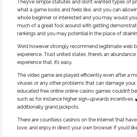
They’ve simple statutes and don’t wanted types of p
what a game looks and feels like, and you can allowi
whole beginner or interested and you may would you l
much of a great fool around with getting demonstratio
rankings and you may potential in the place of draini
We’d however strongly recommend legitimate web 
experience. Trust united states, there’s an abundance 
experience that, it’s easy.
The video game are played efficiently even after a 
viruses or any other problems that can damage your. 
educated free online online casino games couldn’t be
such as for instance higher sign-upwards incentives.
additionally grand jackpots.
There are countless casinos on the internet that hav
love, and enjoy in direct your own browser. If you’d li