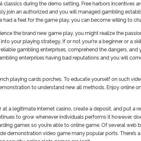
 classics during the demo setting. Free harbors incentives are
iously join an authorized and you will managed gambling estab
e had a feel for the game play, you can become willing to ch
rience the brand new game play, you might realize the passion 
to your playing strategy. If or not your’re a beginner or a sk
 reliable gambling enterprises, comprehend the dangers, and 
ambling enterprises having bad reputations and you will come
French playing cards porches. To educate yourself on such 
emonstration to understand new all methods. Enjoy online on
 at a legitimate internet casino, create a deposit, and put a 
ntinues to grow whenever individuals performs it however, do
regarding games so you’re able to online game. Of several web
vide demonstration video game many popular ports. There’s a 