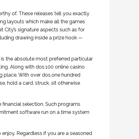
thy of. These releases tell you exactly
ting layouts which make all the games
it City’s signature aspects such as for
cluding drawing inside a prize hook —
s the absolute most preferred particular
ng. Along with dos,100 online casino
ng place. With over dos,one hundred
, hold a card, struck, sit otherwise
 financial selection. Such programs
ommitment software run on a time system
o enjoy. Regardless if you are a seasoned