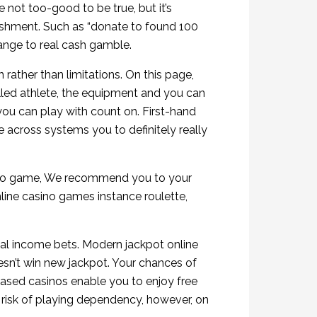
 not too-good to be true, but it’s
lishment. Such as “donate to found 100
ange to real cash gamble.
rather than limitations. On this page,
illed athlete, the equipment and you can
you can play with count on. First-hand
 across systems you to definitely really
video game, We recommend you to your
line casino games instance roulette,
real income bets. Modern jackpot online
esn’t win new jackpot. Your chances of
 based casinos enable you to enjoy free
risk of playing dependency, however, on