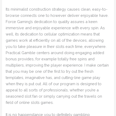
Its minimalist construction strategy causes clean, easy-to-
browse connects one to however deliver enjoyable have.
Force Gaming’s dedication to quality assures a keen
immersive and enjoyable experience with every spin. As
well, its dedication to cellular optimization means that
games work at efficiently on all of the devices, allowing
you to take pleasure in their slots each time, everywhere.
Practical Gamble centers around doing engaging added
bonus provides, for example totally free spins and
multipliers, improving the player experience. I make certain
that you may be one of the first to try out the fresh
templates, imaginative has, and cutting-line game play
when they is put out. All of our program is designed to
appeal to all sorts of professionals, whether you’re a
seasoned slot fan or simply carrying out the travels on
field of online slots games.
It is no happenstance you to definitely gambling