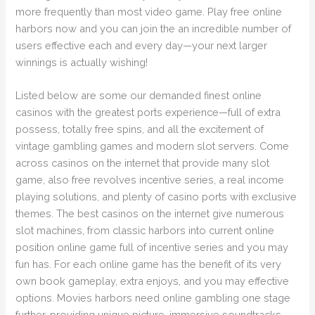
more frequently than most video game. Play free online
harbors now and you can join the an incredible number of
users effective each and every day—your next larger
winnings is actually wishing!
Listed below are some our demanded finest online
casinos with the greatest ports experience—full of extra
possess, totally free spins, and all the excitement of
vintage gambling games and modern slot servers. Come
across casinos on the internet that provide many slot
game, also free revolves incentive series, a real income
playing solutions, and plenty of casino ports with exclusive
themes. The best casinos on the internet give numerous
slot machines, from classic harbors into current online
position online game full of incentive series and you may
fun has. For each online game has the benefit of its very
own book gameplay, extra enjoys, and you may effective
options. Movies harbors need online gambling one stage
further, providing unique picture, immersive soundtracks,