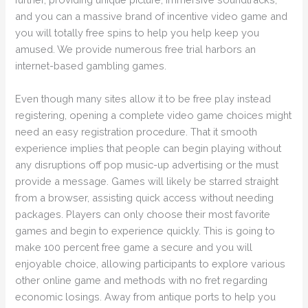
and you can a massive brand of incentive video game and
you will totally free spins to help you help keep you
amused. We provide numerous free trial harbors an
internet-based gambling games.
Even though many sites allow it to be free play instead
registering, opening a complete video game choices might
need an easy registration procedure. That it smooth
experience implies that people can begin playing without
any disruptions off pop music-up advertising or the must
provide a message. Games will likely be starred straight
from a browser, assisting quick access without needing
packages. Players can only choose their most favorite
games and begin to experience quickly. This is going to
make 100 percent free game a secure and you will
enjoyable choice, allowing participants to explore various
other online game and methods with no fret regarding
economic losings. Away from antique ports to help you