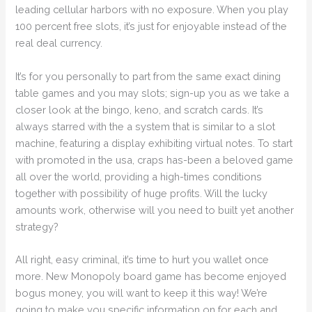
leading cellular harbors with no exposure. When you play
100 percent free slots, it’s just for enjoyable instead of the
real deal currency.
It’s for you personally to part from the same exact dining
table games and you may slots; sign-up you as we take a
closer look at the bingo, keno, and scratch cards. It’s
always starred with the a system that is similar to a slot
machine, featuring a display exhibiting virtual notes. To start
with promoted in the usa, craps has-been a beloved game
all over the world, providing a high-times conditions
together with possibility of huge profits. Will the lucky
amounts work, otherwise will you need to built yet another
strategy?
All right, easy criminal, it’s time to hurt you wallet once
more. New Monopoly board game has become enjoyed
bogus money, you will want to keep it this way! We’re
going to make you specific information on for each and