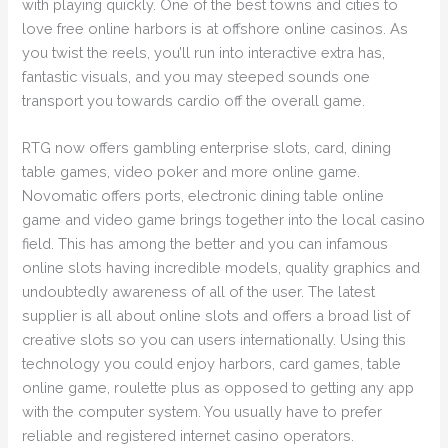
with playing quickly. One of the best towns and cities to
love free online harbors is at offshore online casinos. As
you twist the reels, you’ll run into interactive extra has,
fantastic visuals, and you may steeped sounds one
transport you towards cardio off the overall game.
RTG now offers gambling enterprise slots, card, dining
table games, video poker and more online game.
Novomatic offers ports, electronic dining table online
game and video game brings together into the local casino
field. This has among the better and you can infamous
online slots having incredible models, quality graphics and
undoubtedly awareness of all of the user. The latest
supplier is all about online slots and offers a broad list of
creative slots so you can users internationally. Using this
technology you could enjoy harbors, card games, table
online game, roulette plus as opposed to getting any app
with the computer system. You usually have to prefer
reliable and registered internet casino operators.