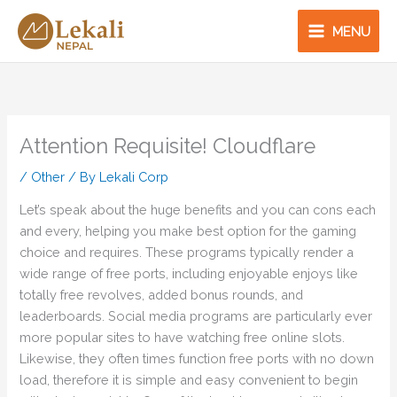
Skip
to
MENU
content
Attention Requisite! Cloudflare
/
Other
/ By
Lekali Corp
Let’s speak about the huge benefits and you can cons each
and every, helping you make best option for the gaming
choice and requires. These programs typically render a
wide range of free ports, including enjoyable enjoys like
totally free revolves, added bonus rounds, and
leaderboards. Social media programs are particularly ever
more popular sites to have watching free online slots.
Likewise, they often times function free ports with no down
load, therefore it is simple and easy convenient to begin