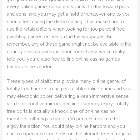
every online game, complete your within the toward pros
and cons, and you may get a hold of whatever one to you
should test during the demo setting. Thus make sure to
use the related filters when looking for 100 percent free
gambling games on line on the the webpages. But
remember, any of these game might not be available in the
country – inside demonstration form. Once we currently
told you, you’re also free to find online casino games
based on the vendor.
These types of platforms provide many online game, of
totally free harbors to help you table online game and you
may electronic poker, delivering a keen immersive sense
you to decorative mirrors genuine-currency enjoy. Totally
free ports is actually a knock one of on-line casino
members, offering a danger-100 percent free cure for
enjoy the action. You could play online harbors and you
can to experience free slots on the internet doesn’t require