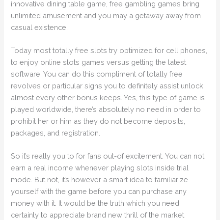
innovative dining table game, free gambling games bring
unlimited amusement and you may a getaway away from
casual existence.
Today most totally free slots try optimized for cell phones,
to enjoy online slots games versus getting the latest
software. You can do this compliment of totally free
revolves or particular signs you to definitely assist unlock
almost every other bonus keeps. Yes, this type of game is
played worldwide, there’s absolutely no need in order to
prohibit her or him as they do not become deposits,
packages, and registration.
So it’s really you to for fans out-of excitement. You can not
earn a real income whenever playing slots inside trial
mode. But not, it’s however a smart idea to familiarize
yourself with the game before you can purchase any
money with it. It would be the truth which you need
certainly to appreciate brand new thrill of the market