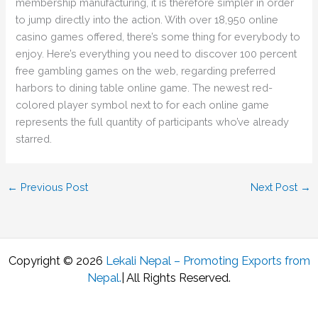
membership manufacturing, it is therefore simpler in order
to jump directly into the action. With over 18,950 online
casino games offered, there’s some thing for everybody to
enjoy. Here’s everything you need to discover 100 percent
free gambling games on the web, regarding preferred
harbors to dining table online game. The newest red-
colored player symbol next to for each online game
represents the full quantity of participants who’ve already
starred.
←
Previous Post
Next Post
→
Copyright © 2026
Lekali Nepal – Promoting Exports from
Nepal
.
| All Rights Reserved.