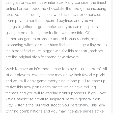
using an on-screen user interface. Many consider the finest
online harbors become chocolate-themed game including
Nice Bonanza-design titles, which use scatter otherwise
team pays rather than repaired paylines and you will is
strings together large tumbles and you can multipliers,
giving them quite high restriction win possible. Of
numerous games promote added bonus rounds, respins,
expanding wilds, or other have that can change a tiny bet to
the a beneficial much bigger win, for this reason , harbors
are the original stop for brand new players.
Wish to have an informed sense to play online harbors? All
of our players love that they may enjoy their favorite ports
and you will desk game everything in one put! I release up
to five this new ports each month which have thrilling
themes and you will rewarding bonus possess. If you love
kitties otherwise creature-inspired ports in general then
Kitty Glitter is the purr-fect slot to you personally. This new
winning combinations and you may incentive series strike