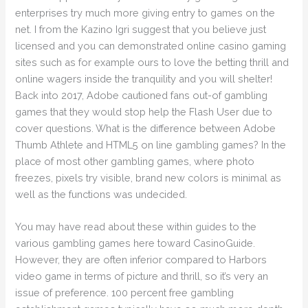
enterprises try much more giving entry to games on the
net. I from the Kazino Igri suggest that you believe just
licensed and you can demonstrated online casino gaming
sites such as for example ours to love the betting thrill and
online wagers inside the tranquility and you will shelter!
Back into 2017, Adobe cautioned fans out-of gambling
games that they would stop help the Flash User due to
cover questions. What is the difference between Adobe
Thumb Athlete and HTML5 on line gambling games? In the
place of most other gambling games, where photo
freezes, pixels try visible, brand new colors is minimal as
well as the functions was undecided.
You may have read about these within guides to the
various gambling games here toward CasinoGuide.
However, they are often inferior compared to Harbors
video game in terms of picture and thrill, so it’s very an
issue of preference. 100 percent free gambling