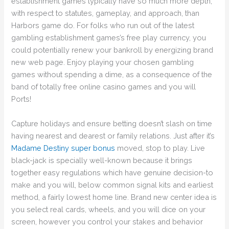
establishment games typically have so much more depth,
with respect to statutes, gameplay, and approach, than
Harbors game do. For folks who run out of the latest
gambling establishment games’s free play currency, you
could potentially renew your bankroll by energizing brand
new web page. Enjoy playing your chosen gambling
games without spending a dime, as a consequence of the
band of totally free online casino games and you will
Ports!
Capture holidays and ensure betting doesn’t slash on time
having nearest and dearest or family relations. Just after it’s
Madame Destiny super bonus
moved, stop to play. Live
black-jack is specially well-known because it brings
together easy regulations which have genuine decision-to
make and you will, below common signal kits and earliest
method, a fairly lowest home line. Brand new center idea is
you select real cards, wheels, and you will dice on your
screen, however you control your stakes and behavior