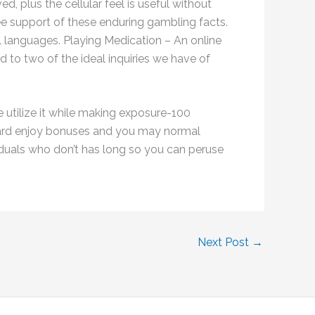
, plus the cellular feel is useful without
ee support of these enduring gambling facts.
ral languages. Playing Medication – An online
d to two of the ideal inquiries we have of
 utilize it while making exposure-100
oward enjoy bonuses and you may normal
ividuals who don’t has long so you can peruse
Next Post
→