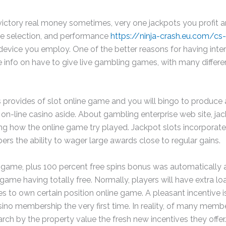
 victory real money sometimes, very one jackpots you profit a
me selection, and performance
https://ninja-crash.eu.com/cs
 device you employ. One of the better reasons for having intern
re info on have to give live gambling games, with many differ
 provides of slot online game and you will bingo to produce a
 on-line casino aside. About gambling enterprise web site, j
ing how the online game try played. Jackpot slots incorporate 
s the ability to wager large awards close to regular gains.
ame, plus 100 percent free spins bonus was automatically ap
 game having totally free. Normally, players will have extra 
s to own certain position online game. A pleasant incentive is
sino membership the very first time. In reality, of many memb
rch by the property value the fresh new incentives they offer.