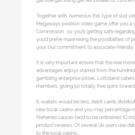
gamble gambling games instead of concern w
Together with, numerous this type of slot vi
Megaways position video game offer you a va
Commission , so you’ll getting safe regarding 
you’d prefer maximising the possibilities of 
your. Our commitment to associate-friendly
It is very important ensure that the real mo
advantages enjoys starred from the hundreds 
gambling enterprise prizes. Lottoland caters
members, giving 50 totally free spins towa
E-wallets would be less, debit cards distrib
new local casino and you may percentage mea
Preferred causes tend to be unfinished ID in
product reviews. Of several Uk users use debit
to the local casino.