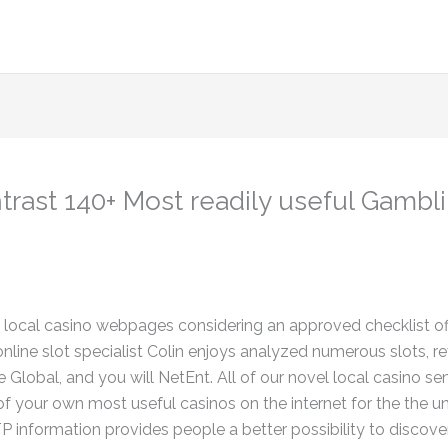
trast 140+ Most readily useful Gambl
gle local casino webpages considering an approved checklist o
nline slot specialist Colin enjoys analyzed numerous slots, 
Global, and you will NetEnt. All of our novel local casino sen
 your own most useful casinos on the internet for the the u
RTP information provides people a better possibility to disco