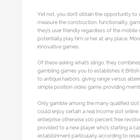
Yet not, you don’t obtain the opportunity to
measure the construction, functionality, ga
they’s user friendly regardless of the mobile
potentially play him or her at any place. Mo
innovative games.
Of these asking what’s slingo, they combines
gambling games you to establishes it British
to antique harbors, giving range versus alter
simple position video game, providing member
Only gamble among the many qualified slot g
could enjoy certain a real income slot online
enterprise otherwise 100 percent free revolve
provided to a new player who’s starting a ca
establishment particularly according to resea