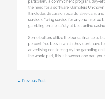
particularly a commitment program, day-after-
the need for a software. Gamblers Unknown (
It includes discussion boards, alive cam, and
service offering service for anyone inspired 
gambling on line safety at best online casino
Some bettors utilize the bonus finance to b
percent free bets in which they don’t have 
advertising considering by the gambling on li
the whole part, this is however one part you 
←
Previous Post