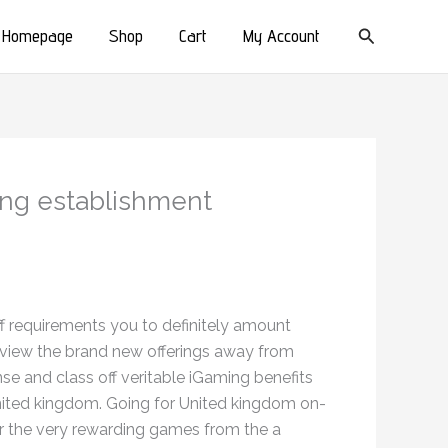
Search
Homepage
Shop
Cart
My Account
ing establishment
ff requirements you to definitely amount
review the brand new offerings away from
se and class off veritable iGaming benefits
nited kingdom. Going for United kingdom on-
ver the very rewarding games from the a