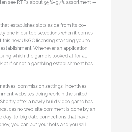
ll often see RTPs about 95%–97% assortment —
 that establishes slots aside from its co-
tely one in our top selections when it comes
eet this new UKGC licensing standing you to
g establishment. Whenever an application
ring which the game is looked at for all
rk at if or not a gambling establishment has
rnatives, commission settings, incentives
shment websites doing work in the united
Shortly after a newly build video game has
t local casino web site comment is done by an
he day-to-big date connections that have
ney, you can put your bets and you will