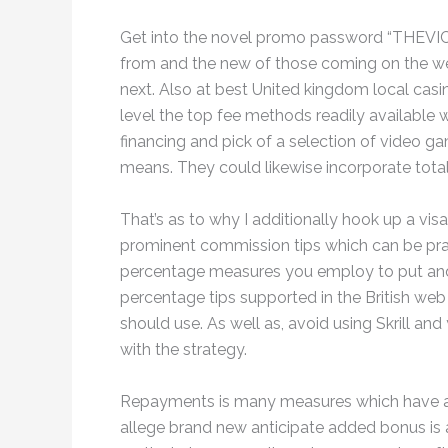
Get into the novel promo password “THEVIC” 
from and the new of those coming on the web 
next. Also at best United kingdom local casi
level the top fee methods readily available
financing and pick of a selection of video g
means. They could likewise incorporate totall
That’s as to why I additionally hook up a vi
prominent commission tips which can be practi
percentage measures you employ to put and
percentage tips supported in the British web
should use. As well as, avoid using Skrill an
with the strategy.
Repayments is many measures which have ap
allege brand new anticipate added bonus is 