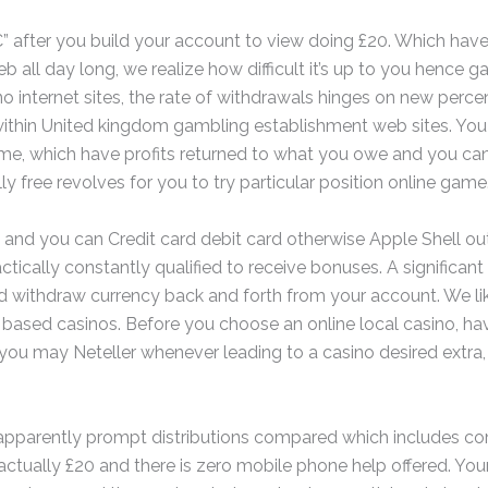
after you build your account to view doing £20. Which have 1
all day long, we realize how difficult it’s up to you hence 
no internet sites, the rate of withdrawals hinges on new perc
 within United kingdom gambling establishment web sites. Y
ame, which have profits returned to what you owe and you can 
y free revolves for you to try particular position online game
sa and you can Credit card debit card otherwise Apple Shell o
cally constantly qualified to receive bonuses. A significant 
 withdraw currency back and forth from your account. We li
 based casinos. Before you choose an online local casino, ha
d you may Neteller whenever leading to a casino desired extra, 
parently prompt distributions compared which includes com
actually £20 and there is zero mobile phone help offered. Yo