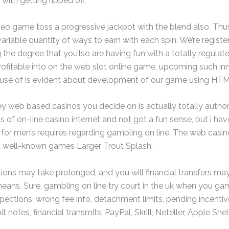
ith getting ripped off.
deo game toss a progressive jackpot with the blend also. Thus
riable quantity of ways to earn with each spin. We’re regis
the degree that you’lso are having fun with a totally regulated
profitable into on the web slot online game, upcoming such inn
 use of is evident about development of our game using HT
ney web based casinos you decide on is actually totally author
of on-line casino internet and not got a fun sense, but i ha
 for men’s requires regarding gambling on line. The web casin
rd well-known games Larger Trout Splash.
utions may take prolonged, and you will financial transfers m
ns. Sure, gambling on line try court in the uk when you gam
spections, wrong fee info, detachment limits, pending incent
 notes, financial transmits, PayPal, Skrill, Neteller, Apple She