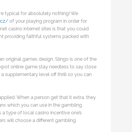
re typical for absolutely nothing! We
-cz/
of your playing program in order for
et casino internet sites is that you could
ent providing faithful systems packed with
n original games design. Slingo is one of the
ackpot online game stay needless to say close
a supplementary level off thrill so you can
plied. When a person get that it extra, they
loans which you can use in the gambling
 a type of local casino incentive one’s
ers will choose a different gambling