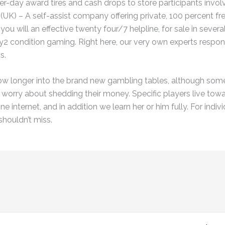
day award tires and cash drops to store participants involved
UK) – A self-assist company offering private, 100 percent fr
 you will an effective twenty four/7 helpline, for sale in seve
by2 condition gaming. Right here, our very own experts respon
s.
low longer into the brand new gambling tables, although some
to worry about shedding their money. Specific players live t
ne internet, and in addition we learn her or him fully. For ind
shouldn’t miss.