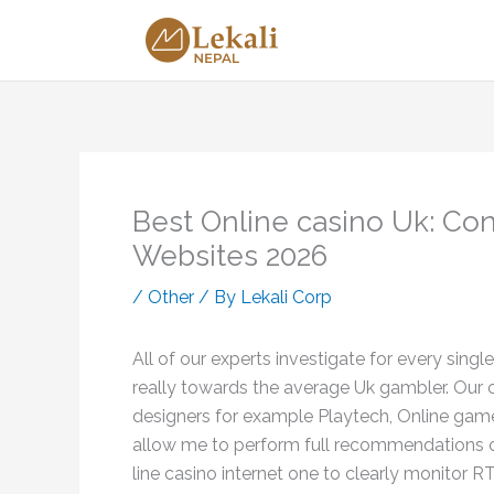
Skip
to
content
Best Online casino Uk: Con
Websites 2026
/
Other
/ By
Lekali Corp
All of our experts investigate for every sin
really towards the average Uk gambler. Our o
designers for example Playtech, Online game 
allow me to perform full recommendations of
line casino internet one to clearly monitor 