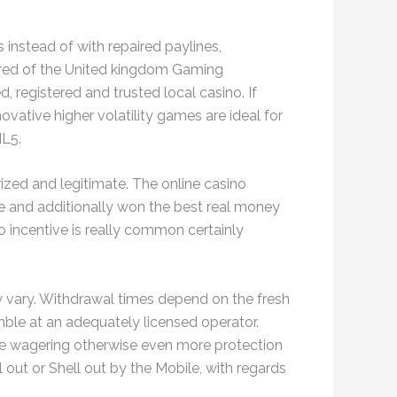
 instead of with repaired paylines,
tered of the United kingdom Gaming
, registered and trusted local casino. If
ovative higher volatility games are ideal for
ML5.
ized and legitimate. The online casino
ve and additionally won the best real money
o incentive is really common certainly
ay vary. Withdrawal times depend on the fresh
ble at an adequately licensed operator.
ive wagering otherwise even more protection
ll out or Shell out by the Mobile, with regards