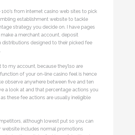
00’s from internet casino web sites to pick
gambling establishment website to tackle
entage strategy you decide on. I have pages
ou make a merchant account, deposit
distributions designed to their picked fee
.
ut to my account, because they’lso are
function of your on-line casino feel is hence
ke observe anywhere between five and ten
ve a look at and that percentage actions you
as these fee actions are usually ineligible
petitors, although lowest put so you can
ur website includes normal promotions