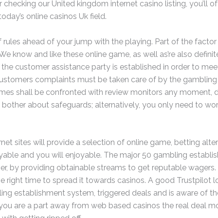
r checking our United kingdom internet casino listing, you’
oday’s online casinos Uk field.
 rules ahead of your jump with the playing. Part of the factor
We know and like these online game, as well as’re also defini
at the customer assistance party is established in order to m
m customers complaints must be taken care of by the gamblin
ames shall be confronted with review monitors any moment, du
o bother about safeguards; alternatively, you only need to wo
et sites will provide a selection of online game, betting alte
oyable and you will enjoyable. The major 50 gambling establi
, by providing obtainable streams to get reputable wagers. 
the right time to spread it towards casinos. A good Trustpilo
ling establishment system, triggered deals and is aware of t
 you are a part away from web based casinos the real deal mo