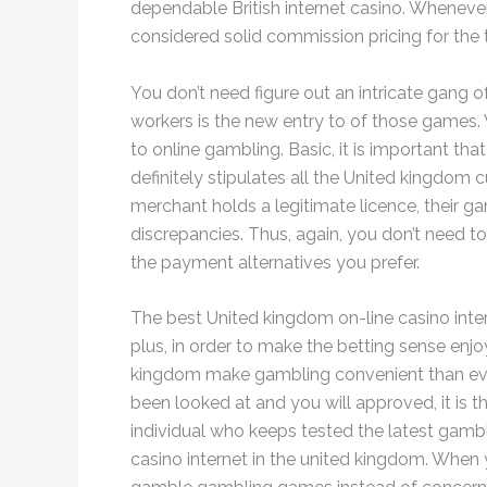
dependable British internet casino. Wheneve
considered solid commission pricing for the t
You don’t need figure out an intricate gang of
workers is the new entry to of those games. 
to online gambling. Basic, it is important th
definitely stipulates all the United kingdo
merchant holds a legitimate licence, their g
discrepancies. Thus, again, you don’t need t
the payment alternatives you prefer.
The best United kingdom on-line casino intern
plus, in order to make the betting sense enj
kingdom make gambling convenient than ever
been looked at and you will approved, it is 
individual who keeps tested the latest gamb
casino internet in the united kingdom. When