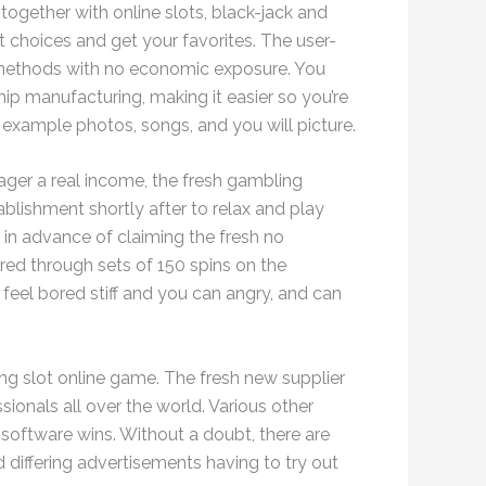
gether with online slots, black-jack and
t choices and get your favorites. The user-
d methods with no economic exposure. You
ip manufacturing, making it easier so you’re
r example photos, songs, and you will picture.
wager a real income, the fresh gambling
blishment shortly after to relax and play
 in advance of claiming the fresh no
red through sets of 150 spins on the
el bored stiff and you can angry, and can
ng slot online game. The fresh new supplier
sionals all over the world. Various other
software wins. Without a doubt, there are
differing advertisements having to try out