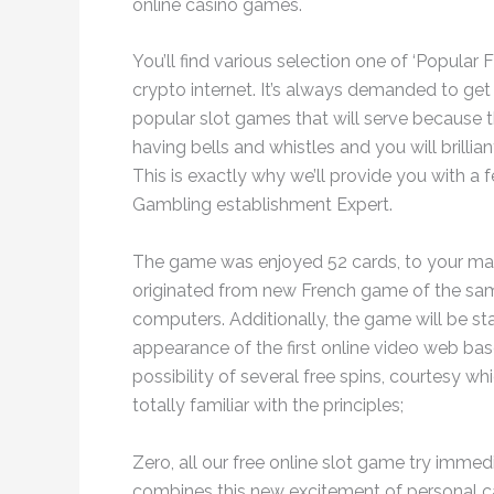
online casino games.
You’ll find various selection one of ‘Popular 
crypto internet. It’s always demanded to get 
popular slot games that will serve because t
having bells and whistles and you will brillia
This is exactly why we’ll provide you with 
Gambling establishment Expert.
The game was enjoyed 52 cards, to your main 
originated from new French game of the same
computers. Additionally, the game will be st
appearance of the first online video web b
possibility of several free spins, courtesy wh
totally familiar with the principles;
Zero, all our free online slot game try imme
combines this new excitement of personal ca