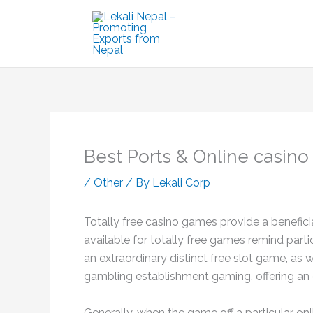
Skip
to
content
Best Ports & Online casino
/
Other
/ By
Lekali Corp
Totally free casino games provide a benefic
available for totally free games remind par
an extraordinary distinct free slot game, as w
gambling establishment gaming, offering an 
Generally, when the game off a particular onl