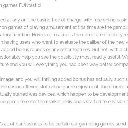
on games FUNtastic!
rred at any on-line casino free of charge, with free online cas
on games of playing amusement at this time are the gambli
atory function. However, to access the complete directory rega
ion having users who want to evaluate the caliber of the new
 added bonus rounds or any other features. But not, with a s
uestionably help you see the possibility most readily useful. 
 picture and you will everything you had been way better co
mage, and you will thrilling added bonus has actually, such sl
ne casino offering slot online game enjoyment, therefore’re all
ually starred was devices, which happen to be development 
deo game to enter the market, individuals started to envisi
s all of our business to be certain our gambling games send –