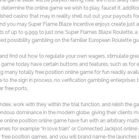
etermine the online game we wish to play, faucet it, additio
ished casino that may in reality shell out out your payouts for
d you may Super Flame Blaze Incentive enjoys create just a bi
fits of up to 9,999 to just one. Super Flames Blaze Roulette,
ed possibility gambling on the familiar European Roulette gui
nd find out how to regulate your own wagers, stimulate grea
 game today have certain buttons and features, such as for ex
 many totally free position online game for fun readily availa
to the sign in process, no verification gambling enterprises t
r free ports.
x, work with they within the trial function, and relish the ga
endous dominance in the modern globe, giving their clients
 online position online game have fun with an arbitrary matte
games for example “In love train” or Connected Jackpot onlin
 free position games, and you will brand name-the launches 