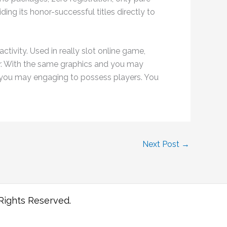
ing its honor-successful titles directly to
ctivity. Used in really slot online game,
er. With the same graphics and you may
d you may engaging to possess players. You
Next Post
→
l Rights Reserved.