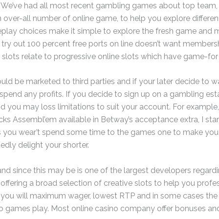
e’ve had all most recent gambling games about top team, to
n over-all number of online game, to help you explore differen
meplay choices make it simple to explore the fresh game an
try out 100 percent free ports on line doesn’t want membersh
ms slots relate to progressive online slots which have game-fo
uld be marketed to third parties and if your later decide to 
spend any profits. If you decide to sign up on a gambling esta
 you may loss limitations to suit your account. For example,
ks Assembl’em available in Betway’s acceptance extra, I star
 you wear’t spend some time to the games one to make you fe
dly delight your shorter.
d since this may be is one of the largest developers regardi
offering a broad selection of creative slots to help you profes
nd you will maximum wager, lowest RTP and in some cases the 
no games play. Most online casino company offer bonuses and 