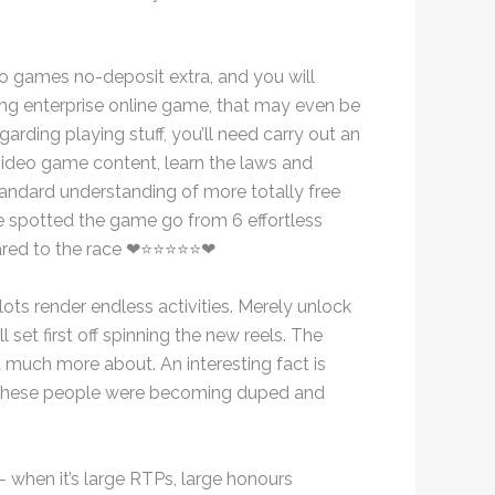
ino games no-deposit extra, and you will
ng enterprise online game, that may even be
rding playing stuff, you’ll need carry out an
 video game content, learn the laws and
tandard understanding of more totally free
We spotted the game go from 6 effortless
mpared to the race ❤⭐⭐⭐⭐⭐❤
ots render endless activities. Merely unlock
 set first off spinning the new reels. The
much more about. An interesting fact is
on these people were becoming duped and
 when it’s large RTPs, large honours