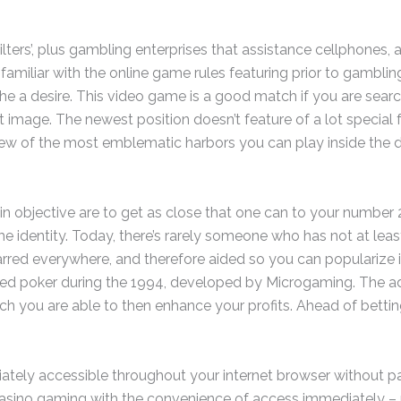
Filters’, plus gambling enterprises that assistance cellphones,
familiar with the online game rules featuring prior to gambling
he a desire. This video game is a good match if you are searc
nt image. The newest position doesn’t feature of a lot special 
a few of the most emblematic harbors you can play inside the
objective are to get as close that one can to your number 21
 identity. Today, there’s rarely someone who has not at lea
arred everywhere, and therefore aided so you can popularize i
ased poker during the 1994, developed by Microgaming. The a
ich you are able to then enhance your profits. Ahead of betting
diately accessible throughout your internet browser without 
sino gaming with the convenience of access immediately – n