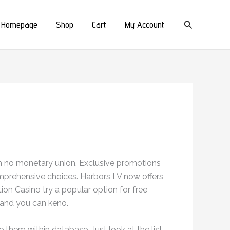
Search
Homepage
Shop
Cart
My Account
th no monetary union. Exclusive promotions
omprehensive choices. Harbors LV now offers
tion Casino try a popular option for free
 and you can keno.
 them within database. Just look at the list