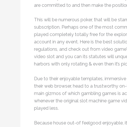
are committed to and then make the positi
This will be numerous poker, that will be sta
subscription. Perhaps one of the most comm
played completely totally free for the explor
account in any event. Here is the best solut
regulations, and check out from video game’
video slot and you can its statutes will unq
harbors with only rotating & even then it’s
Due to their enjoyable templates, immersive i
their web browser, head to a trustworthy on-li
main gizmos of which gambling games is act
whenever the original slot machine game vi
played less.
Because house out-of feelgood enjoyable, it’