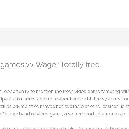
 games >> Wager Totally free
ial opportunity to mention the fresh video game featuring wi
ticipants to understand more about and relish the system’s c
ell as private titles maybe not available at other casinos. Igni
effective band of video game, also free products from craps
ine game seller will be played having free, we most likely have