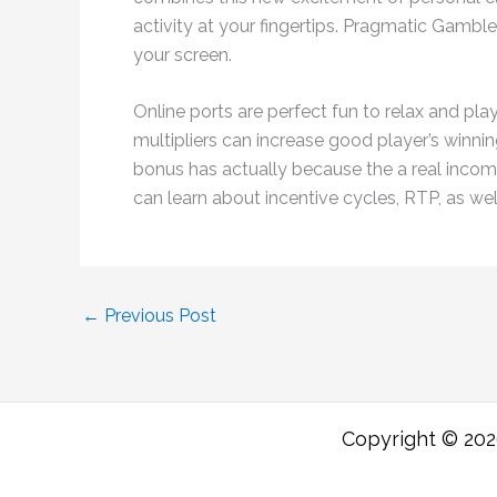
activity at your fingertips. Pragmatic Gamble 
your screen.
Online ports are perfect fun to relax and play
multipliers can increase good player’s winn
bonus has actually because the a real incom
can learn about incentive cycles, RTP, as wel
←
Previous Post
Copyright © 20