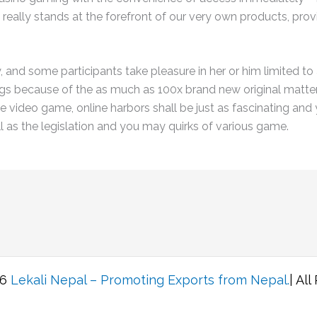
really stands at the forefront of our very own products, provid
, and some participants take pleasure in her or him limited to a
ings because of the as much as 100x brand new original matt
e video game, online harbors shall be just as fascinating an
l as the legislation and you may quirks of various game.
26
Lekali Nepal – Promoting Exports from Nepal
.
| Al