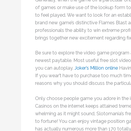
of games or make use of the lookup form to d
to feel played. We want to look for an establ
brand new game’s distinctive Flames Blast an
professionals the ability to win extreme pro
brings together new excitement regarding fix
Be sure to explore the video game program a
newest paytable. Most useful free slot video
you can autoplay.
Joker’s Million online
Having
If you wear’t have to purchase too much time 
reasons why you should discuss the particula
Only choose people game you adore in the inde
Casinos on the internet keeps attained trem
whelming as it might sound, Slotomania’s free
to fortune! You can enjoy vintage position 
has actually numerous more than 170 totally