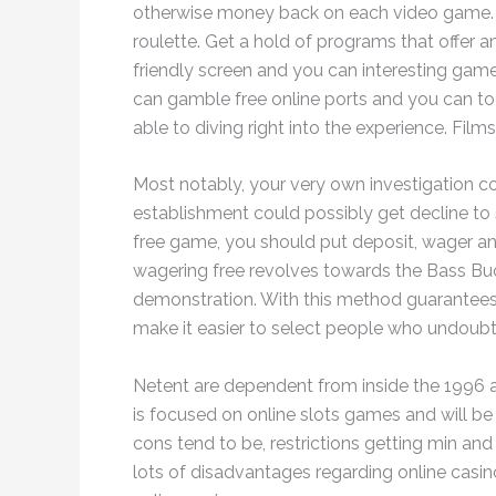
otherwise money back on each video game. W
roulette. Get a hold of programs that offer a
friendly screen and you can interesting ga
can gamble free online ports and you can to 
able to diving right into the experience. Fil
Most notably, your very own investigation co
establishment could possibly get decline to 
free game, you should put deposit, wager and
wagering free revolves towards the Bass Buc
demonstration. With this method guarantees
make it easier to select people who undoubte
Netent are dependent from inside the 1996 an
is focused on online slots games and will be 
cons tend to be, restrictions getting min a
lots of disadvantages regarding online casi