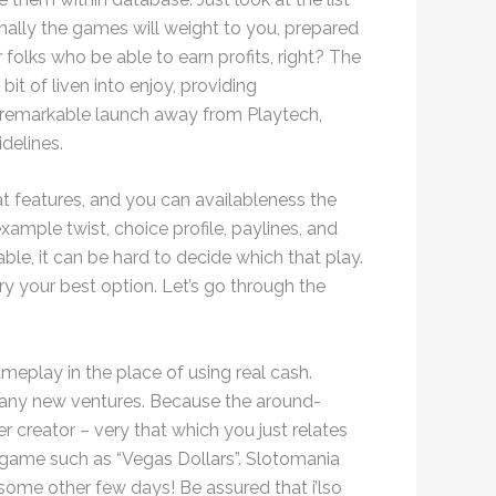
nally the games will weight to you, prepared
 folks who be able to earn profits, right? The
t of liven into enjoy, providing
 a remarkable launch away from Playtech,
delines.
t features, and you can availableness the
ample twist, choice profile, paylines, and
ble, it can be hard to decide which that play.
ry your best option. Let’s go through the
meplay in the place of using real cash.
 many new ventures. Because the around-
r creator – very that which you just relates
e game such as “Vegas Dollars”. Slotomania
some other few days! Be assured that i’lso