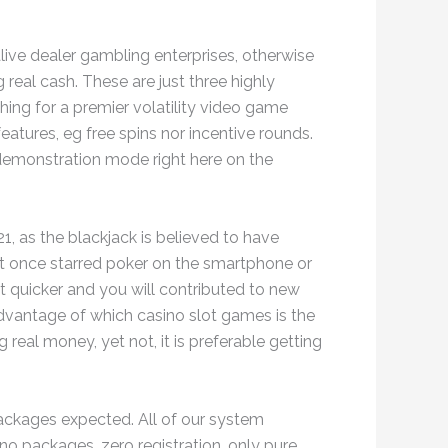
 alive dealer gambling enterprises, otherwise
 real cash. These are just three highly
hing for a premier volatility video game
features, eg free spins nor incentive rounds.
 demonstration mode right here on the
, as the blackjack is believed to have
st once starred poker on the smartphone or
t quicker and you will contributed to new
dvantage of which casino slot games is the
 real money, yet not, it is preferable getting
packages expected. All of our system
o packages, zero registration, only pure