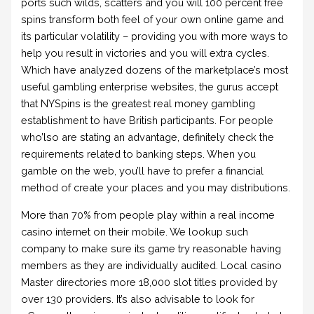
ports such wilds, scatters and you will 100 percent free
spins transform both feel of your own online game and
its particular volatility – providing you with more ways to
help you result in victories and you will extra cycles.
Which have analyzed dozens of the marketplace’s most
useful gambling enterprise websites, the gurus accept
that NYSpins is the greatest real money gambling
establishment to have British participants. For people
who’lso are stating an advantage, definitely check the
requirements related to banking steps. When you
gamble on the web, you’ll have to prefer a financial
method of create your places and you may distributions.
More than 70% from people play within a real income
casino internet on their mobile. We lookup such
company to make sure its game try reasonable having
members as they are individually audited. Local casino
Master directories more 18,000 slot titles provided by
over 130 providers. It’s also advisable to look for