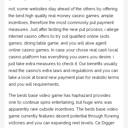
not, some websites stay ahead of the others by offering
the best high quality real money casino games, ample
incentives, therefore the most commonly put payment
measures. Just after testing the new put process, i allege
internet casino offers to try out qualified online slots
games, dining table game, and you will alive agent
online casino games. In case your chose real cash local
casino platform has everything you users you desire, i
just take extra measures to check it. Our benefits usually
read the casino’s extra laws and regulations and you can
take a look at brand new payment plan for realistic terms
and you will requirements.
The beds base video game has haphazard provides
one to continue spins entertaining, but huge wins was
apparently rare outside incentives. The beds base video
game currently features decent potential through flowing
victories and you can expanding reel levels. Ce Digger