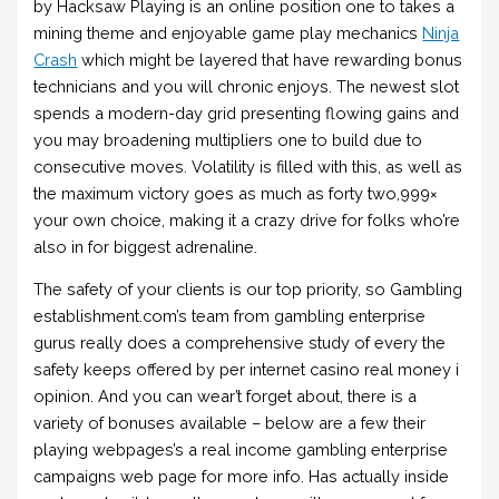
by Hacksaw Playing is an online position one to takes a
mining theme and enjoyable game play mechanics
Ninja
Crash
which might be layered that have rewarding bonus
technicians and you will chronic enjoys. The newest slot
spends a modern-day grid presenting flowing gains and
you may broadening multipliers one to build due to
consecutive moves. Volatility is filled with this, as well as
the maximum victory goes as much as forty two,999×
your own choice, making it a crazy drive for folks who’re
also in for biggest adrenaline.
The safety of your clients is our top priority, so Gambling
establishment.com’s team from gambling enterprise
gurus really does a comprehensive study of every the
safety keeps offered by per internet casino real money i
opinion. And you can wear’t forget about, there is a
variety of bonuses available – below are a few their
playing webpages’s a real income gambling enterprise
campaigns web page for more info. Has actually inside