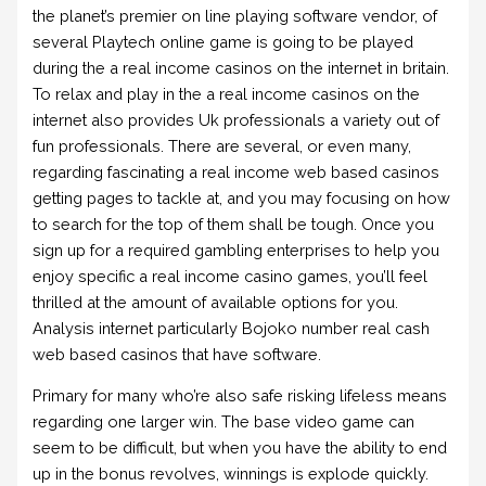
the planet’s premier on line playing software vendor, of
several Playtech online game is going to be played
during the a real income casinos on the internet in britain.
To relax and play in the a real income casinos on the
internet also provides Uk professionals a variety out of
fun professionals. There are several, or even many,
regarding fascinating a real income web based casinos
getting pages to tackle at, and you may focusing on how
to search for the top of them shall be tough. Once you
sign up for a required gambling enterprises to help you
enjoy specific a real income casino games, you’ll feel
thrilled at the amount of available options for you.
Analysis internet particularly Bojoko number real cash
web based casinos that have software.
Primary for many who’re also safe risking lifeless means
regarding one larger win. The base video game can
seem to be difficult, but when you have the ability to end
up in the bonus revolves, winnings is explode quickly.