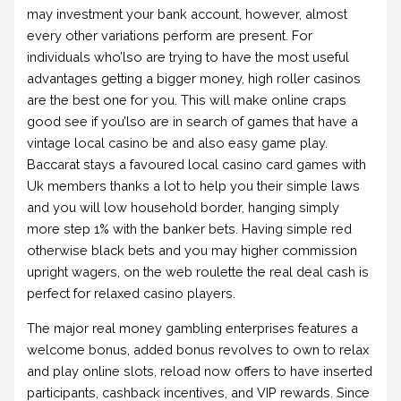
may investment your bank account, however, almost
every other variations perform are present. For
individuals who’lso are trying to have the most useful
advantages getting a bigger money, high roller casinos
are the best one for you. This will make online craps
good see if you’lso are in search of games that have a
vintage local casino be and also easy game play.
Baccarat stays a favoured local casino card games with
Uk members thanks a lot to help you their simple laws
and you will low household border, hanging simply
more step 1% with the banker bets. Having simple red
otherwise black bets and you may higher commission
upright wagers, on the web roulette the real deal cash is
perfect for relaxed casino players.
The major real money gambling enterprises features a
welcome bonus, added bonus revolves to own to relax
and play online slots, reload now offers to have inserted
participants, cashback incentives, and VIP rewards. Since