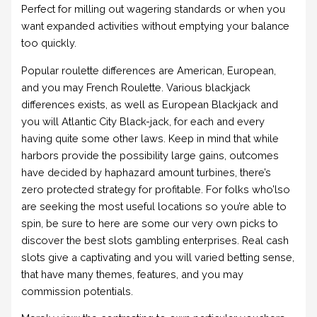
Perfect for milling out wagering standards or when you
want expanded activities without emptying your balance
too quickly.
Popular roulette differences are American, European,
and you may French Roulette. Various blackjack
differences exists, as well as European Blackjack and
you will Atlantic City Black-jack, for each and every
having quite some other laws. Keep in mind that while
harbors provide the possibility large gains, outcomes
have decided by haphazard amount turbines, there’s
zero protected strategy for profitable. For folks who’lso
are seeking the most useful locations so you’re able to
spin, be sure to here are some our very own picks to
discover the best slots gambling enterprises. Real cash
slots give a captivating and you will varied betting sense,
that have many themes, features, and you may
commission potentials.