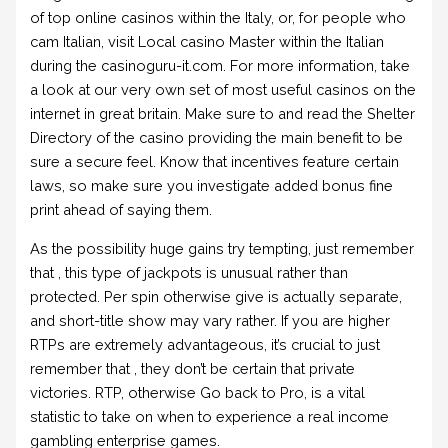
of top online casinos within the Italy, or, for people who
cam Italian, visit Local casino Master within the Italian
during the casinoguru-it.com. For more information, take
a look at our very own set of most useful casinos on the
internet in great britain. Make sure to and read the Shelter
Directory of the casino providing the main benefit to be
sure a secure feel. Know that incentives feature certain
laws, so make sure you investigate added bonus fine
print ahead of saying them.
As the possibility huge gains try tempting, just remember
that , this type of jackpots is unusual rather than
protected. Per spin otherwise give is actually separate,
and short-title show may vary rather. If you are higher
RTPs are extremely advantageous, it’s crucial to just
remember that , they don’t be certain that private
victories. RTP, otherwise Go back to Pro, is a vital
statistic to take on when to experience a real income
gambling enterprise games.