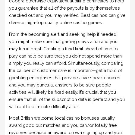
eCogra otherwise equivalent auditing certificates to help
you guarantee that all of the payouts is by themselves
checked out and you may verified. Best casinos can give
diverse, high-top quality online casino games.
From the becoming alert and seeking help if needed,
you might make sure that gaming stays a fun and you
may fun interest. Creating a fund limit ahead of time to
play can help be sure that you do not spend more than
simply you really can afford. Simultaneously, comparing
the caliber of customer care is important—get a hold of
gambling enterprises that provide alive speak choices
and you may punctual answers to be sure people
activities will likely be fixed easily. It’s crucial that you
ensure that all of the subscription data is perfect and you
will real to eliminate difficulty after.
Most British welcome local casino bonuses usually
award good put matches and you can/or totally free
revolves because an award to own signing up and you