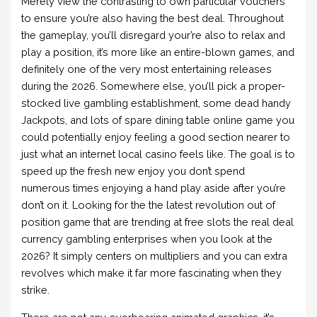
Merely view the contrasting to own particular vouchers
to ensure you’re also having the best deal. Throughout
the gameplay, you’ll disregard your’re also to relax and
play a position, it’s more like an entire-blown games, and
definitely one of the very most entertaining releases
during the 2026. Somewhere else, you’ll pick a proper-
stocked live gambling establishment, some dead handy
Jackpots, and lots of spare dining table online game you
could potentially enjoy feeling a good section nearer to
just what an internet local casino feels like. The goal is to
speed up the fresh new enjoy you don’t spend
numerous times enjoying a hand play aside after you’re
don’t on it. Looking for the the latest revolution out of
position game that are trending at free slots the real deal
currency gambling enterprises when you look at the
2026? It simply centers on multipliers and you can extra
revolves which make it far more fascinating when they
strike.