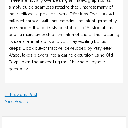
There are not any overbearing animated graphics, it’s
simply quick, seamless rotating that’ll interest many of
the traditionalist position users. Effortless Feel – As with
different harbors with this checklist, the latest game play
are smooth. It wildlife-styled slot out-of Aristocrat has
been a mainstay both on the internet and offline, featuring
its iconic animal icons and you may exciting bonus
keeps. Book out-of Inactive, developed by Play’letter
Wade, takes players into a daring excursion using Old
Egypt, blending an exciting motif having enjoyable
gameplay.
←
Previous Post
Next Post
→