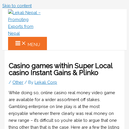
Skip to content
MENU
Casino games within Super Local
casino Instant Gains & Plinko
/
Other
/ By
Lekali Corp
While doing so, online casino real money video game
are available for a wider assortment off stakes.
Gambling enterprise on line play is at the most
enjoyable whenever there clearly was real money on
new range – it’s difficult so you’re able to argue that one
thing other than that is the case. Here are a few the listing