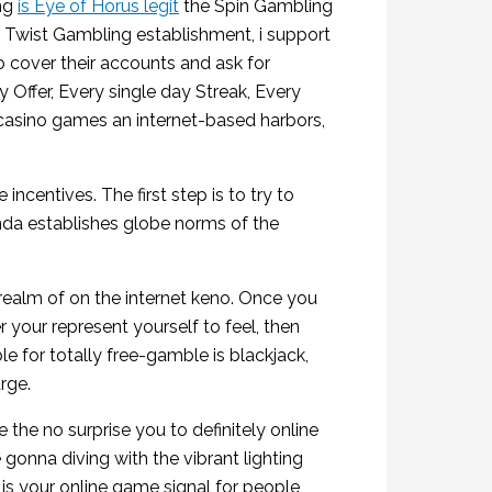
ing
is Eye of Horus legit
the Spin Gambling
 Twist Gambling establishment, i support
 cover their accounts and ask for
 Offer, Every single day Streak, Every
 casino games an internet-based harbors,
ncentives. The first step is to try to
nda establishes globe norms of the
 realm of on the internet keno. Once you
r your represent yourself to feel, then
le for totally free-gamble is blackjack,
rge.
 the no surprise you to definitely online
gonna diving with the vibrant lighting
 is your online game signal for people