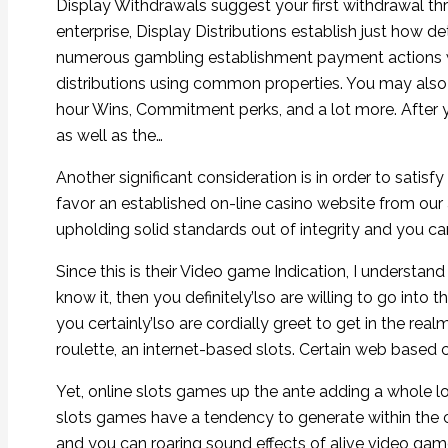
Display Withdrawals suggest your first withdrawal t
enterprise, Display Distributions establish just ho
numerous gambling establishment payment actions wid
distributions using common properties. You may also s
hour Wins, Commitment perks, and a lot more. After y
as well as the…
Another significant consideration is in order to satis
favor an established on-line casino website from ou
upholding solid standards out of integrity and you can
Since this is their Video game Indication, I understa
know it, then you definitely’lso are willing to go into
you certainly’lso are cordially greet to get in the re
roulette, an internet-based slots. Certain web based
Yet, online slots games up the ante adding a whole lot
slots games have a tendency to generate within the ce
and you can roaring sound effects of alive video game