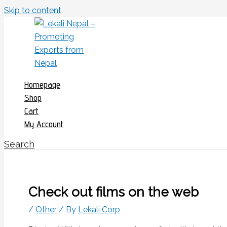
Skip to content
Homepage
Shop
Cart
My Account
Search
Check out films on the web
/
Other
/ By
Lekali Corp