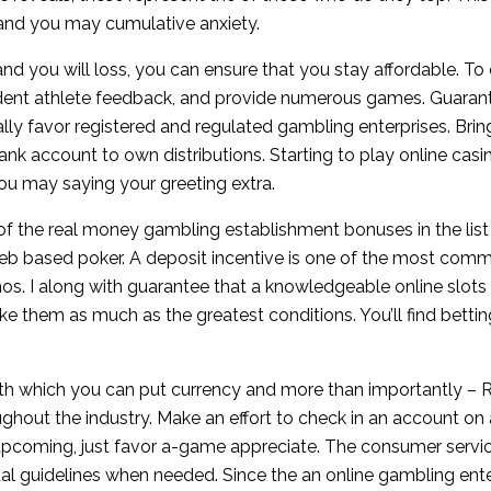
 and you may cumulative anxiety.
d you will loss, you can ensure that you stay affordable. To d
ent athlete feedback, and provide numerous games. Guarante
ually favor registered and regulated gambling enterprises. Bri
bank account to own distributions. Starting to play online c
 you may saying your greeting extra.
 of the real money gambling establishment bonuses in the lis
 web based poker. A deposit incentive is one of the most comm
inos. I along with guarantee that a knowledgeable online slot
them as much as the greatest conditions. You’ll find bettin
with which you can put currency and more than importantly – 
out the industry. Make an effort to check in an account on a
– upcoming, just favor a-game appreciate. The consumer servi
ual guidelines when needed. Since the an online gambling ent