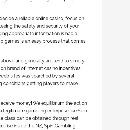
ecide a reliable online casino, focus on
eing the safety and security of your
nging appropriate information is had a
asino games is an easy process that comes
t above and generally are tend to simply
on brand of internet casino incentives
s web sites was searched by several
g conditions getting players to make
Receive money! We equilibrium the action
 legitimate gambling enterprise like Spin
ce class can be obtained through real
erprise inside the NZ, Spin Gambling