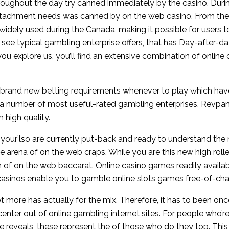
hroughout the day try canned immediately by the casino. Dur
w detachment needs was canned by on the web casino. From the
ely used during the Canada, making it possible for users to
ee typical gambling enterprise offers, that has Day-after-day
ou explore us, you’ll find an extensive combination of online
fy brand new betting requirements whenever to play which have i
r a number of most useful-rated gambling enterprises. Revpa
 high quality.
nd your’lso are currently put-back and ready to understand the
 the arena of on the web craps. While you are this new high rolle
alm of on the web baccarat. Online casino games readily availab
 casinos enable you to gamble online slots games free-of-cha
 more has actually for the mix. Therefore, it has to been once
nter out of online gambling internet sites. For people who’re 
 reveals, these represent the of those who do they top. This