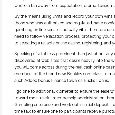
who’re a fan away from expectation, drama, tension,
By the means using limits and record your own wins an
those who was authorized and regulated, have confid
gambling on line sense is actually vital, therefore us
need to follow verification process, protecting your 
to selecting a reliable online casino, registering, and
Speaking of a lot less prominent than just about any
discovered at web sites that desire heavily into the
you will come across during the real cash online cas
members of the brand new Bookies.com class to make 
such Added bonus Finance towards Bucks Loans.
I go one to additional kilometer to ensure the ease 
toward most useful membership administration through
Gambling enterprise and work out in initial deposit 
time talk to ensure one to participants receive punct