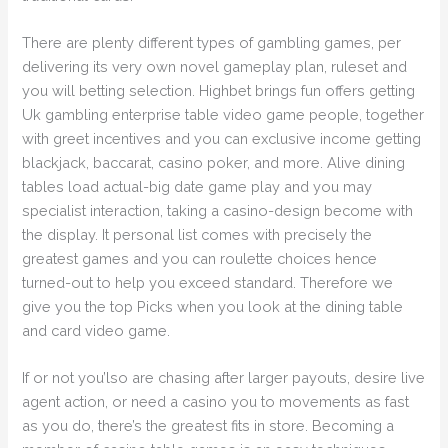
There are plenty different types of gambling games, per
delivering its very own novel gameplay plan, ruleset and
you will betting selection. Highbet brings fun offers getting
Uk gambling enterprise table video game people, together
with greet incentives and you can exclusive income getting
blackjack, baccarat, casino poker, and more. Alive dining
tables load actual-big date game play and you may
specialist interaction, taking a casino-design become with
the display. It personal list comes with precisely the
greatest games and you can roulette choices hence
turned-out to help you exceed standard. Therefore we
give you the top Picks when you look at the dining table
and card video game.
If or not you’lso are chasing after larger payouts, desire live
agent action, or need a casino you to movements as fast
as you do, there’s the greatest fits in store. Becoming a