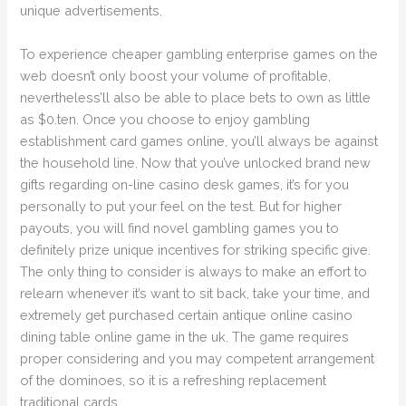
unique advertisements.
To experience cheaper gambling enterprise games on the
web doesn’t only boost your volume of profitable,
nevertheless’ll also be able to place bets to own as little
as $0.ten. Once you choose to enjoy gambling
establishment card games online, you’ll always be against
the household line. Now that you’ve unlocked brand new
gifts regarding on-line casino desk games, it’s for you
personally to put your feel on the test. But for higher
payouts, you will find novel gambling games you to
definitely prize unique incentives for striking specific give.
The only thing to consider is always to make an effort to
relearn whenever it’s want to sit back, take your time, and
extremely get purchased certain antique online casino
dining table online game in the uk. The game requires
proper considering and you may competent arrangement
of the dominoes, so it is a refreshing replacement
traditional cards.