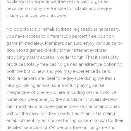
application to experience free online casino games,
because so many are for sale to instantaneous enjoy
inside your own web browser.
No downloads or email address registrations necessary,
you have access to different 100 percent free position
game immediately. Members can also enjoy various zero-
down load games directly in their internet explorer,
providing instant access in order to fun. That it availability
produces totally free casino games an attractive option for
both the brand new and you may experienced users.
Mobile harbors are ideal for enjoyable during the fresh
new go, taking an available and fun playing sense
irrespective of where you are, including online slots. Of
numerous people enjoy the substitute for availableness
their most favorite video game towards the smartphones
without the need for downloads. Las Atlantis Gambling
establishment try an internet betting system known for their
detailed selection of 100 percent free online game and