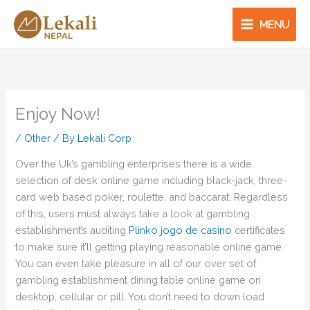
Skip
to
MENU
content
Enjoy Now!
/
Other
/ By
Lekali Corp
Over the Uk’s gambling enterprises there is a wide
selection of desk online game including black-jack, three-
card web based poker, roulette, and baccarat. Regardless
of this, users must always take a look at gambling
establishment’s auditing
Plinko jogo de casino
certificates
to make sure it’ll getting playing reasonable online game.
You can even take pleasure in all of our over set of
gambling establishment dining table online game on
desktop, cellular or pill. You don’t need to down load