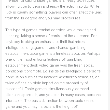
member of casino table games is an easy techniques,
allowing you to begin and enjoy the action rapidly. While
luck is clearly something, players can often affect the lead
from the its degree and you may procedures.
This type of games remind decision-while making and
planning, taking a sense of control of the outcome. For
anybody looking an enthusiastic thrill that mixes
intelligence, engagement, and chance, gambling
establishment table game is a timeless solution. Perhaps
one of the most enticing features off gambling
establishment desk video game was the fresh social
conditions it promote. Eg, inside the blackjack, a person’s
conclusion such as for instance whether to struck, sit, or
twice off has a visible impact on the probability of
successful. Table games, simultaneously, demand
attention, approach, and you can, in many cases, personal
interaction. The basic distinction between table online
game and you may harbors is the height off