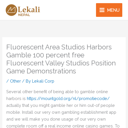
Skip
to
MENU
content
Fluorescent Area Studios Harbors
Gamble 100 percent free
Fluorescent Valley Studios Position
Game Demonstrations
/
Other
/ By
Lekali Corp
Several other benefit of being able to gamble online
harbors is
https://mountgold.org/nl/promotiecode/
actually that you might gamble her or him out-of people
mobile. Install our very own gambling establishment app
and we will make you done usage of our very own
complete room off a real income online casino games. To