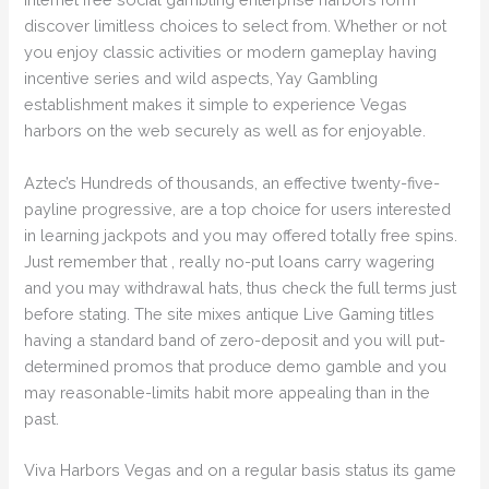
discover limitless choices to select from. Whether or not
you enjoy classic activities or modern gameplay having
incentive series and wild aspects, Yay Gambling
establishment makes it simple to experience Vegas
harbors on the web securely as well as for enjoyable.
Aztec’s Hundreds of thousands, an effective twenty-five-
payline progressive, are a top choice for users interested
in learning jackpots and you may offered totally free spins.
Just remember that , really no-put loans carry wagering
and you may withdrawal hats, thus check the full terms just
before stating. The site mixes antique Live Gaming titles
having a standard band of zero-deposit and you will put-
determined promos that produce demo gamble and you
may reasonable-limits habit more appealing than in the
past.
Viva Harbors Vegas and on a regular basis status its game