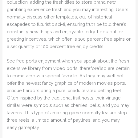
collection, adding the fresh titles to store brand new
gambling experience fresh and you may interesting. Users
normally discuss other templates, out-of historical
escapades to futuristic sci-fi, ensuring truth be told there’s
constantly new things and enjoyable to try. Look out for
greeting incentives, which often is 100 percent free spins or
a set quantity of 100 percent free enjoy credits.
See free ports enjoyment when you speak about the fresh
extensive library from video ports, therefore’lso are certain
to come across a special favorite. As they may well not
offer the newest fancy graphics of modern movies ports,
antique harbors bring a pure, unadulterated betting feel.
Often inspired by the traditional fruit hosts, their vintage
similar were symbols such as cherries, bells, and you may
taverns. This type of amazing game normally feature step
three reels, a limited amount of paylines, and you may
easy gameplay.