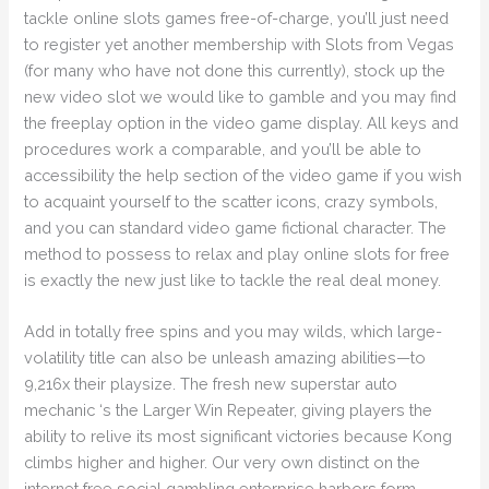
tackle online slots games free-of-charge, you’ll just need
to register yet another membership with Slots from Vegas
(for many who have not done this currently), stock up the
new video slot we would like to gamble and you may find
the freeplay option in the video game display. All keys and
procedures work a comparable, and you’ll be able to
accessibility the help section of the video game if you wish
to acquaint yourself to the scatter icons, crazy symbols,
and you can standard video game fictional character. The
method to possess to relax and play online slots for free
is exactly the new just like to tackle the real deal money.
Add in totally free spins and you may wilds, which large-
volatility title can also be unleash amazing abilities—to
9,216x their playsize. The fresh new superstar auto
mechanic ‘s the Larger Win Repeater, giving players the
ability to relive its most significant victories because Kong
climbs higher and higher. Our very own distinct on the
internet free social gambling enterprise harbors form