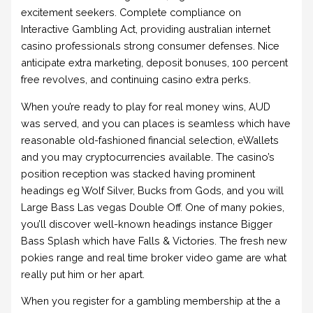
excitement seekers. Complete compliance on
Interactive Gambling Act, providing australian internet
casino professionals strong consumer defenses. Nice
anticipate extra marketing, deposit bonuses, 100 percent
free revolves, and continuing casino extra perks.
When you’re ready to play for real money wins, AUD
was served, and you can places is seamless which have
reasonable old-fashioned financial selection, eWallets
and you may cryptocurrencies available. The casino’s
position reception was stacked having prominent
headings eg Wolf Silver, Bucks from Gods, and you will
Large Bass Las vegas Double Off. One of many pokies,
you’ll discover well-known headings instance Bigger
Bass Splash which have Falls & Victories. The fresh new
pokies range and real time broker video game are what
really put him or her apart.
When you register for a gambling membership at the a