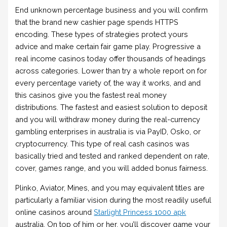
End unknown percentage business and you will confirm
that the brand new cashier page spends HTTPS
encoding. These types of strategies protect yours
advice and make certain fair game play. Progressive a
real income casinos today offer thousands of headings
across categories. Lower than try a whole report on for
every percentage variety of, the way it works, and and
this casinos give you the fastest real money
distributions. The fastest and easiest solution to deposit
and you will withdraw money during the real-currency
gambling enterprises in australia is via PayID, Osko, or
cryptocurrency. This type of real cash casinos was
basically tried and tested and ranked dependent on rate,
cover, games range, and you will added bonus fairness.
Plinko, Aviator, Mines, and you may equivalent titles are
particularly a familiar vision during the most readily useful
online casinos around
Starlight Princess 1000 apk
australia. On top of him or her, you’ll discover game your