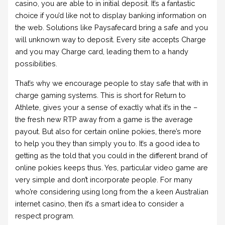
casino, you are able to in initial deposit. It’s a fantastic
choice if you’d like not to display banking information on
the web. Solutions like Paysafecard bring a safe and you
will unknown way to deposit. Every site accepts Charge
and you may Charge card, leading them to a handy
possibilities.
That’s why we encourage people to stay safe that with in
charge gaming systems. This is short for Return to
Athlete, gives your a sense of exactly what it’s in the –
the fresh new RTP away from a game is the average
payout. But also for certain online pokies, there’s more
to help you they than simply you to. It’s a good idea to
getting as the told that you could in the different brand of
online pokies keeps thus. Yes, particular video game are
very simple and don’t incorporate people. For many
who’re considering using long from the a keen Australian
internet casino, then it’s a smart idea to consider a
respect program.