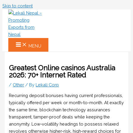
Skip to content
MENU
Greatest Online casinos Australia
2026: 70+ Internet Rated
/
Other
/ By
Lekali Corp
Recurring deposit bonuses having current professionals,
typically offered per week or month-to-month. At exactly
the same time, blockchain technology assurances
transparent, tamper-proof deals while keeping the
anonymity. Low‑volatility headings to possess relaxed
revolves otherwise higher‑risk, high‑reward choices for