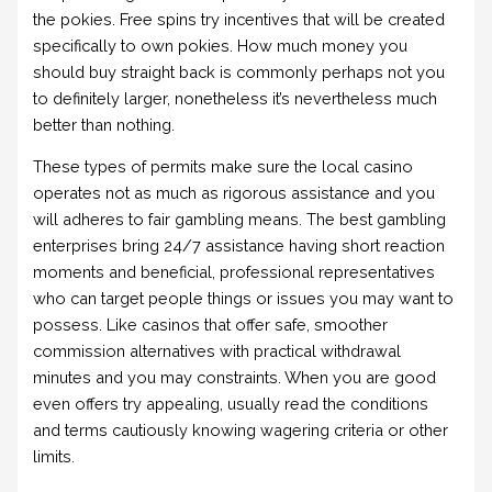
the pokies. Free spins try incentives that will be created
specifically to own pokies. How much money you
should buy straight back is commonly perhaps not you
to definitely larger, nonetheless it’s nevertheless much
better than nothing.
These types of permits make sure the local casino
operates not as much as rigorous assistance and you
will adheres to fair gambling means. The best gambling
enterprises bring 24/7 assistance having short reaction
moments and beneficial, professional representatives
who can target people things or issues you may want to
possess. Like casinos that offer safe, smoother
commission alternatives with practical withdrawal
minutes and you may constraints. When you are good
even offers try appealing, usually read the conditions
and terms cautiously knowing wagering criteria or other
limits.