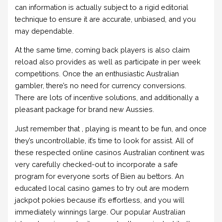
can information is actually subject to a rigid editorial
technique to ensure it are accurate, unbiased, and you
may dependable.
At the same time, coming back players is also claim
reload also provides as well as participate in per week
competitions. Once the an enthusiastic Australian
gambler, there’s no need for currency conversions.
There are lots of incentive solutions, and additionally a
pleasant package for brand new Aussies.
Just remember that , playing is meant to be fun, and once
they’s uncontrollable, it’s time to look for assist. All of
these respected online casinos Australian continent was
very carefully checked-out to incorporate a safe
program for everyone sorts of Bien au bettors. An
educated local casino games to try out are modern
jackpot pokies because it’s effortless, and you will
immediately winnings large. Our popular Australian