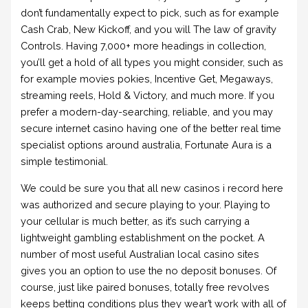
don’t fundamentally expect to pick, such as for example
Cash Crab, New Kickoff, and you will The law of gravity
Controls. Having 7,000+ more headings in collection,
you’ll get a hold of all types you might consider, such as
for example movies pokies, Incentive Get, Megaways,
streaming reels, Hold & Victory, and much more. If you
prefer a modern-day-searching, reliable, and you may
secure internet casino having one of the better real time
specialist options around australia, Fortunate Aura is a
simple testimonial.
We could be sure you that all new casinos i record here
was authorized and secure playing to your. Playing to
your cellular is much better, as it’s such carrying a
lightweight gambling establishment on the pocket. A
number of most useful Australian local casino sites
gives you an option to use the no deposit bonuses. Of
course, just like paired bonuses, totally free revolves
keeps betting conditions plus they wear’t work with all of