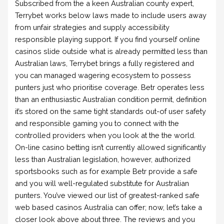
Subscribed from the a keen Australian county expert,
Terrybet works below laws made to include users away
from unfair strategies and supply accessibility
responsible playing support. If you find yourself online
casinos slide outside what is already permitted less than
Australian laws, Terrybet brings a fully registered and
you can managed wagering ecosystem to possess
punters just who prioritise coverage. Betr operates less
than an enthusiastic Australian condition permit, definition
it’s stored on the same tight standards out-of user safety
and responsible gaming you to connect with the
controlled providers when you look at the the world.
On-line casino betting isn’t currently allowed significantly
less than Australian legislation, however, authorized
sportsbooks such as for example Betr provide a safe
and you will well-regulated substitute for Australian
punters. You’ve viewed our list of greatest-ranked safe
web based casinos Australia can offer; now, let’s take a
closer look above about three. The reviews and you