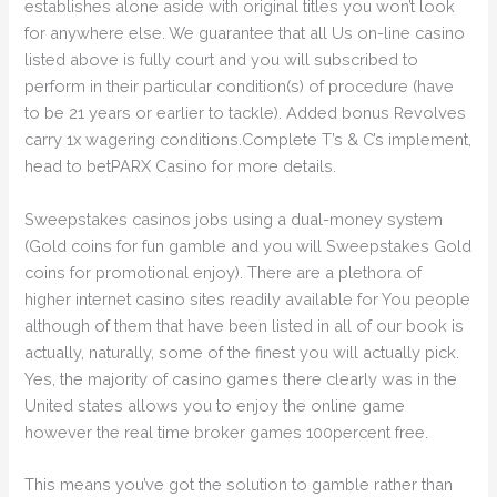
establishes alone aside with original titles you won’t look
for anywhere else. We guarantee that all Us on-line casino
listed above is fully court and you will subscribed to
perform in their particular condition(s) of procedure (have
to be 21 years or earlier to tackle). Added bonus Revolves
carry 1x wagering conditions.Complete T’s & C’s implement,
head to betPARX Casino for more details.
Sweepstakes casinos jobs using a dual-money system
(Gold coins for fun gamble and you will Sweepstakes Gold
coins for promotional enjoy). There are a plethora of
higher internet casino sites readily available for You people
although of them that have been listed in all of our book is
actually, naturally, some of the finest you will actually pick.
Yes, the majority of casino games there clearly was in the
United states allows you to enjoy the online game
however the real time broker games 100percent free.
This means you’ve got the solution to gamble rather than