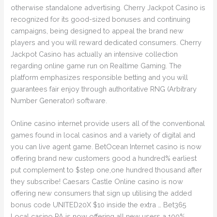
otherwise standalone advertising. Cherry Jackpot Casino is
recognized for its good-sized bonuses and continuing
campaigns, being designed to appeal the brand new
players and you will reward dedicated consumers. Cherry
Jackpot Casino has actually an intensive collection
regarding online game run on Realtime Gaming. The
platform emphasizes responsible betting and you will
guarantees fair enjoy through authoritative RNG (Arbitrary
Number Generator) software.
Online casino internet provide users all of the conventional
games found in local casinos and a variety of digital and
you can live agent game. BetOcean Internet casino is now
offering brand new customers good a hundred% earliest
put complement to $step one,one hundred thousand after
they subscribe! Caesars Castle Online casino is now
offering new consumers that sign up utilising the added
bonus code UNITED20X $10 inside the extra … Bet365
Local casino PA is now offering all new users a 100%