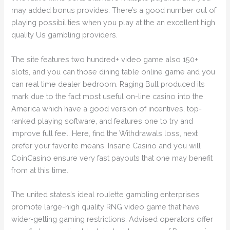
may added bonus provides. There’s a good number out of
playing possibilities when you play at the an excellent high
quality Us gambling providers.
The site features two hundred+ video game also 150+
slots, and you can those dining table online game and you
can real time dealer bedroom. Raging Bull produced its
mark due to the fact most useful on-line casino into the
America which have a good version of incentives, top-
ranked playing software, and features one to try and
improve full feel. Here, find the Withdrawals loss, next
prefer your favorite means. Insane Casino and you will
CoinCasino ensure very fast payouts that one may benefit
from at this time.
The united states’s ideal roulette gambling enterprises
promote large-high quality RNG video game that have
wider-getting gaming restrictions. Advised operators offer