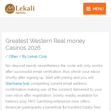
Skip
to
MENU
content
Greatest Western Real money
Casinos 2026
/
Other
/ By
Lekali Corp
No-deposit needs nevertheless the code will only works
after successful email verification, thus check your inbox
shortly after signing up. Start with joining and you will
Starmania hrať
completing current email address
confirmation making use of the connect delivered to your
own inbox after registration. Solely readily available for
harbors play, MrO Gambling enterprise now offers
American participants a beneficial $a hundred totally free