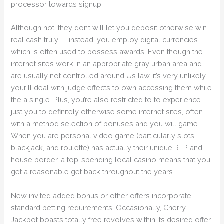
processor towards signup.
Although not, they don’t will let you deposit otherwise win
real cash truly — instead, you employ digital currencies
which is often used to possess awards. Even though the
internet sites work in an appropriate gray urban area and
are usually not controlled around Us law, it’s very unlikely
your’ll deal with judge effects to own accessing them while
the a single. Plus, you’re also restricted to to experience
just you to definitely otherwise some internet sites, often
with a method selection of bonuses and you will game.
When you are personal video game (particularly slots,
blackjack, and roulette) has actually their unique RTP and
house border, a top-spending local casino means that you
get a reasonable get back throughout the years.
New invited added bonus or other offers incorporate
standard betting requirements. Occasionally, Cherry
Jackpot boasts totally free revolves within its desired offer