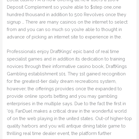
Deposit Complement so you’re able to $step one,one
hundred thousand in addition to 500 Revolves once they
signup … There are many casinos on the internet to select
from and you can so much so you’re able to thought in
advance of picking an internet site to experience in the.
Professionals enjoy DraftKings’ epic band of real time
specialist games and in addition its dedication to training
novices through their informative casino book, DraftKings
Gambling establishment 101. They 1st gained recognition
for the greatest-tier daily dream recreations system,
however, the offerings provides once the expanded to
provide online sports betting and you may gambling
enterprises in the multiple says. Due to the fact the first in
’09, FanDuel makes a critical draw in the wonderful world
of on the web playing in the united states. Out-of higher-top
quality harbors and you will antique dining table game to
thrilling real time dealer event, the platform further