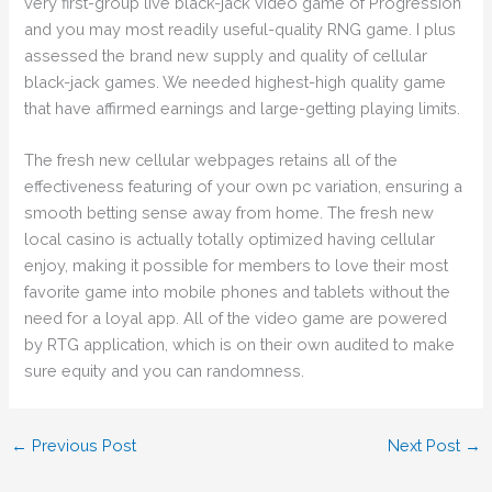
very first-group live black-jack video game of Progression
and you may most readily useful-quality RNG game. I plus
assessed the brand new supply and quality of cellular
black-jack games. We needed highest-high quality game
that have affirmed earnings and large-getting playing limits.
The fresh new cellular webpages retains all of the
effectiveness featuring of your own pc variation, ensuring a
smooth betting sense away from home. The fresh new
local casino is actually totally optimized having cellular
enjoy, making it possible for members to love their most
favorite game into mobile phones and tablets without the
need for a loyal app. All of the video game are powered
by RTG application, which is on their own audited to make
sure equity and you can randomness.
←
Previous Post
Next Post
→