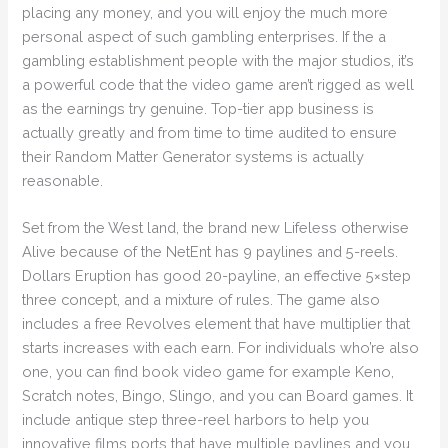
placing any money, and you will enjoy the much more
personal aspect of such gambling enterprises. If the a
gambling establishment people with the major studios, it’s
a powerful code that the video game aren’t rigged as well
as the earnings try genuine. Top-tier app business is
actually greatly and from time to time audited to ensure
their Random Matter Generator systems is actually
reasonable.
Set from the West land, the brand new Lifeless otherwise
Alive because of the NetEnt has 9 paylines and 5-reels.
Dollars Eruption has good 20-payline, an effective 5×step
three concept, and a mixture of rules. The game also
includes a free Revolves element that have multiplier that
starts increases with each earn. For individuals who’re also
one, you can find book video game for example Keno,
Scratch notes, Bingo, Slingo, and you can Board games. It
include antique step three-reel harbors to help you
innovative films ports that have multiple paylines and you