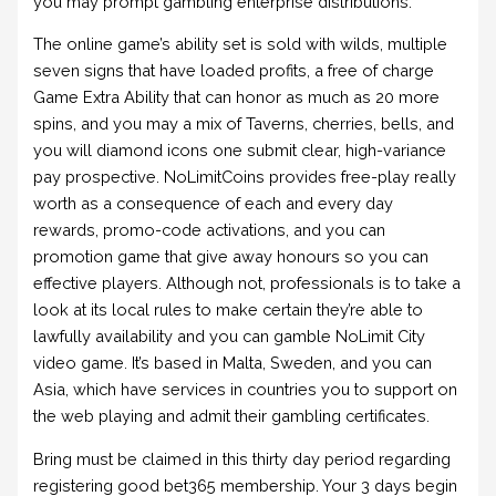
you may prompt gambling enterprise distributions.
The online game’s ability set is sold with wilds, multiple
seven signs that have loaded profits, a free of charge
Game Extra Ability that can honor as much as 20 more
spins, and you may a mix of Taverns, cherries, bells, and
you will diamond icons one submit clear, high-variance
pay prospective. NoLimitCoins provides free-play really
worth as a consequence of each and every day
rewards, promo-code activations, and you can
promotion game that give away honours so you can
effective players. Although not, professionals is to take a
look at its local rules to make certain they’re able to
lawfully availability and you can gamble NoLimit City
video game. It’s based in Malta, Sweden, and you can
Asia, which have services in countries you to support on
the web playing and admit their gambling certificates.
Bring must be claimed in this thirty day period regarding
registering good bet365 membership. Your 3 days begin