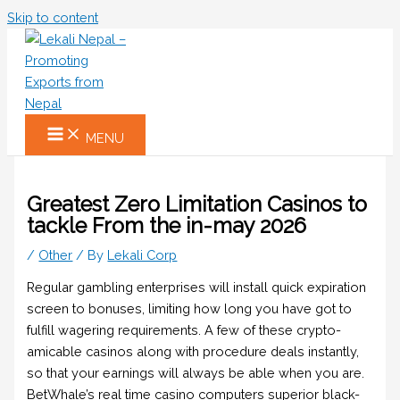
Skip to content
MENU
Greatest Zero Limitation Casinos to
tackle From the in-may 2026
/
Other
/ By
Lekali Corp
Regular gambling enterprises will install quick expiration
screen to bonuses, limiting how long you have got to
fulfill wagering requirements. A few of these crypto-
amicable casinos along with procedure deals instantly,
so that your earnings will always be able when you are.
BetWhale’s real time casino computers superior black-