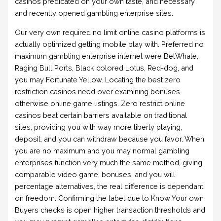
casinos predicated on your own taste, and necessary
and recently opened gambling enterprise sites.
Our very own required no limit online casino platforms is
actually optimized getting mobile play with. Preferred no
maximum gambling enterprise internet were BetWhale,
Raging Bull Ports, Black colored Lotus, Red-dog, and
you may Fortunate Yellow. Locating the best zero
restriction casinos need over examining bonuses
otherwise online game listings. Zero restrict online
casinos beat certain barriers available on traditional
sites, providing you with way more liberty playing,
deposit, and you can withdraw because you favor. When
you are no maximum and you may normal gambling
enterprises function very much the same method, giving
comparable video game, bonuses, and you will
percentage alternatives, the real difference is dependant
on freedom. Confirming the label due to Know Your own
Buyers checks is open higher transaction thresholds and