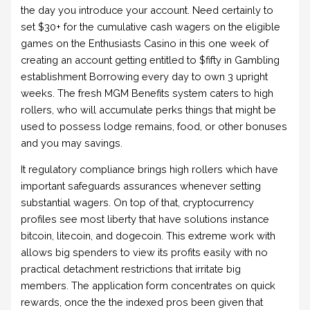
the day you introduce your account. Need certainly to
set $30+ for the cumulative cash wagers on the eligible
games on the Enthusiasts Casino in this one week of
creating an account getting entitled to $fifty in Gambling
establishment Borrowing every day to own 3 upright
weeks. The fresh MGM Benefits system caters to high
rollers, who will accumulate perks things that might be
used to possess lodge remains, food, or other bonuses
and you may savings.
It regulatory compliance brings high rollers which have
important safeguards assurances whenever setting
substantial wagers. On top of that, cryptocurrency
profiles see most liberty that have solutions instance
bitcoin, litecoin, and dogecoin. This extreme work with
allows big spenders to view its profits easily with no
practical detachment restrictions that irritate big
members. The application form concentrates on quick
rewards, once the the indexed pros been given that