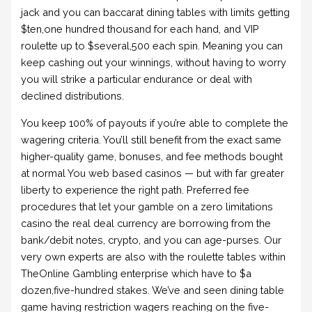
jack and you can baccarat dining tables with limits getting
$ten,one hundred thousand for each hand, and VIP
roulette up to $several,500 each spin. Meaning you can
keep cashing out your winnings, without having to worry
you will strike a particular endurance or deal with
declined distributions.
You keep 100% of payouts if you’re able to complete the
wagering criteria. You’ll still benefit from the exact same
higher-quality game, bonuses, and fee methods bought
at normal You web based casinos — but with far greater
liberty to experience the right path. Preferred fee
procedures that let your gamble on a zero limitations
casino the real deal currency are borrowing from the
bank/debit notes, crypto, and you can age-purses. Our
very own experts are also with the roulette tables within
TheOnline Gambling enterprise which have to $a
dozen,five-hundred stakes. We’ve and seen dining table
game having restriction wagers reaching on the five-