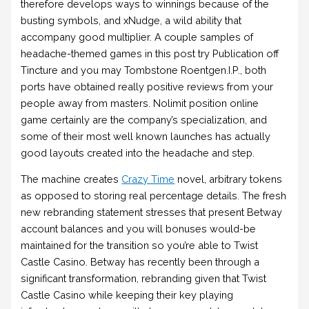
therefore develops ways to winnings because of the
busting symbols, and xNudge, a wild ability that
accompany good multiplier. A couple samples of
headache-themed games in this post try Publication off
Tincture and you may Tombstone Roentgen.I.P., both
ports have obtained really positive reviews from your
people away from masters. Nolimit position online
game certainly are the company’s specialization, and
some of their most well known launches has actually
good layouts created into the headache and step.
The machine creates
Crazy Time
novel, arbitrary tokens
as opposed to storing real percentage details. The fresh
new rebranding statement stresses that present Betway
account balances and you will bonuses would-be
maintained for the transition so you’re able to Twist
Castle Casino. Betway has recently been through a
significant transformation, rebranding given that Twist
Castle Casino while keeping their key playing