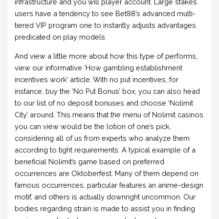
infrastructure and you will player account. Large stakes
users have a tendency to see Bet88’s advanced multi-
tiered VIP program one to instantly adjusts advantages
predicated on play models.
And view a little more about how this type of performs,
view our informative ‘How gambling establishment
incentives work’ article. With no put incentives, for
instance, buy the ‘No Put Bonus’ box, you can also head
to our list of no deposit bonuses and choose ‘Nolimit
City’ around. This means that the menu of Nolimit casinos
you can view would be the lotion of one’s pick,
considering all of us from experts who analyze them
according to tight requirements. A typical example of a
beneficial Nolimit’s game based on preferred
occurrences are Oktoberfest. Many of them depend on
famous occurrences, particular features an anime-design
motif, and others is actually downright uncommon. Our
bodies regarding strain is made to assist you in finding