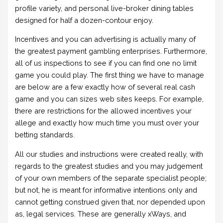
profile variety, and personal live-broker dining tables
designed for half a dozen-contour enjoy.
Incentives and you can advertising is actually many of
the greatest payment gambling enterprises. Furthermore,
all of us inspections to see if you can find one no limit
game you could play. The first thing we have to manage
are below are a few exactly how of several real cash
game and you can sizes web sites keeps. For example,
there are restrictions for the allowed incentives your
allege and exactly how much time you must over your
betting standards.
All our studies and instructions were created really, with
regards to the greatest studies and you may judgement
of your own members of the separate specialist people;
but not, he is meant for informative intentions only and
cannot getting construed given that, nor depended upon
as, legal services. These are generally xWays, and