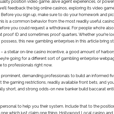
 quality position video game, alive agent experiences, or powe
, we’ll feedback the big online casinos, exploring its video ga
. Before you sign up, make sure to do your homework and pic
 This is a common behavior from the most readily useful casin
fore you could request a withdrawal. For people who’re also 
t proof ID and sometimes proof quarters. Whether your’re look
 possess, this new gambling enterprises in this article bring s
g – a stellar on-line casino incentive, a good amount of harbo
hey’re going for a different sort of gambling enterprise webpa
 to professionals right now.
prominent, demanding professionals to build an informed fi
the gaming restrictions, readily available front bets, and you 
y short, and strong odds-on new banker build baccarat entici
s personal to help you their system. Include that to the positi
 one which just claim one thing. Hollywood Local casino an