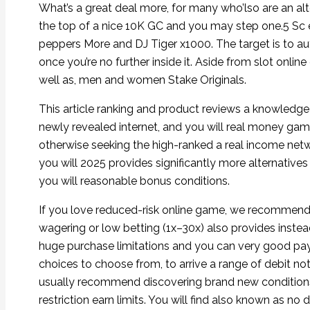
What’s a great deal more, for many who’lso are an al
the top of a nice 10K GC and you may step one.5 Sc 
peppers More and DJ Tiger x1000. The target is to a
once you’re no further inside it. Aside from slot onlin
well as, men and women Stake Originals.
This article ranking and product reviews a knowledgea
newly revealed internet, and you will real money gambl
otherwise seeking the high-ranked a real income netw
you will 2025 provides significantly more alternatives 
you will reasonable bonus conditions.
If you love reduced-risk online game, we recommend 
wagering or low betting (1x–30x) also provides instea
huge purchase limitations and you can very good pay
choices to choose from, to arrive a range of debit note
usually recommend discovering brand new conditions
restriction earn limits. You will find also known as no