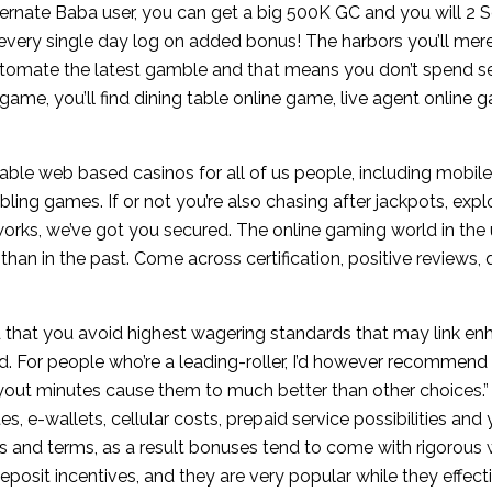
ternate Baba user, you can get a big 500K GC and you will 2 
every single day log on added bonus! The harbors you’ll mere
utomate the latest gamble and that means you don’t spend s
e game, you’ll find dining table online game, live agent online
ble web based casinos for all of us people, including mobile 
ing games. If or not you’re also chasing after jackpots, explo
orks, we’ve got you secured. The online gaming world in the u
than in the past. Come across certification, positive reviews, q
that you avoid highest wagering standards that may link en
d. For people who’re a leading-roller, I’d however recommend S
out minutes cause them to much better than other choices.”
s, e-wallets, cellular costs, prepaid service possibilities and
 and terms, as a result bonuses tend to come with rigorous
 deposit incentives, and they are very popular while they effec