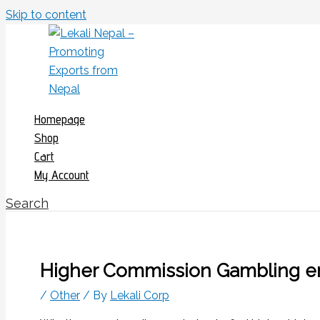
Skip to content
Homepage
Shop
Cart
My Account
Search
Higher Commission Gambling en
/
Other
/ By
Lekali Corp