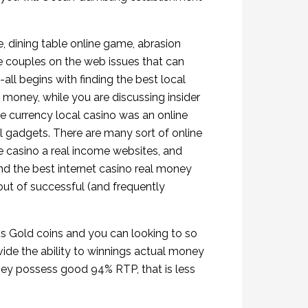
 dining table online game, abrasion
e couples on the web issues that can
all begins with finding the best local
l money, while you are discussing insider
ne currency local casino was an online
l gadgets. There are many sort of online
ine casino a real income websites, and
ind the best internet casino real money
 out of successful (and frequently
s Gold coins and you can looking to so
vide the ability to winnings actual money
They possess good 94% RTP, that is less