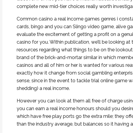
complete new mid-tier choices really worth investigati
Common casino a real income games genres i constant
cards, bingo and you can Slingo video game, alive ga
evaluate the excitement of getting a profit on a genuin
casino for you. Within publication, we’ll be looking a
resources regarding what things to be on the lookout 
brand of the brick-and-mortar similar in which membe
casinos and all of him or her is wanted for various re
exactly how it change from social gambling enterprise
sense, since in the event to tackle trial online game w
shedding) a real income.
However you can look at them all free of charge usi
you can earn a real income honours should you desire.
which have free play ports go the extra mile; they o
than the industry average, but balances so it having