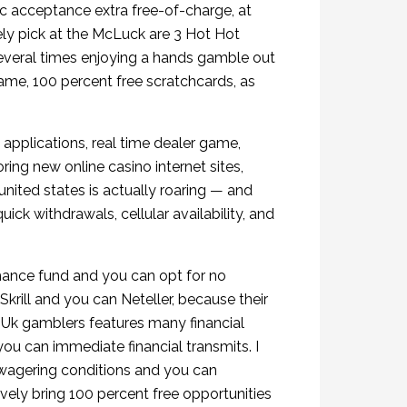
Sc acceptance extra free-of-charge, at
ly pick at the McLuck are 3 Hot Hot
everal times enjoying a hands gamble out
 game, 100 percent free scratchcards, as
applications, real time dealer game,
ring new online casino internet sites,
nited states is actually roaring — and
uick withdrawals, cellular availability, and
hance fund and you can opt for no
krill and you can Neteller, because their
 Uk gamblers features many financial
 you can immediate financial transmits. I
 wagering conditions and you can
tively bring 100 percent free opportunities