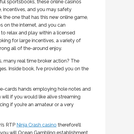
rful sportsbooks, these online casinos
me, incentives, and you may safety
k the one that has this new online game,
os on the internet, and you can
to relax and play within a licensed
ing for large incentives, a variety of
trong all of the-around enjoy.
rs, many real time broker action? The
ges. Inside book, I’ve provided you on the
ve-cards hands employing hole notes and
will if you would like alive streaming
ng if you’re an amateur or a very
on’s RTP
Ninja Crash casino
therefore’ll
d you will Ocean Gambling establishment