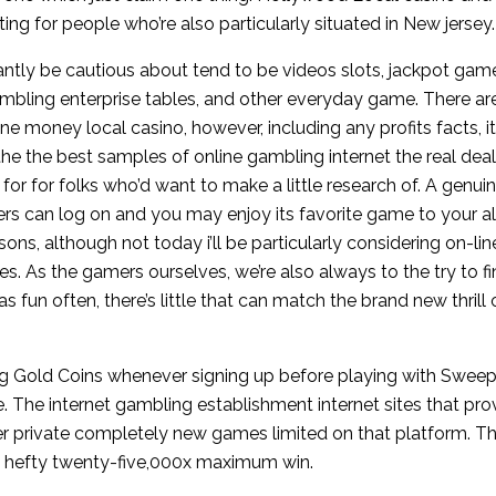
ng for people who’re also particularly situated in New jersey.
ly be cautious about tend to be videos slots, jackpot game,
mbling enterprise tables, and other everyday game. There ar
e money local casino, however, including any profits facts, it-
t the the best samples of online gambling internet the real dea
for for folks who’d want to make a little research of. A genui
rs can log on and you may enjoy its favorite game to your al
asons, although not today i’ll be particularly considering on-l
s. As the gamers ourselves, we’re also always to the try to f
as fun often, there’s little that can match the brand new thrill
ng Gold Coins whenever signing up before playing with Sweep
 The internet gambling establishment internet sites that pro
ffer private completely new games limited on that platform. 
 a hefty twenty-five,000x maximum win.