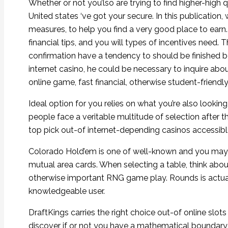
Whether or not you’lso are trying to find higher-high
United states ‘ve got your secure. In this publication
measures, to help you find a very good place to earn
financial tips, and you will types of incentives need.
confirmation have a tendency to should be finished be
internet casino, he could be necessary to inquire abou
online game, fast financial, otherwise student-friendly
Ideal option for you relies on what you’re also lookin
people face a veritable multitude of selection after t
top pick out-of internet-depending casinos accessible
Colorado Hold’em is one of well-known and you may 
mutual area cards. When selecting a table, think about 
otherwise important RNG game play. Rounds is actuall
knowledgeable user.
DraftKings carries the right choice out-of online slot
discover if or not you have a mathematical boundary