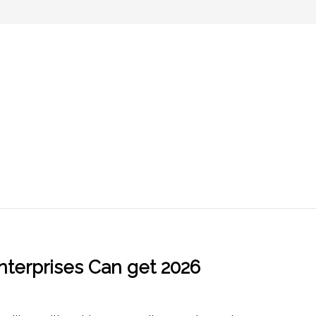
terprises Can get 2026