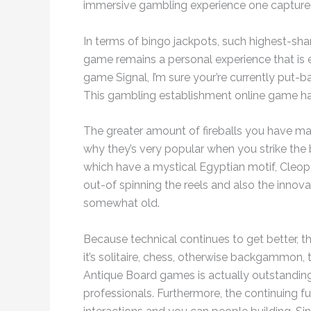
immersive gambling experience one capture
In terms of bingo jackpots, such highest-sh
game remains a personal experience that is e
game Signal, I’m sure your’re currently put-
This gambling establishment online game has
The greater amount of fireballs you have mad
why they’s very popular when you strike the 
which have a mystical Egyptian motif, Cleopat
out-of spinning the reels and also the inno
somewhat old.
Because technical continues to get better, 
it’s solitaire, chess, otherwise backgammon, t
Antique Board games is actually outstanding
professionals. Furthermore, the continuing 