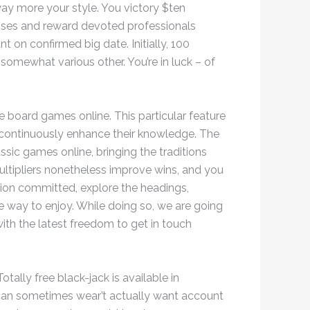
way more your style. You victory $ten
rises and reward devoted professionals
t on confirmed big date. Initially, 100
 somewhat various other. You’re in luck – of
e board games online. This particular feature
d continuously enhance their knowledge. The
sic games online, bringing the traditions
ultipliers nonetheless improve wins, and you
sion committed, explore the headings,
le way to enjoy. While doing so, we are going
ith the latest freedom to get in touch
ally free black-jack is available in
 can sometimes wear’t actually want account