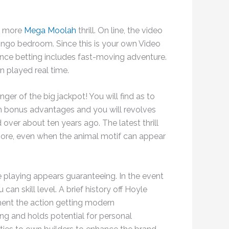
th more
Mega Moolah
thrill. On line, the video
bingo bedroom. Since this is your own Video
rence betting includes fast-moving adventure.
 played real time.
er of the big jackpot! You will find as to
fun bonus advantages and you will revolves
 over about ten years ago. The latest thrill
more, even when the animal motif can appear
 playing appears guaranteeing. In the event
an skill level. A brief history off Hoyle
iment the action getting modern
ng and holds potential for personal