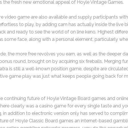
s the fresh new emotional appeal of Hoyle Vintage Games.
are video game are also available and supply participants wi
ffortless to play, by adding cam has actually inside the live 
back and ready to see the world of on line keno. Highest diffe
 some face, along with a personal element, particularly when
e, the more free revolves you earn, as well as the deeper dang
bonus round, brought on by acquiring six fireballs. Merging 
ra is still a well-known position game, despite are circulated
vative game play was just what keeps people going back for 
the continuing future of Hoyle Vintage Board games and online
here clearly was a casino game for every single taste and you c
, in addition to electronic version only has served to compl
future of Hoyle Classic Board games an internet-based gambli