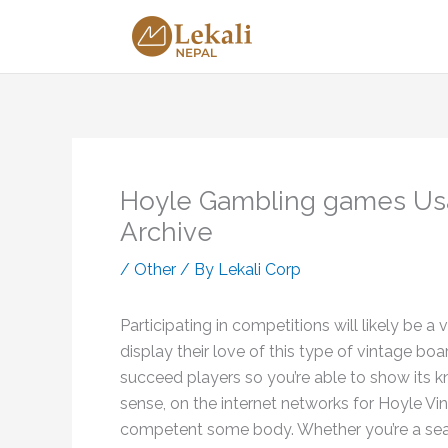
Skip
to
content
Hoyle Gambling games Usa 
Archive
/
Other
/ By
Lekali Corp
Participating in competitions will likely be
display their love of this type of vintage b
succeed players so you’re able to show its
sense, on the internet networks for Hoyle V
competent some body. Whether you’re a seas