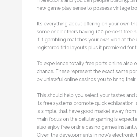
interactions and you can people building. S
new game play sense to possess vintage b
It’s everything about offering on your own t
some one bothers having 100 percent free ha
if it gambling matches your own vibe at the 
registered title layouts plus it premiered fo
To experience totally free ports online also 
chance. These represent the exact same ports
by unlawful online casinos you to bring the
This should help you select your tastes and 
its free systems promote quick exhilaration,
is simple, that have good market away from
main focus on the cellular gaming is expect
also enjoy free online casino games instantl
Given the developments in now’s electronic t