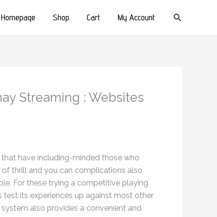
Search
Homepage
Shop
Cart
My Account
ay Streaming : Websites
up that have including-minded those who
 of thrill and you can complications also
. For these trying a competitive playing
 test its experiences up against most other
t system also provides a convenient and