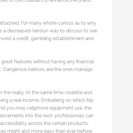
ities to own builders to enhance the brand
 attached. For many who’re curious as to why
’s a decreased-tension way to discuss to see
invest a credit, gambling establishment and
 great features without having any financial
net. Dangerous harbors are the ones manage
the really. At the same time, roulette and
king a real income. Embarking on which trip
and you may cellphone equipment use, the
ancements into the tech, professionals can
ccessibility across the certain products.
ices might alot more easy than ever before.