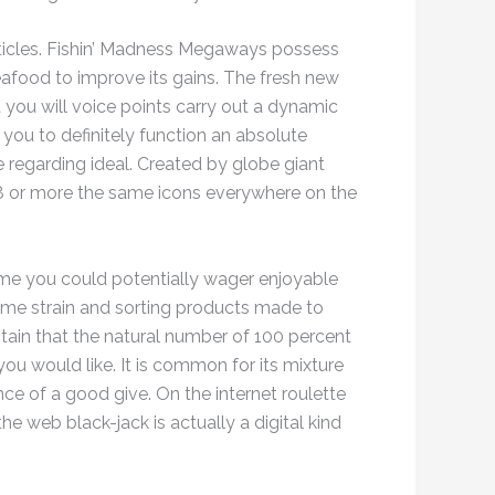
rticles. Fishin’ Madness Megaways possess
food to improve its gains. The fresh new
 you will voice points carry out a dynamic
ou to definitely function an absolute
e regarding ideal. Created by globe giant
 8 or more the same icons everywhere on the
game you could potentially wager enjoyable
ome strain and sorting products made to
tain that the natural number of 100 percent
ou would like. It is common for its mixture
ce of a good give. On the internet roulette
e web black-jack is actually a digital kind