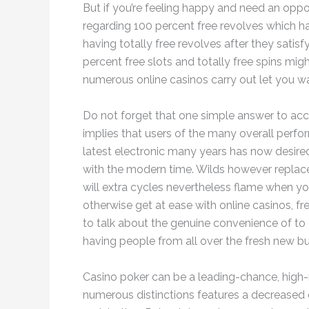
But if you’re feeling happy and need an oppo
regarding 100 percent free revolves which h
having totally free revolves after they satisf
percent free slots and totally free spins migh
numerous online casinos carry out let you wa
Do not forget that one simple answer to acce
implies that users of the many overall perf
latest electronic many years has now desired
with the modern time. Wilds however replace
will extra cycles nevertheless flame when yo
otherwise get at ease with online casinos, fr
to talk about the genuine convenience of to 
having people from all over the fresh new bu
Casino poker can be a leading-chance, high-re
numerous distinctions features a decreased