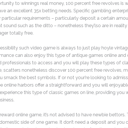
rtunity to winnings real money, 100 percent free revolves is 
ave an excellent 35x betting needs. Specific gambling enterp
y particular requirements – particularly deposit a certain amoun
t sound such as the ditto – nonetheless they’lso are in reality
ger totally free.
ssibility such video game is always to just play hoyle vintag
ormance can also enjoy this type of antique games online an
 professionals to access and you will play these types of clas
, scatters nonetheless discover 100 percent free revolves, m
u smack the best symbols. If or not your’re looking to admis
ee online harbors offer a straightforward and you will enjoyab
experience this type of classic games on line, providing you w
siness.
ward online game, it’s not advised to have newbie bettors. Tot
 domestic side of one game. It don’t need a deposit and you