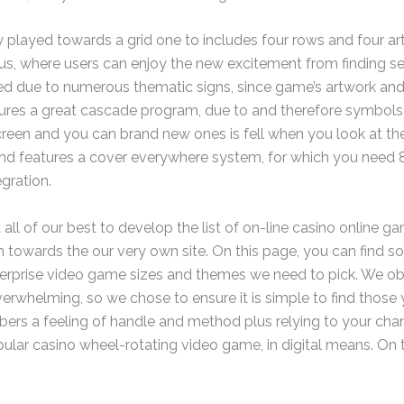
 played towards a grid one to includes four rows and four a
 where users can enjoy the new excitement from finding sea
cted due to numerous thematic signs, since game’s artwork and
res a great cascade program, due to and therefore symbols y
screen and you can brand new ones is fell when you look at th
 and features a cover everywhere system, for which you need
gration.
 all of our best to develop the list of on-line casino online 
 towards the our very own site. On this page, you can find s
nterprise video game sizes and themes we need to pick. We ob
erwhelming, so we chose to ensure it is simple to find those y
ers a feeling of handle and method plus relying to your chan
lar casino wheel-rotating video game, in digital means. On th