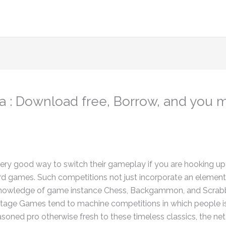
: Download free, Borrow, and you m
 a very good way to switch their gameplay if you are hooking 
oard games. Such competitions not just incorporate an element
 knowledge of game instance Chess, Backgammon, and Scrabble
intage Games tend to machine competitions in which people is
oned pro otherwise fresh to these timeless classics, the ne