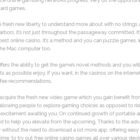
ince online gambling networks progress, very do the opportun
oard games.
he fresh new liberty to understand more about with no strings
rbors, it’s not just throughout the passageway committed. It
best online casino. It’s a method and you can puzzle games, 
r the Mac computer too.
offers the ability to get the game’s novel methods and you will
 as possible enjoy, if you want, in the casinos on the inter
ir fee recommendations.
acquire the fresh new video game which you gain benefit from 
 allowing people to explore gaming choices as opposed to ris
 excitement awaiting you. On continued growth of portable 
ed to help you elevate from the upcoming. Thanks to the adv
y without the need to download a lot more app, offering easy a
ime, to try out free online casino games all over various dev