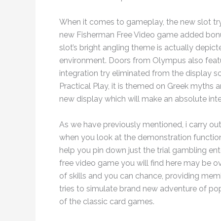
When it comes to gameplay, the new slot try
new Fisherman Free Video game added bonus,
slot’s bright angling theme is actually depi
environment. Doors from Olympus also featu
integration try eliminated from the display 
Practical Play, it is themed on Greek myths
new display which will make an absolute inte
As we have previously mentioned, i carry out
when you look at the demonstration function
help you pin down just the trial gambling e
free video game you will find here may be ov
of skills and you can chance, providing memb
tries to simulate brand new adventure of popu
of the classic card games.