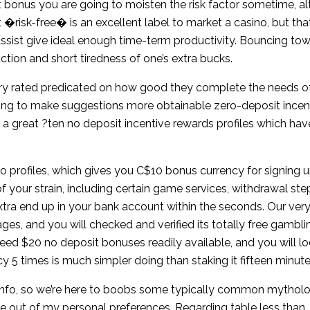
 bonus you are going to moisten the risk factor sometime, al
t �risk-free� is an excellent label to market a casino, but th
ssist give ideal enough time-term productivity. Bouncing tow
ction and short tiredness of one’s extra bucks.
s try rated predicated on how good they complete the needs o
oing to make suggestions more obtainable zero-deposit incent
, a great ?ten no deposit incentive rewards profiles which hav
o profiles, which gives you C$10 bonus currency for signing 
f your strain, including certain game services, withdrawal step
 extra end up in your bank account within the seconds. Our ve
s, and you will checked and verified its totally free gambli
need $20 no deposit bonuses readily available, and you will 
y 5 times is much simpler doing than staking it fifteen minute
 info, so we’re here to boobs some typically common mythol
ee out of my personal preferences. Regarding table less than,