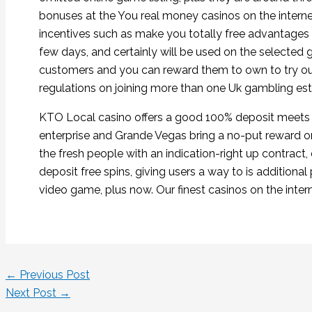
bonuses at the You real money casinos on the internet
incentives such as make you totally free advantages 
few days, and certainly will be used on the selecte
customers and you can reward them to own to try out 
regulations on joining more than one Uk gambling est
KTO Local casino offers a good 100% deposit meets as
enterprise and Grande Vegas bring a no-put reward on 
the fresh people with an indication-right up contract
deposit free spins, giving users a way to is additional
video game, plus now. Our finest casinos on the inte
←
Previous Post
Next Post
→