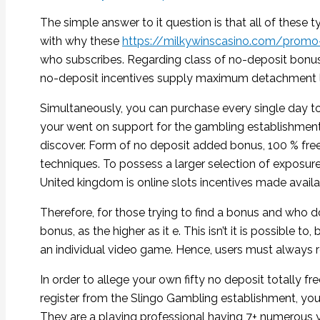
The simple answer to it question is that all of these t
with why these
https://milkywinscasino.com/prom
who subscribes. Regarding class of no-deposit bonuses
no-deposit incentives supply maximum detachment li
Simultaneously, you can purchase every single day tot
your went on support for the gambling establishment. 
discover. Form of no deposit added bonus, 100 % free s
techniques. To possess a larger selection of exposure-
United kingdom is online slots incentives made availa
Therefore, for those trying to find a bonus and who do
bonus, as the higher as it e. This isn’t it is possible
an individual video game. Hence, users must always r
In order to allege your own fifty no deposit totally f
register from the Slingo Gambling establishment, you 
They are a playing professional having 7+ numerous y