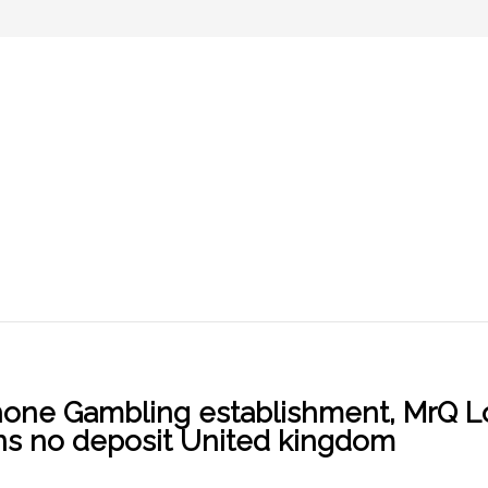
ephone Gambling establishment, MrQ L
ins no deposit United kingdom