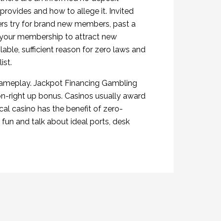
provides and how to allege it. Invited
ers try for brand new members, past a
o your membership to attract new
ble, sufficient reason for zero laws and
ist.
d gameplay. Jackpot Financing Gambling
ion-right up bonus. Casinos usually award
cal casino has the benefit of zero-
 fun and talk about ideal ports, desk