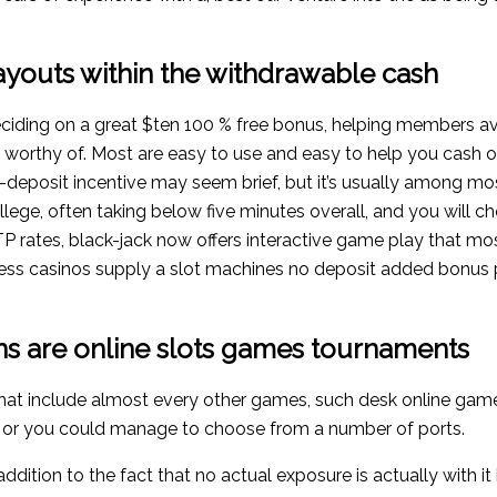
payouts within the withdrawable cash
eciding on a great $ten 100 % free bonus, helping members av
le worthy of. Most are easy to use and easy to help you cash 
o-deposit incentive may seem brief, but it’s usually among m
 allege, often taking below five minutes overall, and you wil
 RTP rates, black-jack now offers interactive game play that m
ssess casinos supply a slot machines no deposit added bonus p
 are online slots games tournaments
that include almost every other games, such desk online game
n, or you could manage to choose from a number of ports.
ddition to the fact that no actual exposure is actually with it 