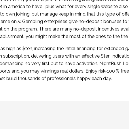
 in america to have , plus what for every single website also 
to own joining, but manage keep in mind that this type of off
d game only. Gambling enterprises give no-deposit bonuses t
on the program. There are many no-deposit incentives availa
ablishment, you might make the most of the ones to the the l
 high as $ten, increasing the initial financing for extende
subscription, delivering users with an effective $ten indicat
, demanding no very first put to have activation. NightRush Lo
 ports and you may winnings real dollars. Enjoy risk-100 % free
rnet build thousands of professionals happy each day.