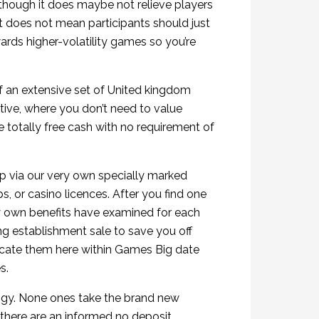
though it does maybe not relieve players
at does not mean participants should just
ards higher-volatility games so you’re
f an extensive set of United kingdom
ive, where you don’t need to value
e totally free cash with no requirement of
up via our very own specially marked
s, or casino licences. After you find one
ry own benefits have examined for each
ng establishment sale to save you off
locate them here within Games Big date
s.
ogy. None ones take the brand new
 there are an informed no deposit