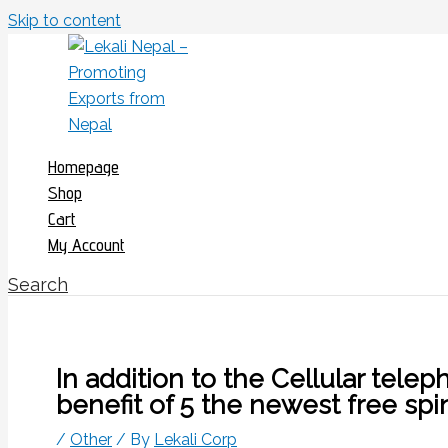
Skip to content
Homepage
Shop
Cart
My Account
Search
In addition to the Cellular tel
benefit of 5 the newest free sp
/
Other
/ By
Lekali Corp