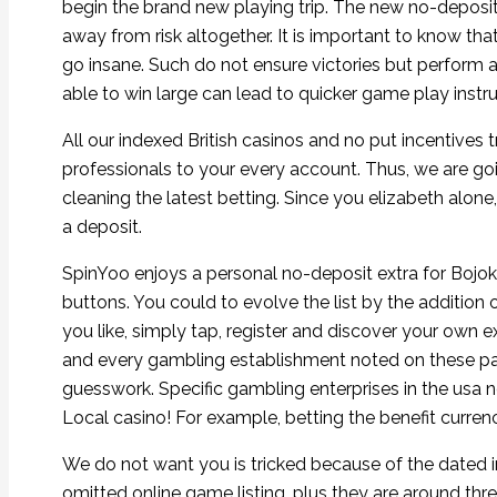
begin the brand new playing trip. The new no-deposit
away from risk altogether. It is important to know tha
go insane. Such do not ensure victories but perform a
able to win large can lead to quicker game play instru
All our indexed British casinos and no put incentive
professionals to your every account. Thus, we are g
cleaning the latest betting. Since you elizabeth alone
a deposit.
SpinYoo enjoys a personal no-deposit extra for Bojok
buttons. You could to evolve the list by the addition o
you like, simply tap, register and discover your own
and every gambling establishment noted on these page
guesswork. Specific gambling enterprises in the usa 
Local casino! For example, betting the benefit currenc
We do not want you is tricked because of the dated
omitted online game listing, plus they are around thr