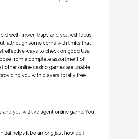
oid well-known traps and you will focus
out, although some come with limits that
ost effective ways to check on good Usa
l choose from a complete assortment of
ost other online casino games are unable
roviding you with players totally free
 and you will live agent online game. You
initial helps it be among just how do i