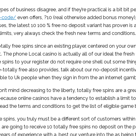
ypes of business disagree, and if they’re practical is a bit bit
o-code/
even offers, ?10 (real otherwise added bonus money),
, the latest 10 100 % free no deposit variant has proven is a
mits, very always check the fresh new terms and conditions.
ally free spins since an existing player, centered on your ow
The phone Local casino is actually all of our ideal the fres
pins to your register do not require one shell out some thing,
totally free also provides, talk about our no-deposit incenti
ble to Uk people when they sign in from the an internet gambli
n’t mind decreasing to the liberty, totally free spins are a gr
 to, because online casinos have a tendency to establish a limi
ead the terms and conditions to get the list of eligible game
ree spins, you truly must be a different sort of customers with
are going to receive 10 totally free spins no deposit on the 
ears of experience with a, best our venture into the as being