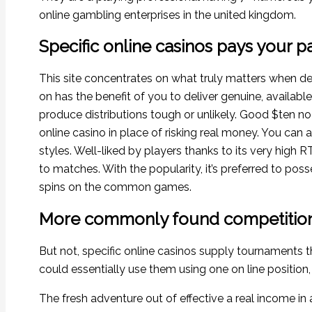
online gambling enterprises in the united kingdom.
Specific online casinos pays your 
This site concentrates on what truly matters when d
on has the benefit of you to deliver genuine, availab
produce distributions tough or unlikely. Good $ten n
online casino in place of risking real money. You can
styles. Well-liked by players thanks to its very high
to matches. With the popularity, it’s preferred to po
spins on the common games.
More commonly found competitions
But not, specific online casinos supply tournaments 
could essentially use them using one on line positio
The fresh adventure out of effective a real income in a