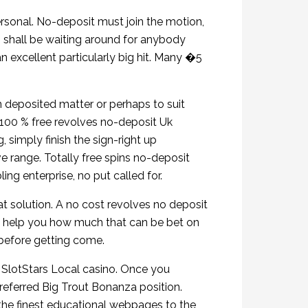
 personal. No-deposit must join the motion,
 shall be waiting around for anybody
n excellent particularly big hit. Many �5
n deposited matter or perhaps to suit
h 100 % free revolves no-deposit Uk
 simply finish the sign-right up
ve range. Totally free spins no-deposit
ng enterprise, no put called for.
eat solution. A no cost revolves no deposit
t to help you how much that can be bet on
 before getting come.
in SlotStars Local casino. Once you
preferred Big Trout Bonanza position.
 the finest educational webpages to the