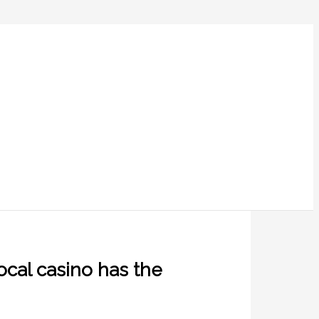
ocal casino has the