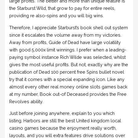
large profits. The better and more than unique feature is
the Starburst Wild, that grow to pay for entire reels,
providing re also-spins and you will big wins.
Therefore, I appreciate Starburst’s book shell out system
since it escalates the volume away from my victories.
Away from profits, Guide of Dead have large volatility
with good 5,000x limit winnings. I prefer when a leading-
paying symbol instance Rich Wilde was selected, whilst
gives the most useful profits. But not, exactly why are the
publication of Dead 100 percent free Spins bullet novel
try that it comes with a special expanding icon. Like any
almost every other real money online slots games back
at my number, Book out-of Deceased provides the Free
Revolves ability.
Just before joining anywhere, explain to you which
listing. Harbors are still the best United kingdom local
casino games because the enjoyment really worth,
layouts, and you will extra features drive solutions over