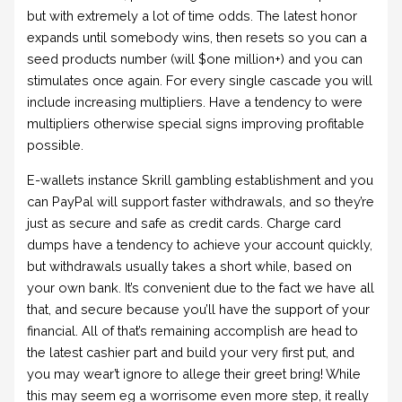
but with extremely a lot of time odds. The latest honor
expands until somebody wins, then resets so you can a
seed products number (will $one million+) and you can
stimulates once again. For every single cascade you will
include increasing multipliers. Have a tendency to were
multipliers otherwise special signs improving profitable
possible.
E-wallets instance Skrill gambling establishment and you
can PayPal will support faster withdrawals, and so they’re
just as secure and safe as credit cards. Charge card
dumps have a tendency to achieve your account quickly,
but withdrawals usually takes a short while, based on
your own bank. It’s convenient due to the fact we have all
that, and secure because you’ll have the support of your
financial. All of that’s remaining accomplish are head to
the latest cashier part and build your very first put, and
you may wear’t ignore to allege their greet bring! While
this may seem eg a worrisome even more step, it really