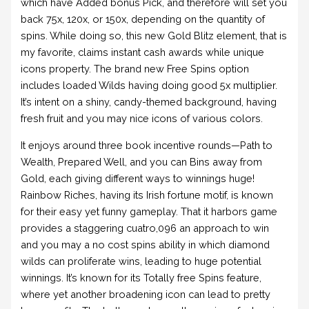
which have Added bonus Pick, and therefore will set you
back 75x, 120x, or 150x, depending on the quantity of
spins. While doing so, this new Gold Blitz element, that is
my favorite, claims instant cash awards while unique
icons property. The brand new Free Spins option
includes loaded Wilds having doing good 5x multiplier.
It’s intent on a shiny, candy-themed background, having
fresh fruit and you may nice icons of various colors.
It enjoys around three book incentive rounds—Path to
Wealth, Prepared Well, and you can Bins away from
Gold, each giving different ways to winnings huge!
Rainbow Riches, having its Irish fortune motif, is known
for their easy yet funny gameplay. That it harbors game
provides a staggering cuatro,096 an approach to win
and you may a no cost spins ability in which diamond
wilds can proliferate wins, leading to huge potential
winnings. It’s known for its Totally free Spins feature,
where yet another broadening icon can lead to pretty