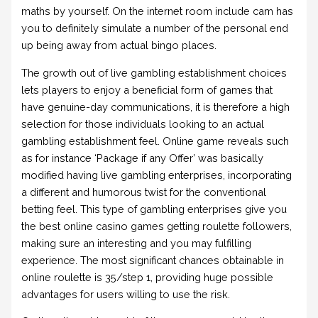
maths by yourself. On the internet room include cam has
you to definitely simulate a number of the personal end
up being away from actual bingo places.
The growth out of live gambling establishment choices
lets players to enjoy a beneficial form of games that
have genuine-day communications, it is therefore a high
selection for those individuals looking to an actual
gambling establishment feel. Online game reveals such
as for instance ‘Package if any Offer’ was basically
modified having live gambling enterprises, incorporating
a different and humorous twist for the conventional
betting feel. This type of gambling enterprises give you
the best online casino games getting roulette followers,
making sure an interesting and you may fulfilling
experience. The most significant chances obtainable in
online roulette is 35/step 1, providing huge possible
advantages for users willing to use the risk.