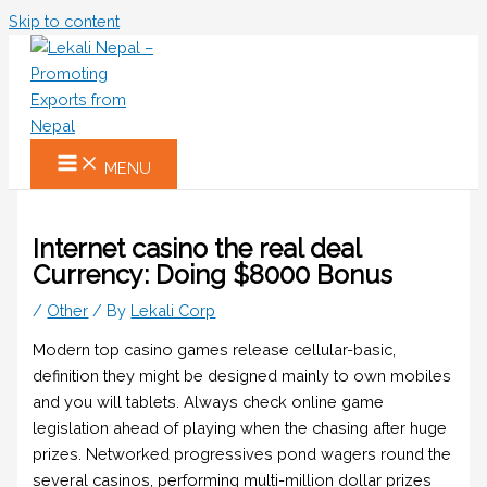
Skip to content
MENU
Internet casino the real deal
Currency: Doing $8000 Bonus
/
Other
/ By
Lekali Corp
Modern top casino games release cellular-basic,
definition they might be designed mainly to own mobiles
and you will tablets. Always check online game
legislation ahead of playing when the chasing after huge
prizes. Networked progressives pond wagers round the
several casinos, performing multi-million dollar prizes