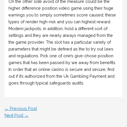
On the other side avoid of the measure could be the
higher difference position video game using their huge
earnings you to simply sometimes score caused; these
types of render high-risk and you can highest reward.
Modern jackpots, in addition, hold a different sort of
settings and they are nearly always managed from the
the game provider. The slot has a particular variety of
parameters that might be defined as the to try out laws
and regulations. Pick one of one’s give-chose position
games that has been passed by we away from benefits
In order that an online casino is secure and secure, find
out if it’s authorized from the Uk Gambling Payment and
goes through typical safeguards audits.
←
Previous Post
Next Post
→