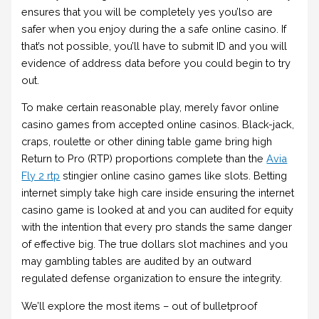
ensures that you will be completely yes you’lso are
safer when you enjoy during the a safe online casino. If
that’s not possible, you’ll have to submit ID and you will
evidence of address data before you could begin to try
out.
To make certain reasonable play, merely favor online
casino games from accepted online casinos. Black-jack,
craps, roulette or other dining table game bring high
Return to Pro (RTP) proportions complete than the
Avia
Fly 2 rtp
stingier online casino games like slots. Betting
internet simply take high care inside ensuring the internet
casino game is looked at and you can audited for equity
with the intention that every pro stands the same danger
of effective big. The true dollars slot machines and you
may gambling tables are audited by an outward
regulated defense organization to ensure the integrity.
We’ll explore the most items – out of bulletproof