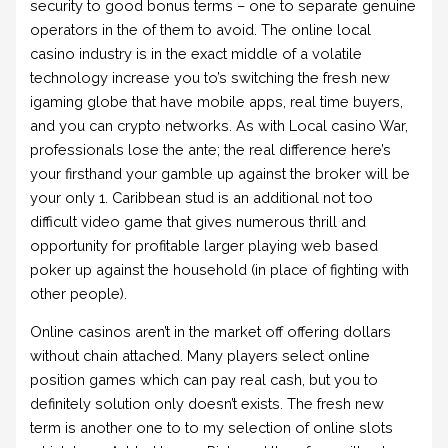
security to good bonus terms – one to separate genuine
operators in the of them to avoid. The online local
casino industry is in the exact middle of a volatile
technology increase you to’s switching the fresh new
igaming globe that have mobile apps, real time buyers,
and you can crypto networks. As with Local casino War,
professionals lose the ante; the real difference here’s
your firsthand your gamble up against the broker will be
your only 1. Caribbean stud is an additional not too
difficult video game that gives numerous thrill and
opportunity for profitable larger playing web based
poker up against the household (in place of fighting with
other people).
Online casinos aren’t in the market off offering dollars
without chain attached. Many players select online
position games which can pay real cash, but you to
definitely solution only doesn’t exists. The fresh new
term is another one to to my selection of online slots