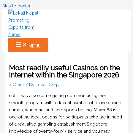
Skip to content
MENU
Most readily useful Casinos on the
internet within the Singapore 2026
/
Other
/ By
Lekali Corp
not, it has also come getting common using their
smooth program with a decent number of online casino
games, wagering, and age-sports betting. Maxim88 is
one of the ideal options for participants who are in need
of a real alive gambling establishment Singapore
knowledge of twenty-four/7 service and you may