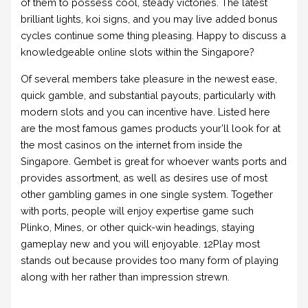
of them to possess cool, steady victories. The latest
brilliant lights, koi signs, and you may live added bonus
cycles continue some thing pleasing. Happy to discuss a
knowledgeable online slots within the Singapore?
Of several members take pleasure in the newest ease,
quick gamble, and substantial payouts, particularly with
modern slots and you can incentive have. Listed here
are the most famous games products your’ll look for at
the most casinos on the internet from inside the
Singapore. Gembet is great for whoever wants ports and
provides assortment, as well as desires use of most
other gambling games in one single system. Together
with ports, people will enjoy expertise game such
Plinko, Mines, or other quick-win headings, staying
gameplay new and you will enjoyable. 12Play most
stands out because provides too many form of playing
along with her rather than impression strewn.