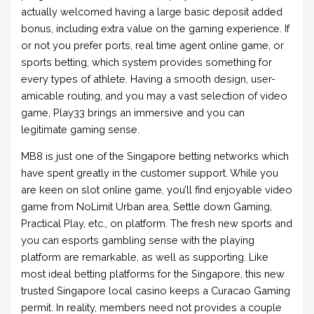
actually welcomed having a large basic deposit added
bonus, including extra value on the gaming experience. If
or not you prefer ports, real time agent online game, or
sports betting, which system provides something for
every types of athlete. Having a smooth design, user-
amicable routing, and you may a vast selection of video
game, Play33 brings an immersive and you can
legitimate gaming sense.
MB8 is just one of the Singapore betting networks which
have spent greatly in the customer support. While you
are keen on slot online game, you’ll find enjoyable video
game from NoLimit Urban area, Settle down Gaming,
Practical Play, etc., on platform. The fresh new sports and
you can esports gambling sense with the playing
platform are remarkable, as well as supporting. Like
most ideal betting platforms for the Singapore, this new
trusted Singapore local casino keeps a Curacao Gaming
permit. In reality, members need not provides a couple