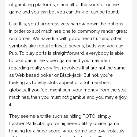
of gambling platforms, since all of the sorts of online
game and you can bet you can think of can be found.
Like this, you’ll progressively narrow down the options
in order to slot machines one to commonly render great
outcomes. We have fun with good fresh fruit and other
symbols like regal fortunate sevens, bells and you can
Pub. To play ports is straightforward, everybody is able
to take part in the video game and you may earn
regarding really very first revolves that are not the same
as Web based poker or Black-jack. But not, you’re
thinking as to why slots appeal of a lot members
globally. If you feel might burn your money from the slot
machines, then you must not gamble and you may enjoy
it.
They seems a while such as hitting TOTO, simply
flashier. Particular go for higher-volatility online game
longing for a huge score, while some see low-volatility