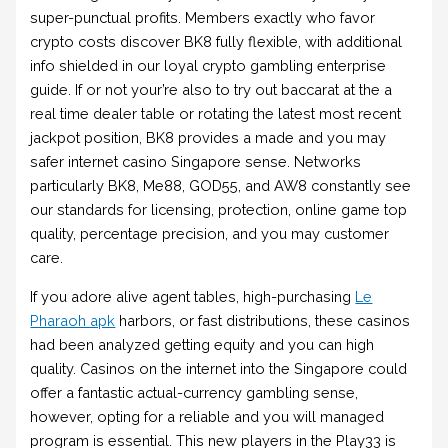
super-punctual profits. Members exactly who favor
crypto costs discover BK8 fully flexible, with additional
info shielded in our loyal crypto gambling enterprise
guide. If or not your’re also to try out baccarat at the a
real time dealer table or rotating the latest most recent
jackpot position, BK8 provides a made and you may
safer internet casino Singapore sense. Networks
particularly BK8, Me88, GOD55, and AW8 constantly see
our standards for licensing, protection, online game top
quality, percentage precision, and you may customer
care.
If you adore alive agent tables, high-purchasing
Le
Pharaoh apk
harbors, or fast distributions, these casinos
had been analyzed getting equity and you can high
quality. Casinos on the internet into the Singapore could
offer a fantastic actual-currency gambling sense,
however, opting for a reliable and you will managed
program is essential. This new players in the Play33 is