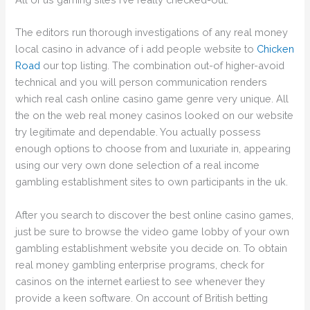
The editors run thorough investigations of any real money
local casino in advance of i add people website to
Chicken
Road
our top listing. The combination out-of higher-avoid
technical and you will person communication renders
which real cash online casino game genre very unique. All
the on the web real money casinos looked on our website
try legitimate and dependable. You actually possess
enough options to choose from and luxuriate in, appearing
using our very own done selection of a real income
gambling establishment sites to own participants in the uk.
After you search to discover the best online casino games,
just be sure to browse the video game lobby of your own
gambling establishment website you decide on. To obtain
real money gambling enterprise programs, check for
casinos on the internet earliest to see whenever they
provide a keen software. On account of British betting