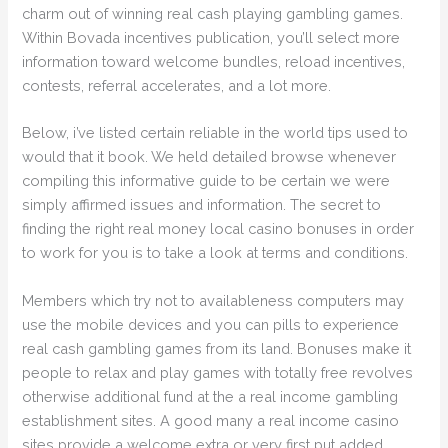
charm out of winning real cash playing gambling games.
Within Bovada incentives publication, you’ll select more
information toward welcome bundles, reload incentives,
contests, referral accelerates, and a lot more.
Below, i’ve listed certain reliable in the world tips used to
would that it book. We held detailed browse whenever
compiling this informative guide to be certain we were
simply affirmed issues and information. The secret to
finding the right real money local casino bonuses in order
to work for you is to take a look at terms and conditions.
Members which try not to availableness computers may
use the mobile devices and you can pills to experience
real cash gambling games from its land. Bonuses make it
people to relax and play games with totally free revolves
otherwise additional fund at the a real income gambling
establishment sites. A good many a real income casino
sites provide a welcome extra or very first put added