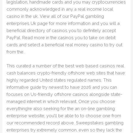
legislation, handmade cards and you may cryptocurrencies
commonly acknowledged in any a real income local
casino in the uk. View all of our PayPal gambling
enterprises Uk page for more information and you will a
beneficial directory of casinos you to definitely accept
PayPal. Read more in the casinos you to take on debit
cards and select a beneficial real money casino to try out
from the.
This curated a number of the best web based casinos real
cash balances crypto-friendly offshore web sites that have
highly regarded United states regulated names. This
informative guide try newest to have 2026 and you can
focuses on Us-friendly offshore casinos alongside state-
managed internet in which relevant. Once you choose
everything’re also seeking for the an on-line gambling
enterprise website, you’ll be able to to choose one from
our recommended record above. Sweepstakes gambling
enterprises try extremely common, even so they lack the