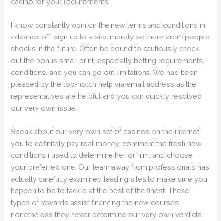
casino for your requirements.
I know constantly opinion the new terms and conditions in
advance of I sign up to a site, merely so there aren’t people
shocks in the future. Often be bound to cautiously check
out the bonus small print, especially betting requirements,
conditions, and you can go out limitations. We had been
pleased by the top-notch help via email address as the
representatives are helpful and you can quickly resolved
our very own issue.
Speak about our very own set of casinos on the internet
you to definitely pay real money, comment the fresh new
conditions i used to determine her or him, and choose
your preferred one. Our team away from professionals has
actually carefully examined leading sites to make sure you
happen to be to tackle at the best of the finest. These
types of rewards assist financing the new courses,
nonetheless they never determine our very own verdicts.