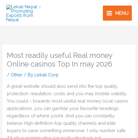
Skip
to
MENU
content
Most readily useful Real money
Online casinos Top In may 2026
/
Other
/ By
Lekali Corp
A great website should also send into the top quality,
protection, reputation, costs and you may mobile viability.
You could – towards most useful real money local casino
applications, you can gamble your favourite headings
regardless of where you’re. And you can constantly
believe High definition-top quality channels and elite
buyers to save something immersive. I only number safe
All of us gaming sites i’ve really checked-out.