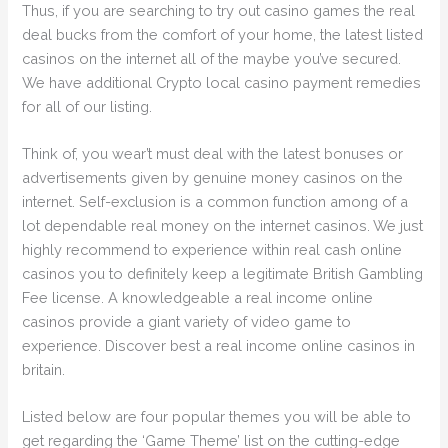
Thus, if you are searching to try out casino games the real
deal bucks from the comfort of your home, the latest listed
casinos on the internet all of the maybe you’ve secured.
We have additional Crypto local casino payment remedies
for all of our listing.
Think of, you wear’t must deal with the latest bonuses or
advertisements given by genuine money casinos on the
internet. Self-exclusion is a common function among of a
lot dependable real money on the internet casinos. We just
highly recommend to experience within real cash online
casinos you to definitely keep a legitimate British Gambling
Fee license. A knowledgeable a real income online
casinos provide a giant variety of video game to
experience. Discover best a real income online casinos in
britain.
Listed below are four popular themes you will be able to
get regarding the ‘Game Theme’ list on the cutting-edge