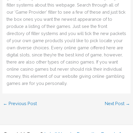
filter systems about this webpage. Search through all of
our ‘Game Provider’ filter to see a few of these and just tick
the box ones you want the newest appearance of to
produce a listing of their games. Just see the front
directory of filter systems and you will tick the new packets
of your own game products you’d like to pick locate your
own diverse choices. Every online game offered here are
digital slots, since they’re the best kind of game, however,
there are also other types of casino games. If you want
online casino games but never should risk their individual
money, this element of our website giving online gambling
games are for you personally.
←
Previous Post
Next Post
→