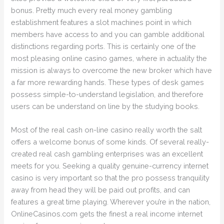
bonus. Pretty much every real money gambling
establishment features a slot machines point in which
members have access to and you can gamble additional
distinctions regarding ports. This is certainly one of the
most pleasing online casino games, where in actuality the
mission is always to overcome the new broker which have
a far more rewarding hands. These types of desk games
possess simple-to-understand legislation, and therefore
users can be understand on line by the studying books.
Most of the real cash on-line casino really worth the salt
offers a welcome bonus of some kinds. Of several really-
created real cash gambling enterprises was an excellent
meets for you. Seeking a quality genuine-currency internet
casino is very important so that the pro possess tranquility
away from head they will be paid out profits, and can
features a great time playing. Wherever you’re in the nation,
OnlineCasinos.com gets the finest a real income internet