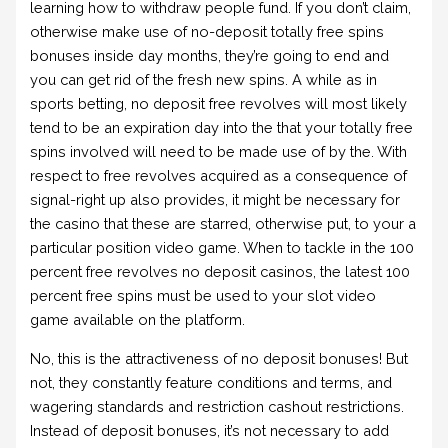
learning how to withdraw people fund. If you don’t claim,
otherwise make use of no-deposit totally free spins
bonuses inside day months, they’re going to end and
you can get rid of the fresh new spins. A while as in
sports betting, no deposit free revolves will most likely
tend to be an expiration day into the that your totally free
spins involved will need to be made use of by the. With
respect to free revolves acquired as a consequence of
signal-right up also provides, it might be necessary for
the casino that these are starred, otherwise put, to your a
particular position video game. When to tackle in the 100
percent free revolves no deposit casinos, the latest 100
percent free spins must be used to your slot video
game available on the platform.
No, this is the attractiveness of no deposit bonuses! But
not, they constantly feature conditions and terms, and
wagering standards and restriction cashout restrictions.
Instead of deposit bonuses, it’s not necessary to add