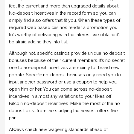
feel the current and more than upgraded details about
No-deposit Incentives in the record form so you can
simply find also offers that fit you. When these types of
required web based casinos render a promotion you
to’s worthy of delivering with the interest, we obtained’t
be afraid adding they into list.
Although not, specific casinos provide unique no deposit
bonuses because of their current members. It’s no secret
one to no-deposit incentives are mainly for brand new
people. Specific no-deposit bonuses only need you to
input another password or use a coupon to help you
open him or her. You can come across no-deposit
incentives in almost any variations to your likes off
Bitcoin no-deposit incentives. Make the most of the no
deposit extra from the studying the newest offer’s fine
print.
Always check new wagering standards ahead of