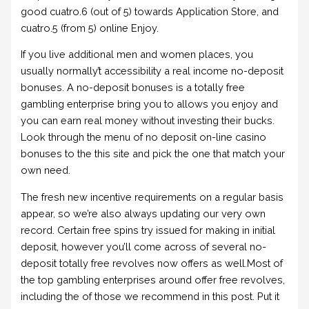
good cuatro.6 (out of 5) towards Application Store, and
cuatro.5 (from 5) online Enjoy.
If you live additional men and women places, you
usually normally’t accessibility a real income no-deposit
bonuses. A no-deposit bonuses is a totally free
gambling enterprise bring you to allows you enjoy and
you can earn real money without investing their bucks.
Look through the menu of no deposit on-line casino
bonuses to the this site and pick the one that match your
own need.
The fresh new incentive requirements on a regular basis
appear, so we’re also always updating our very own
record. Certain free spins try issued for making in initial
deposit, however you’ll come across of several no-
deposit totally free revolves now offers as well.Most of
the top gambling enterprises around offer free revolves,
including the of those we recommend in this post. Put it