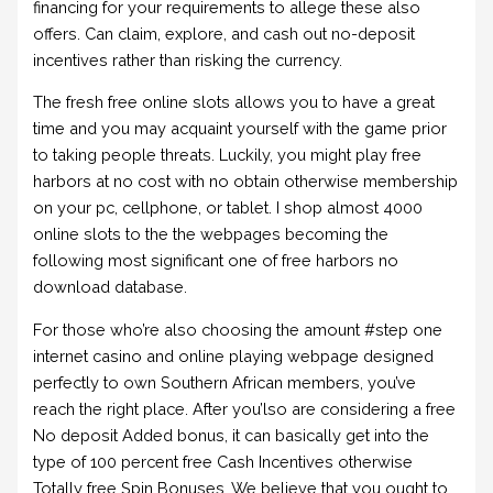
financing for your requirements to allege these also
offers. Can claim, explore, and cash out no-deposit
incentives rather than risking the currency.
The fresh free online slots allows you to have a great
time and you may acquaint yourself with the game prior
to taking people threats. Luckily, you might play free
harbors at no cost with no obtain otherwise membership
on your pc, cellphone, or tablet. I shop almost 4000
online slots to the the webpages becoming the
following most significant one of free harbors no
download database.
For those who’re also choosing the amount #step one
internet casino and online playing webpage designed
perfectly to own Southern African members, you’ve
reach the right place. After you’lso are considering a free
No deposit Added bonus, it can basically get into the
type of 100 percent free Cash Incentives otherwise
Totally free Spin Bonuses. We believe that you ought to