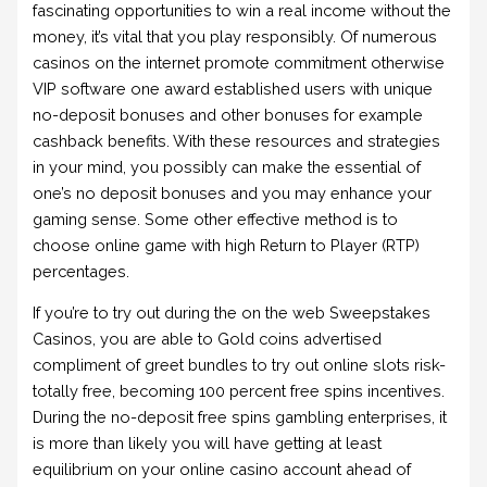
fascinating opportunities to win a real income without the
money, it’s vital that you play responsibly. Of numerous
casinos on the internet promote commitment otherwise
VIP software one award established users with unique
no-deposit bonuses and other bonuses for example
cashback benefits. With these resources and strategies
in your mind, you possibly can make the essential of
one’s no deposit bonuses and you may enhance your
gaming sense. Some other effective method is to
choose online game with high Return to Player (RTP)
percentages.
If you’re to try out during the on the web Sweepstakes
Casinos, you are able to Gold coins advertised
compliment of greet bundles to try out online slots risk-
totally free, becoming 100 percent free spins incentives.
During the no-deposit free spins gambling enterprises, it
is more than likely you will have getting at least
equilibrium on your online casino account ahead of