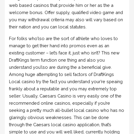
web based casinos that provide him or her as the a
welcome bonus. Offer supply, qualified video game and
you may withdrawal criteria may also will vary based on
their nation and you can local statutes.
For folks who’lso are the sort of athlete who loves to
manage to get thier hand into promos even as an
existing customer – let’s face it, just who isn’t? This new
DraftKings term function one thing and also you
understand you’lso are during the a beneficial give.
Among huge attempting to sell factors of DraftKings
Local casino try the fact you understand your’re speaing
frankly about a reputable and you may extremely top
seller. Usually, Caesars Casino is very easily one of the
recommended online casinos, especially if you’re
seeking a pretty much all-bullet local casino who has no
glaringly obvious weaknesses. This can be done
through the Caesars local casino application, that’s
simple to use and you will well liked, currently holding