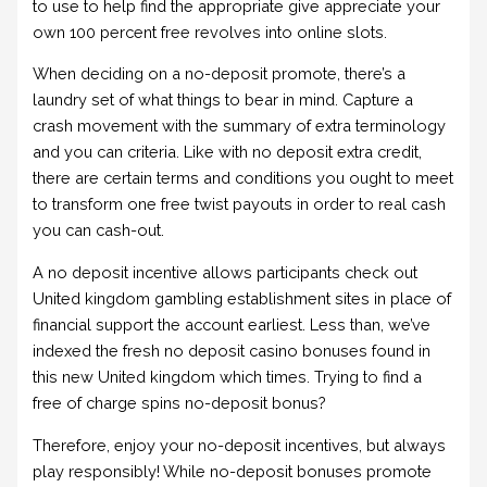
to use to help find the appropriate give appreciate your
own 100 percent free revolves into online slots.
When deciding on a no-deposit promote, there’s a
laundry set of what things to bear in mind. Capture a
crash movement with the summary of extra terminology
and you can criteria. Like with no deposit extra credit,
there are certain terms and conditions you ought to meet
to transform one free twist payouts in order to real cash
you can cash-out.
A no deposit incentive allows participants check out
United kingdom gambling establishment sites in place of
financial support the account earliest. Less than, we’ve
indexed the fresh no deposit casino bonuses found in
this new United kingdom which times. Trying to find a
free of charge spins no-deposit bonus?
Therefore, enjoy your no-deposit incentives, but always
play responsibly! While no-deposit bonuses promote