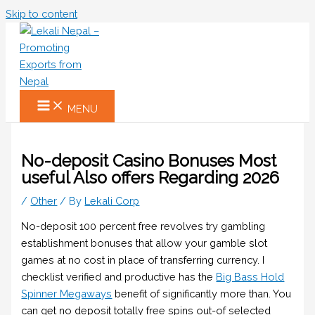
Skip to content
MENU
No-deposit Casino Bonuses Most
useful Also offers Regarding 2026
/
Other
/ By
Lekali Corp
No-deposit 100 percent free revolves try gambling
establishment bonuses that allow your gamble slot
games at no cost in place of transferring currency. I
checklist verified and productive has the
Big Bass Hold
Spinner Megaways
benefit of significantly more than. You
can get no deposit totally free spins out-of selected