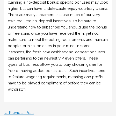
claiming a no-deposit bonus; specific bonuses may look
higher, but can have undetectable enjoy-courtesy criteria.
There are many streamers that use much of our very
own required no-deposit incentives, so be sure to
understand how to subscribe! You should use the bonus
or free spins once you have received them; yet not,
make sure to meet the betting requirements and maintain
people termination dates in your mind. In some
instances, the fresh new cashback no-deposit bonuses
can pertaining to the newest VIP even offers. These
types of business allow you to play chosen game for
free or having added bonus loans. Such incentives tend
to feature wagering requirements, meaning one profits
have to be played compliment of before they can be
withdrawn.
←
Previous Post