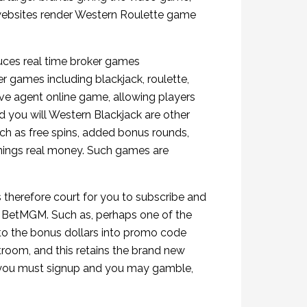
o websites render Western Roulette game
uces real time broker games
 games including blackjack, roulette,
live agent online game, allowing players
 you will Western Blackjack are other
uch as free spins, added bonus rounds,
innings real money. Such games are
s therefore court for you to subscribe and
ise BetMGM. Such as, perhaps one of the
nto the bonus dollars into promo code
rtroom, and this retains the brand new
e you must signup and you may gamble,