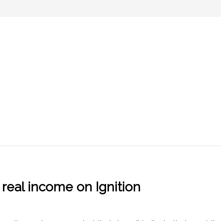
 real income on Ignition