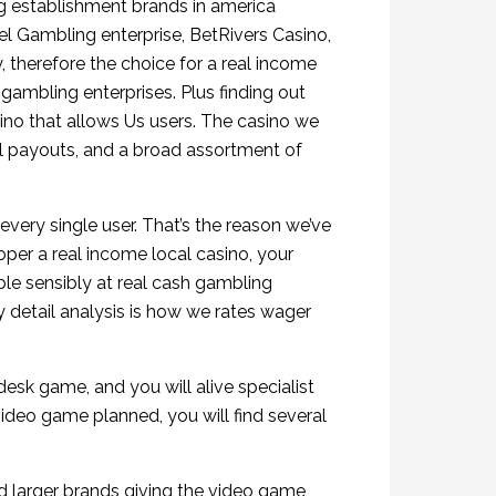
ng establishment brands in america
el Gambling enterprise, BetRivers Casino,
 therefore the choice for a real income
gambling enterprises. Plus finding out
sino that allows Us users. The casino we
 payouts, and a broad assortment of
very single user. That’s the reason we’ve
oper a real income local casino, your
mble sensibly at real cash gambling
 detail analysis is how we rates wager
desk game, and you will alive specialist
video game planned, you will find several
nd larger brands giving the video game,