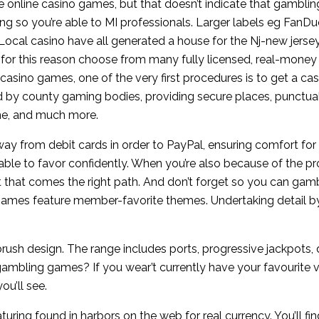
 online casino games, but that doesn’t indicate that gambli
g so you’re able to MI professionals. Larger labels eg FanDu
al casino have all generated a house for the Nj-new jersey,
for this reason choose from many fully licensed, real-money 
 casino games, one of the very first procedures is to get a ca
y county gaming bodies, providing secure places, punctual
game, and much more.
y from debit cards in order to PayPal, ensuring comfort for e
e able to favor confidently. When you’re also because of the pr
list that comes the right path. And don’t forget so you can ga
games feature member-favorite themes. Undertaking detail by
rush design. The range includes ports, progressive jackpots, 
 gambling games? If you wear’t currently have your favourite 
u’ll see.
turing found in harbors on the web for real currency. You’ll fi