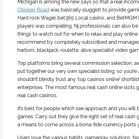
Michigan is among the new says so that a real income
Chicken Road
was basically sluggish to provide gamin
Hard rock Wager, bet365 Local casino, and BetMGM Loc
players was compelling. Nj professionals can also be 
things to watch out for when to relax and play online
recommend try completely subscribed and managed b
harbors, blackjack, roulette, alive specialist video 
Top platforms bring several commission selection, awa
put together our very own specialist listing, so you’r
shouldn’t blindly trust any ‘top casinos online’ short
enterprises. The most famous real cash online slots 
real cash casinos.
It’s best for people which see approach and you will b
games. Carry out they give the right set of real cash
a means to come across a bona-fide currency ports yo
Users love the various habits, gameplay solutions, fea