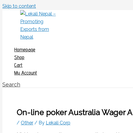
Skip to content
Homepage
Shop
Cart
My Account
Search
On-line poker Australia Wager A
/
Other
/ By
Lekali Corp