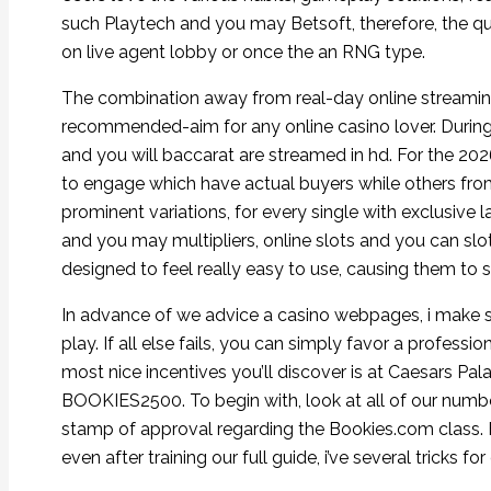
such Playtech and you may Betsoft, therefore, the qu
on live agent lobby or once the an RNG type.
The combination away from real-day online streaming
recommended-aim for any online casino lover. During
and you will baccarat are streamed in hd. For the 2026
to engage which have actual buyers while others fro
prominent variations, for every single with exclusive
and you may multipliers, online slots and you can slo
designed to feel really easy to use, causing them to s
In advance of we advice a casino webpages, i make sur
play. If all else fails, you can simply favor a profe
most nice incentives you’ll discover is at Caesars P
BOOKIES2500. To begin with, look at all of our number,
stamp of approval regarding the Bookies.com class. 
even after training our full guide, i’ve several tricks f