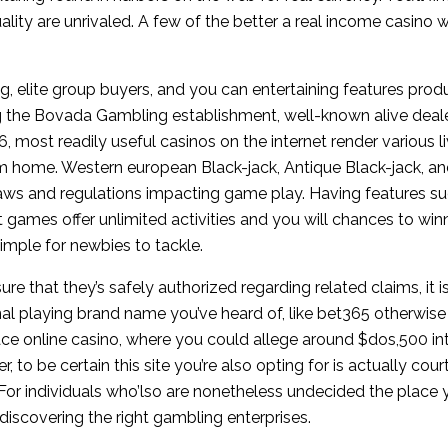
ality are unrivaled. A few of the better a real income casin
, elite group buyers, and you can entertaining features prod
 the Bovada Gambling establishment, well-known alive dealer
, most readily useful casinos on the internet render various 
m home. Western european Black-jack, Antique Black-jack, and
 laws and regulations impacting game play. Having features s
t games offer unlimited activities and you will chances to w
imple for newbies to tackle.
e that they’s safely authorized regarding related claims, it i
ssional playing brand name you’ve heard of, like bet365 otherw
alace online casino, where you could allege around $dos,500 i
 to be certain this site you’re also opting for is actually cou
For individuals who’lso are nonetheless undecided the plac
or discovering the right gambling enterprises.