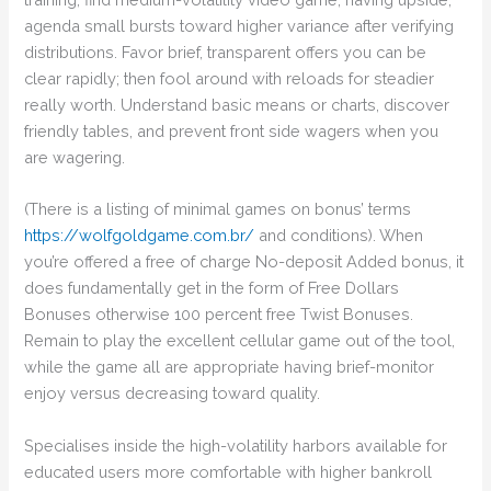
agenda small bursts toward higher variance after verifying
distributions. Favor brief, transparent offers you can be
clear rapidly; then fool around with reloads for steadier
really worth. Understand basic means or charts, discover
friendly tables, and prevent front side wagers when you
are wagering.
(There is a listing of minimal games on bonus’ terms
https://wolfgoldgame.com.br/
and conditions). When
you’re offered a free of charge No-deposit Added bonus, it
does fundamentally get in the form of Free Dollars
Bonuses otherwise 100 percent free Twist Bonuses.
Remain to play the excellent cellular game out of the tool,
while the game all are appropriate having brief-monitor
enjoy versus decreasing toward quality.
Specialises inside the high-volatility harbors available for
educated users more comfortable with higher bankroll