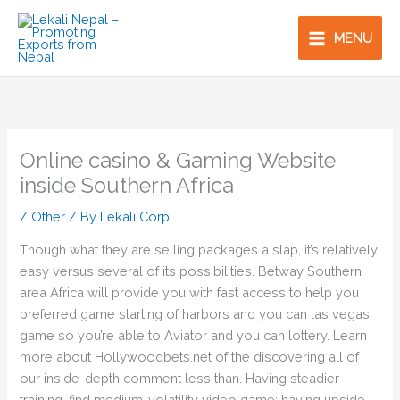
Skip
to
MENU
content
Online casino & Gaming Website
inside Southern Africa
/
Other
/ By
Lekali Corp
Though what they are selling packages a slap, it’s relatively
easy versus several of its possibilities. Betway Southern
area Africa will provide you with fast access to help you
preferred game starting of harbors and you can las vegas
game so you’re able to Aviator and you can lottery. Learn
more about Hollywoodbets.net of the discovering all of
our inside-depth comment less than. Having steadier
training, find medium-volatility video game; having upside,