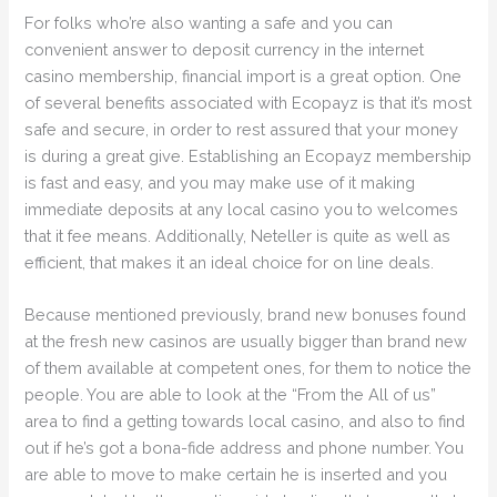
For folks who’re also wanting a safe and you can
convenient answer to deposit currency in the internet
casino membership, financial import is a great option. One
of several benefits associated with Ecopayz is that it’s most
safe and secure, in order to rest assured that your money
is during a great give. Establishing an Ecopayz membership
is fast and easy, and you may make use of it making
immediate deposits at any local casino you to welcomes
that it fee means. Additionally, Neteller is quite as well as
efficient, that makes it an ideal choice for on line deals.
Because mentioned previously, brand new bonuses found
at the fresh new casinos are usually bigger than brand new
of them available at competent ones, for them to notice the
people. You are able to look at the “From the All of us”
area to find a getting towards local casino, and also to find
out if he’s got a bona-fide address and phone number. You
are able to move to make certain he is inserted and you