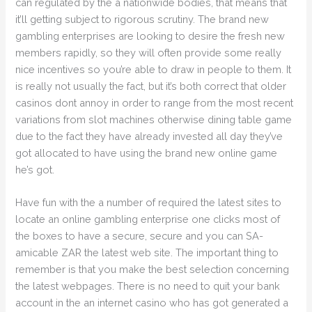
can regulated by the a nationwide bodies, that means that
it’ll getting subject to rigorous scrutiny. The brand new
gambling enterprises are looking to desire the fresh new
members rapidly, so they will often provide some really
nice incentives so you’re able to draw in people to them. It
is really not usually the fact, but it’s both correct that older
casinos dont annoy in order to range from the most recent
variations from slot machines otherwise dining table game
due to the fact they have already invested all day they’ve
got allocated to have using the brand new online game
he’s got.
Have fun with the a number of required the latest sites to
locate an online gambling enterprise one clicks most of
the boxes to have a secure, secure and you can SA-
amicable ZAR the latest web site. The important thing to
remember is that you make the best selection concerning
the latest webpages. There is no need to quit your bank
account in the an internet casino who has got generated a