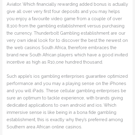
Aviator. Which financially rewarding added bonus is actually
give all over very first four deposits and you may helps
you enjoy a favourite video game from a couple of over
8,100 from the gambling establishment versus purchasing
the currency. Thunderbolt Gambling establishment are our
very own ideal look for to discover the best the newest on
the web casinos South Africa, therefore embraces the
brand new South African players which have a good invited
incentive as high as R10,one hundred thousand.
Such apple’s ios gambling enterprises guarantee optimized
performance and you may a playing sense on the iPhones
and you will iPads. These cellular gambling enterprises be
sure an optimum to tackle experience, with brands giving
dedicated applications to own android and ios. Which
immersive sense is like being in a bona fide gambling
establishment, this is exactly why they’s preferred among
Southern area African online casinos.