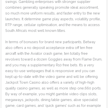
swings. Gambling enterprises with stronger supplier
combines generally speaking promote ideal assortment,
so much more uniform results, and faster entry to the new
launches. It determine game play aspects, volatility profile,
RTP range, cellular optimisation, and the means to access
South Africa’s most well known titles.
In terms of bonuses for brand new participants, Betway
also offers a no deposit acceptance extra off ten free
aircraft with the Aviator crash game, ten totally free
revolves toward a dozen Goggles away from Flame Drum,
and you may a supplementary R10 free bets. It’s a very
easy-to-use webpages that is responsive and you can
kept up-to-date with the video game and will be offering.
Jackpot Town Casino also offers a variety of high-high
quality casino games, as well as more step one,660 ports.
By way of example, you might gamble video clips slots,
megaways, jackpots, dining table games, alive specialist
game, card games, and ‘quick games’ such as for example