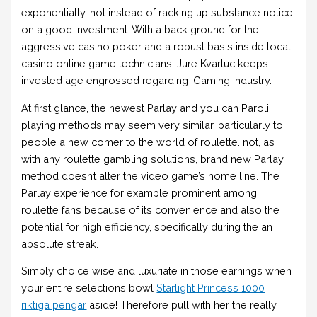
exponentially, not instead of racking up substance notice
on a good investment. With a back ground for the
aggressive casino poker and a robust basis inside local
casino online game technicians, Jure Kvartuc keeps
invested age engrossed regarding iGaming industry.
At first glance, the newest Parlay and you can Paroli
playing methods may seem very similar, particularly to
people a new comer to the world of roulette. not, as
with any roulette gambling solutions, brand new Parlay
method doesn’t alter the video game’s home line. The
Parlay experience for example prominent among
roulette fans because of its convenience and also the
potential for high efficiency, specifically during the an
absolute streak.
Simply choice wise and luxuriate in those earnings when
your entire selections bowl
Starlight Princess 1000
riktiga pengar
aside! Therefore pull with her the really