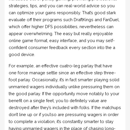
strategies, tips, and you can real-world advice so you
can optimize your gains responsibly. That’s good stark
evaluate off their programs such DraftKings and FanDuel,
which offer higher DFS possibilities, nevertheless can
appear overwhelming. The easy but really enjoyable
online game format, easy interface, and you may self-
confident consumer feedback every section into the a
good device.
For example, an effective cuatro-leg parlay that have
one force manage settle since an effective step three-
foot parlay. Occasionally, it’s in fact smarter playing solid
unmarried wagers individually unlike pressuring them on
the good parlay. If the opportunity move notably to your
benefit on a single feet, you to definitely value are
destroyed after they’s included with folks. If the matchups
don’t line up or if you’lso are pressuring wagers in order
to complete a violation, it’s constantly smarter to stay
having unmarried wagers in the place of chasing long-