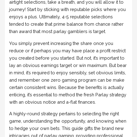
airtight selections, take a breath, and you will allow it to
journey! Start by sticking with reputable picks where you
enjoys a plus. Ultimately, 4-5 reputable selections
tended to create that prime balance from chance rather
than award that most parlay gamblers is target.
You simply prevent increasing the share once you
reduce or if perhaps you may have place a profit restrict
you created before you started. But not, it’s important to
lay an obvious earnings target or win maximum. But bear
in mind, it’s required to enjoy sensibly, set obvious limits,
and remember one zero gaming program can be make
certain consistent wins. Because the benefits is actually
enticing, it’s essential to method the fresh Parlay strategy
with an obvious notice and a-flat finances.
A highly-round strategy pertains to selecting the right
game, understanding the opportunity, and knowing when
to hedge your own bets. This guide gifts the brand new
intricacies out of parlay gaming, providing professional