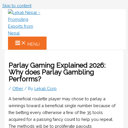
Skip to content
MENU
Parlay Gaming Explained 2026:
Why does Parlay Gambling
Performs?
/
Other
/ By
Lekali Corp
A beneficial roulette player may chose to parlay a
winnings toward a beneficial single number because of
the betting every otherwise a few of the 35 tools
acquired for a passing fancy count to help you repeat.
The methods will be to proliferate payouts