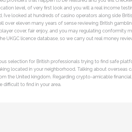
red providers that happen to be featured and you will check
cation level, of very first look and you will a real income te
, i’ve looked at hundreds of casino operators along side Briti
ll over eleven many years of sense reviewing British gamblin
e player cover, fair enjoy, and you may regulating conformity m
 the UKGC licence database, so we carry out real money rev
s selection for British professionals trying to find safe plat
g located in your neighborhood. Talking about overseas casi
from the United kingdom. Regarding crypto-amicable financial
ifficult to find in your area.