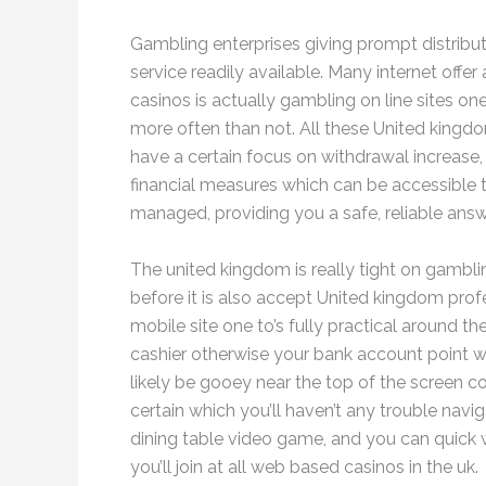
Gambling enterprises giving prompt distribu
service readily available. Many internet off
casinos is actually gambling on line sites on
more often than not. All these United king
have a certain focus on withdrawal increase, 
financial measures which can be accessible
managed, providing you a safe, reliable answ
The united kingdom is really tight on gamb
before it is also accept United kingdom prof
mobile site one to’s fully practical around th
cashier otherwise your bank account point wi
likely be gooey near the top of the screen 
certain which you’ll haven’t any trouble nav
dining table video game, and you can quick w
you’ll join at all web based casinos in the uk.