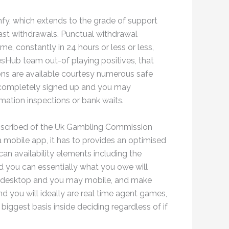
fy, which extends to the grade of support
fast withdrawals. Punctual withdrawal
e, constantly in 24 hours or less or less,
sHub team out-of playing positives, that
tions are available courtesy numerous safe
y completely signed up and you may
rmation inspections or bank waits.
ubscribed of the Uk Gambling Commission
a mobile app, it has to provides an optimised
 can availability elements including the
d you can essentially what you owe will
her desktop and you may mobile, and make
d you will ideally are real time agent games,
iggest basis inside deciding regardless of if