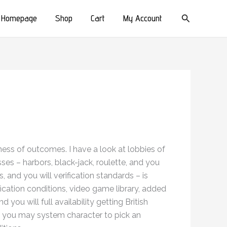
Search
Homepage
Shop
Cart
My Account
rness of outcomes. I have a look at lobbies of
sses – harbors, black-jack, roulette, and you
 and you will verification standards – is
cation conditions, video game library, added
you will full availability getting British
 you may system character to pick an