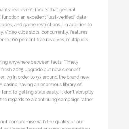
ants’ real event, facets that general
function an excellent “last-verified” date
des, and game restrictions. I in addition to
 Video clips slots, concurrently, features
ome 100 percent free revolves, multipliers
hing anywhere between facts. Timely
he fresh 2025 upgrade put new cleanest
ween 79 in order to 93 around the brand new
 A casino having an enormous library of
tend to getting stale easily. It don’t abruptly
e the regards to a continuing campaign rather
o not compromise with the quality of our