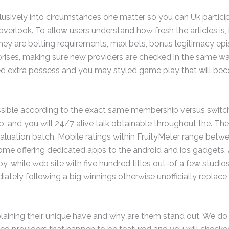
clusively into circumstances one matter so you can Uk particip
erlook. To allow users understand how fresh the articles is, i 
ey are betting requirements, max bets, bonus legitimacy episo
ises, making sure new providers are checked in the same way.
ined extra possess and you may styled game play that will bec
ssible according to the exact same membership versus switc
p, and you will 24/7 alive talk obtainable throughout the. T
evaluation batch. Mobile ratings within FruityMeter range bet
some offering dedicated apps to the android and ios gadgets.
y, while web site with five hundred titles out-of a few studios 
iately following a big winnings otherwise unofficially replac
xplaining their unique have and why are them stand out. We d