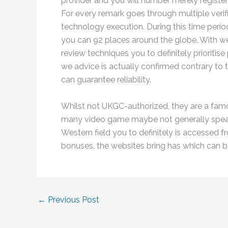
provider and you will number merely registe
For every remark goes through multiple verifi
technology execution. During this time period
you can 92 places around the globe. With we
review techniques you to definitely prioritis
we advice is actually confirmed contrary to
can guarantee reliability.
Whilst not UKGC-authorized, they are a famou
many video game maybe not generally speakin
Western field you to definitely is accessed 
bonuses, the websites bring has which can be d
←
Previous Post