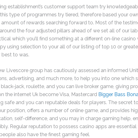
bling establishment’s customer support team try knowledgea
this type of programmes try tiered, therefore based your own
er amount of rewards searching forward to. Most of the testim
und the four adjusted pillars ahead of we set all of our labe
ractical which you’ll find something at a different on-line cas
ppy using selection to your all of our listing of top 10 or grea
w best to was.
is new Livescore group has cautiously assessed an informed 
ons, advertising, and much more, to help you into one which s
 black-jack, roulette, and you can live broker game, giving pro
on the internet Uk become Visa, Mastercard
Bigger Bass Bon
ng safe and you can reputable deals for players. The secret to 
your position, offers a number of online game, and provides h
cation, self-difference, and you may in charge gaming help, e
sibly. Regular reputation to possess casino apps are essent
 people also have the finest gaming feel.