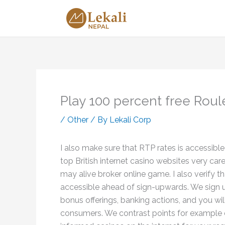
Skip
to
content
Play 100 percent free Roul
/
Other
/ By
Lekali Corp
I also make sure that RTP rates is accessible
top British internet casino websites very care
may alive broker online game. I also verify t
accessible ahead of sign-upwards. We sign u
bonus offerings, banking actions, and you will
consumers. We contrast points for example 