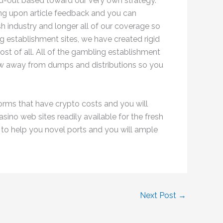
ed-out based toward our very own strategy.
sting upon article feedback and you can
sh industry and longer all of our coverage so
g establishment sites, we have created rigid
ost of all. All of the gambling establishment
iew away from dumps and distributions so you
forms that have crypto costs and you will
no web sites readily available for the fresh
 to help you novel ports and you will ample
Next Post
→