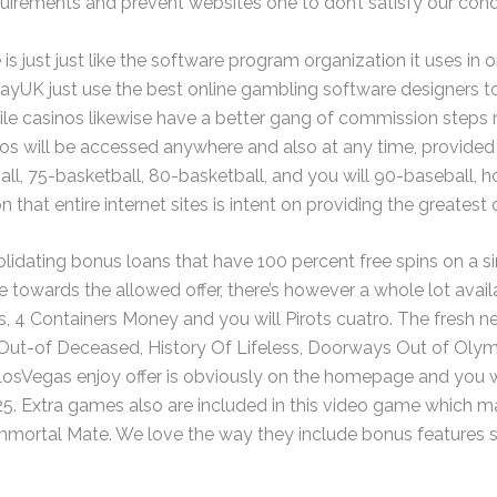
quirements and prevent websites one to don’t satisfy our cond
s just just like the software program organization it uses in
ayUK just use the best online gambling software designers t
bile casinos likewise have a better gang of commission steps
 will be accessed anywhere and also at any time, provided he 
l, 75-basketball, 80-basketball, and you will 90-baseball, h
hat entire internet sites is intent on providing the greatest 
solidating bonus loans that have 100 percent free spins on a 
towards the allowed offer, there’s however a whole lot availa
 4 Containers Money and you will Pirots cuatro. The fresh n
 Out-of Deceased, History Of Lifeless, Doorways Out of Oly
sVegas enjoy offer is obviously on the homepage and you wil
25. Extra games also are included in this video game which make
mmortal Mate. We love the way they include bonus features s