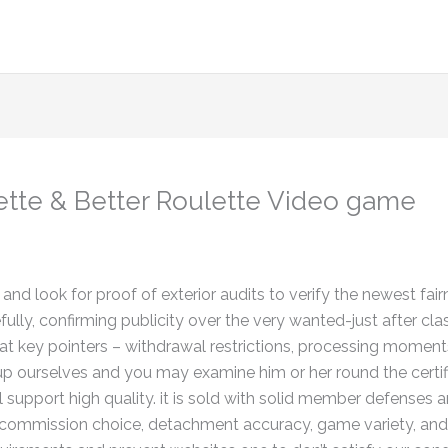
ette & Better Roulette Video game
 and look for proof of exterior audits to verify the newest fai
fully, confirming publicity over the very wanted-just after cla
hat key pointers – withdrawal restrictions, processing moments,
p ourselves and you may examine him or her round the certifi
 support high quality. it is sold with solid member defenses and 
commission choice, detachment accuracy, game variety, and