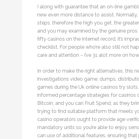
I along with guarantee that an on-line gam
new even more distance to assist. Normally, 
steps, therefore the high you get, the great
and you may examined by the genuine pros aro
fifty casinos on the internet record, it’s imp
checklist. For people who’re also still not ha
care and attention – i’ve 31 alot more on ho
In order to make the right alternatives, th
investigations video game, dumps, distributi
games during the Uk online casinos try slots,
informed percentage strategies for casinos 
Bitcoin, and you can Fruit Spend, as they bri
trying to find suitable platform that meets 
casino operators ought to provide age verifi
mandatory units so you’re able to enjoy sen
can use of additional features, ensuring that