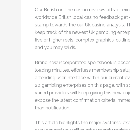
Our British on-line casino reviews attract ex
worldwide British local casino feedback get ov
stamp towards the our Uk casino analysis. Th
keep track of the newest Uk gambling enterpr
five or higher reels, complex graphics, outl
and you may wilds.
Brand new incorporated sportsbook is acce
loading minutes, effortless membership setu
attending user interface within our current 
20 gambling enterprises on this page, with 
varied providers will keep giving this new enjo
expose the latest confirmation criteria immed
than notification.
This article highlights the major systems, e