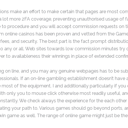
tions make an effort to make certain that pages are most com
er a lot more 2FA coverage, preventing unauthorised usage of 
e to procedure and you will accept commission requests on tim
dom online casinos has been proven and vetted from the Game
fees, and security. The best part is the fact prompt distribu
 to any or all. Web sites towards low commission minutes tr
er to availableness their winnings in place of extended confi
ling on line, and you may any genuine webpages has to be s
essionals. If an on-line gambling establishment doesn’t have 
e most of the equipment. I and additionally particularly if you
th only you to mouse click otherwise most readily useful, an
constantly. We check always the experience for the each ot
igating your path to. Various games should go beyond ports, an
in game as well. The range of online game might just be the b