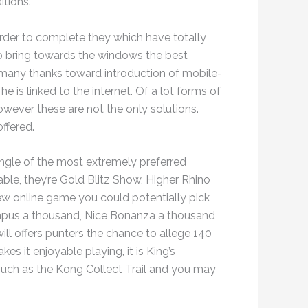
itions.
 order to complete they which have totally
o bring towards the windows the best
 many thanks toward introduction of mobile-
is linked to the internet. Of a lot forms of
owever these are not the only solutions.
offered.
single of the most extremely preferred
ble, they’re Gold Blitz Show, Higher Rhino
ew online game you could potentially pick
mpus a thousand, Nice Bonanza a thousand
l offers punters the chance to allege 140
s it enjoyable playing, it is King’s
uch as the Kong Collect Trail and you may