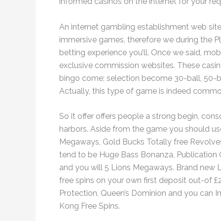
informed casinos on the internet for your re
An internet gambling establishment web site i
immersive games, therefore we during the Pl
betting experience you’ll. Once we said, mo
exclusive commission websites. These casinos
bingo come; selection become 30-ball, 50-bal
Actually, this type of game is indeed common t
So it offer offers people a strong begin, con
harbors. Aside from the game you should use 
Megaways, Gold Bucks Totally free Revolves,
tend to be Huge Bass Bonanza, Publication
and you will 5 Lions Megaways. Brand new Lo
free spins on your own first deposit out-of £
Protection, Queen’s Dominion and you can I
Kong Free Spins.