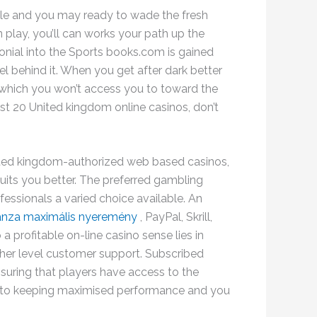
ble and you may ready to wade the fresh
 play, you’ll can works your path up the
onial into the Sports books.com is gained
l behind it. When you get after dark better
ino which you won’t access you to toward the
test 20 United kingdom online casinos, don’t
United kingdom-authorized web based casinos,
uits you better. The preferred gambling
fessionals a varied choice available. An
anza maximális nyeremény
, PayPal, Skrill,
a profitable on-line casino sense lies in
igher level customer support. Subscribed
nsuring that players have access to the
ial to keeping maximised performance and you