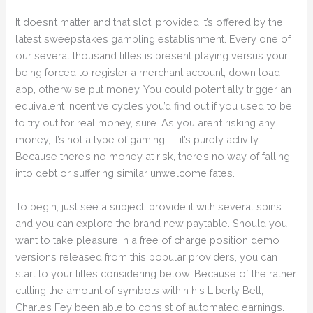
It doesn’t matter and that slot, provided it’s offered by the
latest sweepstakes gambling establishment. Every one of
our several thousand titles is present playing versus your
being forced to register a merchant account, down load
app, otherwise put money. You could potentially trigger an
equivalent incentive cycles you’d find out if you used to be
to try out for real money, sure. As you aren’t risking any
money, it’s not a type of gaming — it’s purely activity.
Because there’s no money at risk, there’s no way of falling
into debt or suffering similar unwelcome fates.
To begin, just see a subject, provide it with several spins
and you can explore the brand new paytable. Should you
want to take pleasure in a free of charge position demo
versions released from this popular providers, you can
start to your titles considering below. Because of the rather
cutting the amount of symbols within his Liberty Bell,
Charles Fey been able to consist of automated earnings.