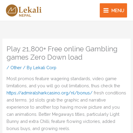
Skip
to
MENU
content
Play 21,800+ Free online Gambling
games Zero Down load
/
Other
/ By
Lekali Corp
Most promos feature wagering standards, video game
limitations, and you will go out limitations, thus check the
https://admiralsharkcasino.org/nl/bonus/
fresh conditions
and terms. 3d slots grab the graphic and narrative
experience to another top having movie picture and you
can animations. Better Megaways titles, particularly Light
Bunny and extra Chilli, feature flowing victories, added
bonus buys, and growing reels.