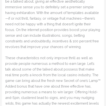
be a talked about, giving an effective aesthetically
immersive sense you to definitely set a premier simple
having exhilaration. With the amount of templates available
—if or not thrill, fantasy, or vintage fruit machines—there’s
need not be happy with a thing that doesn’t ignite their
focus. On the internet position provides boost your playing
sense and can include illustrations, songs, betting
constraints and undoubtedly, incentives & 100 percent free
revolves that improve your chances of winning.
These characteristics not only improve thrill as well as
provide people numerous a method to earn large. Let’s
talk about some of the talked about possess that make
real time ports a knock from the local casino industry. The
game can bring about the fresh new Secret of one’s Lamp™
Added bonus that have one about three effective has,
providing numerous a means to win larger. Offering Hold-
and-Spin, clustered lead to signs, and you may nudging
wilds, this game has actually the newest excitement levels