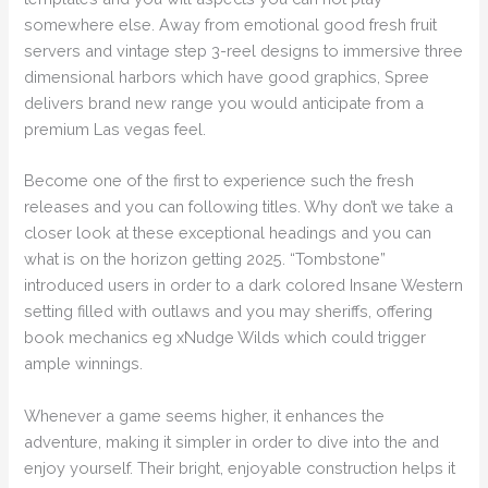
somewhere else. Away from emotional good fresh fruit
servers and vintage step 3-reel designs to immersive three
dimensional harbors which have good graphics, Spree
delivers brand new range you would anticipate from a
premium Las vegas feel.
Become one of the first to experience such the fresh
releases and you can following titles. Why don’t we take a
closer look at these exceptional headings and you can
what is on the horizon getting 2025. “Tombstone”
introduced users in order to a dark colored Insane Western
setting filled with outlaws and you may sheriffs, offering
book mechanics eg xNudge Wilds which could trigger
ample winnings.
Whenever a game seems higher, it enhances the
adventure, making it simpler in order to dive into the and
enjoy yourself. Their bright, enjoyable construction helps it