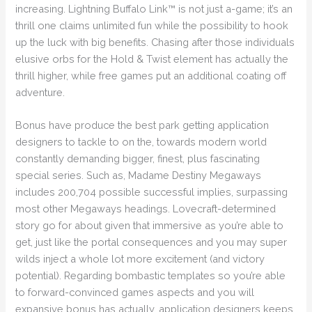
increasing. Lightning Buffalo Link™ is not just a-game; it’s an
thrill one claims unlimited fun while the possibility to hook
up the luck with big benefits. Chasing after those individuals
elusive orbs for the Hold & Twist element has actually the
thrill higher, while free games put an additional coating off
adventure.
Bonus have produce the best park getting application
designers to tackle to on the, towards modern world
constantly demanding bigger, finest, plus fascinating
special series. Such as, Madame Destiny Megaways
includes 200,704 possible successful implies, surpassing
most other Megaways headings. Lovecraft-determined
story go for about given that immersive as you’re able to
get, just like the portal consequences and you may super
wilds inject a whole lot more excitement (and victory
potential). Regarding bombastic templates so you’re able
to forward-convinced games aspects and you will
expansive bonus has actually, application designers keeps