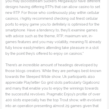
you may Bloodstream Suckers Megaways) have different
designs having differing RTPs that can allow casino to set
new RTP. For those who continuously play within cellular
casinos, i highly recommend checking out finest cellular
ports to enjoy game you to definitely is optimised for the
smartphone. Have a tendency to, they’ll examine games
with advice such as the theme, RTP, maximum win, in-
games features and you may volatility, meaning I’ll already
fully know easily’meters attending take pleasure in a slot
by the point they’s offered to enjoy on casinos.”
There’s an incredible amount of headings developed by
those blogs creators. While they are perhaps best-known
towards the Steeped Wilde show, Uk participants also
appreciate Play’letter Go grid slots particularly Gigatoonz
and many that enable you to enjoy the winnings towards
the successful revolves. Pragmatic Enjoy’s profile of over
400 slots especially has the top Trout show, with evolved
into an operation presenting almost 29 games given that