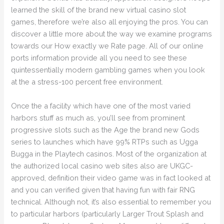
learned the skill of the brand new virtual casino slot
games, therefore we’re also all enjoying the pros. You can
discover a little more about the way we examine programs
towards our How exactly we Rate page. All of our online
ports information provide all you need to see these
quintessentially modern gambling games when you look
at the a stress-100 percent free environment.
Once the a facility which have one of the most varied
harbors stuff as much as, you’ll see from prominent
progressive slots such as the Age the brand new Gods
series to launches which have 99% RTPs such as Ugga
Bugga in the Playtech casinos. Most of the organization at
the authorized local casino web sites also are UKGC-
approved, definition their video game was in fact looked at
and you can verified given that having fun with fair RNG
technical. Although not, it’s also essential to remember you
to particular harbors (particularly Larger Trout Splash and