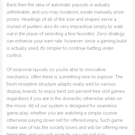
Back then the idea of automatic payouts is actually
unthinkable, and you may locations create manually prize
prizes. Headings of all of the size and shapes serve a
myriad of punters also it’s very impractical simply to walk
out in the place of selecting a few favorites. Zero strategy
can enhance your earn rate, however, since a gaming build
is actually used, it’s simpler to continue betting under
control.
Of seasonal layouts so you’re able to innovative
mechanics, often there is something new to explore. The
fresh receptive structure adapts really well to various
display brands, to enjoy best 100 percent free slot games
regardless if you are in the domestic otherwise while on
the move. All of our system is designed for seamless
game play, whether you are watching a simple course
otherwise paying down set for offered enjoy. Such game
make use of has the society loves and will be offering new
templates and you will aspects you can not play