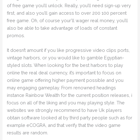
of free game you’ll unlock. Really, you’ll need sign-up very
first, and also you’ll gain access to over 200 100 percent
free game. Oh, of course your’ll wager real money, you’ll
also be able to take advantage of loads of constant
promos.
It doesn’t amount if you like progressive video clips ports,
vintage harbors, or you would like to gamble Egyptian-
styled slots. When looking for the best harbors to play
online the real deal currency, it’s important to focus on
online game offering higher payment possible and you
may engaging gameplay. From renowned headings
instance Rainbow Wealth for the current position releases, i
focus on all of the liking and you may playing style. The
websites we strongly recommend to have Uk players
obtain software looked at by third party people such as for
example eCOGRA, and that verify that the video game
results are random.