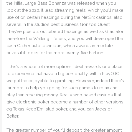
the initial Large Bass Bonanza was released when you
look at the 2020. It lead streaming reels, which you’ll make
use of on certain headings during the NetEnt casinos, also
several in the studio’s best business Gonzo’s Quest.
They’ve plus put out labeled headings as well as Gladiator
therefore the Walking Lifeless, and you will developed the
cash Gather auto technician, which awards immediate
prizes if it looks for the more twenty-five harbors.
If this’s a whole lot more options, ideal rewards or a place
to experience that have a big personality, within PlayOJO
we put the enjoyable to gambling. However, indeed there’s
far more to help you going for such games to relax and
play than rescuing money. Really web based casinos that
give electronic poker become a number of other versions,
eg Texas Keep‘Em, stud poker, and you can Jacks or
Better.
The greater number of your’ll deposit, the greater amount