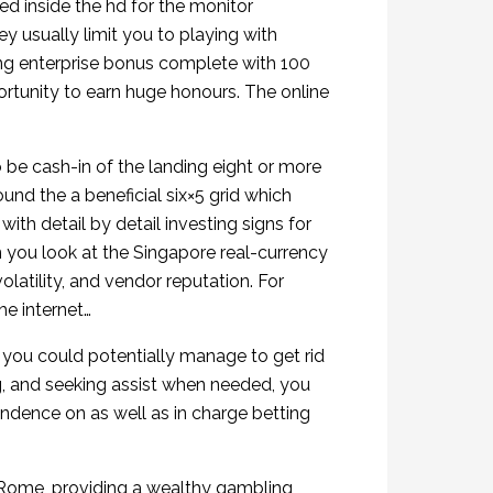
ed inside the hd for the monitor
 usually limit you to playing with
ling enterprise bonus complete with 100
ortunity to earn huge honours. The online
o be cash-in of the landing eight or more
nd the a beneficial six×5 grid which
th detail by detail investing signs for
n you look at the Singapore real-currency
latility, and vendor reputation. For
he internet…
 you could potentially manage to get rid
g, and seeking assist when needed, you
endence on as well as in charge betting
d Rome, providing a wealthy gambling