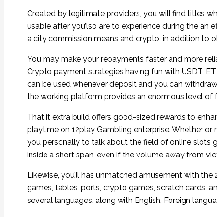
Created by legitimate providers, you will find titles w
usable after you’lso are to experience during the an
a city commission means and crypto, in addition to 
You may make your repayments faster and more reliab
Crypto payment strategies having fun with USDT, ETH
can be used whenever deposit and you can withdrawin
the working platform provides an enormous level of f
That it extra build offers good-sized rewards to enha
playtime on 12play Gambling enterprise. Whether or no
you personally to talk about the field of online slots
inside a short span, even if the volume away from victo
Likewise, you’ll has unmatched amusement with the 2
games, tables, ports, crypto games, scratch cards, 
several languages, along with English, Foreign langu