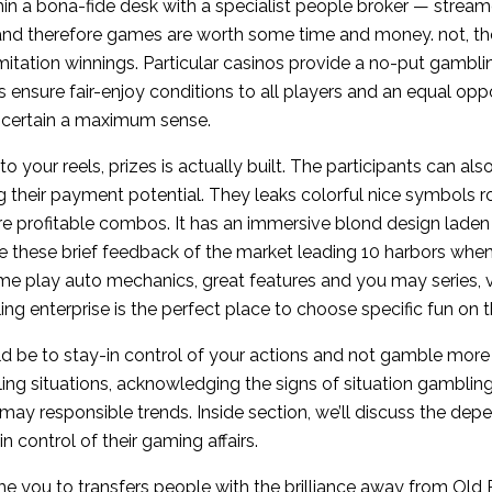
thin a bona-fide desk with a specialist people broker — stream
and therefore games are worth some time and money. not, they
 limitation winnings. Particular casinos provide a no-put gamb
 ensure fair-enjoy conditions to all players and an equal opp
 certain a maximum sense.
our reels, prizes is actually built. The participants can als
their payment potential. They leaks colorful nice symbols rou
profitable combos. It has an immersive blond design laden wi
 See these brief feedback of the market leading 10 harbors whe
e play auto mechanics, great features and you may series, vo
ng enterprise is the perfect place to choose specific fun on t
uld be to stay-in control of your actions and not gamble more
ng situations, acknowledging the signs of situation gamblin
may responsible trends. Inside section, we’ll discuss the dep
 control of their gaming affairs.
me you to transfers people with the brilliance away from Ol