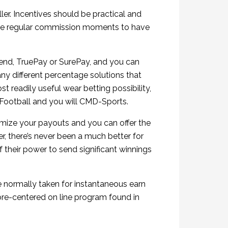
ller. Incentives should be practical and
e see regular commission moments to have
pend, TruePay or SurePay, and you can
y different percentage solutions that
readily useful wear betting possibility,
-Football and you will CMD-Sports.
timize your payouts and you can offer the
r, there’s never been a much better for
f their power to send significant winnings
 normally taken for instantaneous earn
ore-centered on line program found in