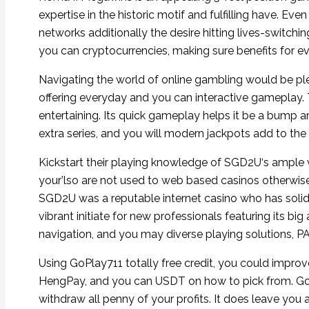
expertise in the historic motif and fulfilling have. 
networks additionally the desire hitting lives-switchi
you can cryptocurrencies, making sure benefits for e
Navigating the world of online gambling would be plea
offering everyday and you can interactive gameplay
entertaining. Its quick gameplay helps it be a bump
extra series, and you will modern jackpots add to the
Kickstart their playing knowledge of SGD2U‘s ample 
your’lso are not used to web based casinos otherwise
SGD2U was a reputable internet casino who has solid
vibrant initiate for new professionals featuring its b
navigation, and you may diverse playing solutions, P
Using GoPlay711 totally free credit, you could impro
HengPay, and you can USDT on how to pick from. GoPl
withdraw all penny of your profits. It does leave you a