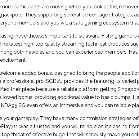
Even more participants are moving when you look at the, remove
ng jackpots. They supporting several percentage strategies, as 
veryone members and you will a safe gaming ecosystem that ha
sing, nevertheless’s important to sit aware. Fishing game is 
. The latest high-top quality streaming technical produces 
 among both newbies and you can experienced members. Has ac
 excitement.
welcome added bonus, designed to bring the people additiona
 a professional pro, SGD2U provides the featuring its varie
ified their place because a reliable platform getting Singa
ig allowed bonus, providing additional value to basic dumps. H
ANDA95 SG even offers an immersive and you can reliable plat
ve your gameplay. They have many commission strategies off re
ay711 was a trusted and you will reliable online casino fro
 top threat of effective huge, that will seriously make you del