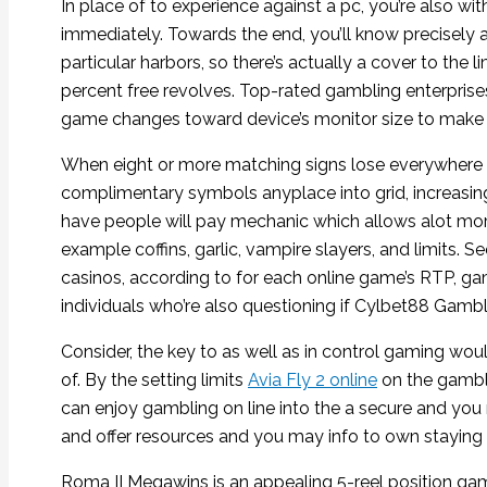
In place of to experience against a pc, you’re also wi
immediately. Towards the end, you’ll know precisely 
particular harbors, so there’s actually a cover to the
percent free revolves. Top-rated gambling enterprises
game changes toward device’s monitor size to make
When eight or more matching signs lose everywhere to y
complimentary symbols anyplace into grid, increasing 
have people will pay mechanic which allows alot more 
example coffins, garlic, vampire slayers, and limits.
casinos, according to for each online game’s RTP, gam
individuals who’re also questioning if Cylbet88 Gambli
Consider, the key to as well as in control gaming wo
of. By the setting limits
Avia Fly 2 online
on the gambli
can enjoy gambling on line into the a secure and you 
and offer resources and you may info to own staying in
Roma II Megawins is an appealing 5-reel position ga