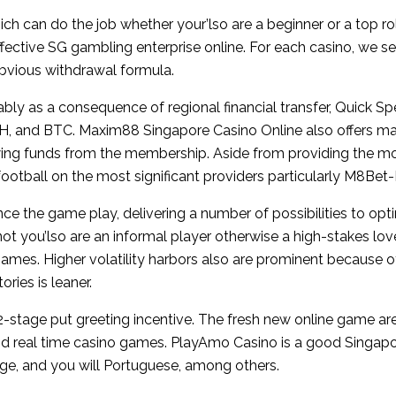
hich can do the job whether your’lso are a beginner or a top ro
 effective SG gambling enterprise online. For each casino, w
obvious withdrawal formula.
ly as a consequence of regional financial transfer, Quick S
, and BTC. Maxim88 Singapore Casino Online also offers man
g funds from the membership. Aside from providing the most 
ootball on the most significant providers particularly M8Bet
nce the game play, delivering a number of possibilities to op
t you’lso are an informal player otherwise a high-stakes love
 games. Higher volatility harbors also are prominent because o
ries is leaner.
-stage put greeting incentive. The fresh new online game are
and real time casino games. PlayAmo Casino is a good Singap
age, and you will Portuguese, among others.