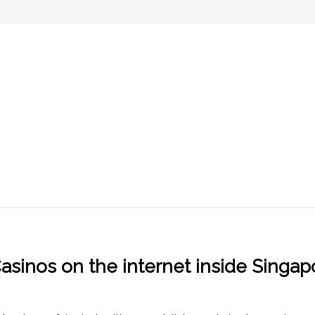
sinos on the internet inside Singap