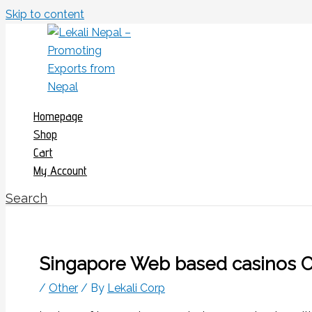
Skip to content
Homepage
Shop
Cart
My Account
Search
Singapore Web based casinos Ca
/
Other
/ By
Lekali Corp