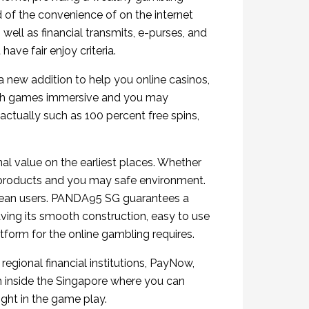
d of the convenience of on the internet
well as financial transmits, e-purses, and
ve fair enjoy criteria.
a new addition to help you online casinos,
such games immersive and you may
tually such as 100 percent free spins,
l value on the earliest places. Whether
d products and you may safe environment.
porean users. PANDA95 SG guarantees a
aving its smooth construction, easy to use
form for the online gambling requires.
gional financial institutions, PayNow,
m inside the Singapore where you can
ight in the game play.