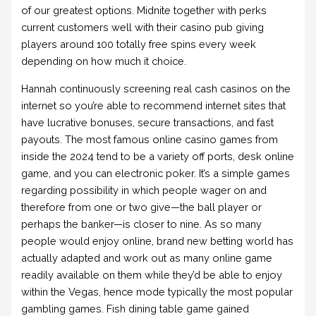
of our greatest options. Midnite together with perks
current customers well with their casino pub giving
players around 100 totally free spins every week
depending on how much it choice.
Hannah continuously screening real cash casinos on the
internet so you’re able to recommend internet sites that
have lucrative bonuses, secure transactions, and fast
payouts. The most famous online casino games from
inside the 2024 tend to be a variety off ports, desk online
game, and you can electronic poker. It’s a simple games
regarding possibility in which people wager on and
therefore from one or two give—the ball player or
perhaps the banker—is closer to nine. As so many
people would enjoy online, brand new betting world has
actually adapted and work out as many online game
readily available on them while they’d be able to enjoy
within the Vegas, hence mode typically the most popular
gambling games. Fish dining table game gained