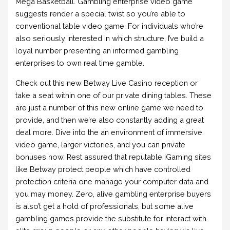
Mega Basketball. Gambling enterprise video game
suggests render a special twist so you’re able to
conventional table video game. For individuals who’re
also seriously interested in which structure, I’ve build a
loyal number presenting an informed gambling
enterprises to own real time gamble.
Check out this new Betway Live Casino reception or
take a seat within one of our private dining tables. These
are just a number of this new online game we need to
provide, and then we’re also constantly adding a great
deal more. Dive into the an environment of immersive
video game, larger victories, and you can private
bonuses now. Rest assured that reputable iGaming sites
like Betway protect people which have controlled
protection criteria one manage your computer data and
you may money. Zero, alive gambling enterprise buyers
is also’t get a hold of professionals, but some alive
gambling games provide the substitute for interact with