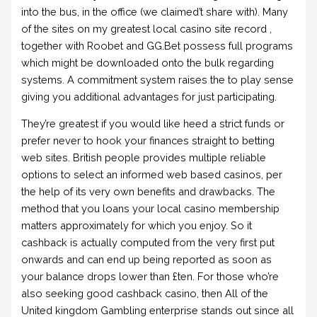
into the bus, in the office (we claimed’t share with). Many
of the sites on my greatest local casino site record ,
together with Roobet and GG.Bet possess full programs
which might be downloaded onto the bulk regarding
systems. A commitment system raises the to play sense
giving you additional advantages for just participating.
They’re greatest if you would like heed a strict funds or
prefer never to hook your finances straight to betting
web sites. British people provides multiple reliable
options to select an informed web based casinos, per
the help of its very own benefits and drawbacks. The
method that you loans your local casino membership
matters approximately for which you enjoy. So it
cashback is actually computed from the very first put
onwards and can end up being reported as soon as
your balance drops lower than £ten. For those who’re
also seeking good cashback casino, then All of the
United kingdom Gambling enterprise stands out since all