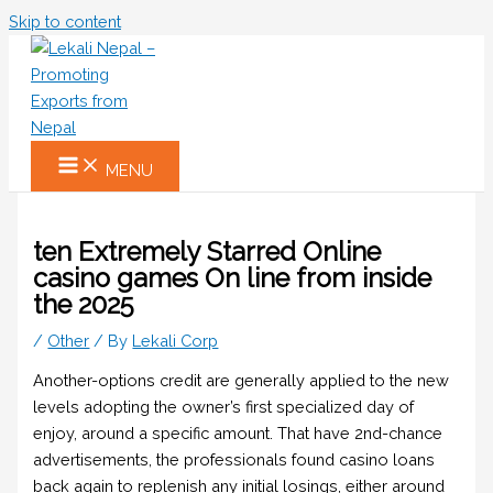
Skip to content
MENU
ten Extremely Starred Online
casino games On line from inside
the 2025
/
Other
/ By
Lekali Corp
Another-options credit are generally applied to the new
levels adopting the owner’s first specialized day of
enjoy, around a specific amount. That have 2nd-chance
advertisements, the professionals found casino loans
back again to replenish any initial losings, either around