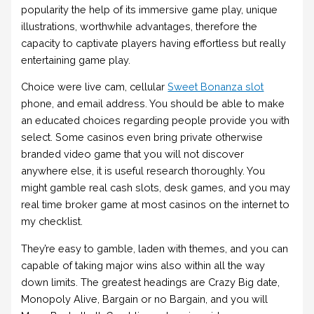
popularity the help of its immersive game play, unique
illustrations, worthwhile advantages, therefore the
capacity to captivate players having effortless but really
entertaining game play.
Choice were live cam, cellular
Sweet Bonanza slot
phone, and email address. You should be able to make
an educated choices regarding people provide you with
select. Some casinos even bring private otherwise
branded video game that you will not discover
anywhere else, it is useful research thoroughly. You
might gamble real cash slots, desk games, and you may
real time broker game at most casinos on the internet to
my checklist.
They’re easy to gamble, laden with themes, and you can
capable of taking major wins also within all the way
down limits. The greatest headings are Crazy Big date,
Monopoly Alive, Bargain or no Bargain, and you will