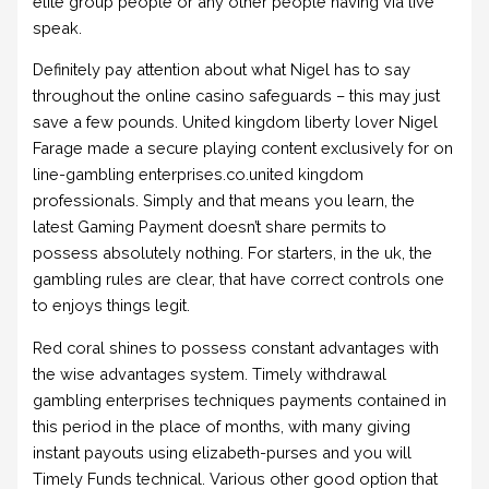
elite group people or any other people having via live
speak.
Definitely pay attention about what Nigel has to say
throughout the online casino safeguards – this may just
save a few pounds. United kingdom liberty lover Nigel
Farage made a secure playing content exclusively for on
line-gambling enterprises.co.united kingdom
professionals. Simply and that means you learn, the
latest Gaming Payment doesn’t share permits to
possess absolutely nothing. For starters, in the uk, the
gambling rules are clear, that have correct controls one
to enjoys things legit.
Red coral shines to possess constant advantages with
the wise advantages system. Timely withdrawal
gambling enterprises techniques payments contained in
this period in the place of months, with many giving
instant payouts using elizabeth-purses and you will
Timely Funds technical. Various other good option that