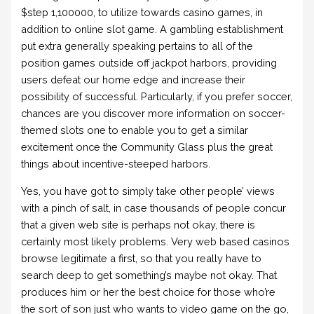
$step 1,100000, to utilize towards casino games, in
addition to online slot game. A gambling establishment
put extra generally speaking pertains to all of the
position games outside off jackpot harbors, providing
users defeat our home edge and increase their
possibility of successful. Particularly, if you prefer soccer,
chances are you discover more information on soccer-
themed slots one to enable you to get a similar
excitement once the Community Glass plus the great
things about incentive-steeped harbors.
Yes, you have got to simply take other people’ views
with a pinch of salt, in case thousands of people concur
that a given web site is perhaps not okay, there is
certainly most likely problems. Very web based casinos
browse legitimate a first, so that you really have to
search deep to get something’s maybe not okay. That
produces him or her the best choice for those who’re
the sort of son just who wants to video game on the go,