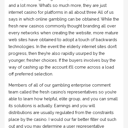
and a lot more. What’s so much more, they are just
internet casino for platforms in all about three All of us
says in which online gambling can be obtained. While the
fresh new casinos commonly thought branding all over
every networks when creating the website, more mature
web sites have obtained to adopt a touch of backwards
technologies. In the event the elderly internet sites don’t
progress, then they’re also rapidly usurped by the
younger, fresher choices. If the buyers involves buy the
way of cashing up the account it’ll come across a load
off preferred selection.
Members of all of our gambling enterprise comment
team called the fresh casino’s representatives so you’re
able to learn how helpful, elite group, and you can small
its solutions is actually. Earnings and you will
distributions are usually regulated from the constraints
place by the casino. I would our far better filter out such
out and you may determine a user representative