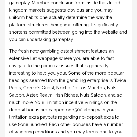
gameplay. Member conclusion from inside the United
kingdom markets suggests obvious and you may
uniform habits one actually determine the way the
platform structures their game offering. It significantly
shortens committed between going into the website and
you can undertaking gameplay.
The fresh new gambling establishment features an
extensive Let webpage where you are able to fast
navigate to the particular issues that is generally
interesting to help you your. Some of the more popular
headings seemed from the gambling enterprise is Twice
Reels, Gonzo’s Quest, Noche De Los Muertos, Nuts
Saloon, Aztec Realm, Irish Riches, Nuts Saloon, and so
much more. Your limitation incentive winnings on the
deposit bonus are capped on £500 along with your
limitation extra payouts regarding no-deposit extra to
use £one hundred. Each other bonuses have a number
of wagering conditions and you may terms one to you