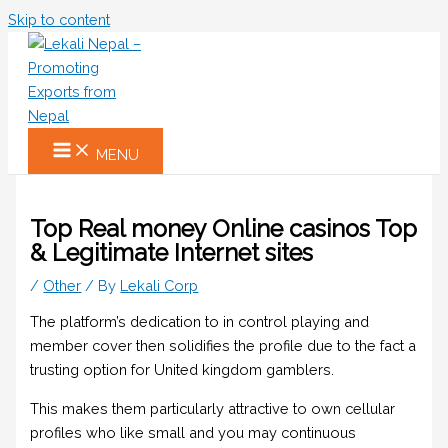
Skip to content
MENU
Top Real money Online casinos Top
& Legitimate Internet sites
/
Other
/ By
Lekali Corp
The platform’s dedication to in control playing and
member cover then solidifies the profile due to the fact a
trusting option for United kingdom gamblers.
This makes them particularly attractive to own cellular
profiles who like small and you may continuous