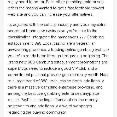
really need to honor. Each other gambling enterprises
offers the means wanted to get a fast foothold toward
web site and you can increase your alternatives.
It’s adjusted with the cellular industry and you may extra
scores of brand new casinos so you’re able to the
classification, integrated the namesakes 777 Gambling
establishment. 888 Local casino are a veteran, an
unwavering presence, a leading online gambling website
you to’s already been through it regarding beginning. The
brand new 888 Gambling establishment promotions are
superb you need to include a good VIP club and a
commitment plan that provide genuine really worth. Near
to a large band of 888 Local casino ports, additionally
there is a massive gambling enterprise providing, and
among the best live gambling enterprises anyplace
online. PayPal ‘s the lingua franca of on line money,
however it’s and additionally a weird webpages
regarding the playing community.