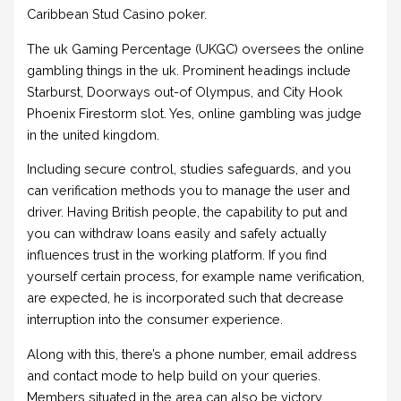
Caribbean Stud Casino poker.
The uk Gaming Percentage (UKGC) oversees the online
gambling things in the uk. Prominent headings include
Starburst, Doorways out-of Olympus, and City Hook
Phoenix Firestorm slot. Yes, online gambling was judge
in the united kingdom.
Including secure control, studies safeguards, and you
can verification methods you to manage the user and
driver. Having British people, the capability to put and
you can withdraw loans easily and safely actually
influences trust in the working platform. If you find
yourself certain process, for example name verification,
are expected, he is incorporated such that decrease
interruption into the consumer experience.
Along with this, there’s a phone number, email address
and contact mode to help build on your queries.
Members situated in the area can also be victory