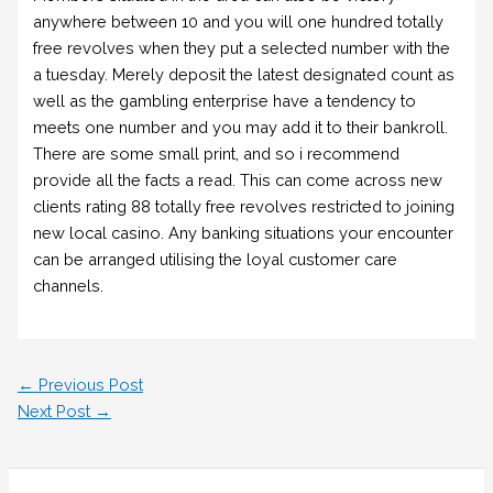
anywhere between 10 and you will one hundred totally
free revolves when they put a selected number with the
a tuesday. Merely deposit the latest designated count as
well as the gambling enterprise have a tendency to
meets one number and you may add it to their bankroll.
There are some small print, and so i recommend
provide all the facts a read. This can come across new
clients rating 88 totally free revolves restricted to joining
new local casino. Any banking situations your encounter
can be arranged utilising the loyal customer care
channels.
←
Previous Post
Next Post
→