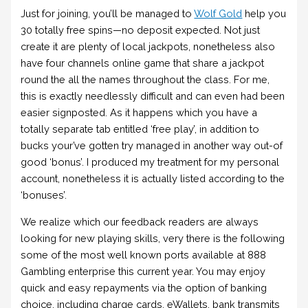
Just for joining, you’ll be managed to
Wolf Gold
help you
30 totally free spins—no deposit expected. Not just
create it are plenty of local jackpots, nonetheless also
have four channels online game that share a jackpot
round the all the names throughout the class. For me,
this is exactly needlessly difficult and can even had been
easier signposted. As it happens which you have a
totally separate tab entitled ‘free play’, in addition to
bucks your’ve gotten try managed in another way out-of
good ‘bonus’. I produced my treatment for my personal
account, nonetheless it is actually listed according to the
‘bonuses’.
We realize which our feedback readers are always
looking for new playing skills, very there is the following
some of the most well known ports available at 888
Gambling enterprise this current year. You may enjoy
quick and easy repayments via the option of banking
choice, including charge cards, eWallets, bank transmits