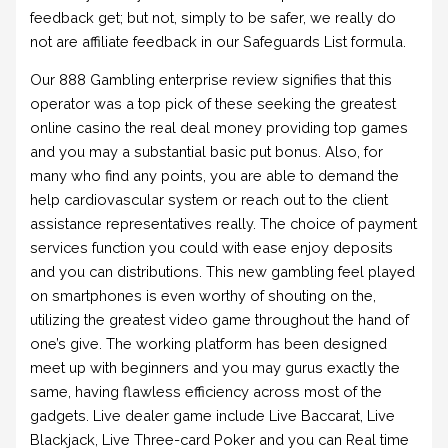
feedback get; but not, simply to be safer, we really do
not are affiliate feedback in our Safeguards List formula.
Our 888 Gambling enterprise review signifies that this
operator was a top pick of these seeking the greatest
online casino the real deal money providing top games
and you may a substantial basic put bonus. Also, for
many who find any points, you are able to demand the
help cardiovascular system or reach out to the client
assistance representatives really. The choice of payment
services function you could with ease enjoy deposits
and you can distributions. This new gambling feel played
on smartphones is even worthy of shouting on the,
utilizing the greatest video game throughout the hand of
one’s give. The working platform has been designed
meet up with beginners and you may gurus exactly the
same, having flawless efficiency across most of the
gadgets. Live dealer game include Live Baccarat, Live
Blackjack, Live Three-card Poker and you can Real time