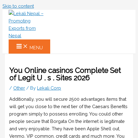
Skip to content
MENU
You Online casinos Complete Set
of Legit U . s . Sites 2026
/
Other
/ By
Lekali Corp
Additionally, you will secure 2500 advantages items that
will get you close to the next tier of the Caesars Benefits
program simply to possess enrolling. You could other
people secure that Borgata On the internet is legitimate
and very enjoyable. They have been Apple Shell out,
Venmo, VIP common, credit cards and much more. You