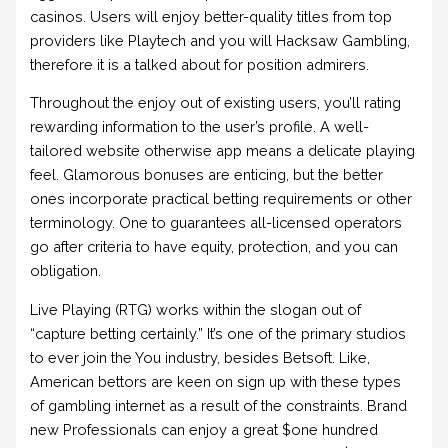
casinos. Users will enjoy better-quality titles from top
providers like Playtech and you will Hacksaw Gambling,
therefore it is a talked about for position admirers.
Throughout the enjoy out of existing users, you’ll rating
rewarding information to the user’s profile. A well-
tailored website otherwise app means a delicate playing
feel. Glamorous bonuses are enticing, but the better
ones incorporate practical betting requirements or other
terminology. One to guarantees all-licensed operators
go after criteria to have equity, protection, and you can
obligation.
Live Playing (RTG) works within the slogan out of
“capture betting certainly.” It’s one of the primary studios
to ever join the You industry, besides Betsoft. Like,
American bettors are keen on sign up with these types
of gambling internet as a result of the constraints. Brand
new Professionals can enjoy a great $one hundred