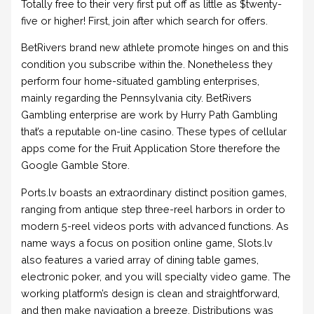
Totally free to their very first put off as little as $twenty-
five or higher! First, join after which search for offers.
BetRivers brand new athlete promote hinges on and this
condition you subscribe within the. Nonetheless they
perform four home-situated gambling enterprises,
mainly regarding the Pennsylvania city. BetRivers
Gambling enterprise are work by Hurry Path Gambling
that’s a reputable on-line casino. These types of cellular
apps come for the Fruit Application Store therefore the
Google Gamble Store.
Ports.lv boasts an extraordinary distinct position games,
ranging from antique step three-reel harbors in order to
modern 5-reel videos ports with advanced functions. As
name ways a focus on position online game, Slots.lv
also features a varied array of dining table games,
electronic poker, and you will specialty video game. The
working platform’s design is clean and straightforward,
and then make navigation a breeze. Distributions was