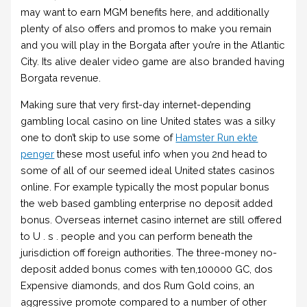
may want to earn MGM benefits here, and additionally
plenty of also offers and promos to make you remain
and you will play in the Borgata after you’re in the Atlantic
City. Its alive dealer video game are also branded having
Borgata revenue.
Making sure that very first-day internet-depending
gambling local casino on line United states was a silky
one to don’t skip to use some of
Hamster Run ekte
penger
these most useful info when you 2nd head to
some of all of our seemed ideal United states casinos
online. For example typically the most popular bonus
the web based gambling enterprise no deposit added
bonus. Overseas internet casino internet are still offered
to U . s . people and you can perform beneath the
jurisdiction off foreign authorities. The three-money no-
deposit added bonus comes with ten,100000 GC, dos
Expensive diamonds, and dos Rum Gold coins, an
aggressive promote compared to a number of other