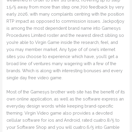
1.5/5 away from more than step one,700 feedback by very
early 2026, with many complaints centring with the position
RTP impact as opposed to commission issues. Jackpotjoy
is among the most dependent brand name into Gamesys
Procedures Limited roster and the nearest direct sibling so
you’re able to Virgin Game inside the research, feel, and
you may member market. Any type of of one’s internet
sites you choose to experience which have, you’ll get a
broad line of ventures many wagering with a few of the
brands. Which is along with interesting bonuses and every
single day free video game.
Most of the Gamesys brother web site has the benefit of its
own online application, as well as the software express an
everyday design words while keeping brand-specific
theming. Virgin Video game also provides a devoted
cellular software for ios and Android, rated cuatro.8/5 to
your Software Shop and you will cuatro.6/5 into Gamble