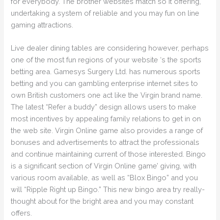
for everybody. The brother websites match so it offering,
undertaking a system of reliable and you may fun on line
gaming attractions.
Live dealer dining tables are considering however, perhaps
one of the most fun regions of your website ‘s the sports
betting area. Gamesys Surgery Ltd. has numerous sports
betting and you can gambling enterprise internet sites to
own British customers one act like the Virgin brand name.
The latest “Refer a buddy” design allows users to make
most incentives by appealing family relations to get in on
the web site. Virgin Online game also provides a range of
bonuses and advertisements to attract the professionals
and continue maintaining current of those interested. Bingo
is a significant section of Virgin Online game’ giving, with
various room available, as well as “Blox Bingo” and you
will “Ripple Right up Bingo.” This new bingo area try really-
thought about for the bright area and you may constant
offers.