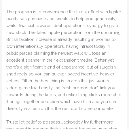
The program is to convenience the latest effect with tighter
purchases purchase and tweaks to help you generosity,
whilst financial towards ideal operational synergy to grab
new slack. The latest ripple perception from the upcoming
British taxation increase is already resulting in worries to
own internationally operators, having Intralot today in
public places claiming the newest walk will toss an
excellent spanner in their expansion timeline. Better yet,
there’s a significant blend of appearance, out of sluggish-
shed reels so you can quicker-paced incentive-heavier
setups. Either the best thing is an area that just works—
video game load easily, the fresh promos don’t link you
upwards during the knots, and entire thing clicks more also.
It brings together detection which have faith and you can
diversity in a fashion that the rest don’t some complete.
Trustpilot belief to possess Jackpotjoy try furthermore
weakened in order to their sis brand, hovering up to step