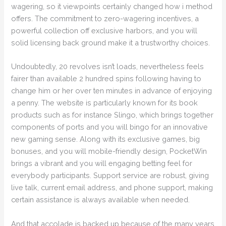
wagering, so it viewpoints certainly changed how i method
offers. The commitment to zero-wagering incentives, a
powerful collection off exclusive harbors, and you will
solid licensing back ground make it a trustworthy choices.
Undoubtedly, 20 revolves isn’t loads, nevertheless feels
fairer than available 2 hundred spins following having to
change him or her over ten minutes in advance of enjoying
a penny. The website is particularly known for its book
products such as for instance Slingo, which brings together
components of ports and you will bingo for an innovative
new gaming sense. Along with its exclusive games, big
bonuses, and you will mobile-friendly design, PocketWin
brings a vibrant and you will engaging betting feel for
everybody participants. Support service are robust, giving
live talk, current email address, and phone support, making
certain assistance is always available when needed.
And that accolade is backed up because of the many years