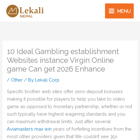
Skip
to
MENU
content
10 Ideal Gambling establishment
Websites instance Virgin Online
game Can get 2026 Enhance
/
Other
/ By
Lekali Corp
Specific brother web sites offer zero-deposit bonuses
making it possible for players to help you take to video
game as opposed to monetary partnership, whether or not
such typically have highest wagering standards and you
can maximum withdrawal limits. Just after several
Aviamasters max win
years of forfeiting incentives from the
most other providers given that We couldn’t see 35x