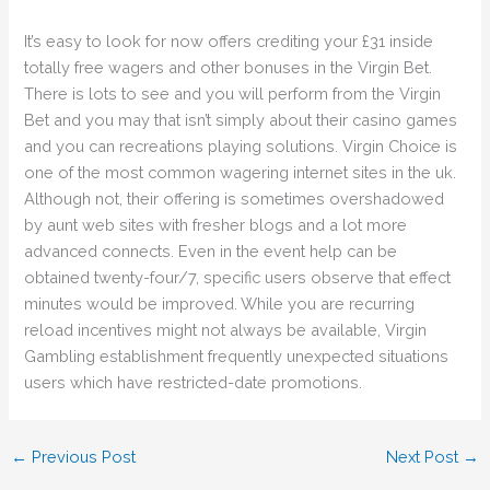
It’s easy to look for now offers crediting your £31 inside
totally free wagers and other bonuses in the Virgin Bet.
There is lots to see and you will perform from the Virgin
Bet and you may that isn’t simply about their casino games
and you can recreations playing solutions. Virgin Choice is
one of the most common wagering internet sites in the uk.
Although not, their offering is sometimes overshadowed
by aunt web sites with fresher blogs and a lot more
advanced connects. Even in the event help can be
obtained twenty-four/7, specific users observe that effect
minutes would be improved. While you are recurring
reload incentives might not always be available, Virgin
Gambling establishment frequently unexpected situations
users which have restricted-date promotions.
←
Previous Post
Next Post
→