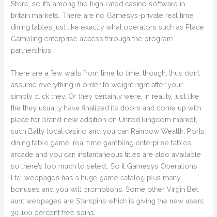
Store, so it’s among the high-rated casino software in
britain markets. There are no Gamesys-private real time
dining tables just like exactly what operators such as Place
Gambling enterprise access through the program
partnerships.
There are a few waits from time to time, though, thus don’t
assume everything in order to weight right after your
simply click they. Or they certainly were, in reality, just like
the they usually have finalized its doors and come up with
place for brand-new addition on United kingdom market,
such Bally local casino and you can Rainbow Wealth. Ports,
dining table game, real time gambling enterprise tables,
arcade and you can instantaneous titles are also available
so there’s too much to select. So it Gamesys Operations
Ltd. webpages has a huge game catalog plus many
bonuses and you will promotions. Some other Virgin Bet
aunt webpages are Starspins which is giving the new users
30 100 percent free spins.