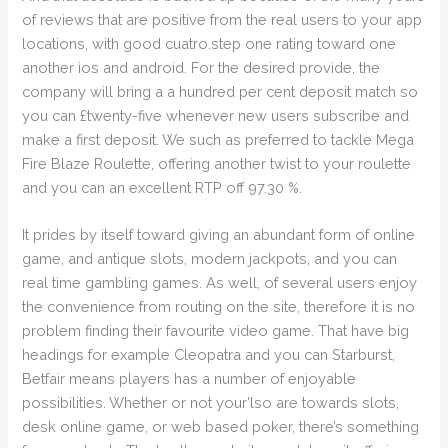
of reviews that are positive from the real users to your app
locations, with good cuatro.step one rating toward one
another ios and android. For the desired provide, the
company will bring a a hundred per cent deposit match so
you can £twenty-five whenever new users subscribe and
make a first deposit. We such as preferred to tackle Mega
Fire Blaze Roulette, offering another twist to your roulette
and you can an excellent RTP off 97.30 %.
It prides by itself toward giving an abundant form of online
game, and antique slots, modern jackpots, and you can
real time gambling games. As well, of several users enjoy
the convenience from routing on the site, therefore it is no
problem finding their favourite video game. That have big
headings for example Cleopatra and you can Starburst,
Betfair means players has a number of enjoyable
possibilities. Whether or not your’lso are towards slots,
desk online game, or web based poker, there’s something