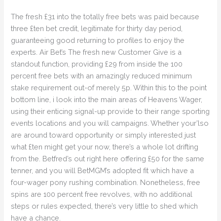
The fresh £31 into the totally free bets was paid because
three £ten bet credit, legitimate for thirty day period,
guaranteeing good returning to profiles to enjoy the
experts. Air Bet’s The fresh new Customer Give is a
standout function, providing £29 from inside the 100
percent free bets with an amazingly reduced minimum
stake requirement out-of merely 5p. Within this to the point
bottom line, i look into the main areas of Heavens Wager,
using their enticing signal-up provide to their range sporting
events locations and you will campaigns. Whether your’lso
are around toward opportunity or simply interested just
what £ten might get your now, there’s a whole lot drifting
from the. Betfred’s out right here offering £50 for the same
tenner, and you will BetMGM’s adopted fit which have a
four-wager pony rushing combination. Nonetheless, free
spins are 100 percent free revolves, with no additional
steps or rules expected, there’s very little to shed which
have a chance.