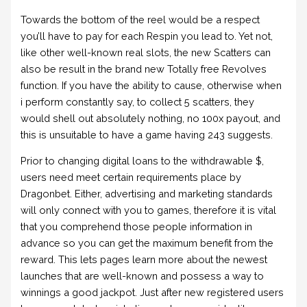
Towards the bottom of the reel would be a respect
you’ll have to pay for each Respin you lead to. Yet not,
like other well-known real slots, the new Scatters can
also be result in the brand new Totally free Revolves
function. If you have the ability to cause, otherwise when
i perform constantly say, to collect 5 scatters, they
would shell out absolutely nothing, no 100x payout, and
this is unsuitable to have a game having 243 suggests.
Prior to changing digital loans to the withdrawable $,
users need meet certain requirements place by
Dragonbet. Either, advertising and marketing standards
will only connect with you to games, therefore it is vital
that you comprehend those people information in
advance so you can get the maximum benefit from the
reward. This lets pages learn more about the newest
launches that are well-known and possess a way to
winnings a good jackpot. Just after new registered users