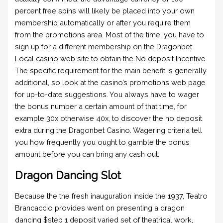
percent free spins will likely be placed into your own
membership automatically or after you require them
from the promotions area. Most of the time, you have to
sign up for a different membership on the Dragonbet
Local casino web site to obtain the No deposit Incentive.
The specific requirement for the main benefit is generally
additional, so look at the casino’s promotions web page
for up-to-date suggestions. You always have to wager
the bonus number a certain amount of that time, for
example 30x otherwise 40x, to discover the no deposit
extra during the Dragonbet Casino. Wagering criteria tell
you how frequently you ought to gamble the bonus
amount before you can bring any cash out.
Dragon Dancing Slot
Because the the fresh inauguration inside the 1937, Teatro
Brancaccio provides went on presenting a dragon
dancing $step 1 deposit varied set of theatrical work,