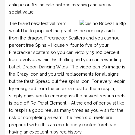
antique outfits indicate historic meaning and you will
social value.
The brand new festival form
would be to pop, yet the graphics be ordinary aside
from the dragon. Firecracker Scatters and you can 100
percent free Spins – House 3, four to five of your
Firecracker scatters so you can victory 15 100 percent
free revolves within this thrilling and you can rewarding
bullet. Dragon Dancing Wilds -The video game’s image is
the Crazy icon and you will replacements for all signs
but the fresh Spread out free spins icon. For every respin
try energized from the an extra cost for the a respin,
simply gains you to encompass the newest respun reels
is paid off. Re-Twist Element – At the end of per twist like
to respin a good reel as many times as you wish for the
risk of completing an earn! The fresh slot reels are
prepared within this an eco-friendly roofed forehead
having an excellent ruby red history.