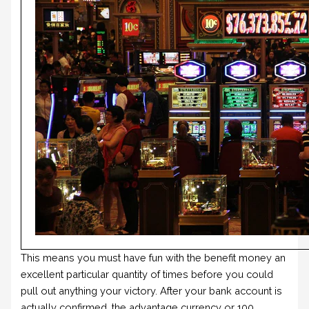
This means you must have fun with the benefit money an
excellent particular quantity of times before you could
pull out anything your victory. After your bank account is
actually confirmed, the advantage currency or 100