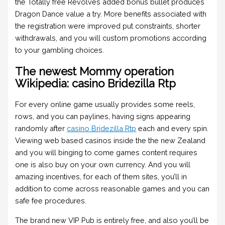
the Totally free Revolves added bonus bullet produces
Dragon Dance value a try. More benefits associated with
the registration were improved put constraints, shorter
withdrawals, and you will custom promotions according
to your gambling choices.
The newest Mommy operation
Wikipedia: casino Bridezilla Rtp
For every online game usually provides some reels,
rows, and you can paylines, having signs appearing
randomly after
casino Bridezilla Rtp
each and every spin.
Viewing web based casinos inside the the new Zealand
and you will binging to come games content requires
one is also buy on your own currency. And you will
amazing incentives, for each of them sites, you’ll in
addition to come across reasonable games and you can
safe fee procedures.
The brand new VIP Pub is entirely free, and also you’ll be