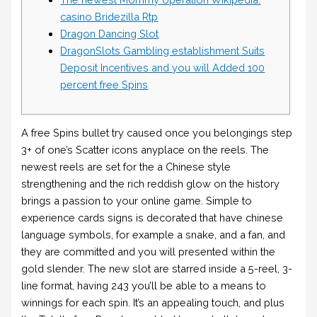
casino Bridezilla Rtp
Dragon Dancing Slot
DragonSlots Gambling establishment Suits
Deposit Incentives and you will Added 100
percent free Spins
A free Spins bullet try caused once you belongings step
3+ of one’s Scatter icons anyplace on the reels. The
newest reels are set for the a Chinese style
strengthening and the rich reddish glow on the history
brings a passion to your online game. Simple to
experience cards signs is decorated that have chinese
language symbols, for example a snake, and a fan, and
they are committed and you will presented within the
gold slender.
The new slot are starred inside a 5-reel, 3-
line format, having 243 you’ll be able to a means to
winnings for each spin. It’s an appealing touch, and plus