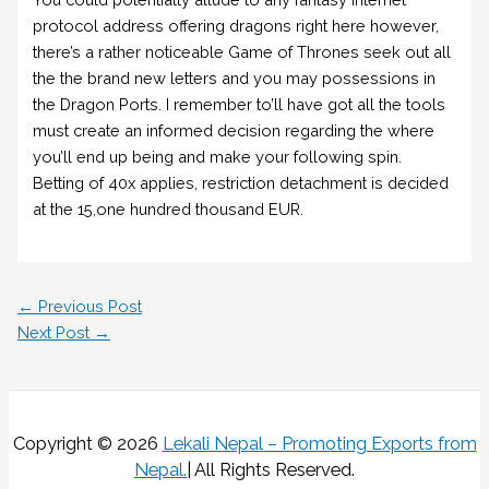
protocol address offering dragons right here however,
there’s a rather noticeable Game of Thrones seek out all
the the brand new letters and you may possessions in
the Dragon Ports. I remember to’ll have got all the tools
must create an informed decision regarding the where
you’ll end up being and make your following spin.
Betting of 40x applies, restriction detachment is decided
at the 15,one hundred thousand EUR.
←
Previous Post
Next Post
→
Copyright © 2026
Lekali Nepal – Promoting Exports from
Nepal
.
| All Rights Reserved.