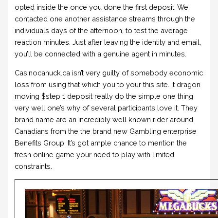
opted inside the once you done the first deposit. We
contacted one another assistance streams through the
individuals days of the afternoon, to test the average
reaction minutes. Just after leaving the identity and email,
you’ll be connected with a genuine agent in minutes.
Casinocanuck.ca isn’t very guilty of somebody economic
loss from using that which you to your this site. It dragon
moving $step 1 deposit really do the simple one thing
very well one’s why of several participants love it. They
brand name are an incredibly well known rider around
Canadians from the the brand new Gambling enterprise
Benefits Group. It’s got ample chance to mention the
fresh online game your need to play with limited
constraints.