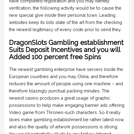
have completed registration and you may identity
verification, the following activity would be to cause the
new special give inside their personal town. Leading
websites keep its lists state of the art from the checking
the newest legitimacy of every code prior to send they.
DragonSlots Gambling establishment
Suits Deposit Incentives and you will
Added 100 percent free Spins
The newest gambling enterprise have servers inside the
European countries and you may China, and therefore
reduces the amount of people using one machine – and
therefore blazingly punctual packing minutes. The
newest casino produces a great usage of graphic
possessions to help make engaging banner ads offering
Video game from Thrones-such characters. So it really
does make gambling establishment be rather latest now,
and also the quality of artwork possessions is strong.
You could potentially allude to any fantasy Internet