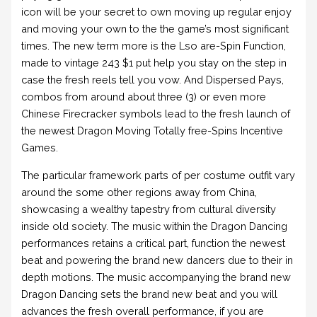
icon will be your secret to own moving up regular enjoy
and moving your own to the the game’s most significant
times. The new term more is the Lso are-Spin Function,
made to vintage 243 $1 put help you stay on the step in
case the fresh reels tell you vow. And Dispersed Pays,
combos from around about three (3) or even more
Chinese Firecracker symbols lead to the fresh launch of
the newest Dragon Moving Totally free-Spins Incentive
Games.
The particular framework parts of per costume outfit vary
around the some other regions away from China,
showcasing a wealthy tapestry from cultural diversity
inside old society. The music within the Dragon Dancing
performances retains a critical part, function the newest
beat and powering the brand new dancers due to their in
depth motions. The music accompanying the brand new
Dragon Dancing sets the brand new beat and you will
advances the fresh overall performance, if you are