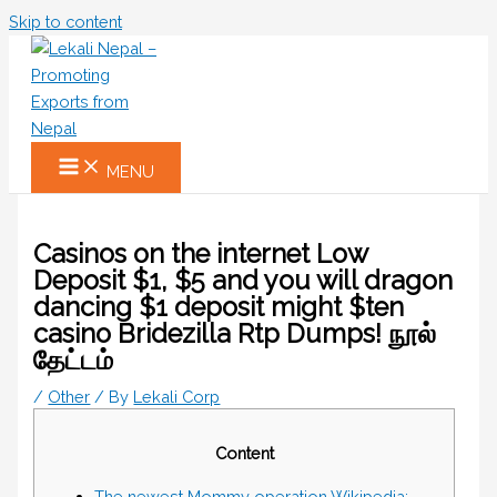
Skip to content
MENU
Casinos on the internet Low
Deposit $1, $5 and you will dragon
dancing $1 deposit might $ten
casino Bridezilla Rtp Dumps! நூல்
தேட்டம்
/
Other
/ By
Lekali Corp
Content
The newest Mommy operation Wikipedia: