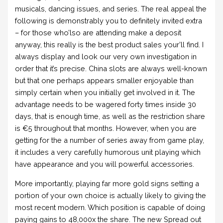
musicals, dancing issues, and series. The real appeal the
following is demonstrably you to definitely invited extra
– for those who’lso are attending make a deposit
anyway, this really is the best product sales your’ll find. I
always display and look our very own investigation in
order that it’s precise. China slots are always well-known
but that one perhaps appears smaller enjoyable than
simply certain when you initially get involved in it. The
advantage needs to be wagered forty times inside 30
days, that is enough time, as well as the restriction share
is €5 throughout that months. However, when you are
getting for the a number of series away from game play,
it includes a very carefully humorous unit playing which
have appearance and you will powerful accessories.
More importantly, playing far more gold signs setting a
portion of your own choice is actually likely to giving the
most recent modern. Which position is capable of doing
paying gains to 48,000x the share. The new Spread out