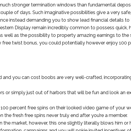
e much stronger termination windows than fundamental deposit 
uple of days. Such imaginative possibilities give a very saf
ce instead demanding you to show lead financial details to t
l Western Display remain incredibly common to possess quick, h
 well as the possibility to property amazing earnings to the 
ly free twist bonus, you could potentially however enjoy 100 
and you can cost boobs are very well-crafted, incorporating a
s or simply just out of harbors that will be fun and look an e
ly 100 percent free spins on their looked video game of your 
n the fresh free spins never truly end after you’re a member.
he market, however, this one slightly literally blows him or h
information, campaigns and you will pokie invited incentives o