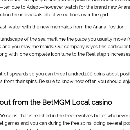
es—ten due to Adept—however, watch for the brand new Ariana
ion the individuals effective outlines over the grid.
lash water with the new mermaids from the Ariana Position.
l landscape of the sea maritime the place you usually move f
ns and you may mermaids. Our company is yes this particular 
long with, one complete icon tune to the Reel step 1 increases
ut of upwards so you can three hundred,100 coins about posit
ls from their spins. Be sure to know how often you should en
 out from the BetMGM Local casino
00 coins, that is reached in the free revolves bullet wheneve
eet games and you can during the free spins, doing several poss