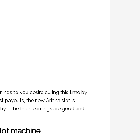
nnings to you desire during this time by
t payouts, the new Ariana slot is
why – the fresh earnings are good and it
slot machine