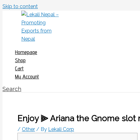
Skip to content
Homepage
Shop
Cart
My Account
Search
Enjoy ⫸ Ariana the Gnome slot m
/
Other
/ By
Lekali Corp