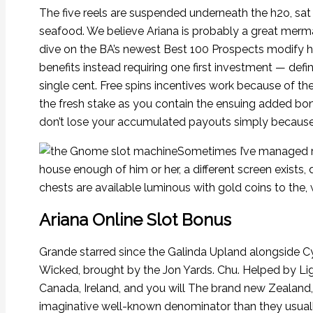
The five reels are suspended underneath the h2o, sat 
seafood. We believe Ariana is probably a great merma
dive on the BA’s newest Best 100 Prospects modify hav
benefits instead requiring one first investment — defi
single cent. Free spins incentives work because of th
the fresh stake as you contain the ensuing added bon
don’t lose your accumulated payouts simply because th
Sometimes I’ve managed re
house enough of him or her, a different screen exists,
chests are available luminous with gold coins to the, wh
Ariana Online Slot Bonus
Grande starred since the Galinda Upland alongside Cy
Wicked, brought by the Jon Yards. Chu. Helped by Li
Canada, Ireland, and you will The brand new Zealand, o
imaginative well-known denominator than they usually