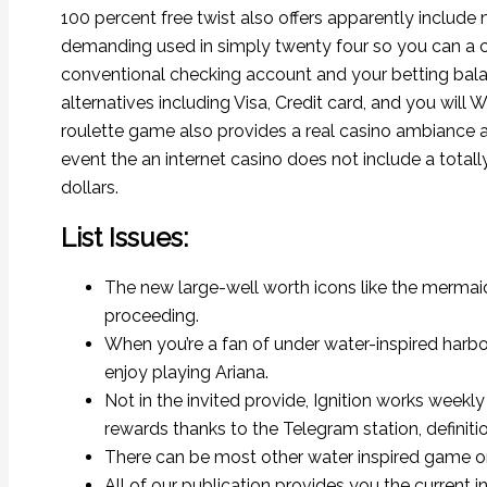
100 percent free twist also offers apparently includ
demanding used in simply twenty four so you can a co
conventional checking account and your betting balan
alternatives including Visa, Credit card, and you wil
roulette game also provides a real casino ambiance as
event the an internet casino does not include a total
dollars.
List Issues:
The new large-well worth icons like the mermaid 
proceeding.
When you’re a fan of under water-inspired harbor
enjoy playing Ariana.
Not in the invited provide, Ignition works week
rewards thanks to the Telegram station, definitio
There can be most other water inspired game on t
All of our publication provides you the current 