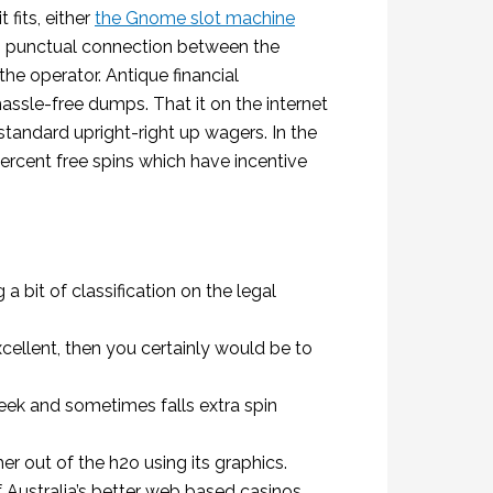
fits, either
the Gnome slot machine
e, punctual connection between the
he operator. Antique financial
assle-free dumps. That it on the internet
standard upright-right up wagers. In the
percent free spins which have incentive
 bit of classification on the legal
xcellent, then you certainly would be to
week and sometimes falls extra spin
er out of the h2o using its graphics.
f Australia’s better web based casinos.