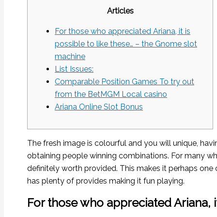
Articles
For those who appreciated Ariana, it is
possible to like these… – the Gnome slot
machine
List Issues:
Comparable Position Games To try out
from the BetMGM Local casino
Ariana Online Slot Bonus
The fresh image is colourful and you will unique, havin
obtaining people winning combinations. For many who’
definitely worth provided.
This makes it perhaps one o
has plenty of provides making it fun playing.
For those who appreciated Ariana, i