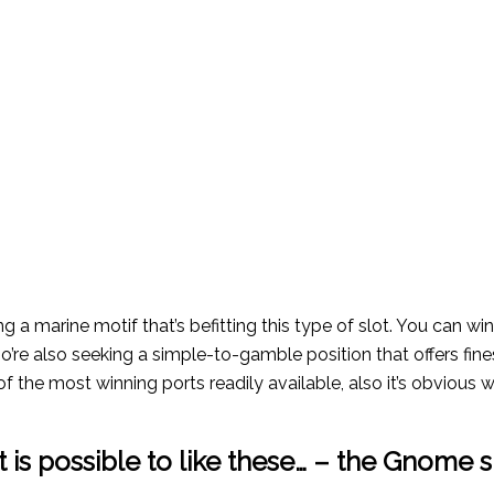
g a marine motif that’s befitting this type of slot. You can wi
re also seeking a simple-to-gamble position that offers fines
f the most winning ports readily available, also it’s obvious 
t is possible to like these… – the Gnome 