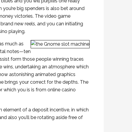
blues and you will purples one really
n you’re big spenders is also bet around
l money victories. The video game
rand new reels, and you can initiating
sino playing.
 as much as
ntal notes—ten
ssist form those people winning traces
he wins, undertaking an atmosphere which
s show astonishing animated graphics
ne brings your correct for the depths. The
 which you is is from online casino
 element of a deposit incentive, in which
and also you’ll be rotating aside free of