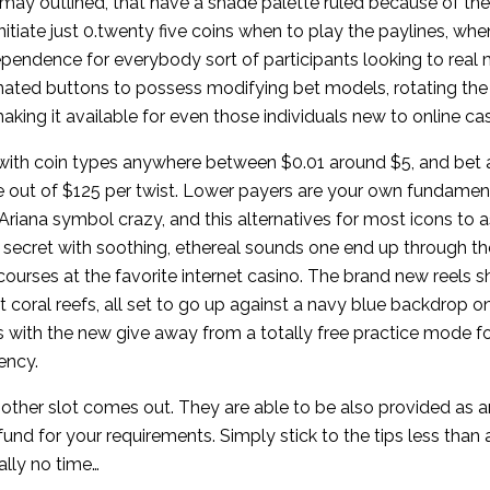
may outlined, that have a shade palette ruled because of the 
itiate just 0.twenty five coins when to play the paylines, whe
dependence for everybody sort of participants looking to rea
ated buttons to possess modifying bet models, rotating the b
aking it available for even those individuals new to online ca
e, with coin types anywhere between $0.01 around $5, and bet
ce out of $125 per twist. Lower payers are your own fundame
iana symbol crazy, and this alternatives for most icons to a
 secret with soothing, ethereal sounds one end up through t
ime courses at the favorite internet casino. The brand new reel
t coral reefs, all set to go up against a navy blue backdrop o
 with the new give away from a totally free practice mode for
ency.
her slot comes out. They are able to be also provided as an
 fund for your requirements. Simply stick to the tips less than 
ally no time…