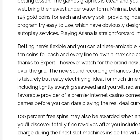
betting lesson. The game’s graphics is clean and you 
well bring the newest under water form. Minimal bet in
125 gold coins for each and every spin, providing in
program try easy to use, which have obviously design
autoplay services. Playing Ariana is straightforward, m
Betting here’s flexible and you can athlete-amicabl
ten coins for each and every line to own a max choi
thanks to Expert—however, watch for the brand new Ar
over the grid. The new sound recording enhances the
is leisurely but really electrifying, ideal for much t
including lightly swaying seaweed and you will radian
favorable provider of a premier internet casino comes
games before you can dare playing the real deal curr
100 percent free spins may also be awarded when anot
you’ll discover totally free revolves after you include
charge during the finest slot machines inside the virtu