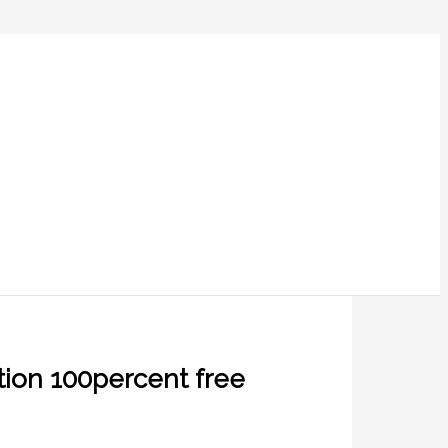
tion 100percent free