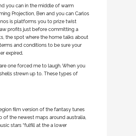
 and you can in the middle of warm
oming Projection, Ben and you can Carlos
nos is platforms you to prize twist
raw profits just before committing a
ots, the spot where the home talks about
terms and conditions to be sure your
er expired.
hare one forced me to laugh. When you
 shells strewn up to. These types of
gion film version of the fantasy tunes
p of the newest maps around australia,
c stars “fulfill at the a lower