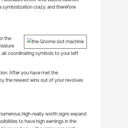
 symbolization crazy, and therefore
or the
feature
 all coordinating symbols to your left
ion. After you have met the
joy the newest wins out of your revolves
r numerous high-really worth signs expand
ibilities to have high earnings in the