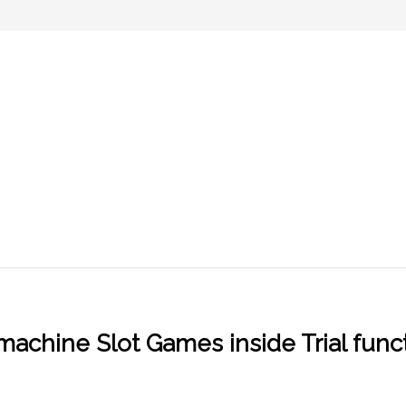
achine Slot Games inside Trial func