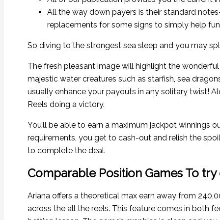
All the way down payers is their standard not
replacements for some signs to simply help funct
So diving to the strongest sea sleep and you may sp
The fresh pleasant image will highlight the wonderfu
majestic water creatures such as starfish, sea drago
usually enhance your payouts in any solitary twist! A
Reels doing a victory.
You’ll be able to earn a maximum jackpot winnings o
requirements, you get to cash-out and relish the spoi
to complete the deal.
Comparable Position Games To try
Ariana offers a theoretical max earn away from 240,0
across the all the reels. This feature comes in both f