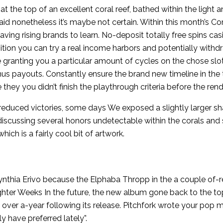
at the top of an excellent coral reef, bathed within the light
id nonetheless it’s maybe not certain. Within this month’s C
ing rising brands to learn. No-deposit totally free spins casi
nition you can try a real income harbors and potentially withd
e granting you a particular amount of cycles on the chose sl
us payouts. Constantly ensure the brand new timeline in the 
ey you didn’t finish the playthrough criteria before the rend
duced victories, some days We exposed a slightly larger s
 discussing several honors undetectable within the corals and
ich is a fairly cool bit of artwork.
nthia Erivo because the Elphaba Thropp in the a couple of-re
ghter Weeks In the future, the new album gone back to the to
ver a-year following its release. Pitchfork wrote your pop musi
 have preferred lately”.