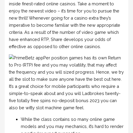
inside finest-rated online casinos. Take a moment to
enjoy the newest video – it’s time for you to pursue the
new thrill! Whenever going for a casino extra they’s
imperative to become familiar with the new appropriate
criteria. As a result of the number of video game which
have enhanced RTP, Share develops your odds of
effective as opposed to other online casinos.
Per position games has its own Return
to Pro (RTP) fee and you may volatility, that may affect
the frequency and you will sized progress. Hence, we try
all the slot to make sure anyone have the best out here.
It’s a great choice for mobile participants who require a
simple-to-speak about and you will Ladbrokes twenty-
five totally free spins no-deposit bonus 2023 you can
also be witty slot machine game feel.
While the class contains so many online game
models and you may mechanics, it’s hard to render