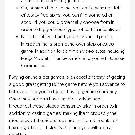
a particular expert suggestion.
Ok, besides the truth that you could winnings lots
of totally free spins, you can find some other
account you could potentially choose from in
order to trigger these types of certain incentives!
Noted for its vast and you may varied profile,
Microgaming is promoting over step one,500
game, in addition to common video slots including
Mega Moolah, Thunderstruck, and you will Jurassic
Community.
Playing online slots games is an excellent way of getting
a good great getting to the game before you advance to
help you help you to try out having genuine currency.
Once they perform have the best, advantages
throughout these places constantly take in order to in
addition to casino games, making them probably the
most played. Thunderstruck are an internet reputation
having 96.the initial step % RTP and you will regular
volatility.