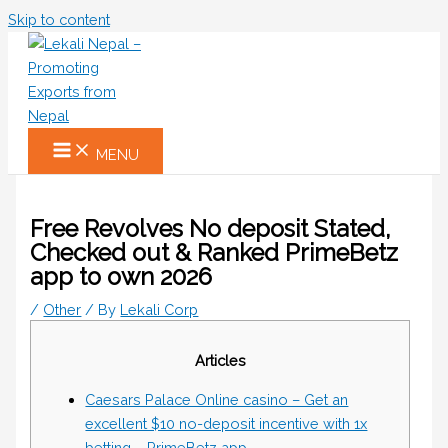
Skip to content
MENU
Free Revolves No deposit Stated,
Checked out & Ranked PrimeBetz
app to own 2026
/
Other
/ By
Lekali Corp
Articles
Caesars Palace Online casino – Get an
excellent $10 no-deposit incentive with 1x
betting – PrimeBetz app