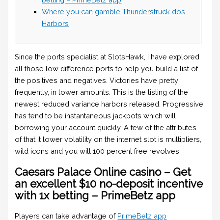
Where you can gamble Thunderstruck dos
Harbors
Since the ports specialist at SlotsHawk, I have explored
all those low difference ports to help you build a list of
the positives and negatives. Victories have pretty
frequently, in lower amounts. This is the listing of the
newest reduced variance harbors released. Progressive
has tend to be instantaneous jackpots which will
borrowing your account quickly.
A few of the attributes
of that it lower volatility on the internet slot is multipliers,
wild icons and you will 100 percent free revolves.
Caesars Palace Online casino – Get
an excellent $10 no-deposit incentive
with 1x betting – PrimeBetz app
Players can take advantage of
PrimeBetz app