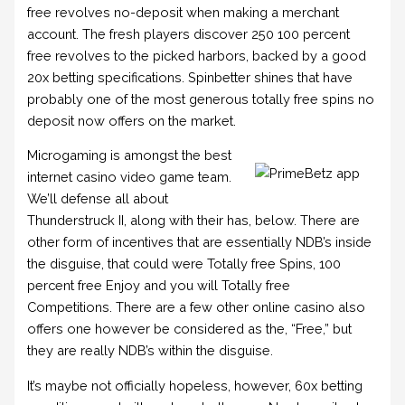
free revolves no-deposit when making a merchant
account. The fresh players discover 250 100 percent
free revolves to the picked harbors, backed by a good
20x betting specifications. Spinbetter shines that have
probably one of the most generous totally free spins no
deposit now offers on the market.
Microgaming is amongst the best
internet casino video game team.
We’ll defense all about
Thunderstruck II, along with their has, below. There are
other form of incentives that are essentially NDB’s inside
the disguise, that could were Totally free Spins, 100
percent free Enjoy and you will Totally free
Competitions. There are a few other online casino also
offers one however be considered as the, “Free,” but
they are really NDB’s within the disguise.
It’s maybe not officially hopeless, however, 60x betting