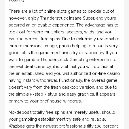
There are a lot of online slots games to decide out of,
however, enjoy Thunderstruck Insane Super, and you’re
secured an enjoyable experience. The advantage has to
look out for were multipliers, scatters, wilds, and you
can 100 percent free spins. Due to extremely reasonable
three dimensional image, photo helping to make is very
good, plus the game mechanics try extraordinary. If you
want to gamble Thunderstruck Gambling enterprise slot
the real deal currency, it is vital that you will do thus at
the an established and you will authorized on-line casino
having instant withdrawal. Functionally, the overall game
doesn’t vary from the fresh desktop version, and due to
the simple 5×step 3 style and easy graphics, it appears
primary to your brief house windows.
No-deposit totally free spins are merely useful should
your gambling establishment try safe and reliable.
Wazbee gets the newest professionals fifty 100 percent