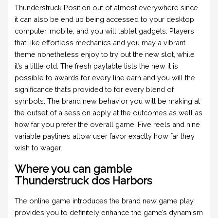
Thunderstruck Position out of almost everywhere since
it can also be end up being accessed to your desktop
computer, mobile, and you will tablet gadgets. Players
that like effortless mechanics and you may a vibrant
theme nonetheless enjoy to try out the new slot, while
it’s a little old. The fresh paytable lists the new it is
possible to awards for every line earn and you will the
significance that’s provided to for every blend of
symbols. The brand new behavior you will be making at
the outset of a session apply at the outcomes as well as
how far you prefer the overall game. Five reels and nine
variable paylines allow user favor exactly how far they
wish to wager.
Where you can gamble
Thunderstruck dos Harbors
The online game introduces the brand new game play
provides you to definitely enhance the game’s dynamism