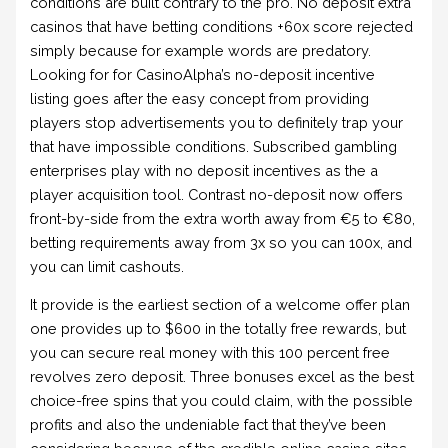
conditions are built contrary to the pro. No deposit extra
casinos that have betting conditions +60x score rejected
simply because for example words are predatory.
Looking for for CasinoAlpha’s no-deposit incentive
listing goes after the easy concept from providing
players stop advertisements you to definitely trap your
that have impossible conditions. Subscribed gambling
enterprises play with no deposit incentives as the a
player acquisition tool. Contrast no-deposit now offers
front-by-side from the extra worth away from €5 to €80,
betting requirements away from 3x so you can 100x, and
you can limit cashouts.
It provide is the earliest section of a welcome offer plan
one provides up to $600 in the totally free rewards, but
you can secure real money with this 100 percent free
revolves zero deposit. Three bonuses excel as the best
choice-free spins that you could claim, with the possible
profits and also the undeniable fact that they’ve been