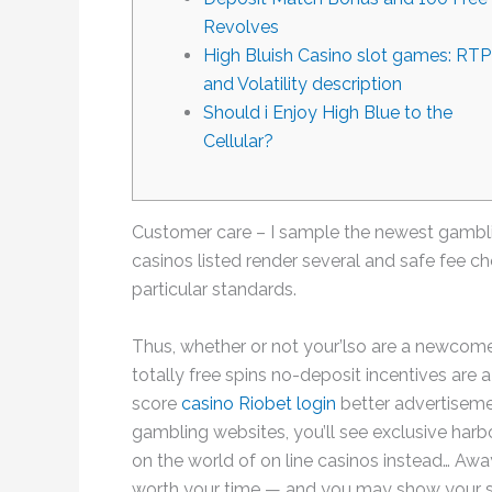
Revolves
High Bluish Casino slot games: RTP
and Volatility description
Should i Enjoy High Blue to the
Cellular?
Customer care – I sample the newest gambling
casinos listed render several and safe fee ch
particular standards.
Thus, whether or not your’lso are a newcome
totally free spins no-deposit incentives are a
score
casino Riobet login
better advertisemen
gambling websites, you’ll see exclusive harb
on the world of on line casinos instead… Awa
worth your time — and you may show your se