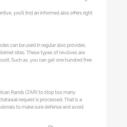
ive, you’ll find an informed also offers right
odes can be used in regular also provides,
ernet sites. These types of revolves are
posit. Such as, you can get one hundred free
African Rands (ZAR) to stop too many
thdrawal request is processed. That is a
ssionals to make sure defense and avoid