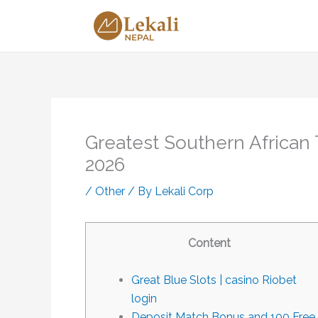
Skip
to
content
Greatest Southern African 
2026
/
Other
/ By
Lekali Corp
Content
Great Blue Slots | casino Riobet
login
Deposit Match Bonus and 100 Free