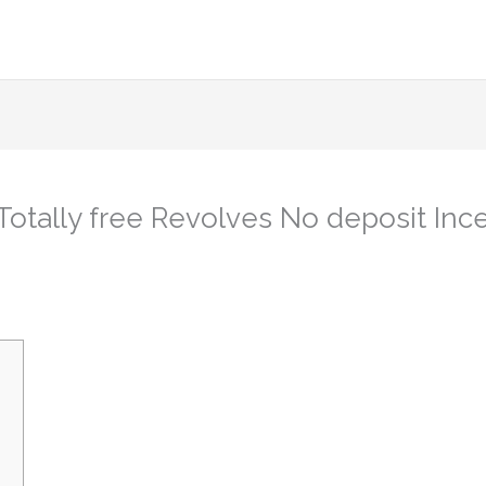
Totally free Revolves No deposit Ince