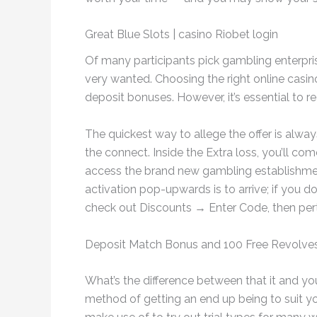
Great Blue Slots | casino Riobet login
Of many participants pick gambling enterpri
very wanted. Choosing the right online casin
deposit bonuses. However, it’s essential to r
The quickest way to allege the offer is alwa
the connect. Inside the Extra loss, you’ll c
access the brand new gambling establishment 
activation pop-upwards is to arrive; if you 
check out Discounts → Enter Code, then pert
Deposit Match Bonus and 100 Free Revolve
What’s the difference between that it and you
method of getting an end up being to suit y