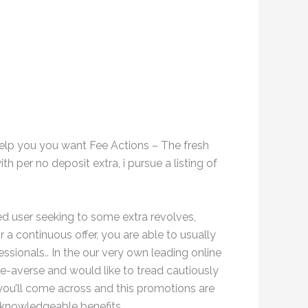
help you you want Fee Actions – The fresh
 per no deposit extra, i pursue a listing of
d user seeking to some extra revolves,
r a continuous offer, you are able to usually
sionals.. In the our very own leading online
ce-averse and would like to tread cautiously
 you’ll come across and this promotions are
 knowledgeable benefits.