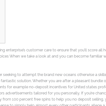
 enterprise’s customer care to ensure that you’ll score all 
oices When we take a look at and you can become familiar with
r seeking to attempt the brand new oceans otherwise a skille
 fantastic solution. Whether you are after a pleasant bundle o
ts for example no-deposit incentives for United states profes
ors advertisements tailored for you personally. If you’re chan
y from 100 percent free spins to help you no deposit selling,
nse to simply help almost every other participants allege a