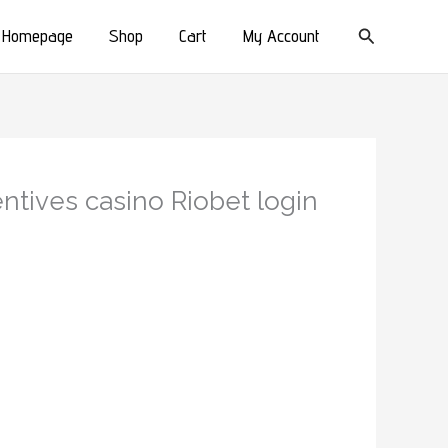
Search
Homepage
Shop
Cart
My Account
ntives casino Riobet login