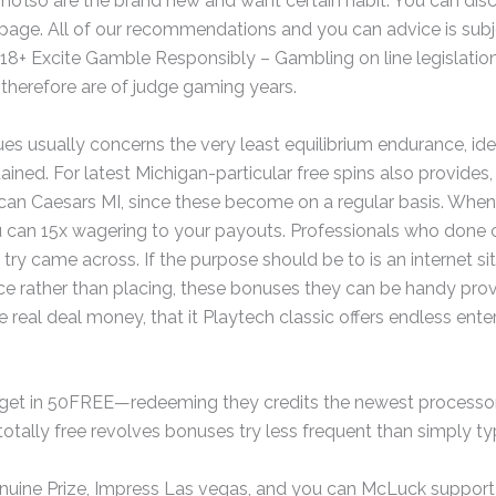
 who’lso are the brand new and want certain habit. You can 
e. All of our recommendations and you can advice is subject 
8+ Excite Gamble Responsibly – Gambling on line legislation a
 therefore are of judge gaming years.
 usually concerns the very least equilibrium endurance, ident
ined. For latest Michigan-particular free spins also provides
 Caesars MI, since these become on a regular basis. Wheneve
 you can 15x wagering to your payouts. Professionals who done
y came across. If the purpose should be to is an internet si
ance rather than placing, these bonuses they can be handy pro
 the real deal money, that it Playtech classic offers endless en
to get in 50FREE—redeeming they credits the newest processor 
otally free revolves bonuses try less frequent than simply t
uine Prize, Impress Las vegas, and you can McLuck support 