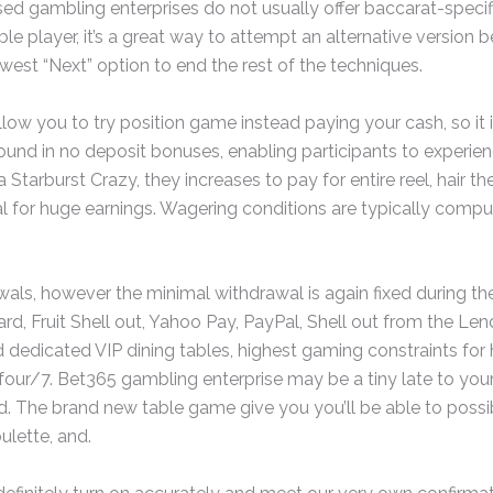
sed gambling enterprises do not usually offer baccarat-specif
le player, it’s a great way to attempt an alternative version 
ewest “Next” option to end the rest of the techniques.
ow you to try position game instead paying your cash, so it is
und in no deposit bonuses, enabling participants to experien
 Starburst Crazy, they increases to pay for entire reel, hair 
ial for huge earnings. Wagering conditions are typically com
awals, however the minimal withdrawal is again fixed during 
rd, Fruit Shell out, Yahoo Pay, PayPal, Shell out from the Len
 dedicated VIP dining tables, highest gaming constraints for 
-four/7. Bet365 gambling enterprise may be a tiny late to yo
 end. The brand new table game give you you’ll be able to poss
ulette, and.