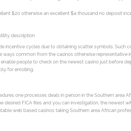
llent $20 otherwise an excellent $a thousand no deposit incent
ility description
ide incentive cycles due to obtaining scatter symbols. Such c
 ways common from the casinos otherwise representative int
d enable people to check on the newest casino just before de
ly for enrolling.
cedures one processes deals in person in the Southern area 
he desired FICA files and you can investigation, the newest wi
utable web based casinos taking Southern area African profe