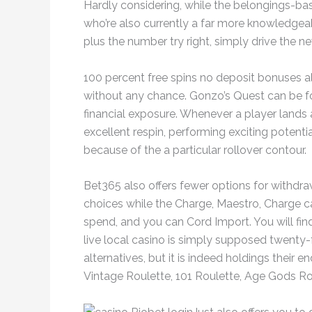
Hardly considering, while the belongings-ba
who’re also currently a far more knowledgeab
plus the number try right, simply drive the n
100 percent free spins no deposit bonuses all
without any chance. Gonzo’s Quest can be fo
financial exposure. Whenever a player lands a
excellent respin, performing exciting potent
because of the a particular rollover contour.
Bet365 also offers fewer options for withdr
choices while the Charge, Maestro, Charge ca
spend, and you can Cord Import. You will find
live local casino is simply supposed twenty
alternatives, but it is indeed holdings their
Vintage Roulette, 101 Roulette, Age Gods Ro