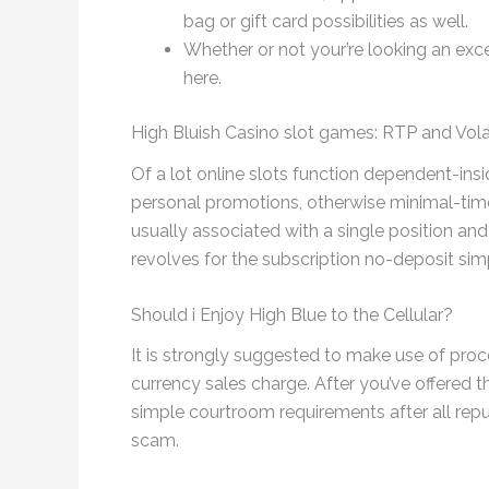
bag or gift card possibilities as well.
Whether or not your’re looking an exce
here.
High Bluish Casino slot games: RTP and Volat
Of a lot online slots function dependent-ins
personal promotions, otherwise minimal-time
usually associated with a single position an
revolves for the subscription no-deposit simp
Should i Enjoy High Blue to the Cellular?
It is strongly suggested to make use of pro
currency sales charge. After you’ve offered t
simple courtroom requirements after all rep
scam.