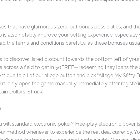
ses that have glamorous zero-put bonus possibilities, and th
o is also notably improve your betting experience, especially
ead the terms and conditions carefully, as these bonuses usuall
ys to discover listed discount towards the bottom left of your
ome across a field to get in 50FREE—redeeming they loans the 
due to all of our allege button and pick “Allege My $fifty Fr
don’t, only open the game manually. Immediately after registe
ain Dollars-Struck.
s
 will standard electronic poker? Free-play electronic poker is 
our method whenever to experience the real deal currency. Yo