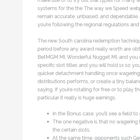
make use of to try out trial types for many
systems for the the The way we Speed webpag
remain accurate, unbiased, and dependable. 1
you’re following the regional regulations and
The new South carolina redemption techniques
period before any award really worth are obta
BetMGM MI, Wonderful Nugget MI, and you can
specific slot titles and you will hold 1x so
quicker detachment handling once wagering tr
distributions performs, or create a tiny bal
saying. If you’re rotating for free or to play
particular it really is huge earnings.
In the Bonus case, you’ll see a field 
The one negative is that no wagering t
the certain slots.
At the same time, opponents such Gen