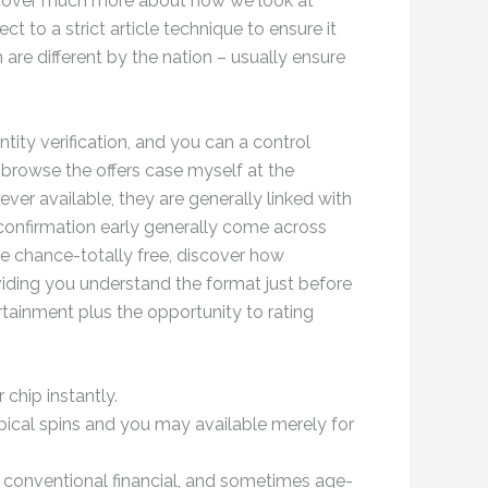
discover much more about how we look at
to a strict article technique to ensure it
re different by the nation – usually ensure
ity verification, and you can a control
, browse the offers case myself at the
r available, they are generally linked with
 confirmation early generally come across
te chance-totally free, discover how
viding you understand the format just before
tertainment plus the opportunity to rating
chip instantly.
ypical spins and you may available merely for
conventional financial, and sometimes age-