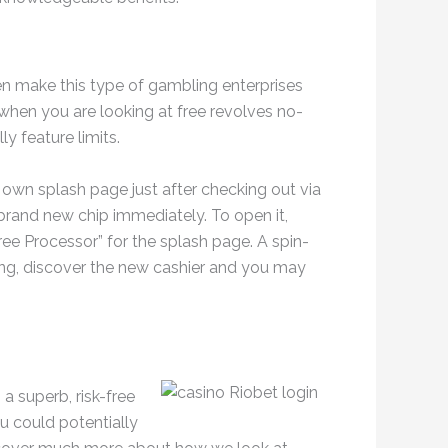
en make this type of gambling enterprises
 when you are looking at free revolves no-
y feature limits.
 own splash page just after checking out via
brand new chip immediately. To open it,
ee Processor” for the splash page. A spin-
ring, discover the new cashier and you may
a superb, risk-free
u could potentially