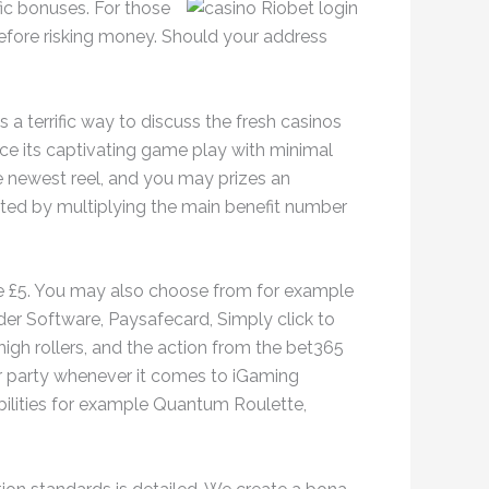
ic bonuses. For those
before risking money. Should your address
 a terrific way to discuss the fresh casinos
ce its captivating game play with minimal
the newest reel, and you may prizes an
puted by multiplying the main benefit number
the £5. You may also choose from for example
der Software, Paysafecard, Simply click to
high rollers, and the action from the bet365
ur party whenever it comes to iGaming
ibilities for example Quantum Roulette,